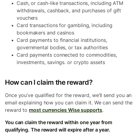
Cash, or cash-like transactions, including ATM
withdrawals, cashback, and purchases of gift
vouchers
Card transactions for gambling, including
bookmakers and casinos
Card payments to financial institutions,
governmental bodies, or tax authorities
Card payments connected to commodities,
investments, savings. or crypto assets
How can I claim the reward?
Once you’ve qualified for the reward, we’ll send you an
email explaining how you can claim it. We can send the
reward to
most currencies Wise supports
.
You can claim the reward within one year from
qualifying. The reward will expire after a year.