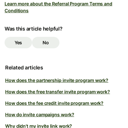
Learn more about the Referral Program Terms and
Conditions
Was this article helpful?
Yes
No
Related articles
How does the partnership invite program work?
How does the free transfer invite program work?
How does the fee credit invite program work?
How do invite campaigns work?
Why didn't my invite link work?