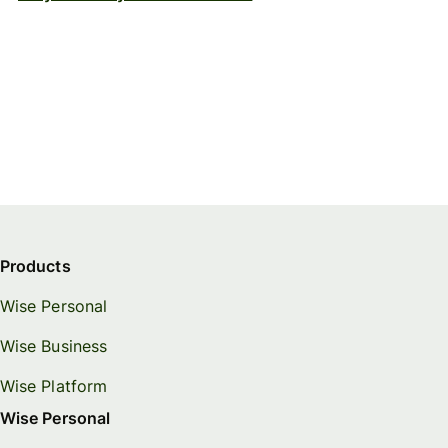
Products
Wise Personal
Wise Business
Wise Platform
Wise Personal