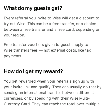
What do my guests get?
Every referral you invite to Wise will get a discount to
try out Wise. This can be a free transfer, or a choice
between a free transfer and a free card, depending on
your region.
Free transfer vouchers given to guests apply to all
Wise transfers fees — not external costs, like tax
payments.
How do I get my reward?
You get rewarded when your referrals sign up with
your invite link and qualify. They can usually do that by
sending an international transfer between different
currencies, or by spending with their Wise Multi-
Currency Card. They can reach the total over multiple