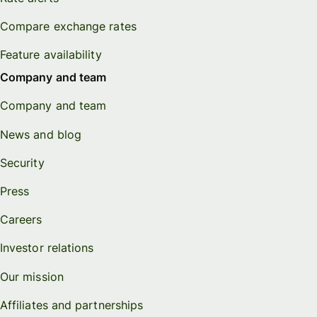
Compare exchange rates
Feature availability
Company and team
Company and team
News and blog
Security
Press
Careers
Investor relations
Our mission
Affiliates and partnerships