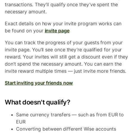
transactions. They’ll qualify once they’ve spent the
necessary amount.
Exact details on how your invite program works can
be found on your
invite page
You can track the progress of your guests from your
invite page. You’ll see once they’re qualified for your
reward. Your invites will still get a discount even if they
don’t spend the necessary amount. You can earn the
invite reward multiple times — just invite more friends.
Start inviting your friends now
What doesn't qualify?
Same currency transfers — such as from EUR to
EUR
Converting between different Wise accounts