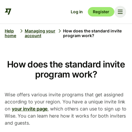
Log in
Register
Help
Managing your
How does the standard invite
home
account
program work?
How does the standard invite
program work?
Wise offers various invite programs that get assigned
according to your region. You have a unique invite link
on
your invite page
, which others can use to sign up to
Wise. You can learn here how it works for both inviters
and guests.