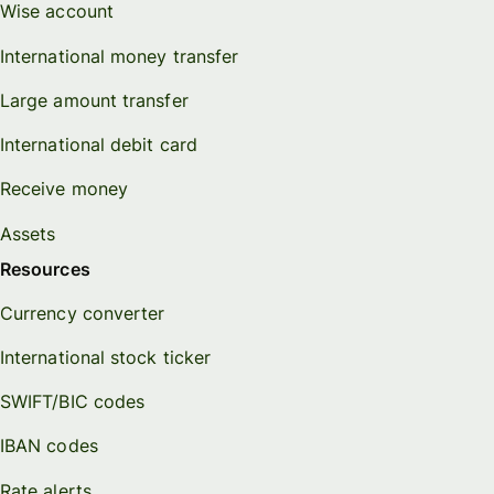
Wise account
International money transfer
Large amount transfer
International debit card
Receive money
Assets
Resources
Currency converter
International stock ticker
SWIFT/BIC codes
IBAN codes
Rate alerts