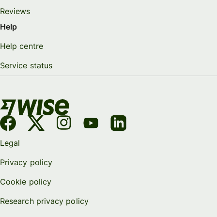
Reviews
Help
Help centre
Service status
Legal
Privacy policy
Cookie policy
Research privacy policy