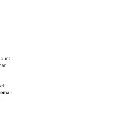
count
her
elf-
 email
.