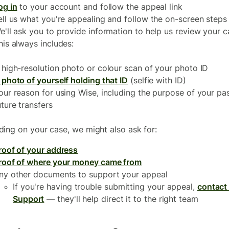
og in
to your account and follow the appeal link
ell us what you're appealing and follow the on-screen steps
e'll ask you to provide information to help us review your c
his always includes:
 high-resolution photo or colour scan of your photo ID
 photo of yourself holding that ID
(selfie with ID)
our reason for using Wise, including the purpose of your pas
uture transfers
ing on your case, we might also ask for:
roof of your address
roof of where your money came from
ny other documents to support your appeal
If you're having trouble submitting your appeal,
contact
Support
— they'll help direct it to the right team