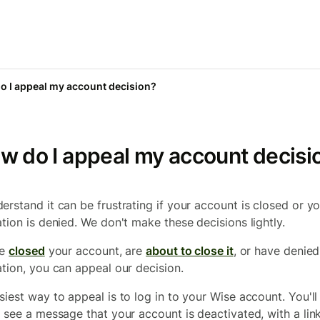
o I appeal my account decision?
w do I appeal my account decisi
erstand it can be frustrating if your account is closed or y
ation is denied. We don't make these decisions lightly.
ve
closed
your account, are
about to close it
, or have denie
ation, you can appeal our decision.
siest way to appeal is to log in to your Wise account. You'll
y see a message that your account is deactivated, with a lin