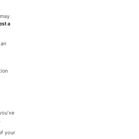
u may
st a
 an
tion
 you've
.
of your