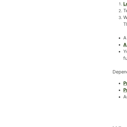
L
T
W
T
A
A
Y
f
Depend
P
P
A