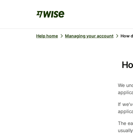
Help home
Managing your account
How d
Ho
We und
applic
If we'
applic
The ea
usuall