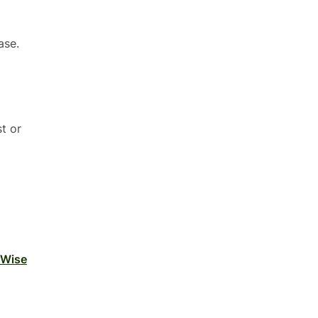
ase.
t or
 Wise