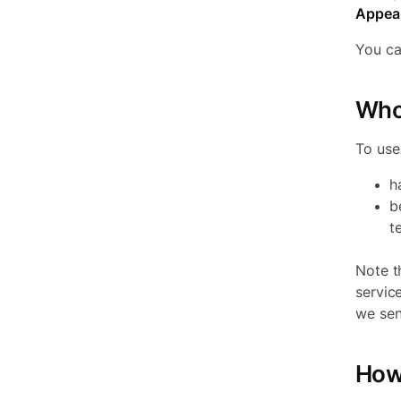
Appeal
You ca
Who
To use
h
b
t
Note t
servic
we sen
How