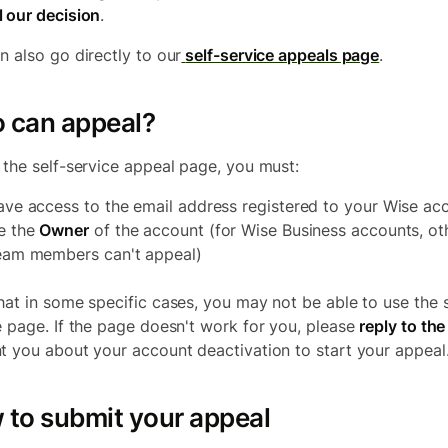
 our decision
.
n also go directly to our
self-service appeals page
.
 can appeal?
 the self-service appeal page, you must:
ave access to the email address registered to your Wise ac
e the
Owner
of the account (for Wise Business accounts, ot
eam members can't appeal)
hat in some specific cases, you may not be able to use the s
e page. If the page doesn't work for you, please
reply to the
t you about your account deactivation to start your appeal
 to submit your appeal