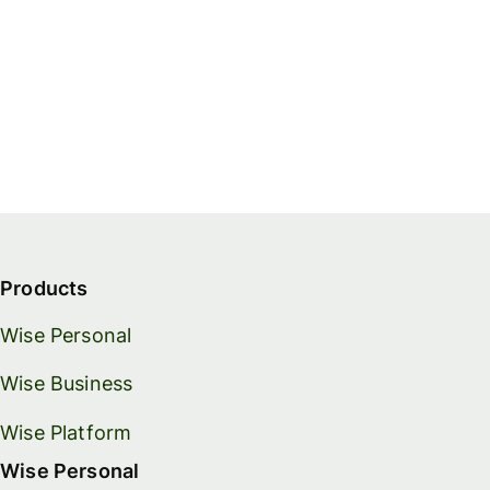
Products
Wise Personal
Wise Business
Wise Platform
Wise Personal