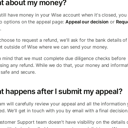
t about my money?
 still have money in your Wise account when it's closed, yo
o options on the appeal page:
Appeal our decision
or
Reque
.
 choose to request a refund, we'll ask for the bank details of
t outside of Wise where we can send your money.
n mind that we must complete due diligence checks before
sing any refund. While we do that, your money and informa
e safe and secure.
 happens after I submit my appeal?
am will carefully review your appeal and all the information
d. We'll get in touch with you by email with a final decision
stomer Support team doesn't have visibility on the details 