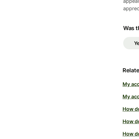
appeal
apprec
Was th
Y
Relate
My acc
My acc
How do
How do
How do