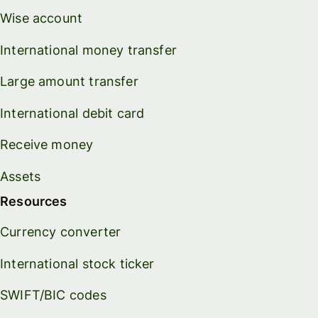
Wise account
International money transfer
Large amount transfer
International debit card
Receive money
Assets
Resources
Currency converter
International stock ticker
SWIFT/BIC codes