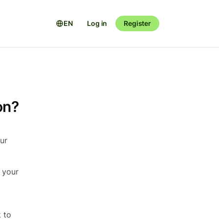
EN
Log in
Register
on?
our
d your
k to