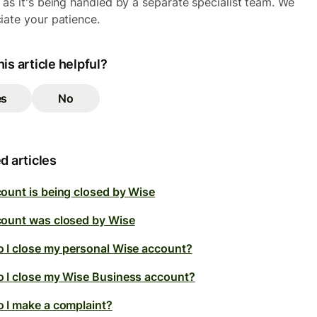
 as it's being handled by a separate specialist team. We
iate your patience.
is article helpful?
es
No
d articles
ount is being closed by Wise
ount was closed by Wise
 I close my personal Wise account?
 I close my Wise Business account?
 I make a complaint?