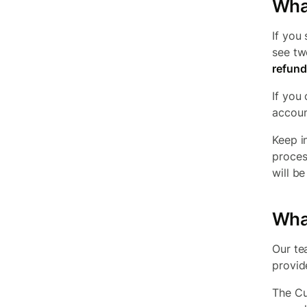
Wha
If you
see tw
refund
If you
accoun
Keep i
proces
will b
What
Our te
provide
The Cu