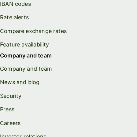
IBAN codes
Rate alerts
Compare exchange rates
Feature availability
Company and team
Company and team
News and blog
Security
Press
Careers
Investor relations