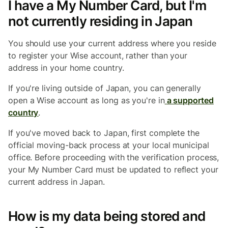
I have a My Number Card, but I'm
not currently residing in Japan
You should use your current address where you reside
to register your Wise account, rather than your
address in your home country.
If you're living outside of Japan, you can generally
open a Wise account as long as you're in
a supported
country
.
If you've moved back to Japan, first complete the
official moving-back process at your local municipal
office. Before proceeding with the verification process,
your My Number Card must be updated to reflect your
current address in Japan.
How is my data being stored and