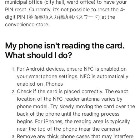
municipal office (city hall, ward office) to have your
PIN reset. Currently, it’s not possible to reset the 4-
digit PIN (券面事項入力補助用パスワード) at the
convenience store.
My phone isn't reading the card.
What should I do?
For Android devices, ensure NFC is enabled on
your smartphone settings. NFC is automatically
enabled on iPhones
Check if the card is placed correctly. The exact
location of the NFC reader antenna varies by
phone model. Try slowly moving the card over the
back of the phone until the reading process
begins. For iPhones, the reading area is typically
near the top of the phone (near the camera)
Remove any thick phone cases that may interfere