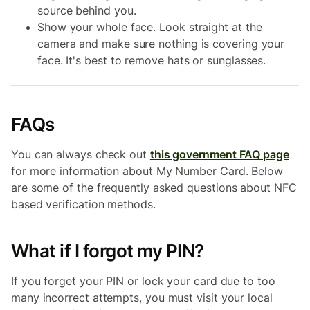
source behind you.
Show your whole face. Look straight at the
camera and make sure nothing is covering your
face. It's best to remove hats or sunglasses.
FAQs
You can always check out
this government FAQ page
for more information about My Number Card. Below
are some of the frequently asked questions about NFC
based verification methods.
What if I forgot my PIN?
If you forget your PIN or lock your card due to too
many incorrect attempts, you must visit your local