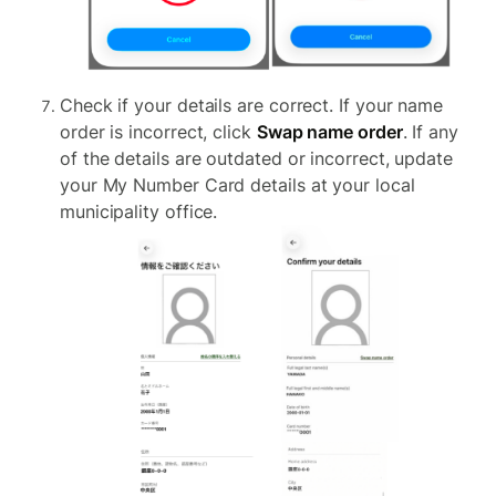
Check if your details are correct. If your name
order is incorrect, click
Swap name order
. If any
of the details are outdated or incorrect, update
your My Number Card details at your local
municipality office.