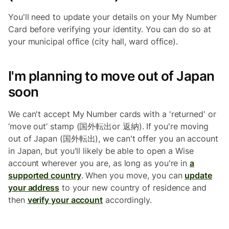
You'll need to update your details on your My Number
Card before verifying your identity. You can do so at
your municipal office (city hall, ward office).
I'm planning to move out of Japan
soon
We can't accept My Number cards with a 'returned' or
‘move out’ stamp (国外転出or 返納). If you're moving
out of Japan (国外転出), we can't offer you an account
in Japan, but you'll likely be able to open a Wise
account wherever you are, as long as you're in
a
supported country
. When you move, you can
update
your address
to your new country of residence and
then
verify your account
accordingly.