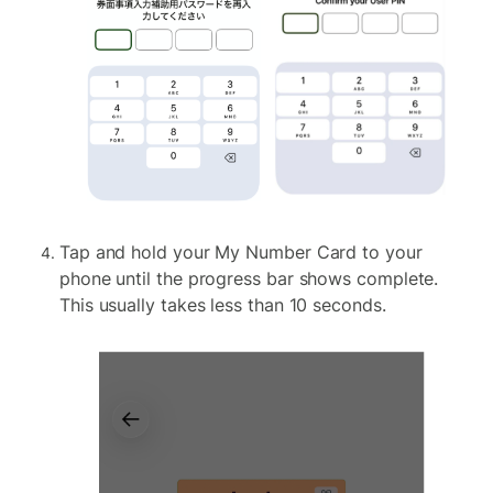
Tap and hold your My Number Card to your
phone until the progress bar shows complete.
This usually takes less than 10 seconds.