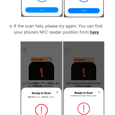
If the scan fails, please try again. You can find
your phone’s NFC reader position from
here