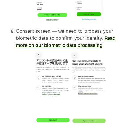
Consent screen — we need to process your
biometric data to confirm your identity.
Read
more on our biometric data processing