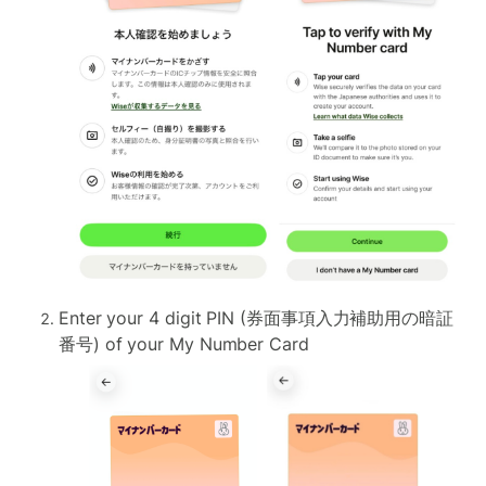
Enter your 4 digit PIN (券面事項入力補助用の暗証
番号) of your My Number Card