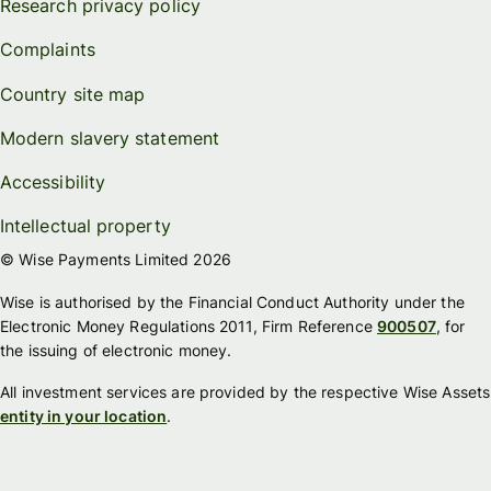
Research privacy policy
Complaints
Country site map
Modern slavery statement
Accessibility
Intellectual property
© Wise Payments Limited 2026
Wise is authorised by the Financial Conduct Authority under the
Electronic Money Regulations 2011, Firm Reference
900507
, for
the issuing of electronic money.
All investment services are provided by the respective Wise Assets
entity in your location
.