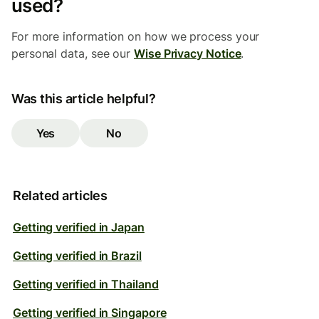
used?
For more information on how we process your
personal data, see our
Wise Privacy Notice
.
Was this article helpful?
Yes
No
Related articles
Getting verified in Japan
Getting verified in Brazil
Getting verified in Thailand
Getting verified in Singapore