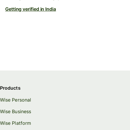
Getting verified in India
Products
Wise Personal
Wise Business
Wise Platform