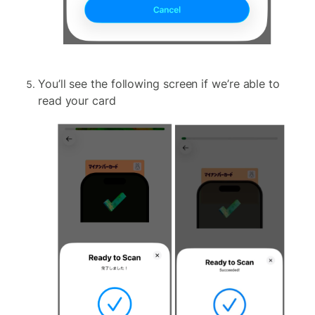
You’ll see the following screen if we’re able to
read your card