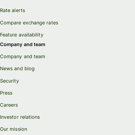
Rate alerts
Compare exchange rates
Feature availability
Company and team
Company and team
News and blog
Security
Press
Careers
Investor relations
Our mission