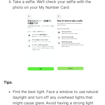
Take a selfie. We’ll check your selfie with the
photo on your My Number Card
Tips
:
Find the best light. Face a window to use natural
daylight and turn off any overhead lights that
might cause glare. Avoid having a strong light