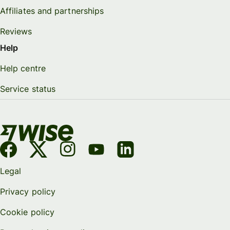
Affiliates and partnerships
Reviews
Help
Help centre
Service status
Legal
Privacy policy
Cookie policy