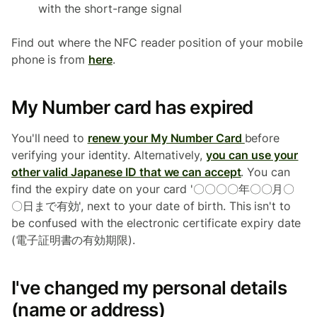
with the short-range signal
Find out where the NFC reader position of your mobile
phone is from
here
.
My Number card has expired
You'll need to
renew your My Number Card
before
verifying your identity. Alternatively,
you can use your
other valid Japanese ID that we can accept
. You can
find the expiry date on your card '〇〇〇〇年〇〇月〇
〇日まで有効', next to your date of birth. This isn't to
be confused with the electronic certificate expiry date
(電子証明書の有効期限).
I've changed my personal details
(name or address)