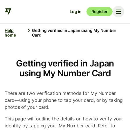
Log in
Register
Help
Getting verified in Japan using My Number
home
Card
Getting verified in Japan
using My Number Card
There are two verification methods for My Number
card—using your phone to tap your card, or by taking
photos of your card.
This page will outline the details on how to verify your
identity by tapping your My Number card. Refer to