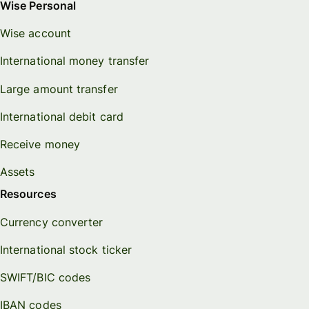
Wise Personal
Wise account
International money transfer
Large amount transfer
International debit card
Receive money
Assets
Resources
Currency converter
International stock ticker
SWIFT/BIC codes
IBAN codes