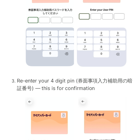
Re-enter your 4 digit pin (券面事項入力補助用の暗
証番号) — this is for confirmation