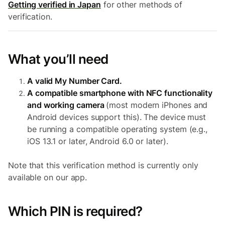
Getting verified in Japan
for other methods of
verification.
What you’ll need
A valid My Number Card.
A compatible smartphone with NFC functionality
and working camera
(most modern iPhones and
Android devices support this). The device must
be running a compatible operating system (e.g.,
iOS 13.1 or later, Android 6.0 or later).
Note that this verification method is currently only
available on our app.
Which PIN is required?