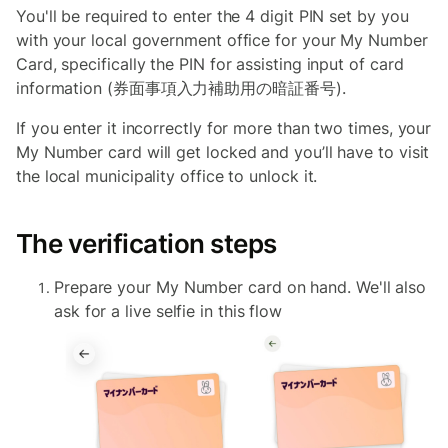
You'll be required to enter the 4 digit PIN set by you
with your local government office for your My Number
Card, specifically the PIN for assisting input of card
information (券面事項入力補助用の暗証番号).
If you enter it incorrectly for more than two times, your
My Number card will get locked and you’ll have to visit
the local municipality office to unlock it.
The verification steps
Prepare your My Number card on hand. We'll also
ask for a live selfie in this flow