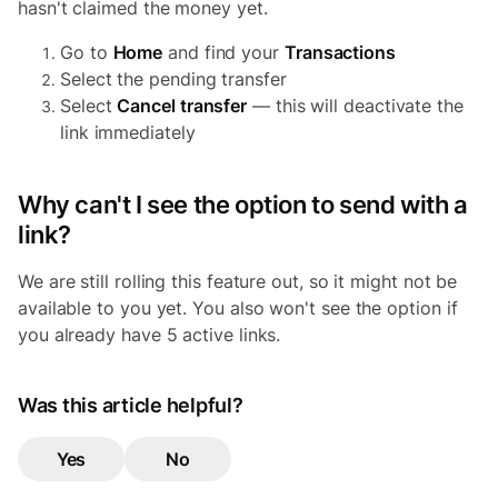
hasn't claimed the money yet.
Go to
Home
and find your
Transactions
Select the pending transfer
Select
Cancel transfer
— this will deactivate the
link immediately
Why can't I see the option to send with a
link?
We are still rolling this feature out, so it might not be
available to you yet. You also won't see the option if
you already have 5 active links.
Was this article helpful?
Yes
No