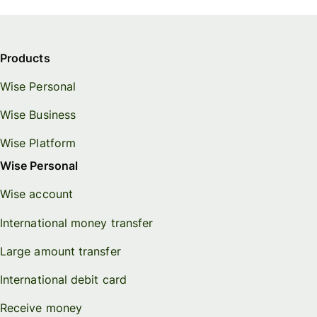
Products
Wise Personal
Wise Business
Wise Platform
Wise Personal
Wise account
International money transfer
Large amount transfer
International debit card
Receive money