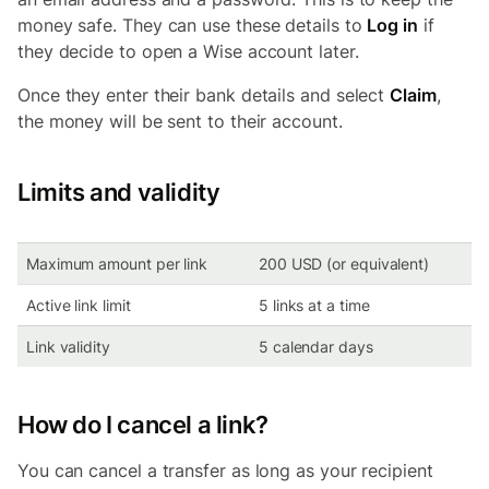
money safe. They can use these details to
Log in
if
they decide to open a Wise account later.
Once they enter their bank details and select
Claim
,
the money will be sent to their account.
Limits and validity
Maximum amount per link
200 USD (or equivalent)
Active link limit
5 links at a time
Link validity
5 calendar days
How do I cancel a link?
You can cancel a transfer as long as your recipient