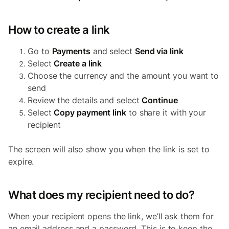
How to create a link
Go to
Payments
and select
Send via link
Select
Create a link
Choose the currency and the amount you want to
send
Review the details and select
Continue
Select
Copy payment link
to share it with your
recipient
The screen will also show you when the link is set to
expire.
What does my recipient need to do?
When your recipient opens the link, we’ll ask them for
an email address and a password. This is to keep the