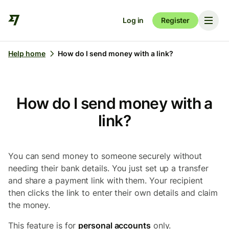
Log in
Register
Help home
How do I send money with a link?
How do I send money with a
link?
You can send money to someone securely without
needing their bank details. You just set up a transfer
and share a payment link with them. Your recipient
then clicks the link to enter their own details and claim
the money.
This feature is for
personal accounts
only.