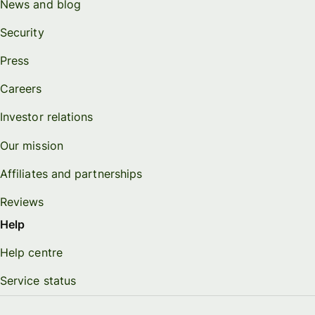
News and blog
Security
Press
Careers
Investor relations
Our mission
Affiliates and partnerships
Reviews
Help
Help centre
Service status