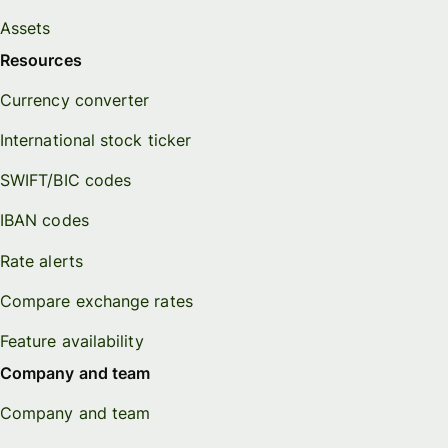
Assets
Resources
Currency converter
International stock ticker
SWIFT/BIC codes
IBAN codes
Rate alerts
Compare exchange rates
Feature availability
Company and team
Company and team