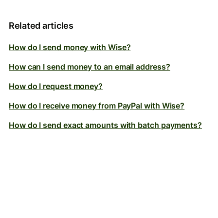
Related articles
How do I send money with Wise?
How can I send money to an email address?
How do I request money?
How do I receive money from PayPal with Wise?
How do I send exact amounts with batch payments?