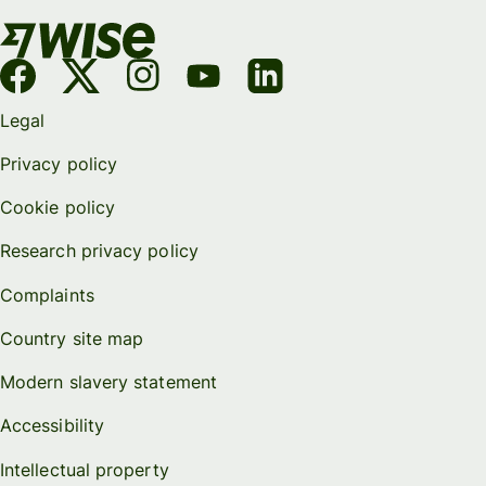
Legal
Privacy policy
Cookie policy
Research privacy policy
Complaints
Country site map
Modern slavery statement
Accessibility
Intellectual property