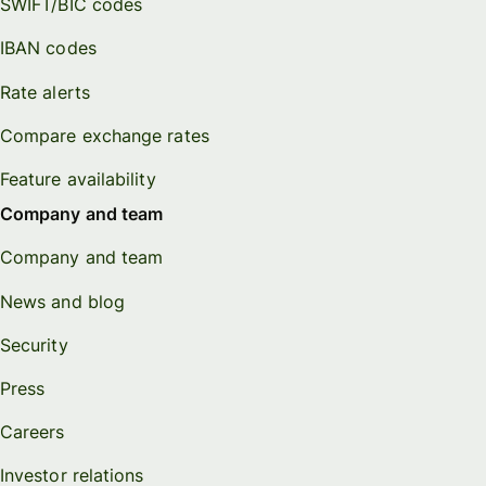
SWIFT/BIC codes
IBAN codes
Rate alerts
Compare exchange rates
Feature availability
Company and team
Company and team
News and blog
Security
Press
Careers
Investor relations