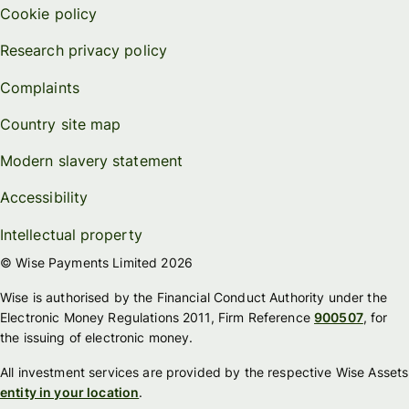
Cookie policy
Research privacy policy
Complaints
Country site map
Modern slavery statement
Accessibility
Intellectual property
© Wise Payments Limited 2026
Wise is authorised by the Financial Conduct Authority under the
Electronic Money Regulations 2011, Firm Reference
900507
, for
the issuing of electronic money.
All investment services are provided by the respective Wise Assets
entity in your location
.