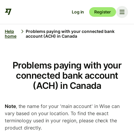
Log in
Register
Help
Problems paying with your connected bank
home
account (ACH) in Canada
Problems paying with your
connected bank account
(ACH) in Canada
Note
, the name for your 'main account' in Wise can
vary based on your location. To find the exact
terminology used in your region, please check the
product directly.