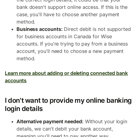
bank doesn't support online access. If this is the
case, you'll have to choose another payment
method.
Business accounts:
Direct debit is not supported
for business accounts in Canada for Wise
accounts. If you're trying to pay from a business
account, you'll need to choose a new payment
method.
Learn more about adding or deleting connected bank
accounts
I don't want to provide my online banking
login details
Alternative payment needed:
Without your login
details, we can't debit your bank account,
meaning you'll need to pay another way.