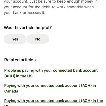
your account. Just be sure to keep enough money in
your account for the debit to work smoothly when
your bank processes it.
Was this article helpful?
Yes
No
Related articles
Problems paying with your connected bank account
(ACH) in the US
Paying with your connected bank account (ACH) in
Canada
Paying with your connected bank account (ACH) in the