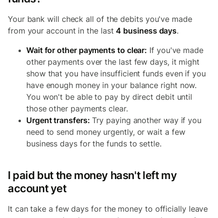
Your bank will check all of the debits you've made
from your account in the last
4 business days
.
Wait for other payments to clear:
If you've made
other payments over the last few days, it might
show that you have insufficient funds even if you
have enough money in your balance right now.
You won't be able to pay by direct debit until
those other payments clear.
Urgent transfers:
Try paying another way if you
need to send money urgently, or wait a few
business days for the funds to settle.
I paid but the money hasn't left my
account yet
It can take a few days for the money to officially leave