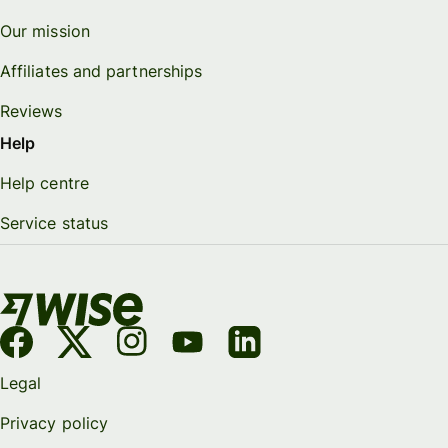
Our mission
Affiliates and partnerships
Reviews
Help
Help centre
Service status
Legal
Privacy policy