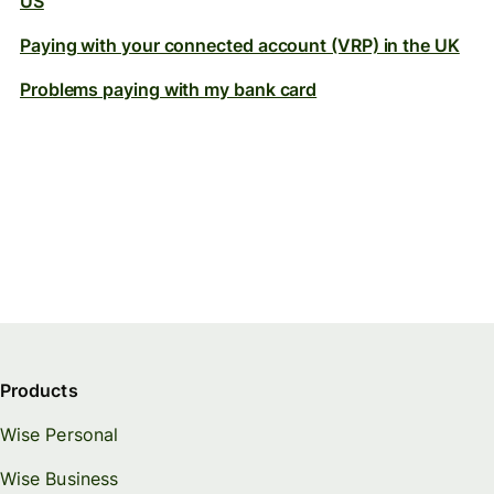
US
Paying with your connected account (VRP) in the UK
Problems paying with my bank card
Products
Wise Personal
Wise Business