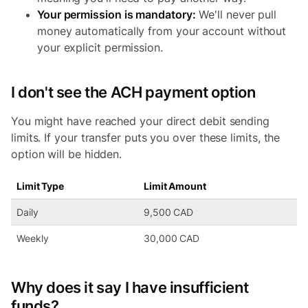
Your permission is mandatory:
We'll never pull
money automatically from your account without
your explicit permission.
I don't see the ACH payment option
You might have reached your direct debit sending
limits. If your transfer puts you over these limits, the
option will be hidden.
Limit Type
Limit Amount
Daily
9,500 CAD
Weekly
30,000 CAD
Why does it say I have insufficient
funds?