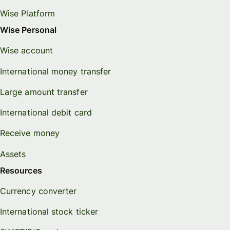
Wise Platform
Wise Personal
Wise account
International money transfer
Large amount transfer
International debit card
Receive money
Assets
Resources
Currency converter
International stock ticker