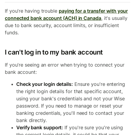
If you're having trouble
paying for a transfer with your
connected bank account (ACH) in Canada
, it's usually
due to bank security, account limits, or insufficient
funds.
I can't log in to my bank account
If you're seeing an error when trying to connect your
bank account:
Check your login details:
Ensure you're entering
the right login details for that specific account,
using your bank's credentials and not your Wise
password. If you need to manage or reset your
banking credentials, you'll need to contact your
bank directly.
Verify bank support:
If you're sure you're using
the correct login details, it could be that your