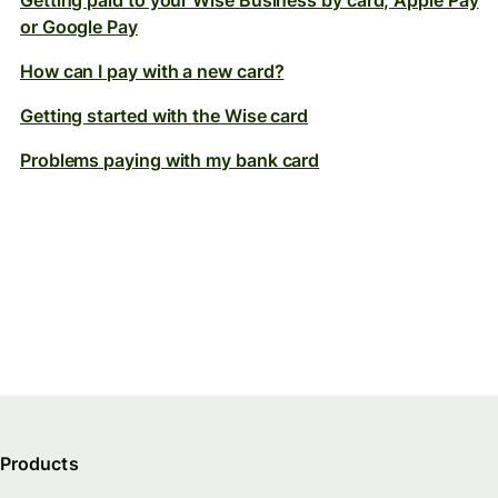
Getting paid to your Wise Business by card, Apple Pay
or Google Pay
How can I pay with a new card?
Getting started with the Wise card
Problems paying with my bank card
Products