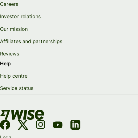
Careers
Investor relations
Our mission
Affiliates and partnerships
Reviews
Help
Help centre
Service status
Legal