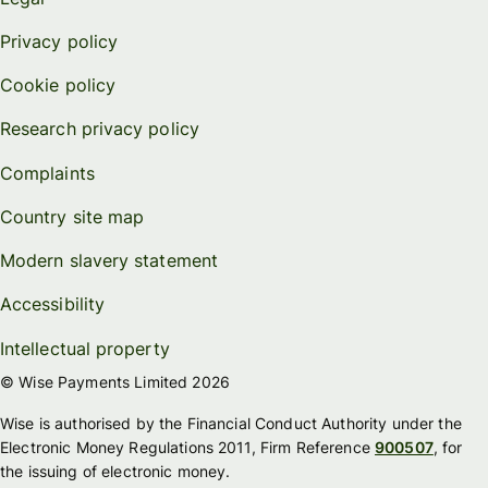
Privacy policy
Cookie policy
Research privacy policy
Complaints
Country site map
Modern slavery statement
Accessibility
Intellectual property
© Wise Payments Limited 2026
Wise is authorised by the Financial Conduct Authority under the
Electronic Money Regulations 2011, Firm Reference
900507
, for
the issuing of electronic money.