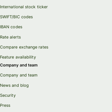
International stock ticker
SWIFT/BIC codes
IBAN codes
Rate alerts
Compare exchange rates
Feature availability
Company and team
Company and team
News and blog
Security
Press