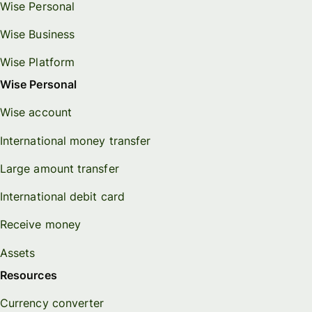
Wise Personal
Wise Business
Wise Platform
Wise Personal
Wise account
International money transfer
Large amount transfer
International debit card
Receive money
Assets
Resources
Currency converter