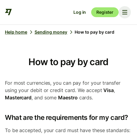
Log in
Register
Help home
Sending money
How to pay by card
How to pay by card
For most currencies, you can pay for your transfer
using your debit or credit card. We accept
Visa
,
Mastercard
, and some
Maestro
cards.
What are the requirements for my card?
To be accepted, your card must have these standards: