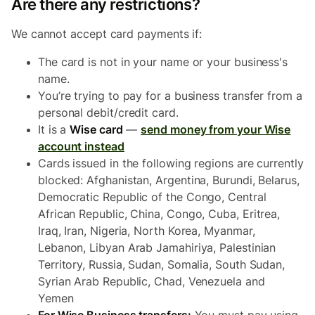
Are there any restrictions?
We cannot accept card payments if:
The card is not in your name or your business's
name.
You’re trying to pay for a business transfer from a
personal debit/credit card.
It is a
Wise card
—
send money from your Wise
account instead
Cards issued in the following regions are currently
blocked: Afghanistan, Argentina, Burundi, Belarus,
Democratic Republic of the Congo, Central
African Republic, China, Congo, Cuba, Eritrea,
Iraq, Iran, Nigeria, North Korea, Myanmar,
Lebanon, Libyan Arab Jamahiriya, Palestinian
Territory, Russia, Sudan, Somalia, South Sudan,
Syrian Arab Republic, Chad, Venezuela and
Yemen