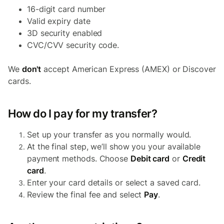
16-digit card number
Valid expiry date
3D security enabled
CVC/CVV security code.
We
don't
accept American Express (AMEX) or Discover
cards.
How do I pay for my transfer?
Set up your transfer as you normally would.
At the final step, we’ll show you your available
payment methods. Choose
Debit card
or
Credit
card
.
Enter your card details or select a saved card.
Review the final fee and select
Pay
.