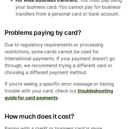
For Wise Business transfers:
You must pay using
your business card. You cannot pay for business
transfers from a personal card or bank account.
Problems paying by card?
Due to regulatory requirements or processing
restrictions, some cards cannot be used for
international payments. If your payment doesn't go
through, we recommend trying a different card or
choosing a different
payment method.
If you're seeing a specific error message or having
trouble with your card, check our
troubleshooting
guide for card payments
.
How much does it cost?
Paying with a credit or business card is more