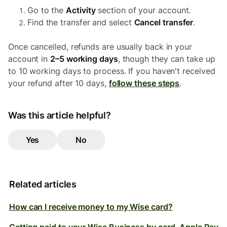
Go to the
Activity
section of your account.
Find the transfer and select
Cancel transfer
.
Once cancelled, refunds are usually back in your
account in
2–5 working days
, though they can take up
to 10 working days to process. If you haven't received
your refund after 10 days,
follow these steps
.
Was this article helpful?
Yes
No
Related articles
How can I receive money to my Wise card?