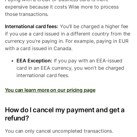
expensive because it costs Wise more to process
those transactions.
International card fees:
You’ll be charged a higher fee
if you use a card issued in a different country from the
currency you’re paying in. For example, paying in EUR
with a card issued in Canada.
EEA Exception:
If you pay with an EEA-issued
card in an EEA currency, you won't be charged
international card fees.
You can learn more on our pricing page
How do I cancel my payment and get a
refund?
You can only cancel uncompleted transactions.