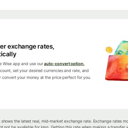
ter exchange rates,
ically
e Wise app and use our
auto-convert option.
count, set your desired currencies and rate, and
y convert your money at the price perfect for you.
 shows the latest real, mid-market exchange rate. Exchange rates m
ht not be available for long. Getting this rate when making a transfer w