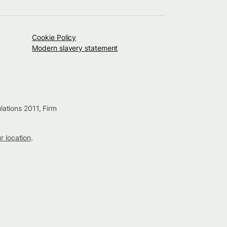
Cookie Policy
Modern slavery statement
lations 2011, Firm
ur location
.