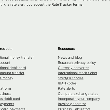
ting a rate alert, you accept the
Rate Tracker terms
.
roducts
Resources
ational money transfer
News and blog
ccount
Research privacy policy
tional debit card
Currency converter
amount transfer
International stock ticker
ve money
Swift/BIC codes
IBAN codes
latform
Rate alerts
usiness
Compare exchange rates
ss debit card
Incorporate your company
payments
Invoice generator
 card payments
Business Calculators