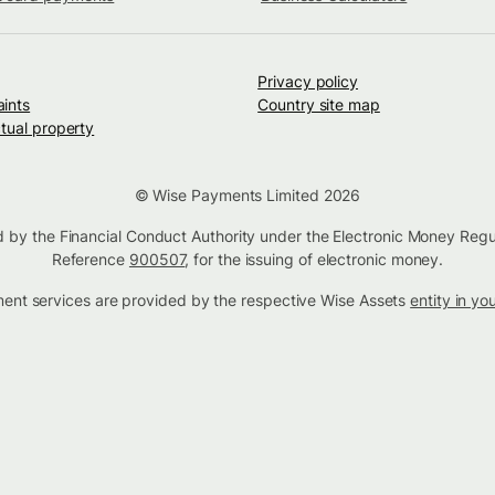
Privacy policy
ints
Country site map
ctual property
© Wise Payments Limited 2026
d by the Financial Conduct Authority under the Electronic Money Regu
Reference
900507
, for the issuing of electronic money.
tment services are provided by the respective Wise Assets
entity in yo