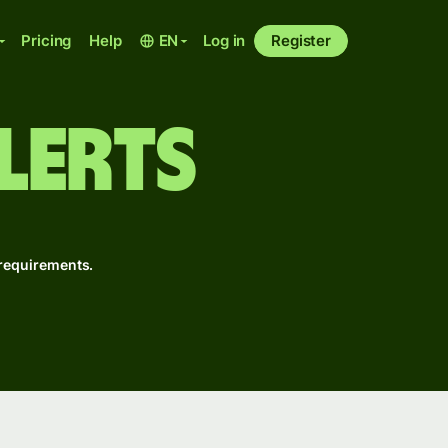
Pricing
Help
EN
Log in
Register
lerts
r requirements.