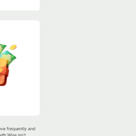
ove frequently and
ith Wise isn't