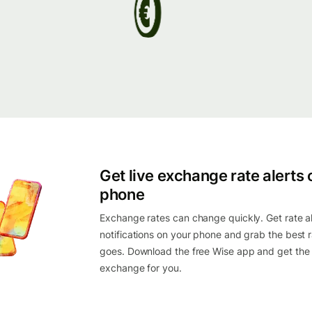
Get live exchange rate alerts 
phone
Exchange rates can change quickly. Get rate al
notifications on your phone and grab the best r
goes. Download the free Wise app and get the
exchange for you.