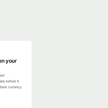
on your
ert
ate before it
 best currency