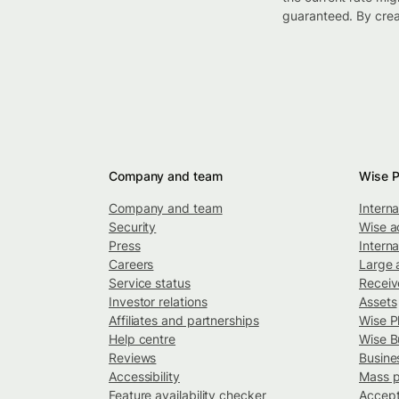
guaranteed. By crea
Company and team
Wise P
Company and team
Intern
Security
Wise a
Press
Interna
Careers
Large 
Service status
Recei
Investor relations
Assets
Affiliates and partnerships
Wise P
Help centre
Wise B
Reviews
Busine
Accessibility
Mass 
Feature availability checker
Accept