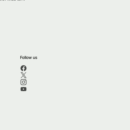
Follow us