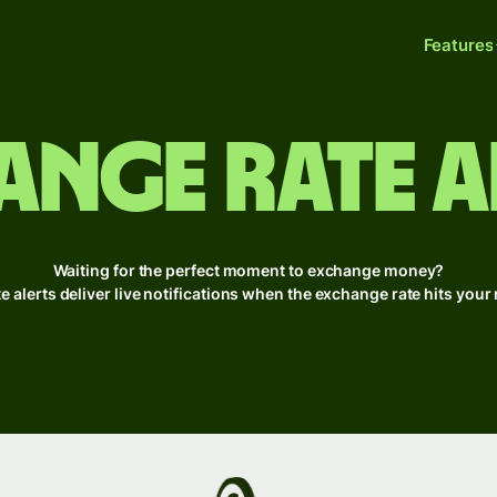
Features
ange rate a
Waiting for the perfect moment to exchange money?
te alerts deliver live notifications when the exchange rate hits you