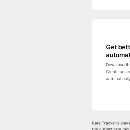
Get bet
automat
Download th
Create an ac
automaticall
Rate Tracker always
the current rate mig