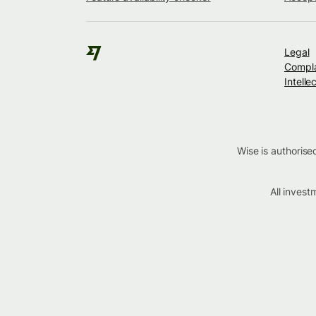
Legal
Compla
Intelle
Wise is authorise
All inves