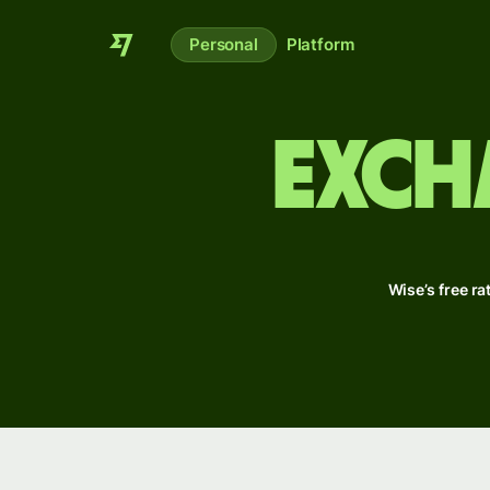
Personal
Platform
Exch
Wise’s free ra