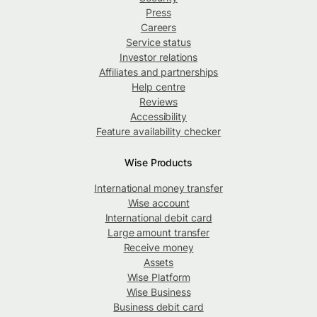
Press
Careers
Service status
Investor relations
Affiliates and partnerships
Help centre
Reviews
Accessibility
Feature availability checker
Wise Products
International money transfer
Wise account
International debit card
Large amount transfer
Receive money
Assets
Wise Platform
Wise Business
Business debit card