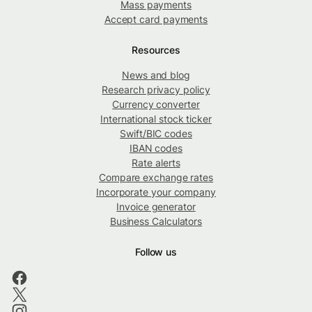
Mass payments
Accept card payments
Resources
News and blog
Research privacy policy
Currency converter
International stock ticker
Swift/BIC codes
IBAN codes
Rate alerts
Compare exchange rates
Incorporate your company
Invoice generator
Business Calculators
Follow us