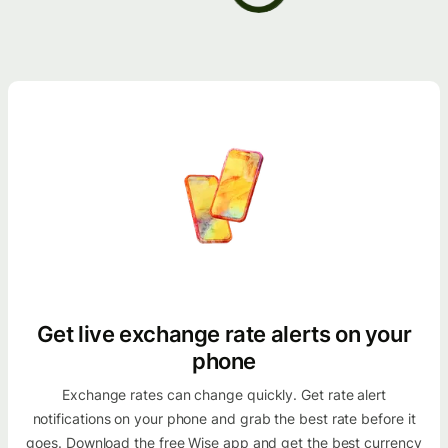
Get live exchange rate alerts on your
phone
Exchange rates can change quickly. Get rate alert
notifications on your phone and grab the best rate before it
goes. Download the free Wise app and get the best currency