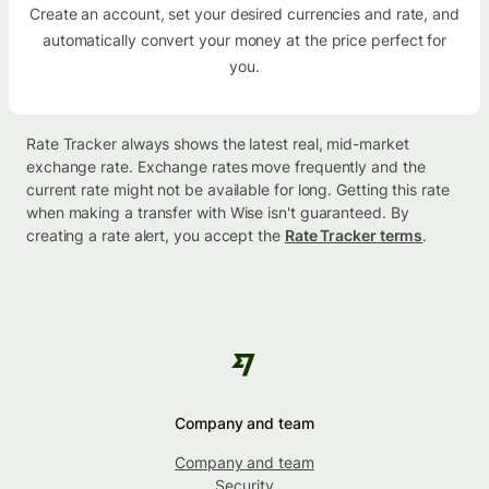
Create an account, set your desired currencies and rate, and
automatically convert your money at the price perfect for
you.
Rate Tracker always shows the latest real, mid-market
exchange rate. Exchange rates move frequently and the
current rate might not be available for long. Getting this rate
when making a transfer with Wise isn't guaranteed. By
creating a rate alert, you accept the
Rate Tracker terms
.
Company and team
Company and team
Security