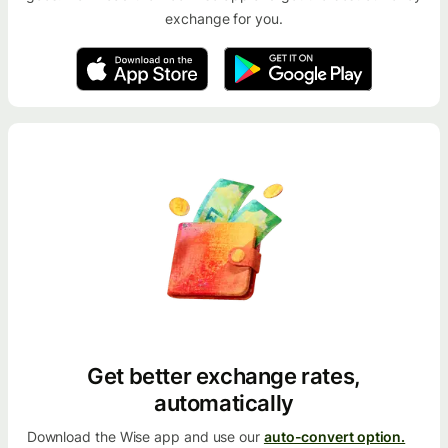
exchange for you.
Get better exchange rates,
automatically
Download the Wise app and use our
auto-convert option.