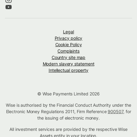
Legal
Privacy policy
Cookie Policy
Complaints
Country site map
Modern slavery statement
Intellectual property
© Wise Payments Limited 2026
Wise is authorised by the Financial Conduct Authority under the
Electronic Money Regulations 2011, Firm Reference
900507
, for
the issuing of electronic money.
All investment services are provided by the respective Wise
Assets
entity in your location
.