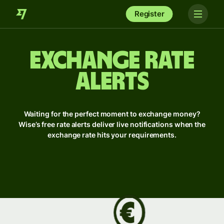
Register
Exchange rate
alerts
Waiting for the perfect moment to exchange money?
Wise’s free rate alerts deliver live notifications when the
exchange rate hits your requirements.