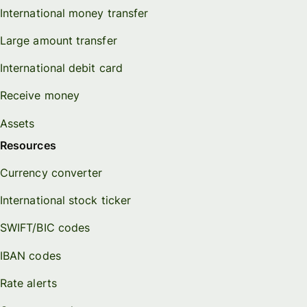
International money transfer
Large amount transfer
International debit card
Receive money
Assets
Resources
Currency converter
International stock ticker
SWIFT/BIC codes
IBAN codes
Rate alerts