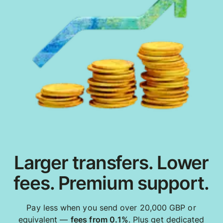
Larger transfers. Lower
fees. Premium support.
Pay less when you send over 20,000 GBP or
equivalent —
fees from 0.1%
. Plus get dedicated