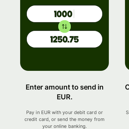
Enter amount to send in
C
EUR.
Pay in EUR with your debit card or
S
credit card, or send the money from
your online banking.