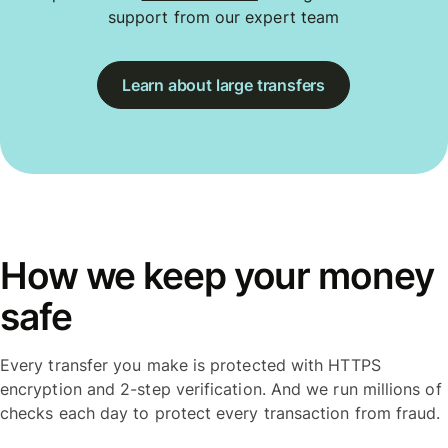
support from our expert team
Learn about large transfers
How we keep your money
safe
Every transfer you make is protected with HTTPS
encryption and 2-step verification. And we run millions of
checks each day to protect every transaction from fraud.