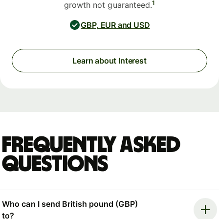
1
growth not guaranteed.
GBP, EUR and USD
Learn about Interest
Frequently asked
questions
Who can I send British pound (GBP)
to?