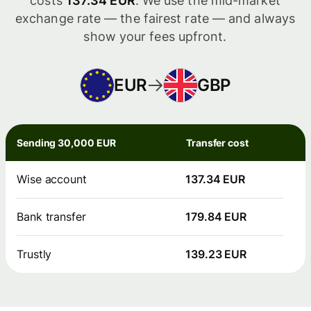
costs
137.34 EUR
. We use the mid-market
exchange rate — the fairest rate — and always
show your fees upfront.
EUR
GBP
Sending 30,000 EUR
Transfer cost
Wise account
137.34 EUR
Bank transfer
179.84 EUR
Trustly
139.23 EUR