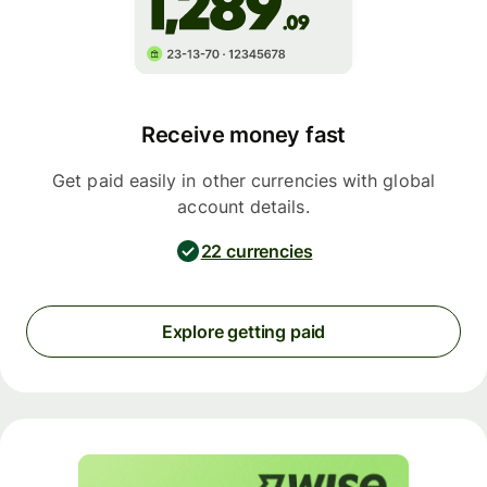
Receive money fast
Get paid easily in other currencies with global
account details.
22 currencies
Explore getting paid