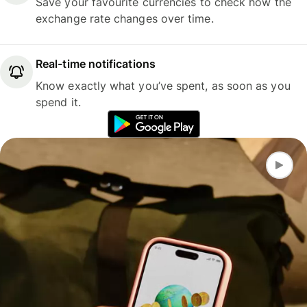
Save your favourite currencies to check how the
exchange rate changes over time.
Real-time notifications
Know exactly what you’ve spent, as soon as you
spend it.