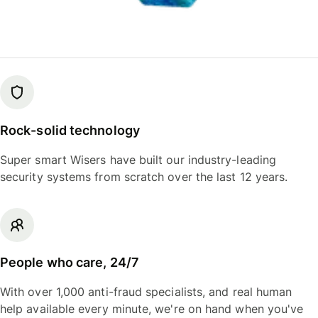
Rock-solid technology
Super smart Wisers have built our industry-leading
security systems from scratch over the last 12 years.
People who care, 24/7
With over 1,000 anti-fraud specialists, and real human
help available every minute, we're on hand when you've