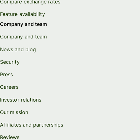
Compare exchange rates
Feature availability
Company and team
Company and team
News and blog
Security
Press
Careers
Investor relations
Our mission
Affiliates and partnerships
Reviews