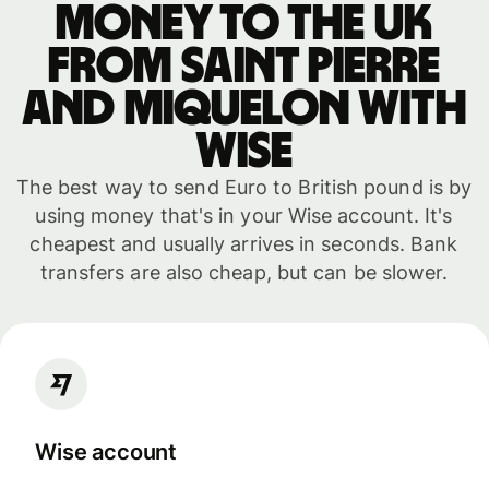
money to the UK
from Saint Pierre
and Miquelon with
WISE
The best way to send Euro to British pound is by
using money that's in your Wise account. It's
cheapest and usually arrives in seconds. Bank
transfers are also cheap, but can be slower.
Wise account