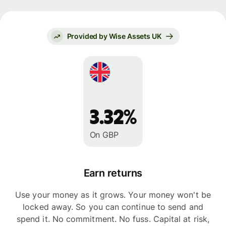
Provided by Wise Assets UK
3.32%
On GBP
Earn returns
Use your money as it grows. Your money won't be
locked away. So you can continue to send and
spend it. No commitment. No fuss. Capital at risk,