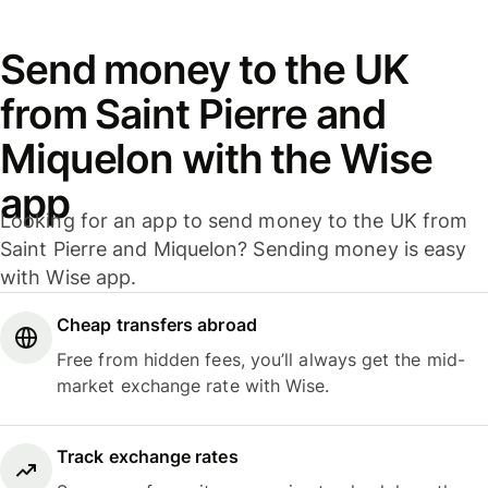
Send money to the UK
from Saint Pierre and
Miquelon with the Wise
app
Looking for an app to send money to the UK from
Saint Pierre and Miquelon? Sending money is easy
with Wise app.
Cheap transfers abroad
Free from hidden fees, you’ll always get the mid-
market exchange rate with Wise.
Track exchange rates