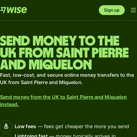
Sign up
Send money to the
UK from Saint Pierre
and Miquelon
Fast, low-cost, and secure online money transfers to the
UK from Saint Pierre and Miquelon.
Send money from the UK to Saint Pierre and Miquelon
instead.
Low fees
— fees get cheaper the more you send
Lightning fast
— money typically arrives in