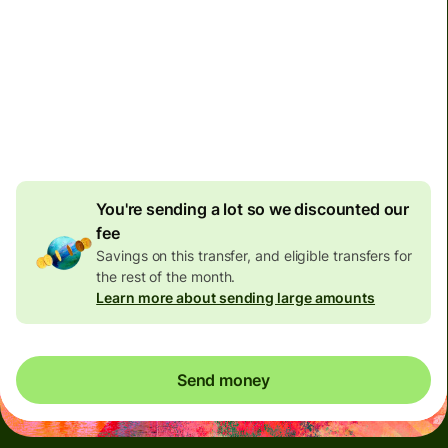
Today - in 2 minutes
Total fees
137.80 EUR
Included in EUR amount
6.51 EUR
volume discount
You're sending a lot so we discounted our
fee
Savings on this transfer, and eligible transfers for
the rest of the month.
Learn more about sending large amounts
Send money