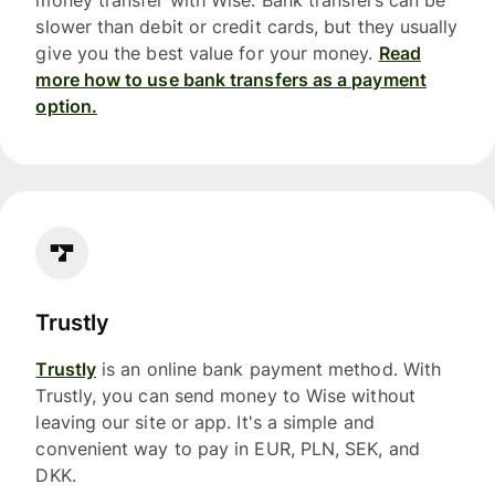
money transfer with Wise. Bank transfers can be
slower than debit or credit cards, but they usually
give you the best value for your money.
Read
more how to use bank transfers as a payment
option.
Trustly
Trustly
is an online bank payment method. With
Trustly, you can send money to Wise without
leaving our site or app. It's a simple and
convenient way to pay in EUR, PLN, SEK, and
DKK.