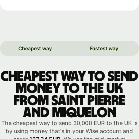
Cheapest way
Fastest way
Cheapest way to send
money to the UK
from Saint Pierre
and Miquelon
The cheapest way to send 30,000 EUR to the UK is
by using money that's in your Wise account and