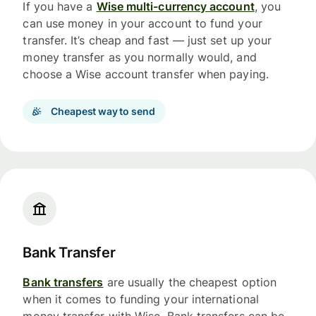
If you have a
Wise multi-currency account
, you
can use money in your account to fund your
transfer. It’s cheap and fast — just set up your
money transfer as you normally would, and
choose a Wise account transfer when paying.
Cheapest way to send
Bank Transfer
Bank transfers
are usually the cheapest option
when it comes to funding your international