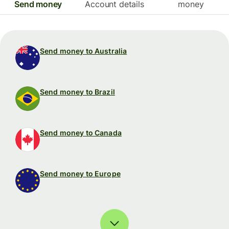
Send money
Account details
money
Send money to Australia
Send money to Brazil
Send money to Canada
Send money to Europe