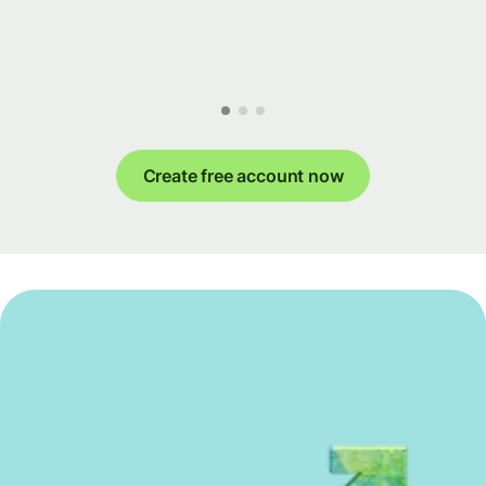
Create free account now