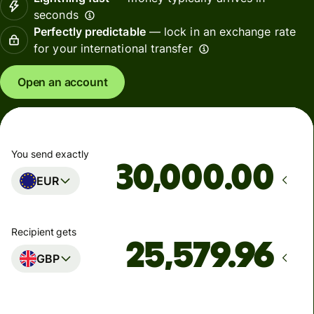
seconds
Perfectly predictable
— lock in an exchange rate
for your international transfer
Open an account
You send exactly
.00
EUR
Recipient gets
GBP
Arrives