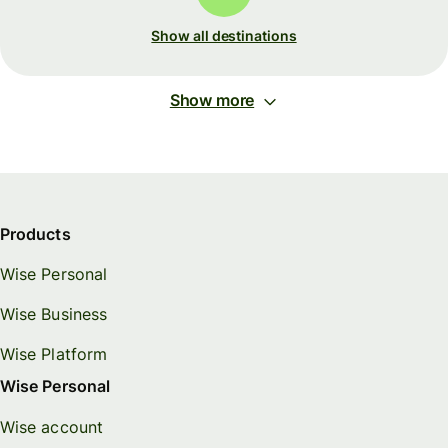
Show all destinations
Show more
Products
Wise Personal
Wise Business
Wise Platform
Wise Personal
Wise account