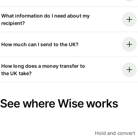
What information do I need about my
recipient?
How much can I send to the UK?
How long does a money transfer to
the UK take?
See where Wise works
Hold and convert