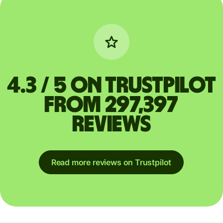
4.3 / 5 on Trustpilot
from 297,397
reviews
Read more reviews on Trustpilot