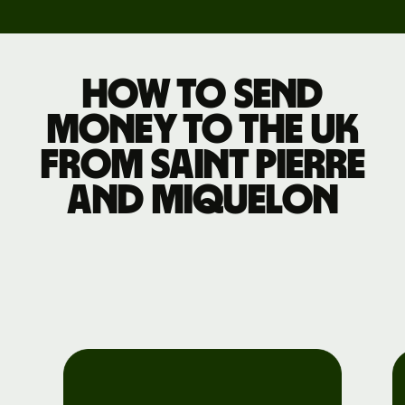
How to send
money to the UK
from Saint Pierre
and Miquelon