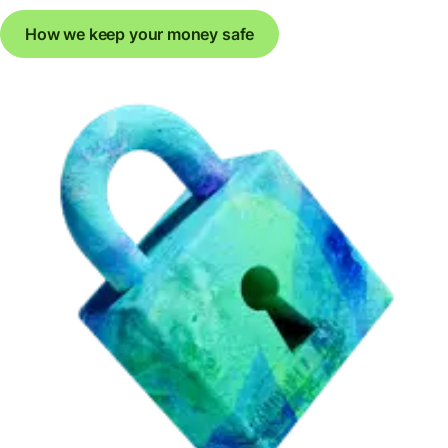
How we keep your money safe