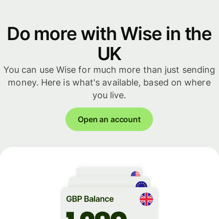
Do more with Wise in the
UK
You can use Wise for much more than just sending
money. Here is what's available, based on where
you live.
Open an account