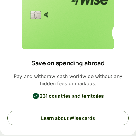
Save on spending abroad
Pay and withdraw cash worldwide without any
hidden fees or markups.
231 countries and territories
Learn about Wise cards