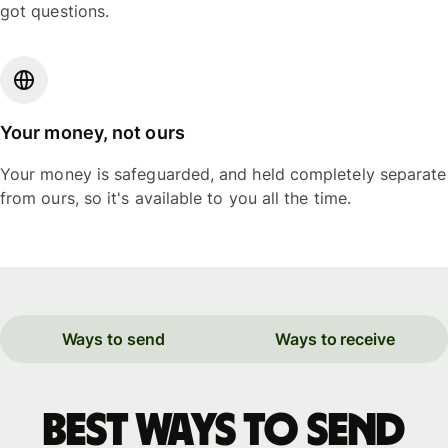
got questions.
Your money, not ours
Your money is safeguarded, and held completely separate
from ours, so it's available to you all the time.
Ways to send
Ways to receive
Best ways to send