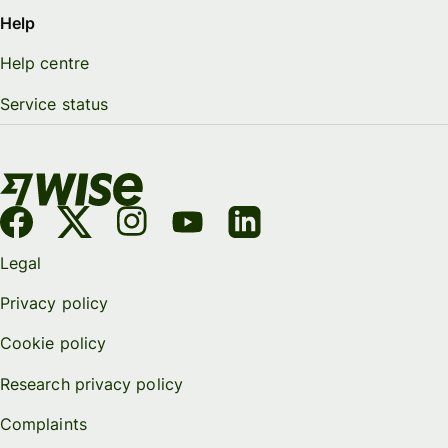
Help
Help centre
Service status
Legal
Privacy policy
Cookie policy
Research privacy policy
Complaints