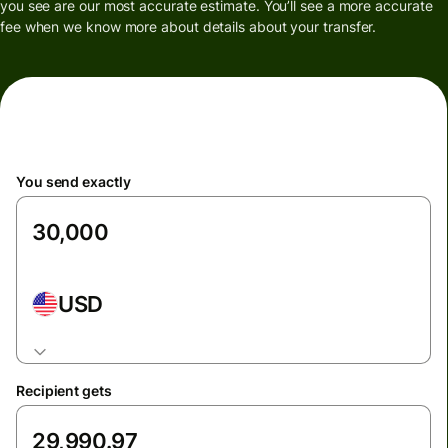
you see are our most accurate estimate. You’ll see a more accurate
fee when we know more about details about your transfer.
You send exactly
USD
Recipient gets