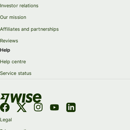
Investor relations
Our mission
Affiliates and partnerships
Reviews
Help
Help centre
Service status
Legal