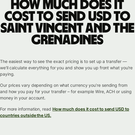
How much does it
cost to send USD to
Saint Vincent and the
Grenadines
The easiest way to see the exact pricing is to set up a transfer —
we'll calculate everything for you and show you up front what you're
paying.
Our prices vary depending on what currency you’re sending from
and how you pay for your transfer – for example Wire, ACH or using
money in your account.
For more information, read
How much does it cost to send USD to
countries outside the US.