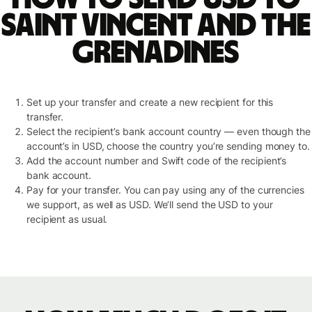
Saint Vincent and the
Grenadines
Set up your transfer and create a new recipient for this
transfer.
Select the recipient’s bank account country — even though the
account’s in USD, choose the country you’re sending money to.
Add the account number and Swift code of the recipient’s
bank account.
Pay for your transfer. You can pay using any of the currencies
we support, as well as USD. We’ll send the USD to your
recipient as usual.