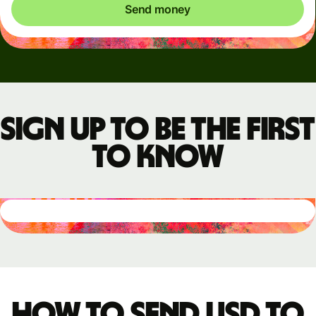
Send money
Sign up to be the first
to know
How to send USD to