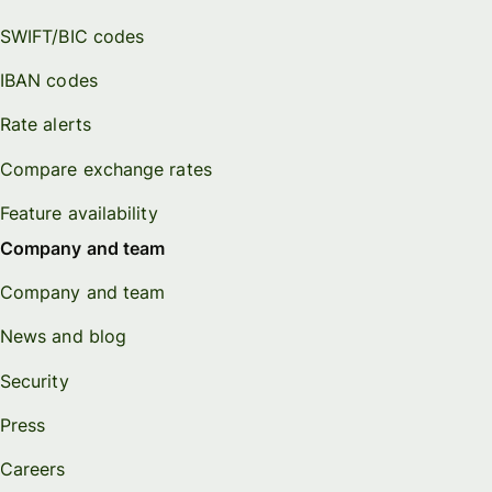
SWIFT/BIC codes
IBAN codes
Rate alerts
Compare exchange rates
Feature availability
Company and team
Company and team
News and blog
Security
Press
Careers