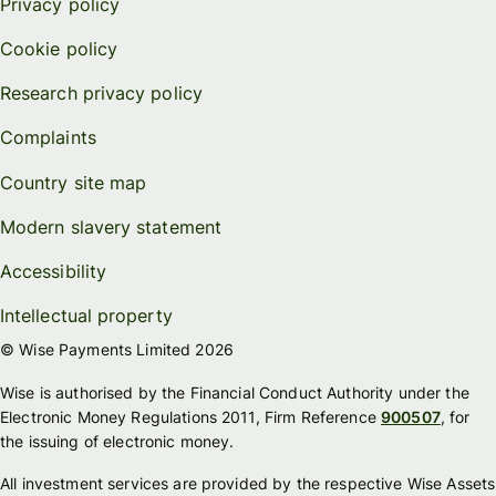
Privacy policy
Cookie policy
Research privacy policy
Complaints
Country site map
Modern slavery statement
Accessibility
Intellectual property
© Wise Payments Limited 2026
Wise is authorised by the Financial Conduct Authority under the
Electronic Money Regulations 2011, Firm Reference
900507
, for
the issuing of electronic money.
All investment services are provided by the respective Wise Assets