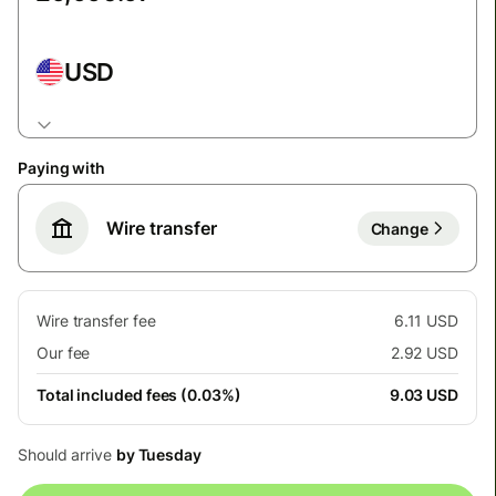
USD
Paying with
Wire transfer
Change
Wire transfer fee
6.11 USD
Our fee
2.92 USD
Total included fees (0.03%)
9.03 USD
Should arrive
by Tuesday