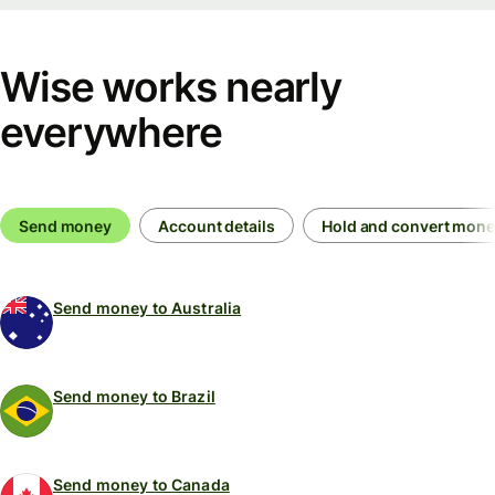
Wise works nearly
everywhere
Send money
Account details
Hold and convert mon
Send money to Australia
Send money to Brazil
Send money to Canada