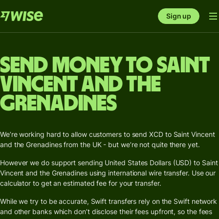
Sign up
Send money to Saint
Vincent and the
Grenadines
We’re working hard to allow customers to send XCD to Saint Vincent
and the Grenadines from the UK - but we’re not quite there yet.
However we do support sending United States Dollars (USD) to Saint
Vincent and the Grenadines using international wire transfer. Use our
calculator to get an estimated fee for your transfer.
While we try to be accurate, Swift transfers rely on the Swift network
and other banks which don’t disclose their fees upfront, so the fees