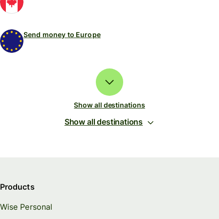
Send money to Europe
Show all destinations
Show all destinations
Products
Wise Personal