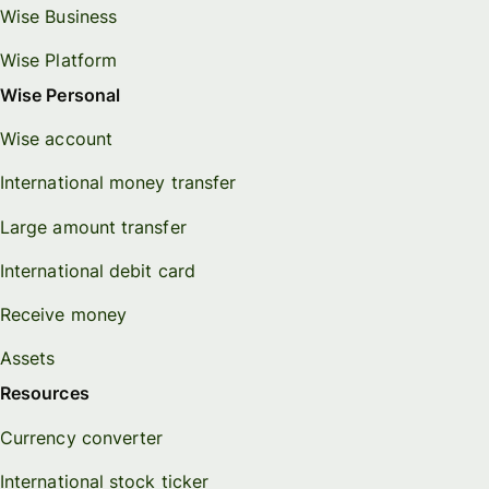
Wise Business
Wise Platform
Wise Personal
Wise account
International money transfer
Large amount transfer
International debit card
Receive money
Assets
Resources
Currency converter
International stock ticker