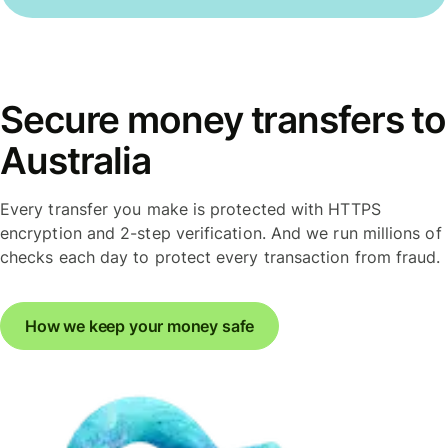
Secure money transfers to
Australia
Every transfer you make is protected with HTTPS
encryption and 2-step verification. And we run millions of
checks each day to protect every transaction from fraud.
How we keep your money safe