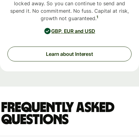
locked away. So you can continue to send and
spend it. No commitment. No fuss. Capital at risk,
1
growth not guaranteed.
GBP, EUR and USD
Learn about Interest
Frequently asked
questions