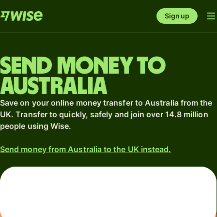
Sign up
Send money to
Australia
Save on your online money transfer to Australia from the
UK. Transfer to quickly, safely and join over 14.8 million
people using Wise.
Send money from Australia to the UK instead.