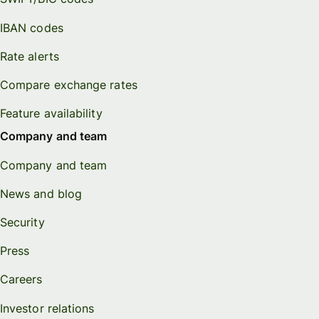
IBAN codes
Rate alerts
Compare exchange rates
Feature availability
Company and team
Company and team
News and blog
Security
Press
Careers
Investor relations