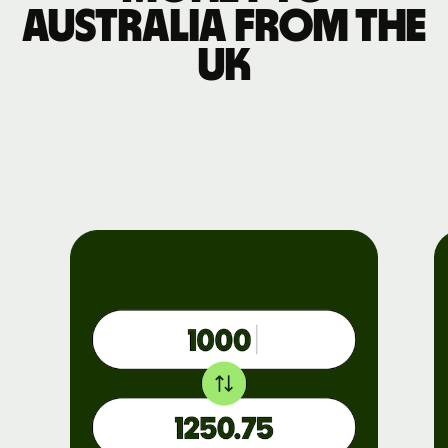
Australia from the
UK