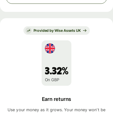
Provided by Wise Assets UK
3.32%
On GBP
Earn returns
Use your money as it grows. Your money won't be