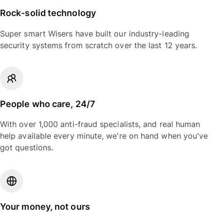
Rock-solid technology
Super smart Wisers have built our industry-leading
security systems from scratch over the last 12 years.
People who care, 24/7
With over 1,000 anti-fraud specialists, and real human
help available every minute, we're on hand when you've
got questions.
Your money, not ours