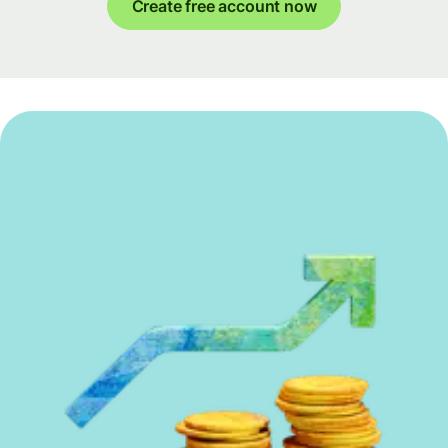
Create free account now