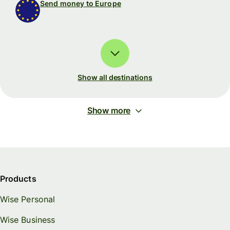
Send money to Europe
Show all destinations
Show more
Products
Wise Personal
Wise Business