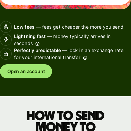
Low fees
— fees get cheaper the more you send
Lightning fast
— money typically arrives in
seconds
Perfectly predictable
— lock in an exchange rate
for your international transfer
Open an account
How to send
money to