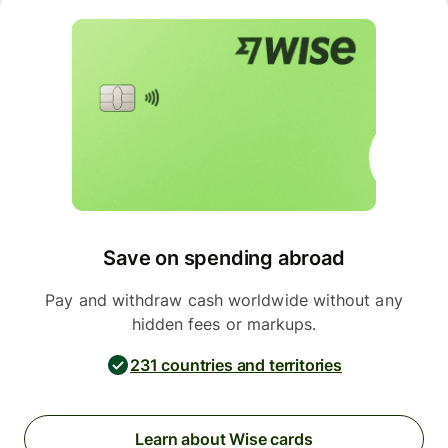
Save on spending abroad
Pay and withdraw cash worldwide without any
hidden fees or markups.
231 countries and territories
Learn about Wise cards