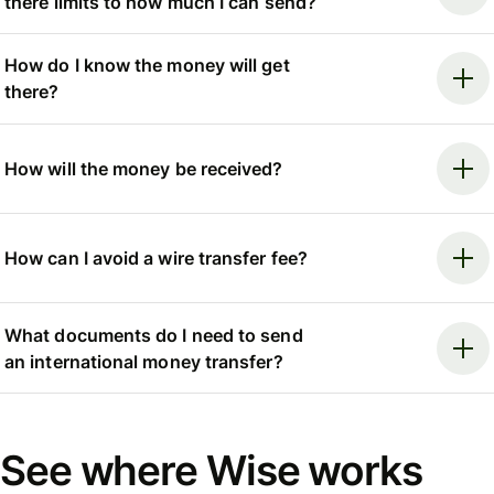
there limits to how much I can send?
How do I know the money will get
there?
How will the money be received?
How can I avoid a wire transfer fee?
What documents do I need to send
an international money transfer?
See where Wise works