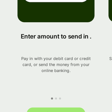
Enter amount to send in .
Pay in with your debit card or credit
S
card, or send the money from your
online banking.