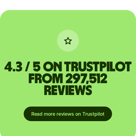
4.3 / 5 on Trustpilot
from 297,512
reviews
Read more reviews on Trustpilot