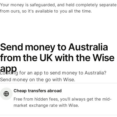
Your money is safeguarded, and held completely separate
from ours, so it's available to you all the time.
Send money to Australia
from the UK with the Wise
app
Looking for an app to send money to Australia?
Send money on the go with Wise.
Cheap transfers abroad
Free from hidden fees, you’ll always get the mid-
market exchange rate with Wise.