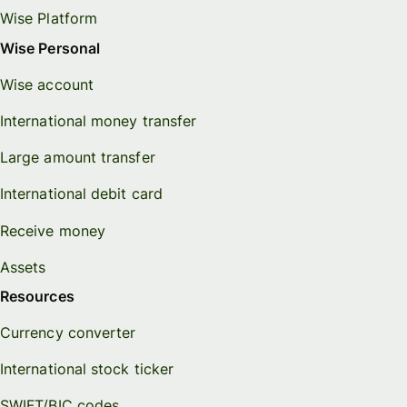
Wise Platform
Wise Personal
Wise account
International money transfer
Large amount transfer
International debit card
Receive money
Assets
Resources
Currency converter
International stock ticker
SWIFT/BIC codes