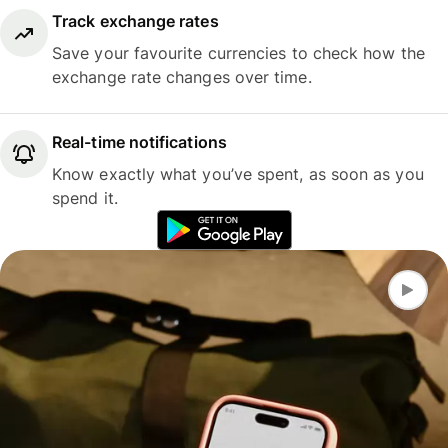
Track exchange rates
Save your favourite currencies to check how the
exchange rate changes over time.
Real-time notifications
Know exactly what you’ve spent, as soon as you
spend it.