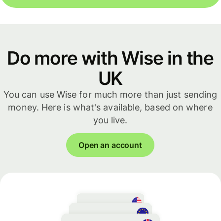
Do more with Wise in the
UK
You can use Wise for much more than just sending
money. Here is what's available, based on where
you live.
Open an account