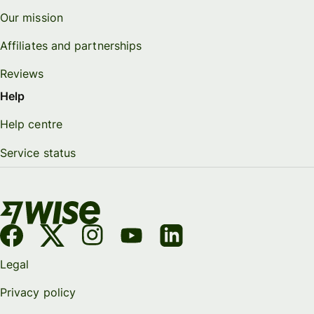
Our mission
Affiliates and partnerships
Reviews
Help
Help centre
Service status
Legal
Privacy policy