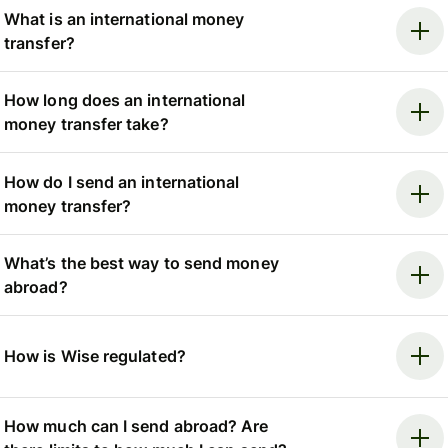
What is an international money
transfer?
How long does an international
money transfer take?
How do I send an international
money transfer?
What’s the best way to send money
abroad?
How is Wise regulated?
How much can I send abroad? Are