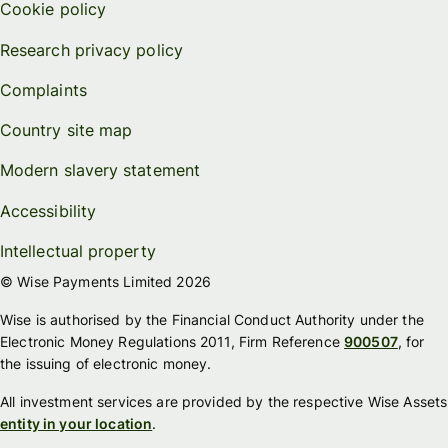
Cookie policy
Research privacy policy
Complaints
Country site map
Modern slavery statement
Accessibility
Intellectual property
© Wise Payments Limited 2026
Wise is authorised by the Financial Conduct Authority under the
Electronic Money Regulations 2011, Firm Reference
900507
, for
the issuing of electronic money.
All investment services are provided by the respective Wise Assets
entity in your location
.