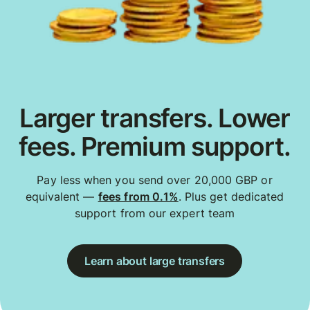
Larger transfers. Lower
fees. Premium support.
Pay less when you send over 20,000 GBP or
equivalent —
fees from 0.1%
. Plus get dedicated
support from our expert team
Learn about large transfers