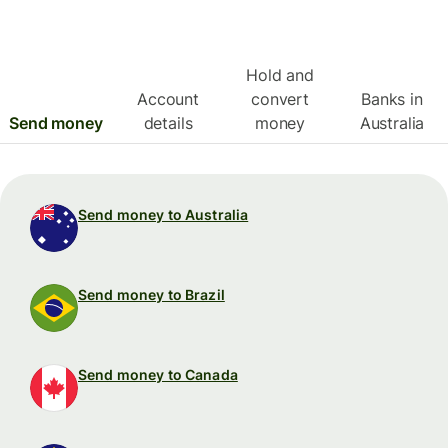
Hold and
Account
convert
Banks in
Send money
details
money
Australia
Send money to Australia
Send money to Brazil
Send money to Canada