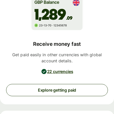
Receive money fast
Get paid easily in other currencies with global
account details.
22 currencies
Explore getting paid