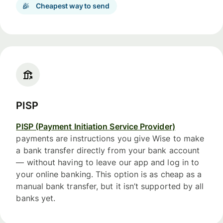
Cheapest way to send
PISP
PISP (Payment Initiation Service Provider)
payments are instructions you give Wise to make
a bank transfer directly from your bank account
— without having to leave our app and log in to
your online banking. This option is as cheap as a
manual bank transfer, but it isn’t supported by all
banks yet.