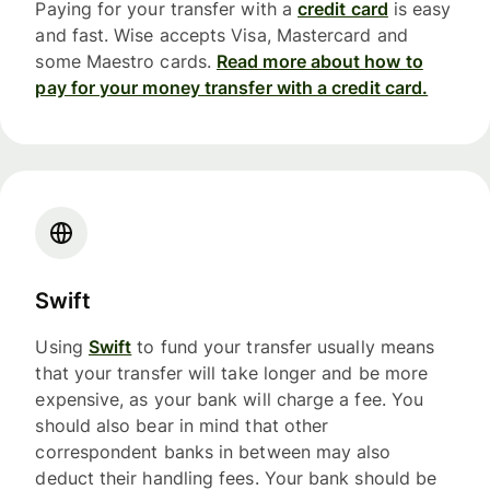
Paying for your transfer with a
credit card
is easy
and fast. Wise accepts Visa, Mastercard and
some Maestro cards.
Read more about how to
pay for your money transfer with a credit card.
Swift
Using
Swift
to fund your transfer usually means
that your transfer will take longer and be more
expensive, as your bank will charge a fee. You
should also bear in mind that other
correspondent banks in between may also
deduct their handling fees. Your bank should be