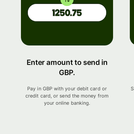
Enter amount to send in
GBP.
Pay in GBP with your debit card or
S
credit card, or send the money from
your online banking.