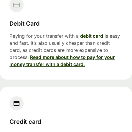
Debit Card
Paying for your transfer with a
debit card
is easy
and fast. It’s also usually cheaper than credit
card, as credit cards are more expensive to
process.
Read more about how to pay for your
money transfer with a debit card.
Credit card