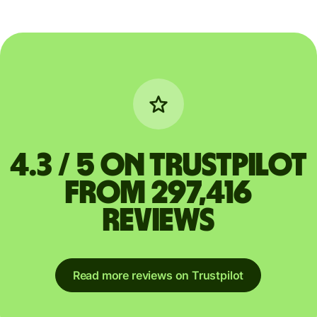
4.3 / 5 on Trustpilot
from 297,416
reviews
Read more reviews on Trustpilot