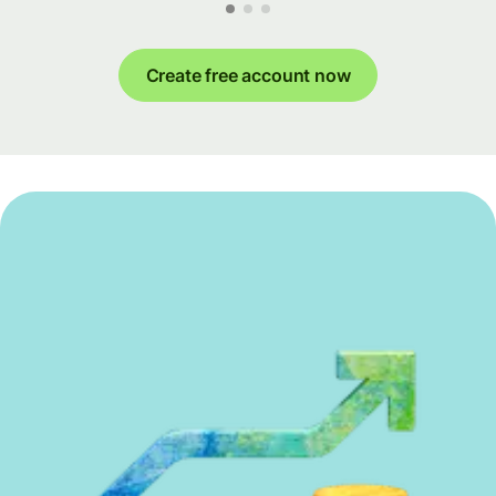
Create free account now