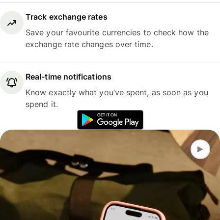
Track exchange rates
Save your favourite currencies to check how the
exchange rate changes over time.
Real-time notifications
Know exactly what you’ve spent, as soon as you
spend it.