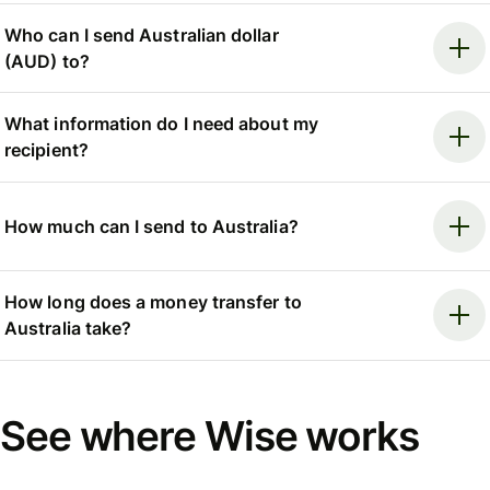
Who can I send Australian dollar
(AUD) to?
What information do I need about my
recipient?
How much can I send to Australia?
How long does a money transfer to
Australia take?
See where Wise works