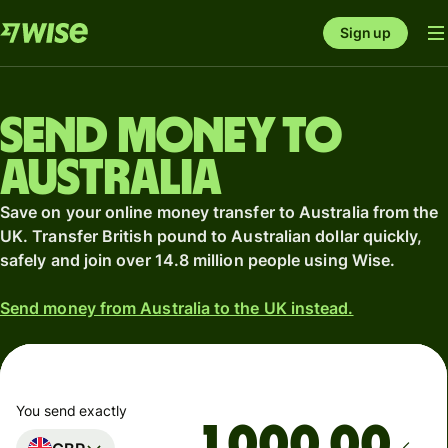
Sign up
Send money to
Australia
Save on your online money transfer to Australia from the
UK. Transfer British pound to Australian dollar quickly,
safely and join over 14.8 million people using Wise.
Send money from Australia to the UK instead.
You send exactly
.00