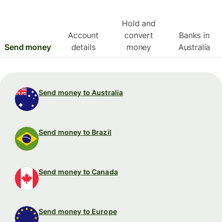
Hold and
Account
convert
Banks in
Send money
details
money
Australia
Send money to Australia
Send money to Brazil
Send money to Canada
Send money to Europe