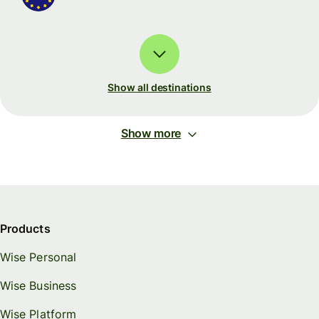
Show all destinations
Show more
Products
Wise Personal
Wise Business
Wise Platform