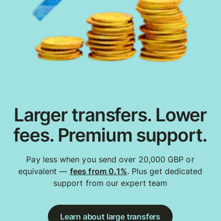
Larger transfers. Lower
fees. Premium support.
Pay less when you send over 20,000 GBP or
equivalent —
fees from 0.1%
. Plus get dedicated
support from our expert team
Learn about large transfers