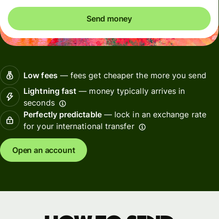
Send money
Low fees
— fees get cheaper the more you send
Lightning fast
— money typically arrives in
seconds
Perfectly predictable
— lock in an exchange rate
for your international transfer
Open an account