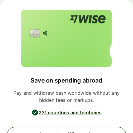
Save on spending abroad
Pay and withdraw cash worldwide without any
hidden fees or markups.
231 countries and territories