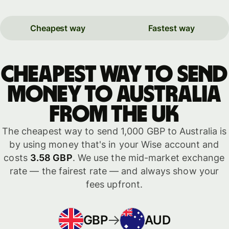
Cheapest way
Fastest way
Cheapest way to send
money to Australia
from the UK
The cheapest way to send 1,000 GBP to Australia is
by using money that's in your Wise account and
costs
3.58 GBP
. We use the mid-market exchange
rate — the fairest rate — and always show your
fees upfront.
GBP
AUD