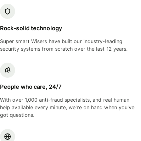
Rock-solid technology
Super smart Wisers have built our industry-leading
security systems from scratch over the last 12 years.
People who care, 24/7
With over 1,000 anti-fraud specialists, and real human
help available every minute, we're on hand when you've
got questions.