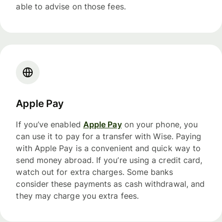
able to advise on those fees.
Apple Pay
If you’ve enabled
Apple Pay
on your phone, you
can use it to pay for a transfer with Wise. Paying
with Apple Pay is a convenient and quick way to
send money abroad. If you’re using a credit card,
watch out for extra charges. Some banks
consider these payments as cash withdrawal, and
they may charge you extra fees.