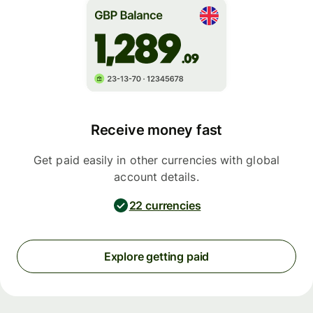
Receive money fast
Get paid easily in other currencies with global
account details.
22 currencies
Explore getting paid