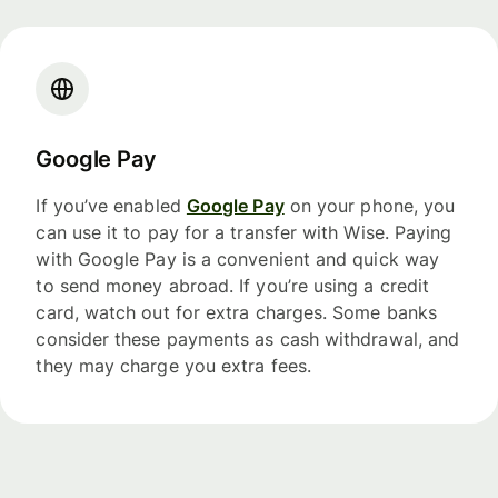
Google Pay
If you’ve enabled
Google Pay
on your phone, you
can use it to pay for a transfer with Wise. Paying
with Google Pay is a convenient and quick way
to send money abroad. If you’re using a credit
card, watch out for extra charges. Some banks
consider these payments as cash withdrawal, and
they may charge you extra fees.