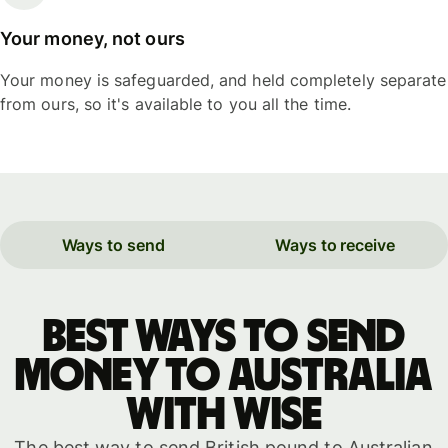
Your money, not ours
Your money is safeguarded, and held completely separate
from ours, so it's available to you all the time.
Ways to send
Ways to receive
Best ways to send
money to Australia
with WISE
The best way to send British pound to Australian