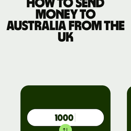
How to send
money to
Australia from the
UK