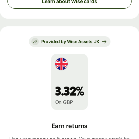
Learn about Wise cards
Provided by Wise Assets UK
3.32%
On GBP
Earn returns