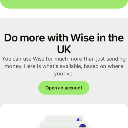
Do more with Wise in the
UK
You can use Wise for much more than just sending
money. Here is what's available, based on where
you live.
Open an account