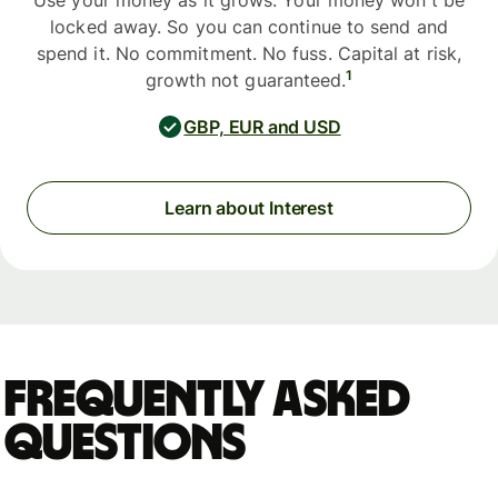
Use your money as it grows. Your money won't be
locked away. So you can continue to send and
spend it. No commitment. No fuss. Capital at risk,
1
growth not guaranteed.
GBP, EUR and USD
Learn about Interest
Frequently asked
questions