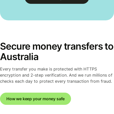
Secure money transfers to
Australia
Every transfer you make is protected with HTTPS
encryption and 2-step verification. And we run millions of
checks each day to protect every transaction from fraud.
How we keep your money safe