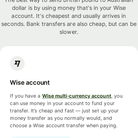
dollar is by using money that's in your Wise
account. It's cheapest and usually arrives in
seconds. Bank transfers are also cheap, but can be
slower.
Wise account
If you have a
Wise multi-currency account
, you
can use money in your account to fund your
transfer. It’s cheap and fast — just set up your
money transfer as you normally would, and
choose a Wise account transfer when paying.