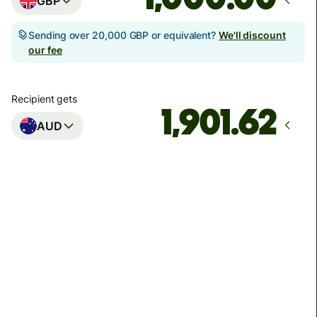
GBP
Sending over 20,000 GBP or equivalent?
We'll discount
our fee
Recipient gets
AUD
Arrives
Today - in seconds
Total fees
3.88 GBP
Included in GBP amount
You could save up to 46.79 GBP