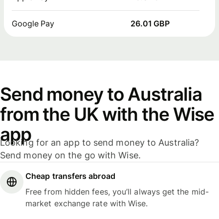
Google Pay
26.01 GBP
Send money to Australia
from the UK with the Wise
app
Looking for an app to send money to Australia?
Send money on the go with Wise.
Cheap transfers abroad
Free from hidden fees, you’ll always get the mid-
market exchange rate with Wise.