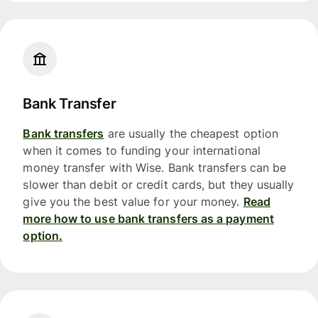
Bank Transfer
Bank transfers
are usually the cheapest option
when it comes to funding your international
money transfer with Wise. Bank transfers can be
slower than debit or credit cards, but they usually
give you the best value for your money.
Read
more how to use bank transfers as a payment
option.