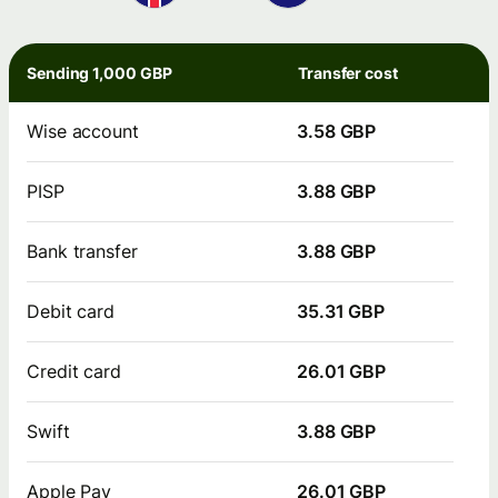
Sending 1,000 GBP
Transfer cost
Wise account
3.58 GBP
PISP
3.88 GBP
Bank transfer
3.88 GBP
Debit card
35.31 GBP
Credit card
26.01 GBP
Swift
3.88 GBP
Apple Pay
26.01 GBP