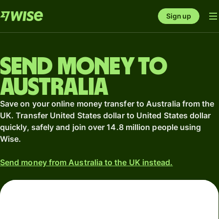
Sign up
Send money to
Australia
Save on your online money transfer to Australia from the
UK. Transfer United States dollar to United States dollar
quickly, safely and join over 14.8 million people using
Wise.
Send money from Australia to the UK instead.