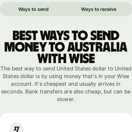
Ways to send
Ways to receive
Best ways to send
money to Australia
with WISE
The best way to send United States dollar to United
States dollar is by using money that's in your Wise
account. It's cheapest and usually arrives in
seconds. Bank transfers are also cheap, but can be
slower.