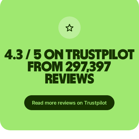
4.3 / 5 on Trustpilot
from 297,397
reviews
Read more reviews on Trustpilot