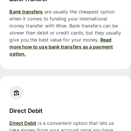
Bank transfers
are usually the cheapest option
when it comes to funding your international
money transfer with Wise. Bank transfers can be
slower than debit or credit cards, but they usually
give you the best value for your money.
Read
more how to use bank transfers as a payment
option.
Direct Debit
Direct Debit
is a convenient option that lets us
take money from your account once you have