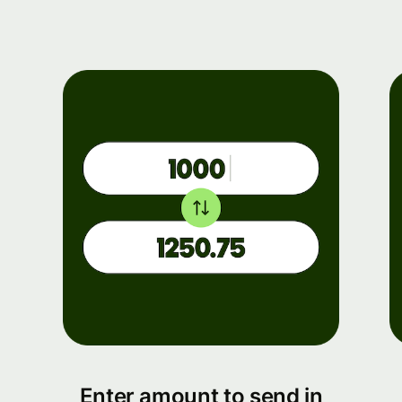
Enter amount to send in