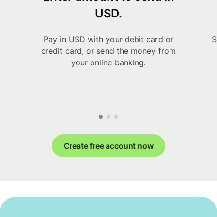
USD.
Pay in USD with your debit card or
S
credit card, or send the money from
your online banking.
Create free account now