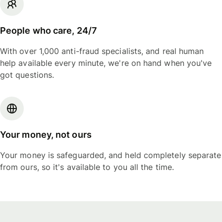
People who care, 24/7
With over 1,000 anti-fraud specialists, and real human
help available every minute, we're on hand when you've
got questions.
Your money, not ours
Your money is safeguarded, and held completely separate
from ours, so it's available to you all the time.