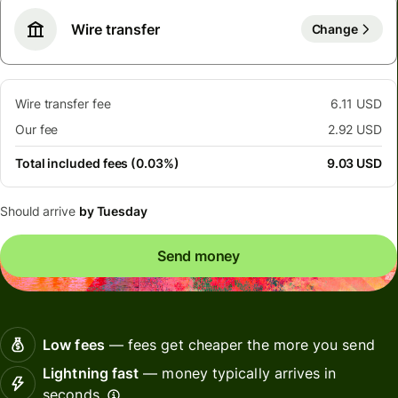
Wire transfer
Change
Wire transfer fee
6.11 USD
Our fee
2.92 USD
Total included fees (0.03%)
9.03 USD
Should arrive
by Tuesday
Send money
Low fees
— fees get cheaper the more you send
Lightning fast
— money typically arrives in
seconds