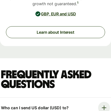
1
growth not guaranteed.
GBP, EUR and USD
Learn about Interest
Frequently asked
questions
Who can I send US dollar (USD) to?