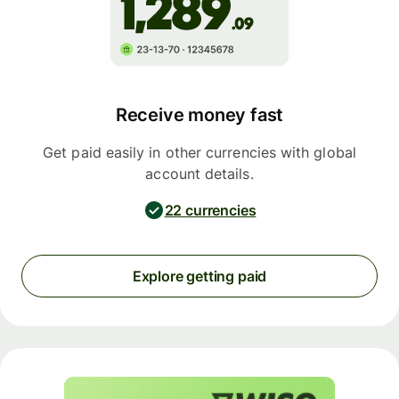
Receive money fast
Get paid easily in other currencies with global
account details.
22 currencies
Explore getting paid