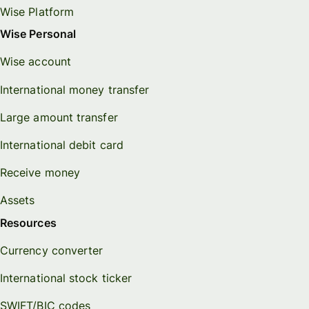
Wise Platform
Wise Personal
Wise account
International money transfer
Large amount transfer
International debit card
Receive money
Assets
Resources
Currency converter
International stock ticker
SWIFT/BIC codes