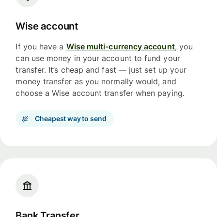
Wise account
If you have a
Wise multi-currency account
, you
can use money in your account to fund your
transfer. It’s cheap and fast — just set up your
money transfer as you normally would, and
choose a Wise account transfer when paying.
Cheapest way to send
Bank Transfer