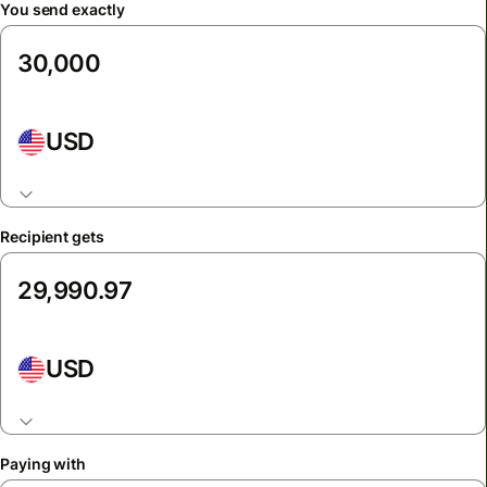
You send exactly
USD
Recipient gets
USD
Paying with