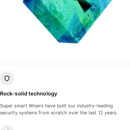
Rock-solid technology
Super smart Wisers have built our industry-leading
security systems from scratch over the last 12 years.