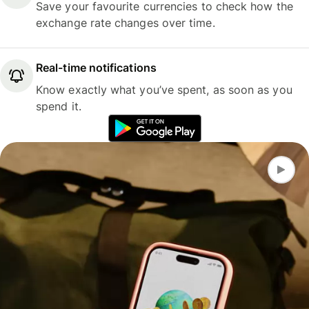
Save your favourite currencies to check how the
exchange rate changes over time.
Real-time notifications
Know exactly what you’ve spent, as soon as you
spend it.