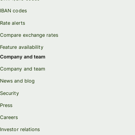
IBAN codes
Rate alerts
Compare exchange rates
Feature availability
Company and team
Company and team
News and blog
Security
Press
Careers
Investor relations