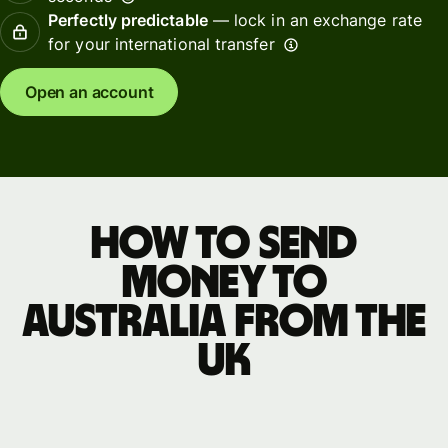
Perfectly predictable
— lock in an exchange rate
for your international transfer
Open an account
How to send
money to
Australia from the
UK