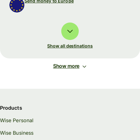
Send money to Europe
Show all destinations
Show more
Products
Wise Personal
Wise Business