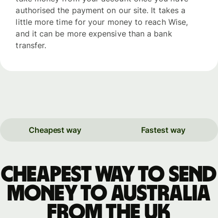
authorised the payment on our site. It takes a
little more time for your money to reach Wise,
and it can be more expensive than a bank
transfer.
Cheapest way
Fastest way
Cheapest way to send
money to Australia
from the UK