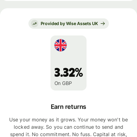
Provided by Wise Assets UK
3.32%
On GBP
Earn returns
Use your money as it grows. Your money won't be
locked away. So you can continue to send and
spend it. No commitment. No fuss. Capital at risk,