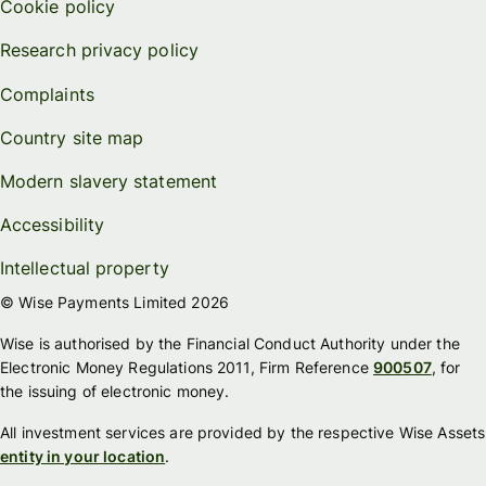
Cookie policy
Research privacy policy
Complaints
Country site map
Modern slavery statement
Accessibility
Intellectual property
© Wise Payments Limited 2026
Wise is authorised by the Financial Conduct Authority under the
Electronic Money Regulations 2011, Firm Reference
900507
, for
the issuing of electronic money.
All investment services are provided by the respective Wise Assets
entity in your location
.