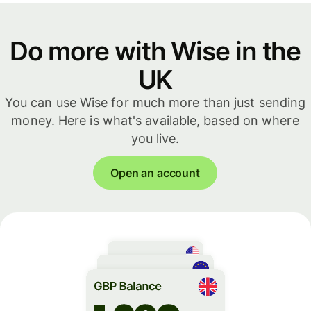
Do more with Wise in the
UK
You can use Wise for much more than just sending
money. Here is what's available, based on where
you live.
Open an account