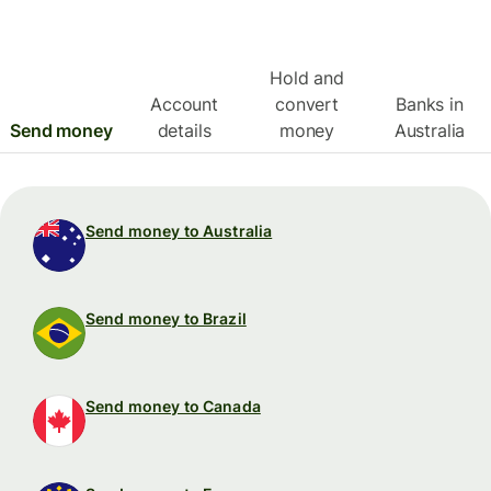
Hold and
Account
convert
Banks in
Send money
details
money
Australia
Send money to Australia
Send money to Brazil
Send money to Canada