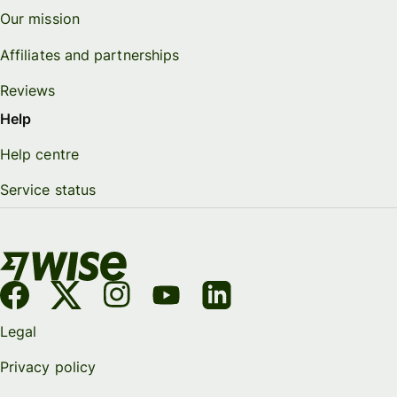
Our mission
Affiliates and partnerships
Reviews
Help
Help centre
Service status
Legal
Privacy policy