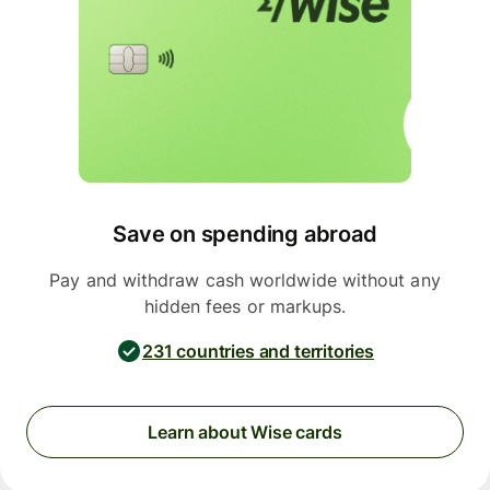
Save on spending abroad
Pay and withdraw cash worldwide without any
hidden fees or markups.
231 countries and territories
Learn about Wise cards