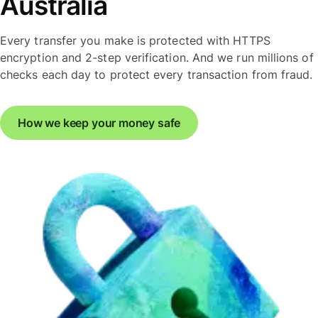
Australia
Every transfer you make is protected with HTTPS
encryption and 2-step verification. And we run millions of
checks each day to protect every transaction from fraud.
How we keep your money safe