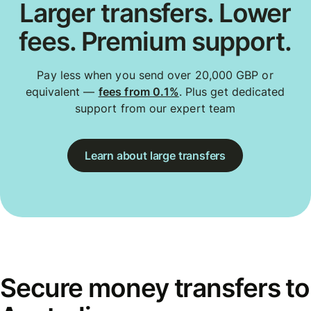
Larger transfers. Lower
fees. Premium support.
Pay less when you send over 20,000 GBP or
equivalent —
fees from 0.1%
. Plus get dedicated
support from our expert team
Learn about large transfers
Secure money transfers to