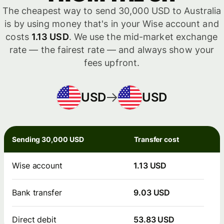
The cheapest way to send 30,000 USD to Australia
is by using money that's in your Wise account and
costs
1.13 USD
. We use the mid-market exchange
rate — the fairest rate — and always show your
fees upfront.
USD
USD
Sending 30,000 USD
Transfer cost
Wise account
1.13 USD
Bank transfer
9.03 USD
Direct debit
53.83 USD