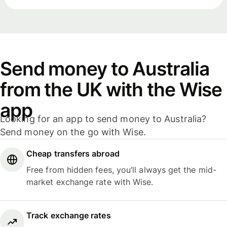
Send money to Australia
from the UK with the Wise
app
Looking for an app to send money to Australia?
Send money on the go with Wise.
Cheap transfers abroad
Free from hidden fees, you’ll always get the mid-
market exchange rate with Wise.
Track exchange rates