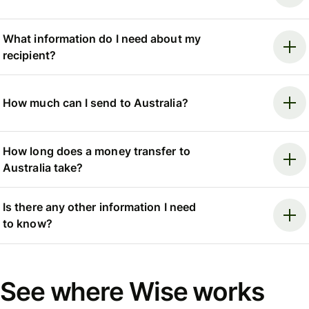
What information do I need about my
recipient?
How much can I send to Australia?
How long does a money transfer to
Australia take?
Is there any other information I need
to know?
See where Wise works