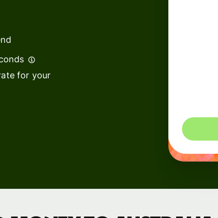
institutions
t
ing
Education
e
end
platforms
econds
Marketplaces
ate for your
Spend
management
You could 
Travel
platforms
Workforce
platforms
Events