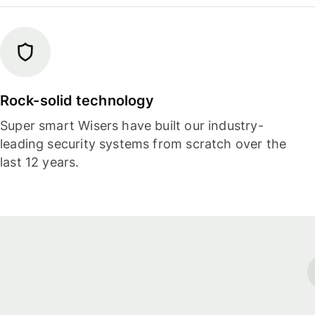
Rock-solid technology
Super smart Wisers have built our industry-
leading security systems from scratch over the
last 12 years.