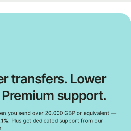
r transfers. Lower
. Premium support.
hen you send over 20,000 GBP or equivalent —
0.1%
. Plus get dedicated support from our
m