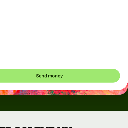
Arrives
Today - in seconds
Total fees
3.88 GBP
Included in GBP amount
save up to 48.59 GBP
Send money