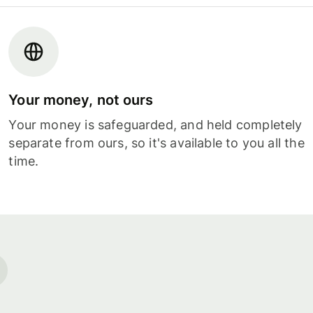
Your money, not ours
Your money is safeguarded, and held completely
separate from ours, so it's available to you all the
time.