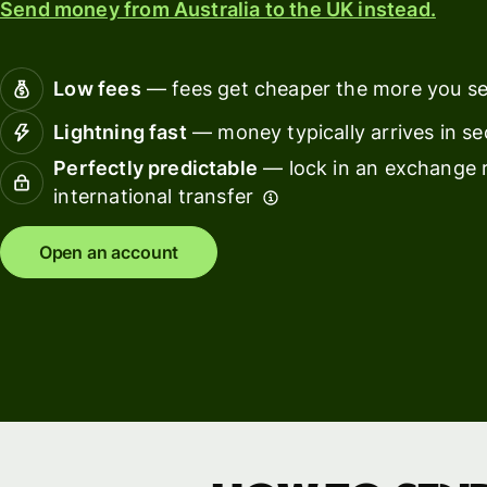
Send money from Australia to the UK instead.
Connec
Customers
account
softwar
Low fees
— fees get cheaper the more you s
For expats
Lightning fast
— money typically arrives in s
and
Solutions
Perfectly predictable
— lock in an exchange r
relocators
international transfer
For global
For
travellers
freelancers
Open an account
For
For
frequent
startups
senders
For small
For kids
businesses
Pricing
Resources