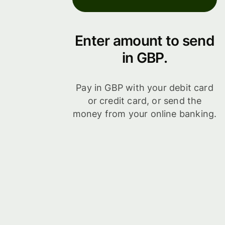
Enter amount to send
in GBP.
Pay in GBP with your debit card
or credit card, or send the
money from your online banking.