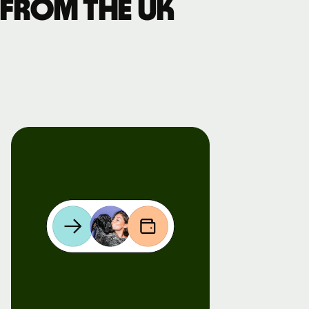
 from the UK