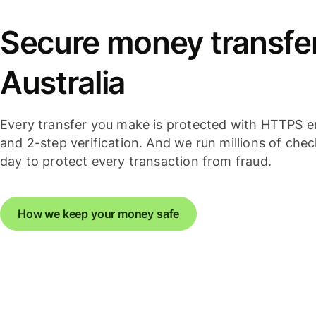
Secure money transfer
Australia
Every transfer you make is protected with HTTPS e
and 2-step verification. And we run millions of che
day to protect every transaction from fraud.
How we keep your money safe