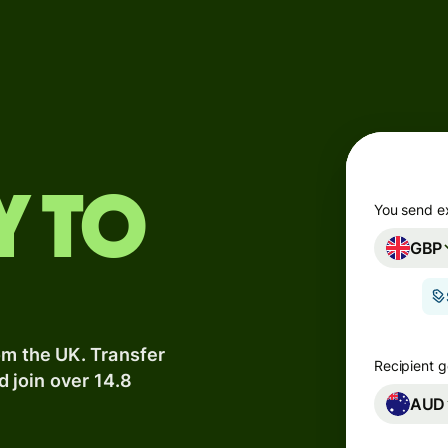
Products
Send
Receive
Issue
y to
m
cards
You send e
GBP
Multi-
s
currency
o
accounts
om the UK. Transfer
Industries
Recipient g
d join over 14.8
AUD
Banks &
s
financial