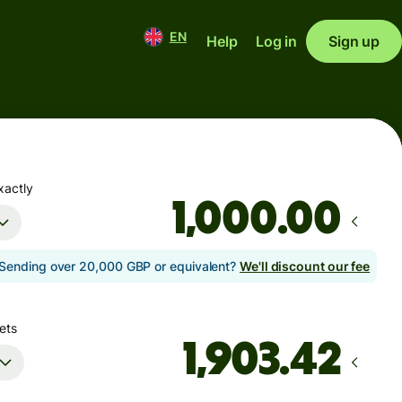
EN
Help
Log in
Sign up
xactly
.00
Sending over 20,000 GBP or equivalent?
We'll discount our fee
ets