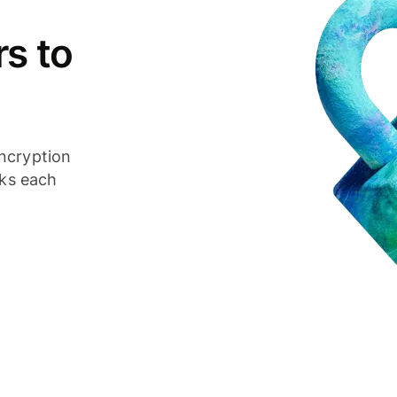
s to
ncryption
cks each