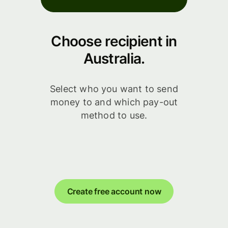
Choose recipient in
Australia.
Select who you want to send
money to and which pay-out
method to use.
Create free account now