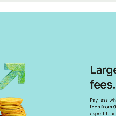
Large
fees
Pay less w
fees from 
expert tea