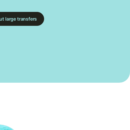
t large transfers