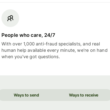
People who care, 24/7
With over 1,000 anti-fraud specialists, and real
human help available every minute, we're on hand
when you've got questions.
Ways to send
Ways to receive