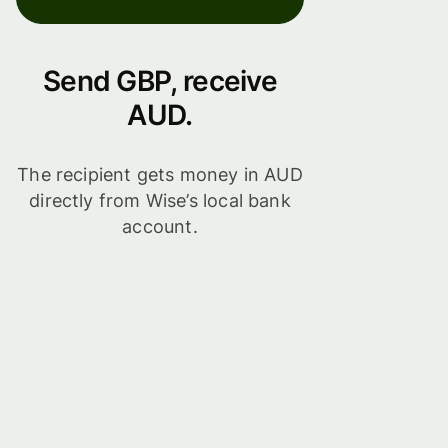
Send GBP, receive
AUD.
The recipient gets money in AUD
directly from Wise’s local bank
account.