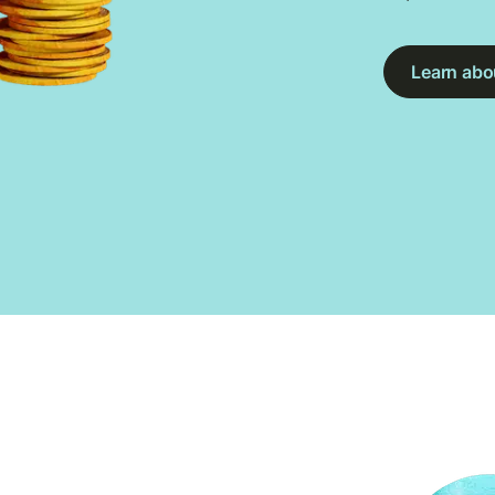
Learn abou