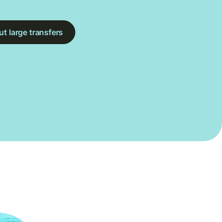
t large transfers