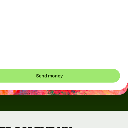
Arrives
Today - in seconds
Total fees
3.88 GBP
Included in GBP amount
save up to 48.59 GBP
Send money