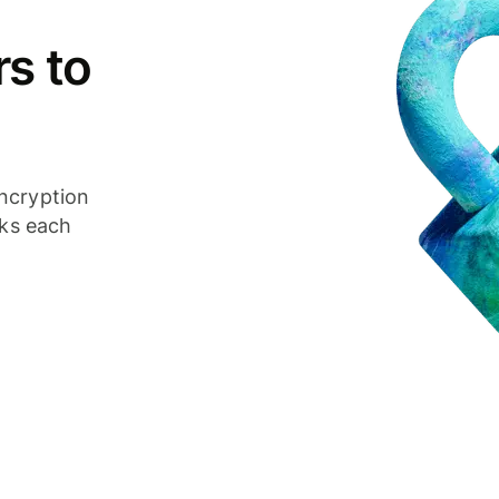
s to
ncryption
cks each