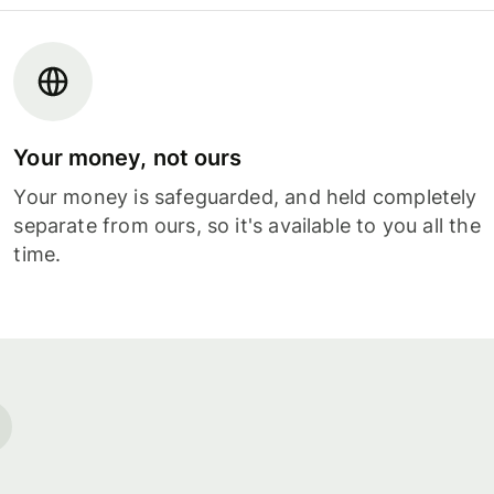
Your money, not ours
Your money is safeguarded, and held completely
separate from ours, so it's available to you all the
time.