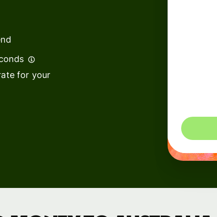
institutions
t
ing
Education
e
end
platforms
econds
Marketplaces
ate for your
Spend
management
You could 
Travel
platforms
Workforce
platforms
Events