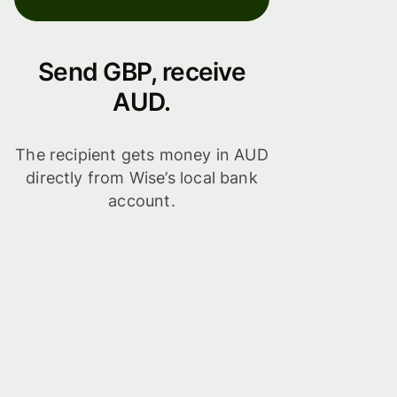
Send GBP, receive
AUD.
The recipient gets money in AUD
directly from Wise’s local bank
account.