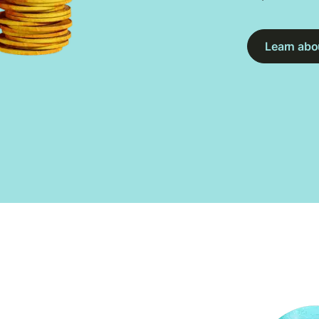
Learn abou