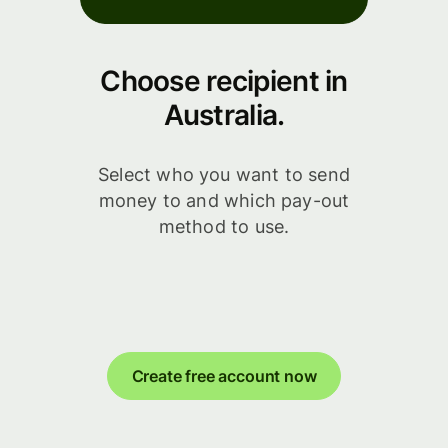
Choose recipient in
Australia.
Select who you want to send
money to and which pay-out
method to use.
Create free account now