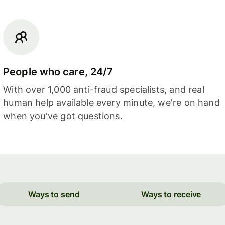
People who care, 24/7
With over 1,000 anti-fraud specialists, and real
human help available every minute, we're on hand
when you've got questions.
Ways to send
Ways to receive