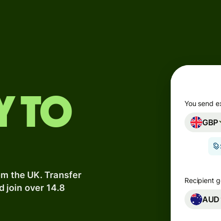
Products
Send
Receive
Issue
y to
m
cards
You send e
GBP
Multi-
s
currency
o
accounts
om the UK. Transfer
Industries
Recipient g
d join over 14.8
AUD
Banks &
s
financial