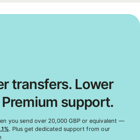
r transfers. Lower
. Premium support.
hen you send over 20,000 GBP or equivalent —
0.1%
. Plus get dedicated support from our
m