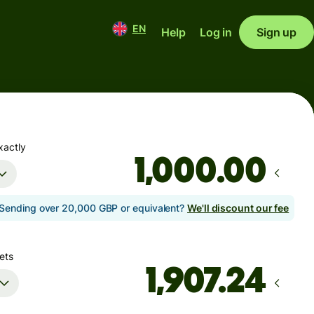
EN
Help
Log in
Sign up
xactly
.00
Sending over 20,000 GBP or equivalent?
We'll discount our fee
ets