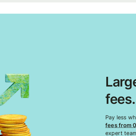
Large
fees
Pay less w
fees from 
expert tea