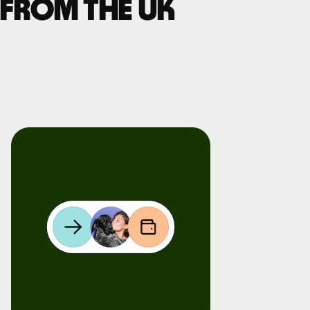
 from the UK