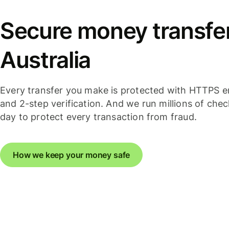
Secure money transfer
Australia
Every transfer you make is protected with HTTPS e
and 2-step verification. And we run millions of che
day to protect every transaction from fraud.
How we keep your money safe