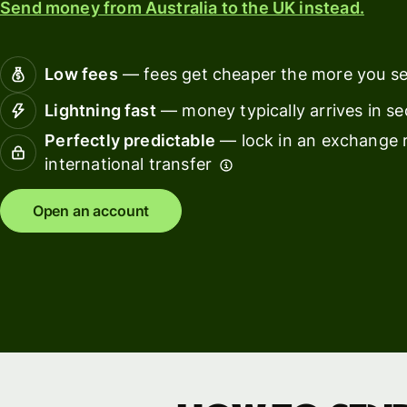
Send money from Australia to the UK instead.
Connec
Customers
account
softwar
Low fees
— fees get cheaper the more you s
For expats
Lightning fast
— money typically arrives in s
and
Solutions
Perfectly predictable
— lock in an exchange r
relocators
international transfer
For global
For
travellers
freelancers
Open an account
For
For
frequent
startups
senders
For small
For kids
businesses
Pricing
Resources