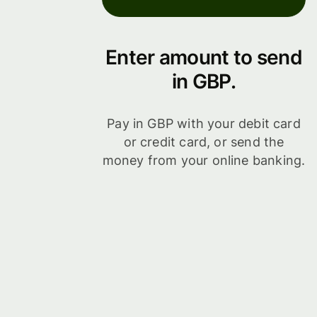
Enter amount to send
in GBP.
Pay in GBP with your debit card
or credit card, or send the
money from your online banking.