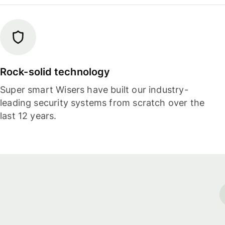
Rock-solid technology
Super smart Wisers have built our industry-
leading security systems from scratch over the
last 12 years.