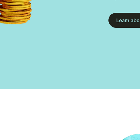
Learn abou