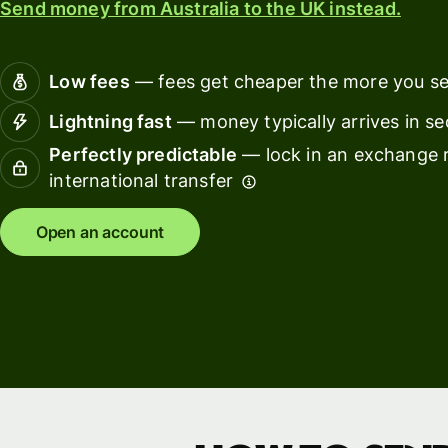
Send money from Australia to the UK instead.
Connec
Customers
account
softwar
Low fees
— fees get cheaper the more you s
For expats
Lightning fast
— money typically arrives in s
and
Solutions
Perfectly predictable
— lock in an exchange r
relocators
international transfer
For global
For
travellers
freelancers
Open an account
For
For
frequent
startups
senders
For small
For kids
businesses
Pricing
Resources