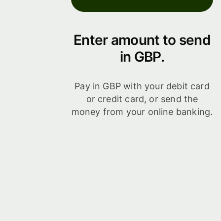
Enter amount to send
in GBP.
Pay in GBP with your debit card
or credit card, or send the
money from your online banking.