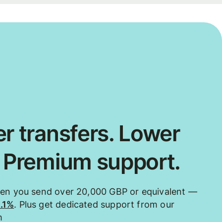
r transfers. Lower
. Premium support.
hen you send over 20,000 GBP or equivalent —
0.1%
. Plus get dedicated support from our
m