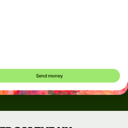
Arrives
Today - in seconds
Total fees
3.88 GBP
Included in GBP amount
save up to 46.79 GBP
Send money