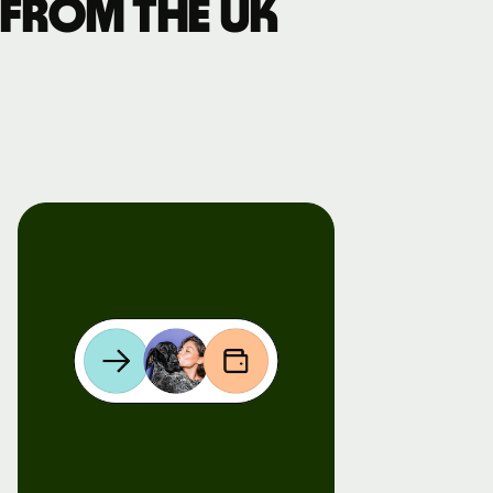
 from the UK