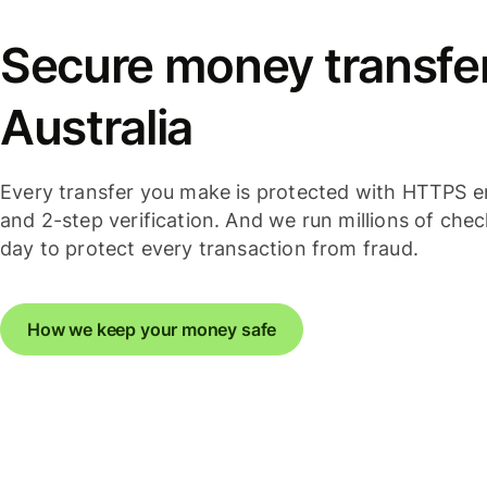
Secure money transfer
Australia
Every transfer you make is protected with HTTPS e
and 2-step verification. And we run millions of che
day to protect every transaction from fraud.
How we keep your money safe