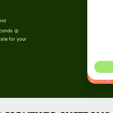
institutions
t
ing
Education
e
end
platforms
econds
Marketplaces
ate for your
Spend
management
You could 
Travel
platforms
Workforce
platforms
Events