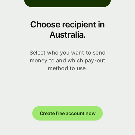
Choose recipient in
Australia.
Select who you want to send
money to and which pay-out
method to use.
Create free account now