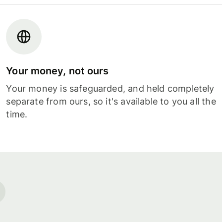
Your money, not ours
Your money is safeguarded, and held completely
separate from ours, so it's available to you all the
time.