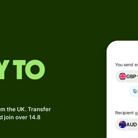
Products
Send
Receive
Issue
y to
m
cards
You send e
GBP
Multi-
s
currency
o
accounts
om the UK. Transfer
Industries
Recipient g
d join over 14.8
AUD
Banks &
s
financial