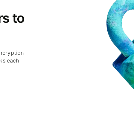
s to
ncryption
cks each