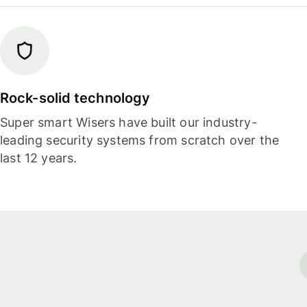
Rock-solid technology
Super smart Wisers have built our industry-
leading security systems from scratch over the
last 12 years.