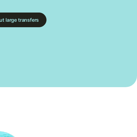
t large transfers