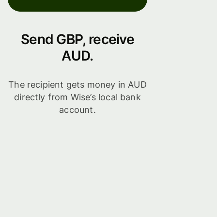
Send GBP, receive
AUD.
The recipient gets money in AUD
directly from Wise’s local bank
account.