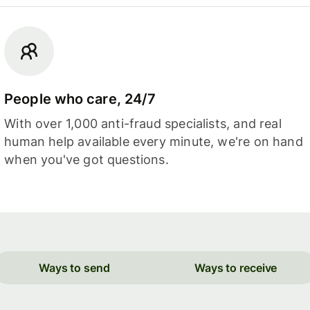
People who care, 24/7
With over 1,000 anti-fraud specialists, and real
human help available every minute, we're on hand
when you've got questions.
Ways to send
Ways to receive