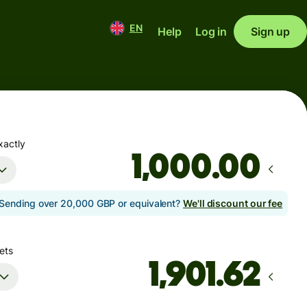
EN
Help
Log in
Sign up
xactly
.00
Sending over 20,000 GBP or equivalent?
We'll discount our fee
ets