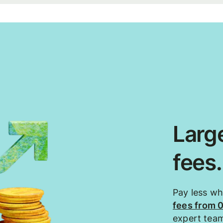
Large
fees
Pay less w
fees from 
expert tea