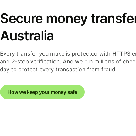
Secure money transfer
Australia
Every transfer you make is protected with HTTPS e
and 2-step verification. And we run millions of che
day to protect every transaction from fraud.
How we keep your money safe