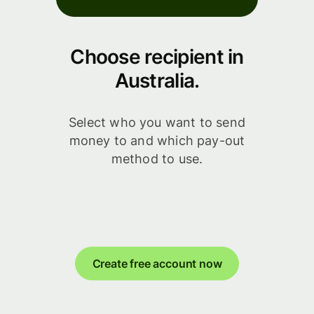
Choose recipient in
Australia.
Select who you want to send
money to and which pay-out
method to use.
Create free account now