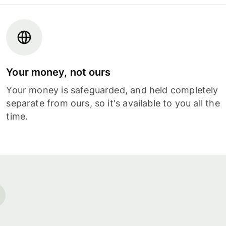
Your money, not ours
Your money is safeguarded, and held completely
separate from ours, so it's available to you all the
time.