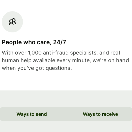
People who care, 24/7
With over 1,000 anti-fraud specialists, and real
human help available every minute, we're on hand
when you've got questions.
Ways to send
Ways to receive