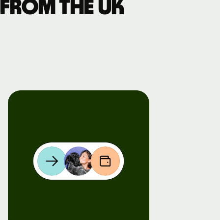
 from the UK