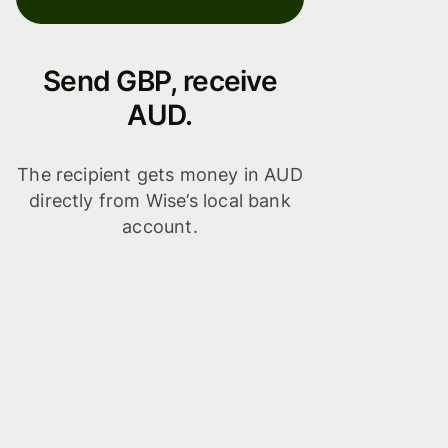
Send GBP, receive
AUD.
The recipient gets money in AUD
directly from Wise’s local bank
account.