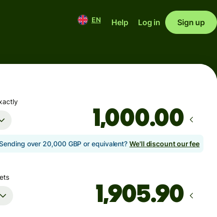
EN
Help
Log in
Sign up
xactly
.00
Sending over 20,000 GBP or equivalent?
We'll discount our fee
ets