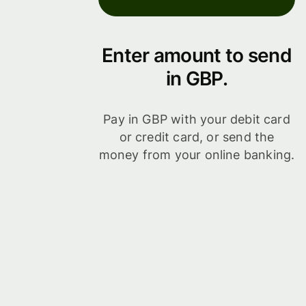
Enter amount to send
in GBP.
Pay in GBP with your debit card
or credit card, or send the
money from your online banking.