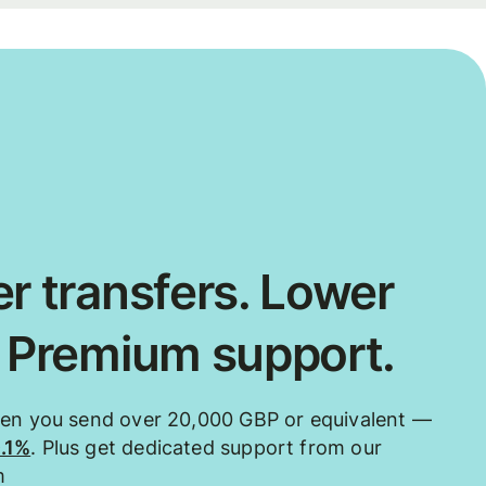
r transfers. Lower
. Premium support.
hen you send over 20,000 GBP or equivalent —
0.1%
. Plus get dedicated support from our
m