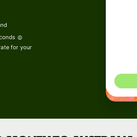
institutions
t
ing
Education
e
end
platforms
econds
Marketplaces
ate for your
Spend
management
You could 
Travel
platforms
Workforce
platforms
Events