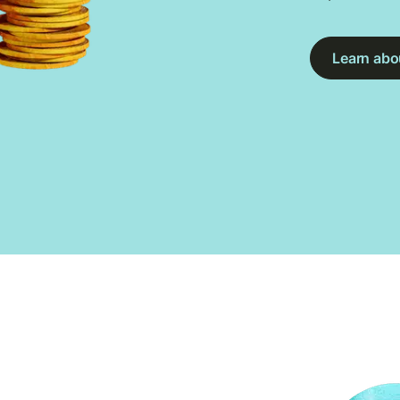
Learn abou