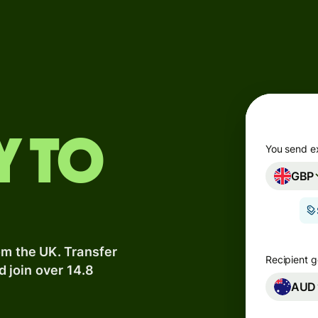
Products
Send
Receive
Issue
y to
m
cards
You send e
GBP
Multi-
s
currency
o
accounts
om the UK. Transfer
Industries
Recipient g
d join over 14.8
AUD
Banks &
s
financial