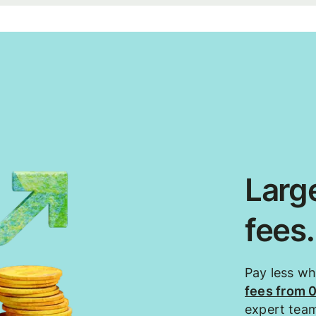
Large
fees
Pay less w
fees from 
expert tea