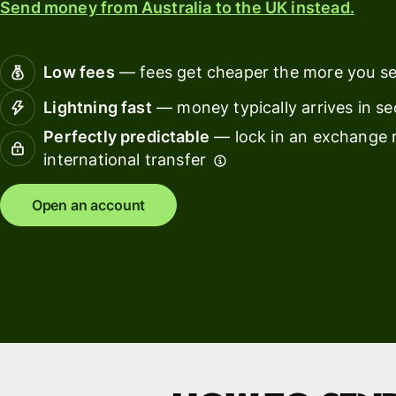
Send money from Australia to the UK instead.
Connec
Customers
account
softwar
Low fees
— fees get cheaper the more you s
For expats
Lightning fast
— money typically arrives in s
and
Solutions
Perfectly predictable
— lock in an exchange r
relocators
international transfer
For global
For
travellers
freelancers
Open an account
For
For
frequent
startups
senders
For small
For kids
businesses
Pricing
Resources