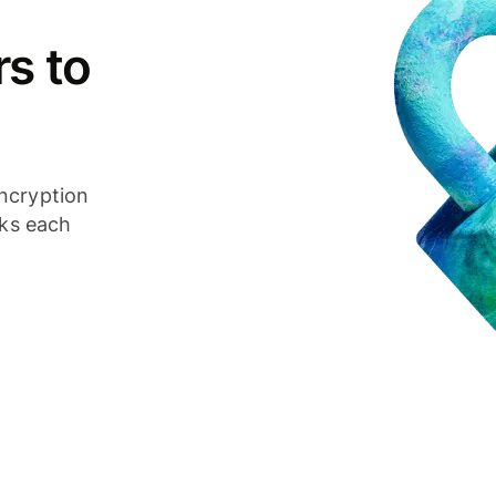
s to
ncryption
cks each