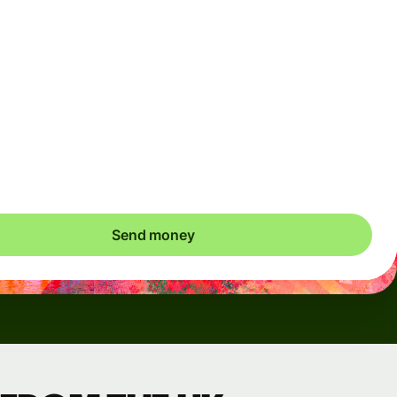
Arrives
Today - in seconds
Total fees
3.88 GBP
Included in GBP amount
save up to 48.59 GBP
Send money