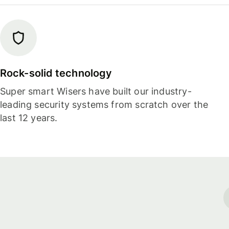
Rock-solid technology
Super smart Wisers have built our industry-
leading security systems from scratch over the
last 12 years.