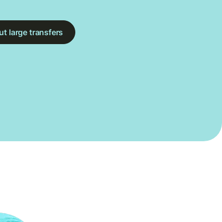
t large transfers