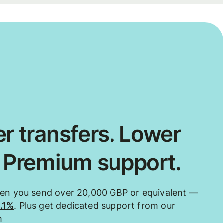
r transfers. Lower
. Premium support.
hen you send over 20,000 GBP or equivalent —
0.1%
. Plus get dedicated support from our
m