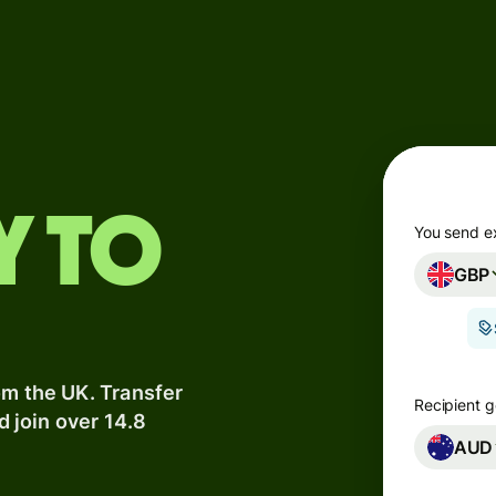
Products
Send
Receive
Issue
y to
m
cards
You send e
GBP
Multi-
s
currency
o
accounts
om the UK. Transfer
Industries
Recipient g
d join over 14.8
AUD
Banks &
s
financial