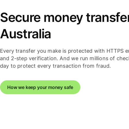
Secure money transfer
Australia
Every transfer you make is protected with HTTPS e
and 2-step verification. And we run millions of che
day to protect every transaction from fraud.
How we keep your money safe