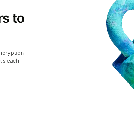
s to
ncryption
cks each