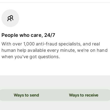
People who care, 24/7
With over 1,000 anti-fraud specialists, and real
human help available every minute, we're on hand
when you've got questions.
Ways to send
Ways to receive