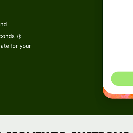
institutions
t
ing
Education
e
end
platforms
econds
Marketplaces
ate for your
Spend
management
You could 
Travel
platforms
Workforce
platforms
Events