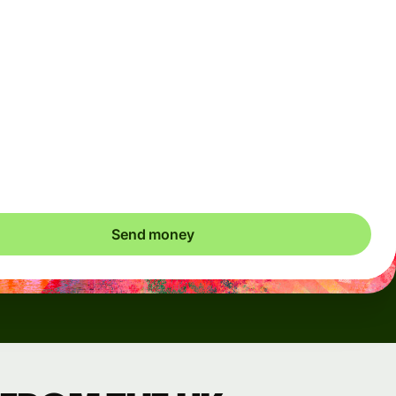
Arrives
Today - in seconds
Total fees
3.88 GBP
Included in GBP amount
save up to 46.79 GBP
Send money