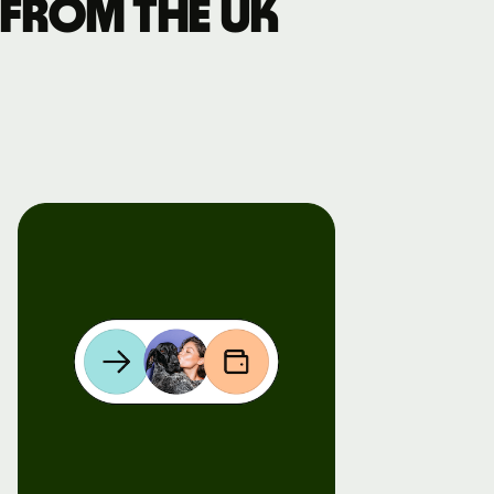
 from the UK