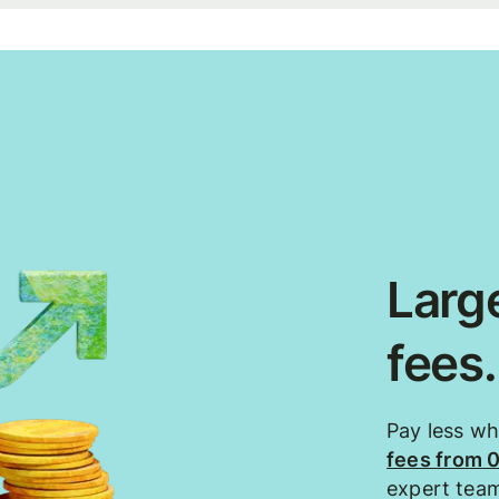
Large
fees
Pay less w
fees from 
expert tea