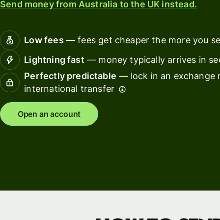
Send money from Australia to the UK instead.
Connec
Customers
account
softwar
Low fees
— fees get cheaper the more you s
For expats
Lightning fast
— money typically arrives in s
and
Solutions
Perfectly predictable
— lock in an exchange r
relocators
international transfer
For global
For
travellers
freelancers
Open an account
For
For
frequent
startups
senders
For small
For kids
businesses
Pricing
Resources