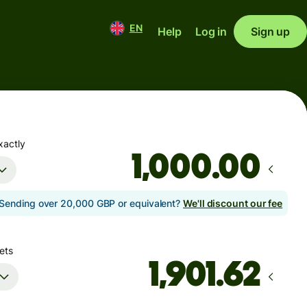
EN
Help
Log in
Sign up
xactly
.00
Sending over 20,000 GBP or equivalent?
We'll discount our fee
ets