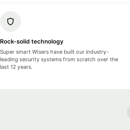
Rock-solid technology
Super smart Wisers have built our industry-
leading security systems from scratch over the
last 12 years.