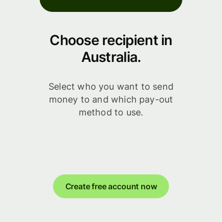
Choose recipient in
Australia.
Select who you want to send
money to and which pay-out
method to use.
Create free account now