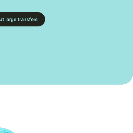
t large transfers