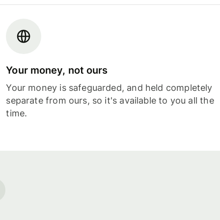
Your money, not ours
Your money is safeguarded, and held completely
separate from ours, so it's available to you all the
time.