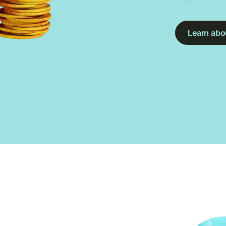
Learn abou