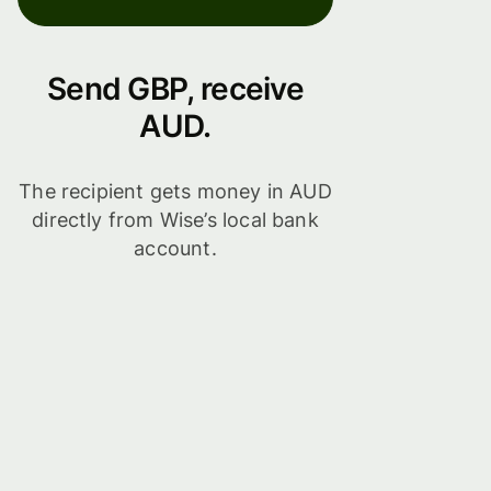
Send GBP, receive
AUD.
The recipient gets money in AUD
directly from Wise’s local bank
account.