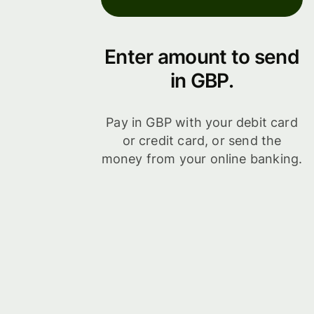
Enter amount to send
in GBP.
Pay in GBP with your debit card
or credit card, or send the
money from your online banking.