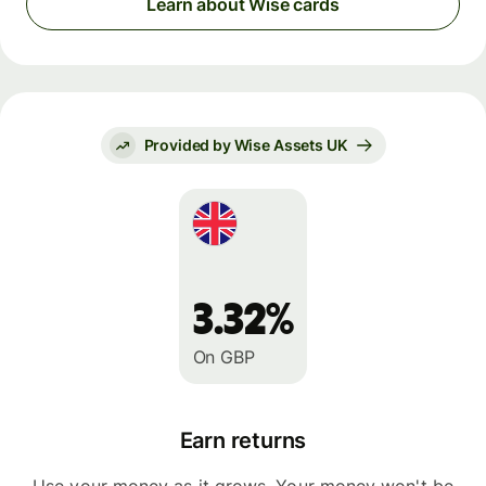
Learn about Wise cards
Provided by Wise Assets UK
3.32%
On GBP
Earn returns