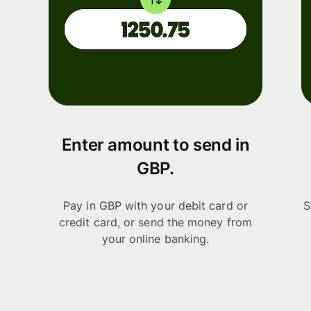
Enter amount to send in
GBP.
Pay in GBP with your debit card or
S
credit card, or send the money from
your online banking.