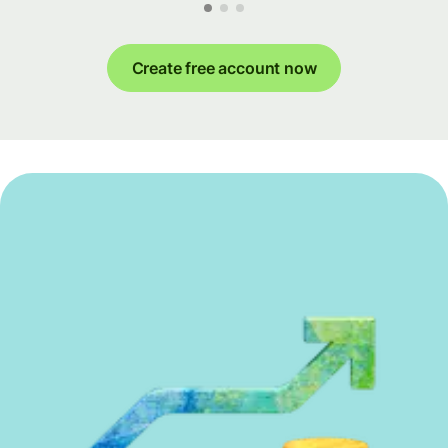
Create free account now