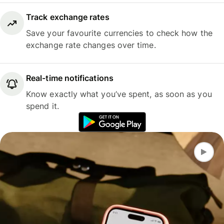
Track exchange rates
Save your favourite currencies to check how the
exchange rate changes over time.
Real-time notifications
Know exactly what you’ve spent, as soon as you
spend it.