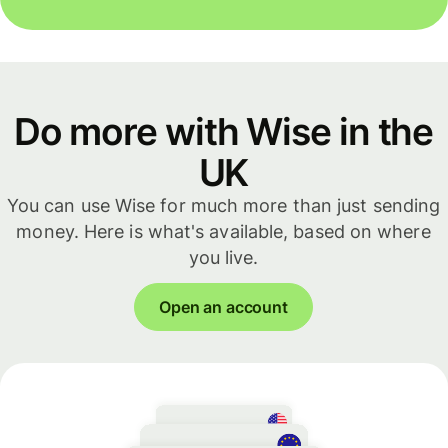
Do more with Wise in the
UK
You can use Wise for much more than just sending
money. Here is what's available, based on where
you live.
Open an account