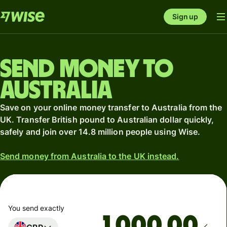
Sign up
Send money to
Australia
Save on your online money transfer to Australia from the
UK. Transfer British pound to Australian dollar quickly,
safely and join over 14.8 million people using Wise.
Send money from Australia to the UK instead.
You send exactly
.00