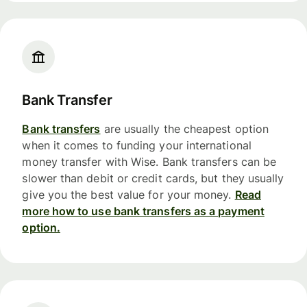
Bank Transfer
Bank transfers
are usually the cheapest option
when it comes to funding your international
money transfer with Wise. Bank transfers can be
slower than debit or credit cards, but they usually
give you the best value for your money.
Read
more how to use bank transfers as a payment
option.