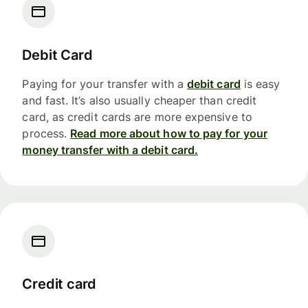
Debit Card
Paying for your transfer with a
debit card
is easy
and fast. It’s also usually cheaper than credit
card, as credit cards are more expensive to
process.
Read more about how to pay for your
money transfer with a debit card.
Credit card