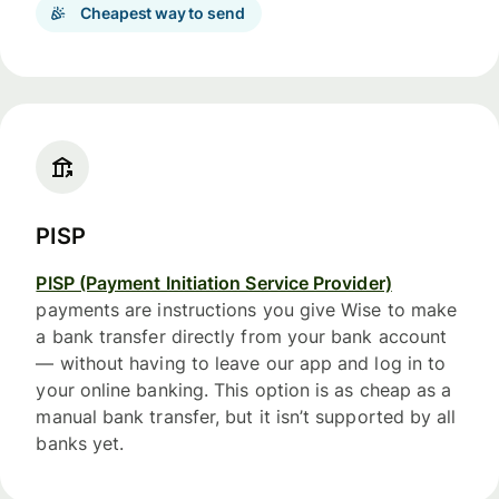
Cheapest way to send
PISP
PISP (Payment Initiation Service Provider)
payments are instructions you give Wise to make
a bank transfer directly from your bank account
— without having to leave our app and log in to
your online banking. This option is as cheap as a
manual bank transfer, but it isn’t supported by all
banks yet.