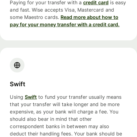
Paying for your transfer with a
credit card
is easy
and fast. Wise accepts Visa, Mastercard and
some Maestro cards.
Read more about how to
pay for your money transfer with a credit card.
Swift
Using
Swift
to fund your transfer usually means
that your transfer will take longer and be more
expensive, as your bank will charge a fee. You
should also bear in mind that other
correspondent banks in between may also
deduct their handling fees. Your bank should be