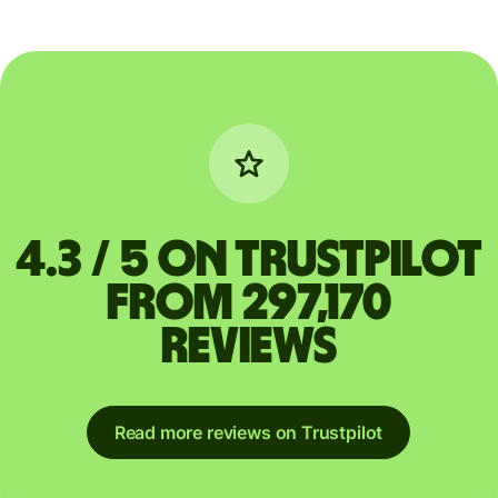
4.3 / 5 on Trustpilot
from 297,170
reviews
Read more reviews on Trustpilot