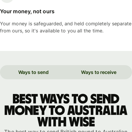
Your money, not ours
Your money is safeguarded, and held completely separate
from ours, so it's available to you all the time.
Ways to send
Ways to receive
Best ways to send
money to Australia
with WISE
The best way to send British pound to Australian