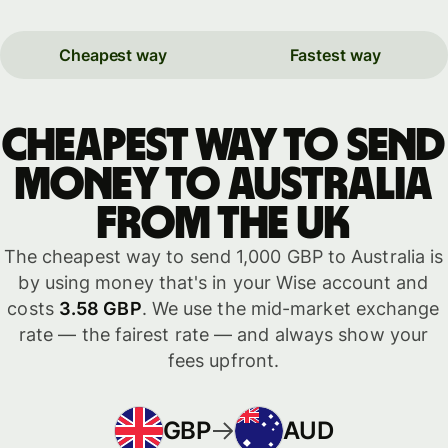
Cheapest way
Fastest way
Cheapest way to send
money to Australia
from the UK
The cheapest way to send 1,000 GBP to Australia is
by using money that's in your Wise account and
costs
3.58 GBP
. We use the mid-market exchange
rate — the fairest rate — and always show your
fees upfront.
GBP
AUD