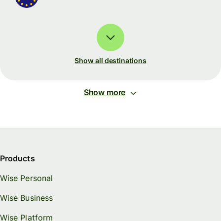
Show all destinations
Show more
Products
Wise Personal
Wise Business
Wise Platform