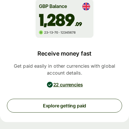
Receive money fast
Get paid easily in other currencies with global
account details.
22 currencies
Explore getting paid