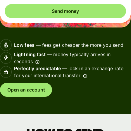
Send money
Low fees
— fees get cheaper the more you send
Lightning fast
— money typically arrives in
seconds
Perfectly predictable
— lock in an exchange rate
for your international transfer
Open an account