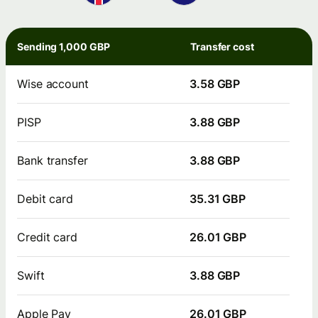
Sending 1,000 GBP
Transfer cost
Wise account
3.58 GBP
PISP
3.88 GBP
Bank transfer
3.88 GBP
Debit card
35.31 GBP
Credit card
26.01 GBP
Swift
3.88 GBP
Apple Pay
26.01 GBP