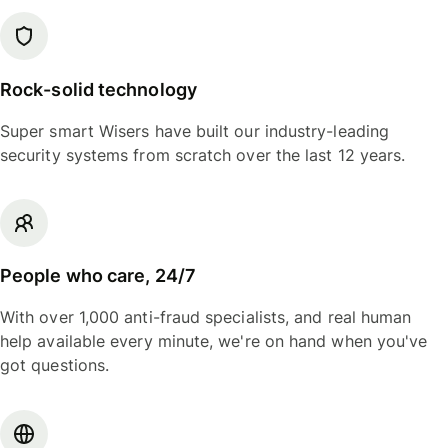
Rock-solid technology
Super smart Wisers have built our industry-leading
security systems from scratch over the last 12 years.
People who care, 24/7
With over 1,000 anti-fraud specialists, and real human
help available every minute, we're on hand when you've
got questions.