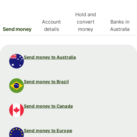
Hold and
Account
convert
Banks in
Send money
details
money
Australia
Send money to Australia
Send money to Brazil
Send money to Canada
Send money to Europe