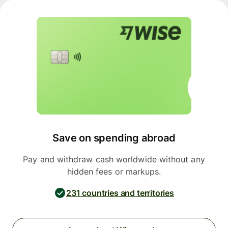
Save on spending abroad
Pay and withdraw cash worldwide without any
hidden fees or markups.
231 countries and territories