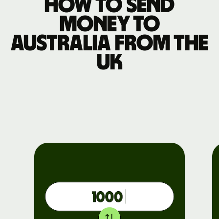
How to send
money to
Australia from the
UK