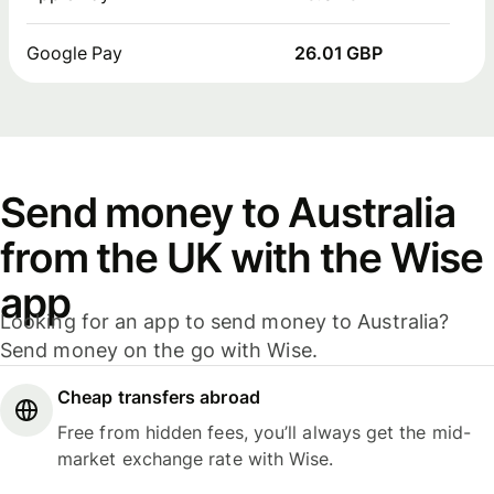
Google Pay
26.01 GBP
Send money to Australia
from the UK with the Wise
app
Looking for an app to send money to Australia?
Send money on the go with Wise.
Cheap transfers abroad
Free from hidden fees, you’ll always get the mid-
market exchange rate with Wise.