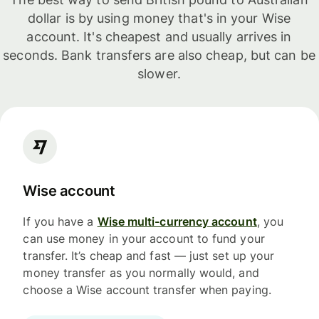
dollar is by using money that's in your Wise
account. It's cheapest and usually arrives in
seconds. Bank transfers are also cheap, but can be
slower.
Wise account
If you have a
Wise multi-currency account
, you
can use money in your account to fund your
transfer. It’s cheap and fast — just set up your
money transfer as you normally would, and
choose a Wise account transfer when paying.