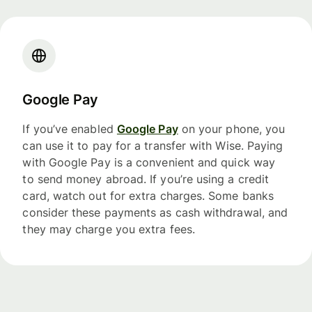
Google Pay
If you’ve enabled
Google Pay
on your phone, you
can use it to pay for a transfer with Wise. Paying
with Google Pay is a convenient and quick way
to send money abroad. If you’re using a credit
card, watch out for extra charges. Some banks
consider these payments as cash withdrawal, and
they may charge you extra fees.