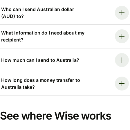
Who can I send Australian dollar
(AUD) to?
What information do I need about my
recipient?
How much can I send to Australia?
How long does a money transfer to
Australia take?
See where Wise works