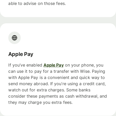
able to advise on those fees.
Apple Pay
If you’ve enabled
Apple Pay
on your phone, you
can use it to pay for a transfer with Wise. Paying
with Apple Pay is a convenient and quick way to
send money abroad. If you’re using a credit card,
watch out for extra charges. Some banks
consider these payments as cash withdrawal, and
they may charge you extra fees.