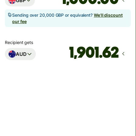
GBP
Sending over 20,000 GBP or equivalent?
We'll discount
our fee
Recipient gets
AUD
Arrives
Today - in seconds
Total fees
3.88 GBP
Included in GBP amount
You could save up to 46.79 GBP