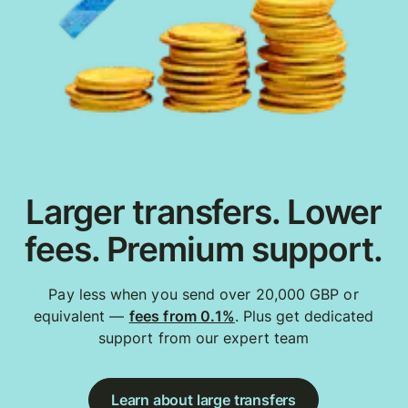
Larger transfers. Lower
fees. Premium support.
Pay less when you send over 20,000 GBP or
equivalent —
fees from 0.1%
. Plus get dedicated
support from our expert team
Learn about large transfers