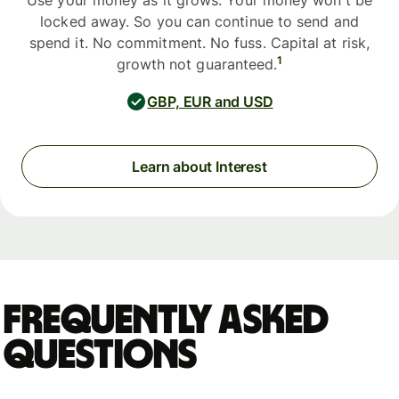
Use your money as it grows. Your money won't be
locked away. So you can continue to send and
spend it. No commitment. No fuss. Capital at risk,
1
growth not guaranteed.
GBP, EUR and USD
Learn about Interest
Frequently asked
questions