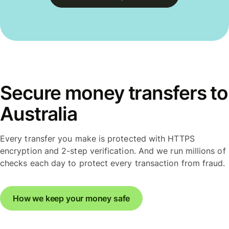
Secure money transfers to
Australia
Every transfer you make is protected with HTTPS
encryption and 2-step verification. And we run millions of
checks each day to protect every transaction from fraud.
How we keep your money safe