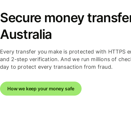
Secure money transfer
Australia
Every transfer you make is protected with HTTPS e
and 2-step verification. And we run millions of che
day to protect every transaction from fraud.
How we keep your money safe