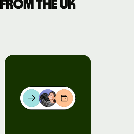
 from the UK