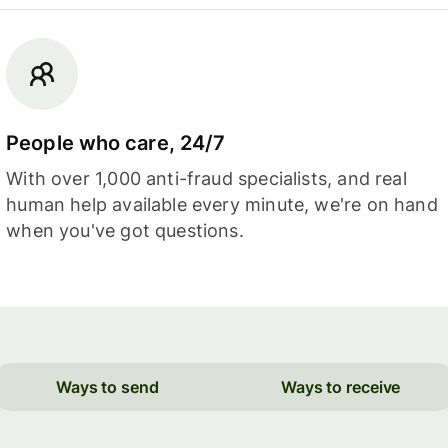
People who care, 24/7
With over 1,000 anti-fraud specialists, and real
human help available every minute, we're on hand
when you've got questions.
Ways to send
Ways to receive