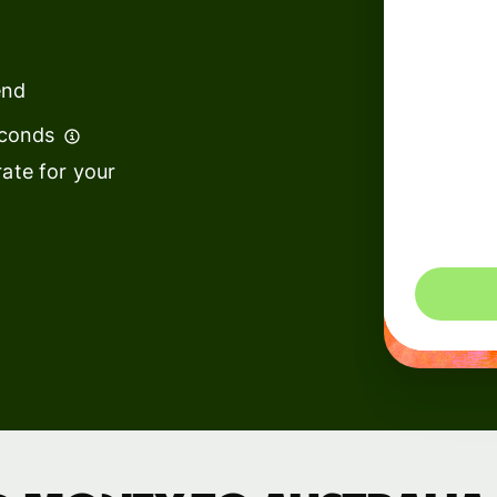
institutions
t
ing
Education
e
end
platforms
econds
Marketplaces
ate for your
Spend
management
You could 
Travel
platforms
Workforce
platforms
Events