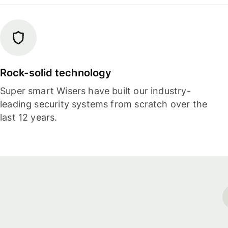
Rock-solid technology
Super smart Wisers have built our industry-
leading security systems from scratch over the
last 12 years.