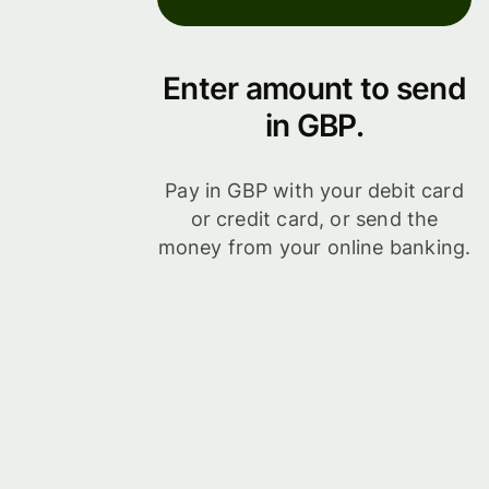
Enter amount to send
in GBP.
Pay in GBP with your debit card
or credit card, or send the
money from your online banking.