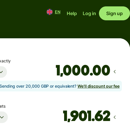
EN
Help
Log in
Sign up
xactly
.00
Sending over 20,000 GBP or equivalent?
We'll discount our fee
ets