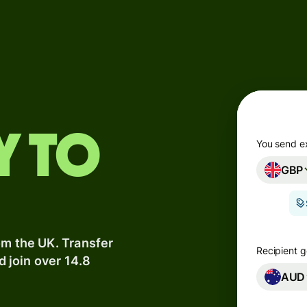
Products
Send
Receive
Issue
y to
m
cards
You send e
GBP
Multi-
s
currency
o
accounts
om the UK. Transfer
Industries
Recipient g
d join over 14.8
AUD
Banks &
s
financial