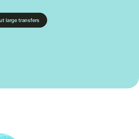
t large transfers