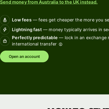
Send money from Australia to the UK instead.
Connec
Customers
account
softwar
Low fees
— fees get cheaper the more you s
For expats
Lightning fast
— money typically arrives in s
and
Solutions
Perfectly predictable
— lock in an exchange r
relocators
international transfer
For global
For
travellers
freelancers
Open an account
For
For
frequent
startups
senders
For small
For kids
businesses
Pricing
Resources