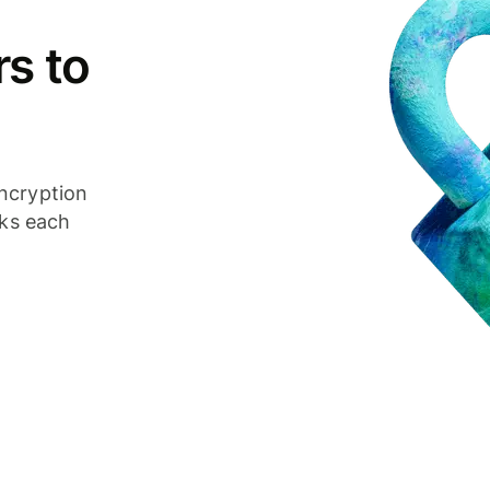
s to
ncryption
cks each