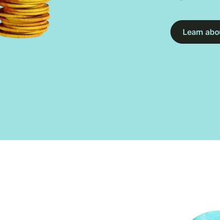
Learn abou