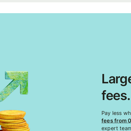
Large
fees
Pay less w
fees from 
expert tea