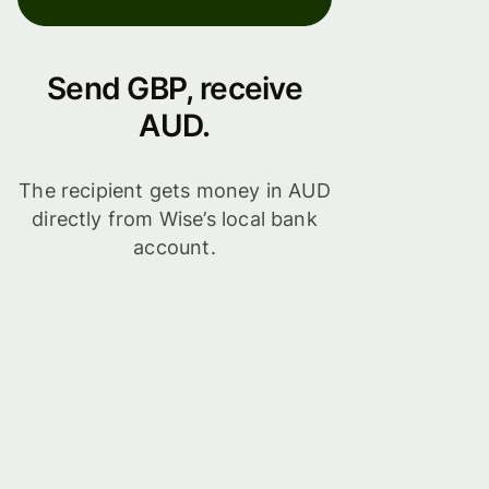
Send GBP, receive
AUD.
The recipient gets money in AUD
directly from Wise’s local bank
account.