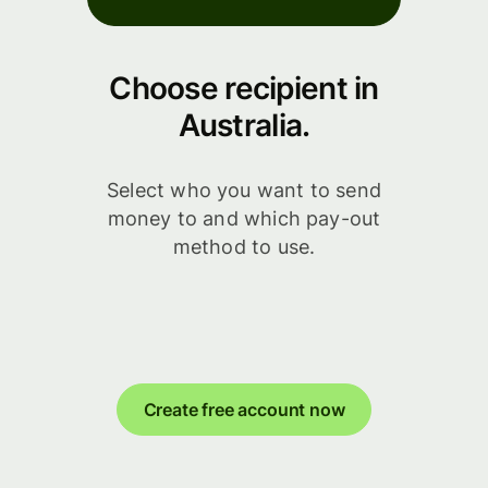
Choose recipient in
Australia.
Select who you want to send
money to and which pay-out
method to use.
Create free account now