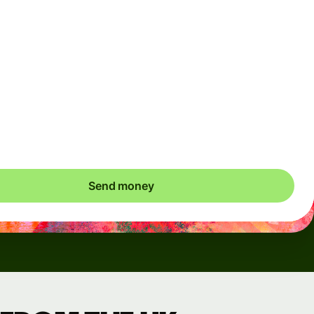
Arrives
Today - in seconds
Total fees
3.88 GBP
Included in GBP amount
save up to 46.79 GBP
Send money