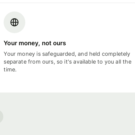
Your money, not ours
Your money is safeguarded, and held completely
separate from ours, so it's available to you all the
time.