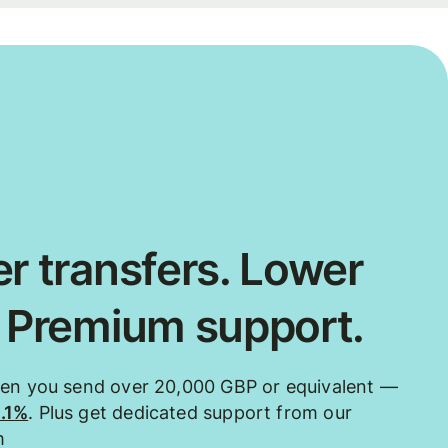
r transfers. Lower
. Premium support.
hen you send over 20,000 GBP or equivalent —
0.1%
. Plus get dedicated support from our
m