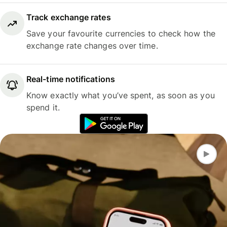
Track exchange rates
Save your favourite currencies to check how the
exchange rate changes over time.
Real-time notifications
Know exactly what you’ve spent, as soon as you
spend it.