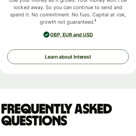
Use your money as it grows. Your money won't be
locked away. So you can continue to send and
spend it. No commitment. No fuss. Capital at risk,
1
growth not guaranteed.
GBP, EUR and USD
Learn about Interest
Frequently asked
questions