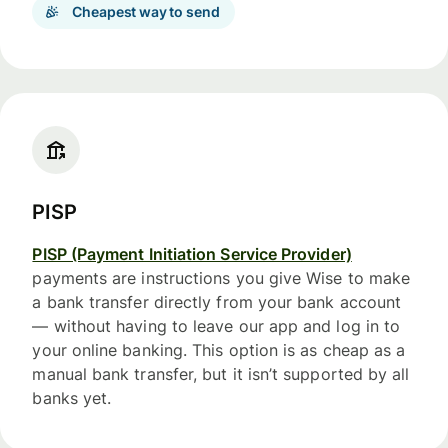
Cheapest way to send
PISP
PISP (Payment Initiation Service Provider)
payments are instructions you give Wise to make
a bank transfer directly from your bank account
— without having to leave our app and log in to
your online banking. This option is as cheap as a
manual bank transfer, but it isn’t supported by all
banks yet.