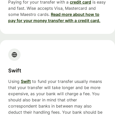
Paying for your transfer with a
credit card
is easy
and fast. Wise accepts Visa, Mastercard and
some Maestro cards.
Read more about how to
pay for your money transfer with a credit card.
Swift
Using
Swift
to fund your transfer usually means
that your transfer will take longer and be more
expensive, as your bank will charge a fee. You
should also bear in mind that other
correspondent banks in between may also
deduct their handling fees. Your bank should be