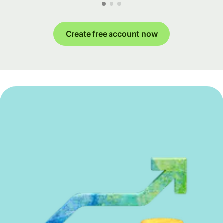
Create free account now