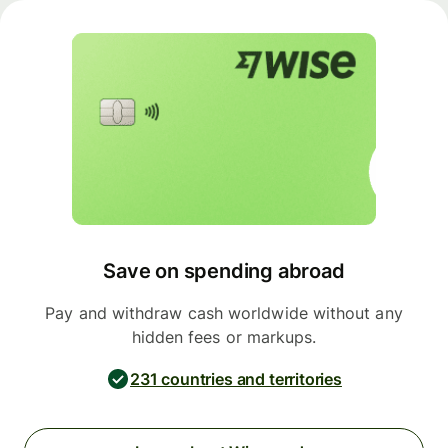
Save on spending abroad
Pay and withdraw cash worldwide without any
hidden fees or markups.
231 countries and territories