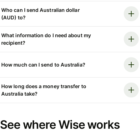
Who can I send Australian dollar
(AUD) to?
What information do I need about my
recipient?
How much can I send to Australia?
How long does a money transfer to
Australia take?
See where Wise works