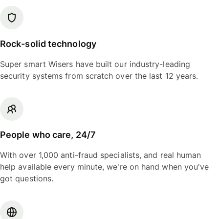
Rock-solid technology
Super smart Wisers have built our industry-leading
security systems from scratch over the last 12 years.
People who care, 24/7
With over 1,000 anti-fraud specialists, and real human
help available every minute, we're on hand when you've
got questions.