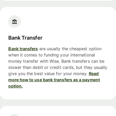
Bank Transfer
Bank transfers
are usually the cheapest option
when it comes to funding your international
money transfer with Wise. Bank transfers can be
slower than debit or credit cards, but they usually
give you the best value for your money.
Read
more how to use bank transfers as a payment
option.