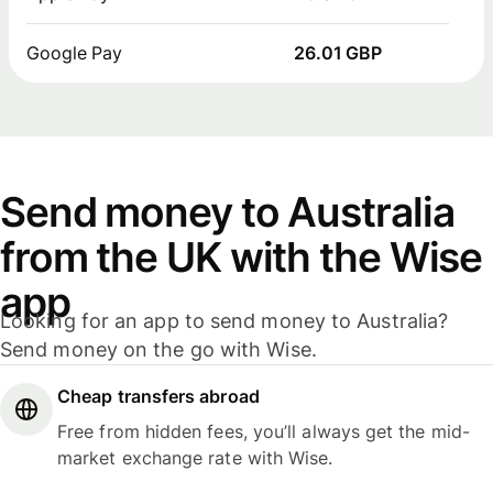
Google Pay
26.01 GBP
Send money to Australia
from the UK with the Wise
app
Looking for an app to send money to Australia?
Send money on the go with Wise.
Cheap transfers abroad
Free from hidden fees, you’ll always get the mid-
market exchange rate with Wise.