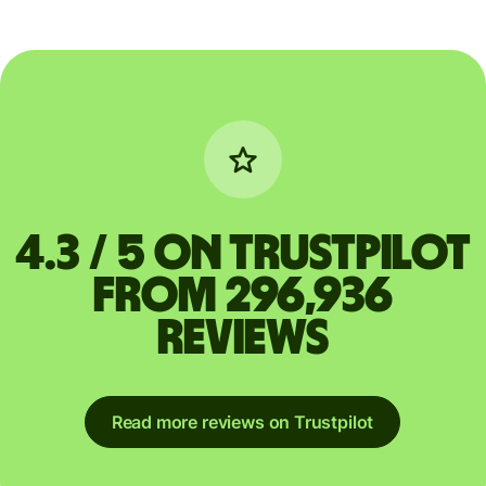
4.3 / 5 on Trustpilot
from 296,936
reviews
Read more reviews on Trustpilot