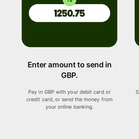
Enter amount to send in
GBP.
Pay in GBP with your debit card or
S
credit card, or send the money from
your online banking.