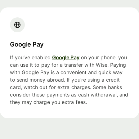
Google Pay
If you’ve enabled
Google Pay
on your phone, you
can use it to pay for a transfer with Wise. Paying
with Google Pay is a convenient and quick way
to send money abroad. If you’re using a credit
card, watch out for extra charges. Some banks
consider these payments as cash withdrawal, and
they may charge you extra fees.