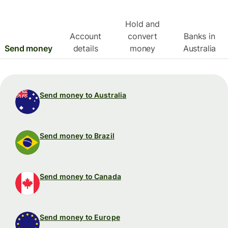
Hold and
Account
convert
Banks in
Send money
details
money
Australia
Send money to Australia
Send money to Brazil
Send money to Canada
Send money to Europe