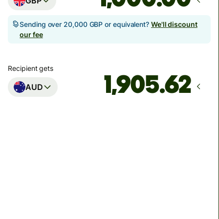
GBP
Sending over 20,000 GBP or equivalent?
We'll discount
our fee
Recipient gets
AUD
Arrives
Today - in seconds
Total fees
3.88 GBP
Included in GBP amount
You could save up to 48.59 GBP