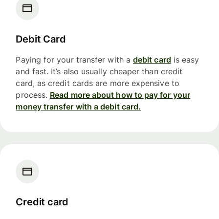
Debit Card
Paying for your transfer with a
debit card
is easy
and fast. It’s also usually cheaper than credit
card, as credit cards are more expensive to
process.
Read more about how to pay for your
money transfer with a debit card.
Credit card