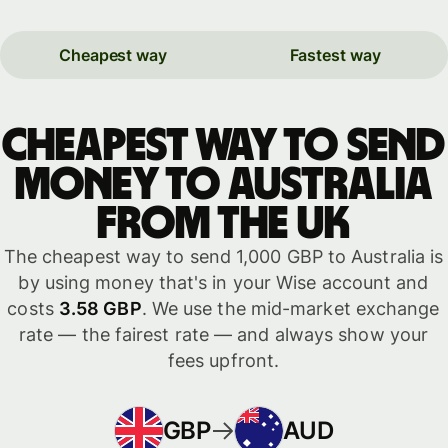
Cheapest way
Fastest way
Cheapest way to send
money to Australia
from the UK
The cheapest way to send 1,000 GBP to Australia is
by using money that's in your Wise account and
costs
3.58 GBP
. We use the mid-market exchange
rate — the fairest rate — and always show your
fees upfront.
GBP
AUD