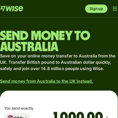
Sign up
Send money to
Australia
Save on your online money transfer to Australia from the
UK. Transfer British pound to Australian dollar quickly,
safely and join over 14.8 million people using Wise.
Send money from Australia to the UK instead.
You send exactly
.00