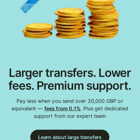
Larger transfers. Lower
fees. Premium support.
Pay less when you send over 20,000 GBP or
equivalent —
fees from 0.1%
. Plus get dedicated
support from our expert team
Learn about large transfers