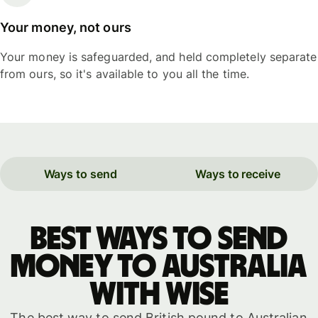
Your money, not ours
Your money is safeguarded, and held completely separate
from ours, so it's available to you all the time.
Ways to send
Ways to receive
Best ways to send
money to Australia
with WISE
The best way to send British pound to Australian