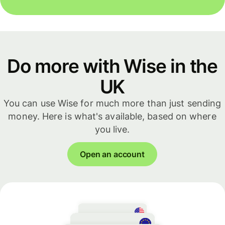
Do more with Wise in the
UK
You can use Wise for much more than just sending
money. Here is what's available, based on where
you live.
Open an account