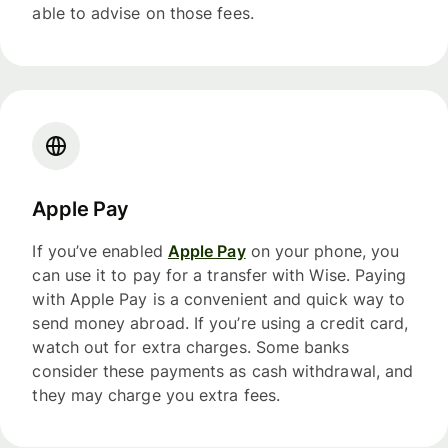
able to advise on those fees.
Apple Pay
If you’ve enabled
Apple Pay
on your phone, you
can use it to pay for a transfer with Wise. Paying
with Apple Pay is a convenient and quick way to
send money abroad. If you’re using a credit card,
watch out for extra charges. Some banks
consider these payments as cash withdrawal, and
they may charge you extra fees.