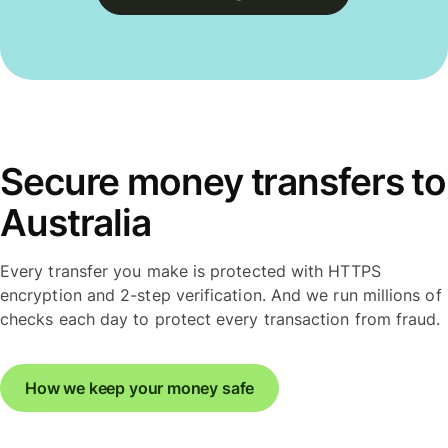
Secure money transfers to
Australia
Every transfer you make is protected with HTTPS
encryption and 2-step verification. And we run millions of
checks each day to protect every transaction from fraud.
How we keep your money safe