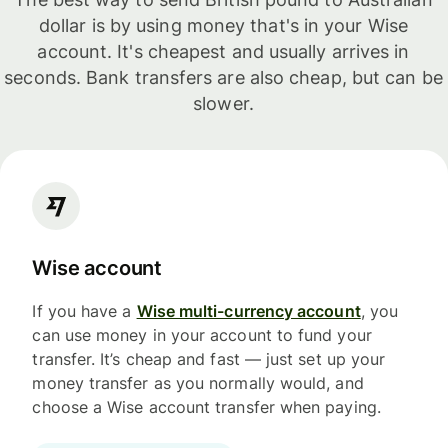
dollar is by using money that's in your Wise
account. It's cheapest and usually arrives in
seconds. Bank transfers are also cheap, but can be
slower.
Wise account
If you have a
Wise multi-currency account
, you
can use money in your account to fund your
transfer. It’s cheap and fast — just set up your
money transfer as you normally would, and
choose a Wise account transfer when paying.