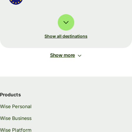
Show all destinations
Show more
Products
Wise Personal
Wise Business
Wise Platform