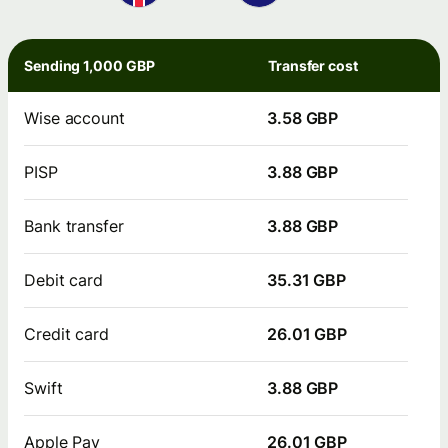
Sending 1,000 GBP
Transfer cost
Wise account
3.58 GBP
PISP
3.88 GBP
Bank transfer
3.88 GBP
Debit card
35.31 GBP
Credit card
26.01 GBP
Swift
3.88 GBP
Apple Pay
26.01 GBP