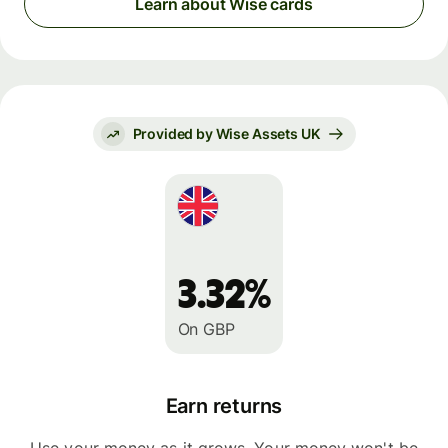
Learn about Wise cards
Provided by Wise Assets UK
3.32%
On GBP
Earn returns