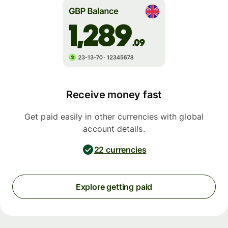
Receive money fast
Get paid easily in other currencies with global
account details.
22 currencies
Explore getting paid