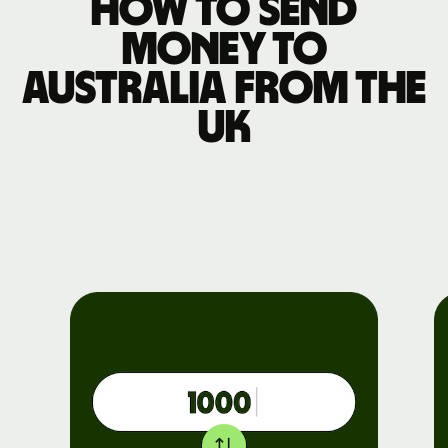
How to send
money to
Australia from the
UK