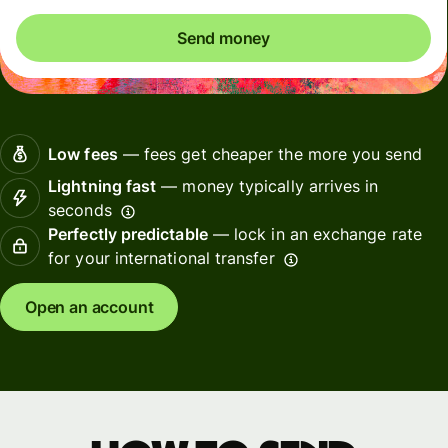
Send money
Low fees
— fees get cheaper the more you send
Lightning fast
— money typically arrives in
seconds
Perfectly predictable
— lock in an exchange rate
for your international transfer
Open an account