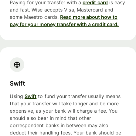
Paying for your transfer with a
credit card
is easy
and fast. Wise accepts Visa, Mastercard and
some Maestro cards.
Read more about how to
pay for your money transfer with a credit card.
Swift
Using
Swift
to fund your transfer usually means
that your transfer will take longer and be more
expensive, as your bank will charge a fee. You
should also bear in mind that other
correspondent banks in between may also
deduct their handling fees. Your bank should be