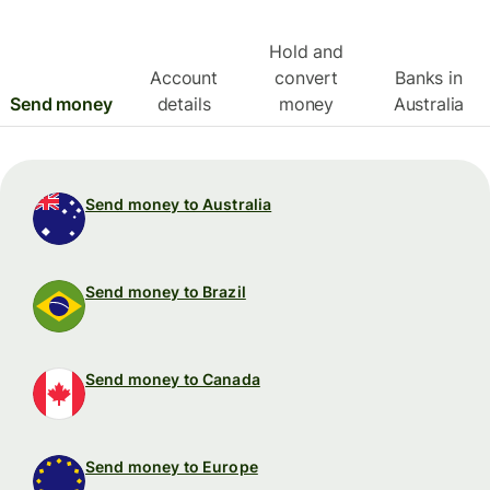
Hold and
Account
convert
Banks in
Send money
details
money
Australia
Send money to Australia
Send money to Brazil
Send money to Canada
Send money to Europe