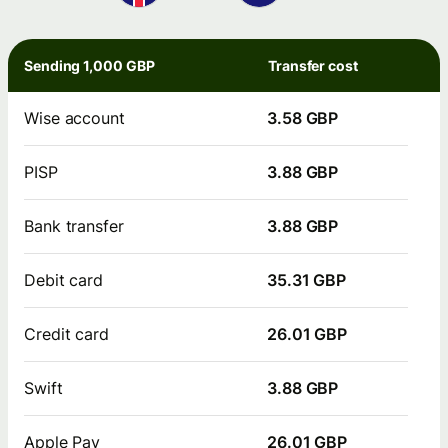
Sending 1,000 GBP
Transfer cost
Wise account
3.58 GBP
PISP
3.88 GBP
Bank transfer
3.88 GBP
Debit card
35.31 GBP
Credit card
26.01 GBP
Swift
3.88 GBP
Apple Pay
26.01 GBP