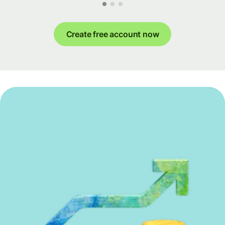
Create free account now