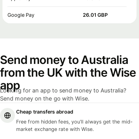
Google Pay
26.01 GBP
Send money to Australia
from the UK with the Wise
app
Looking for an app to send money to Australia?
Send money on the go with Wise.
Cheap transfers abroad
Free from hidden fees, you’ll always get the mid-
market exchange rate with Wise.