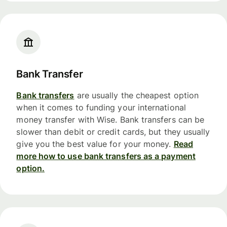
Bank Transfer
Bank transfers
are usually the cheapest option
when it comes to funding your international
money transfer with Wise. Bank transfers can be
slower than debit or credit cards, but they usually
give you the best value for your money.
Read
more how to use bank transfers as a payment
option.