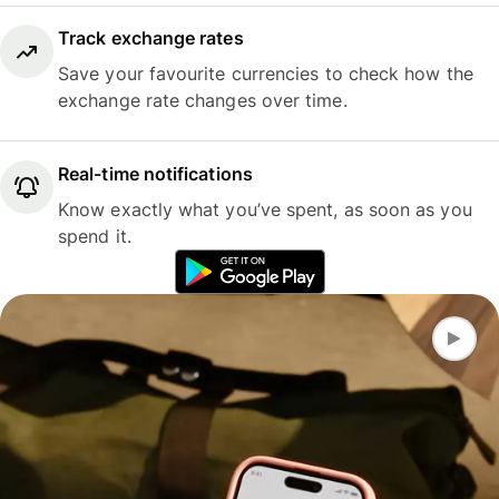
Track exchange rates
Save your favourite currencies to check how the
exchange rate changes over time.
Real-time notifications
Know exactly what you’ve spent, as soon as you
spend it.