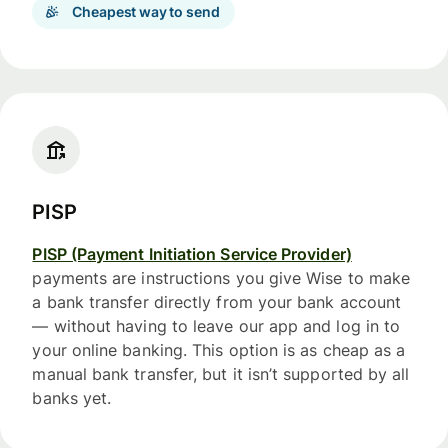
Cheapest way to send
PISP
PISP (Payment Initiation Service Provider)
payments are instructions you give Wise to make
a bank transfer directly from your bank account
— without having to leave our app and log in to
your online banking. This option is as cheap as a
manual bank transfer, but it isn’t supported by all
banks yet.