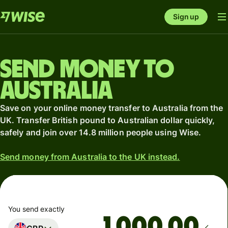
Sign up
Send money to
Australia
Save on your online money transfer to Australia from the
UK. Transfer British pound to Australian dollar quickly,
safely and join over 14.8 million people using Wise.
Send money from Australia to the UK instead.
You send exactly
.00