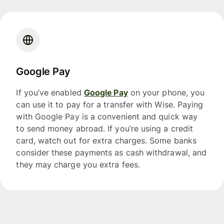
Google Pay
If you’ve enabled
Google Pay
on your phone, you
can use it to pay for a transfer with Wise. Paying
with Google Pay is a convenient and quick way
to send money abroad. If you’re using a credit
card, watch out for extra charges. Some banks
consider these payments as cash withdrawal, and
they may charge you extra fees.