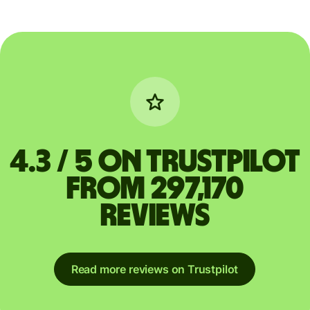
4.3 / 5 on Trustpilot
from 297,170
reviews
Read more reviews on Trustpilot