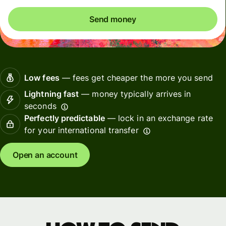
Send money
Low fees
— fees get cheaper the more you send
Lightning fast
— money typically arrives in
seconds
Perfectly predictable
— lock in an exchange rate
for your international transfer
Open an account