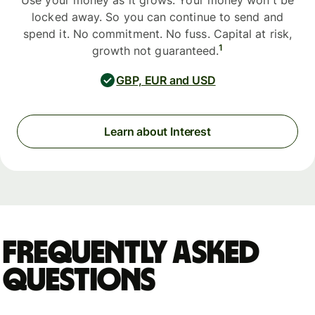
Use your money as it grows. Your money won't be
locked away. So you can continue to send and
spend it. No commitment. No fuss. Capital at risk,
1
growth not guaranteed.
GBP, EUR and USD
Learn about Interest
Frequently asked
questions