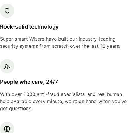
Rock-solid technology
Super smart Wisers have built our industry-leading
security systems from scratch over the last 12 years.
People who care, 24/7
With over 1,000 anti-fraud specialists, and real human
help available every minute, we're on hand when you've
got questions.