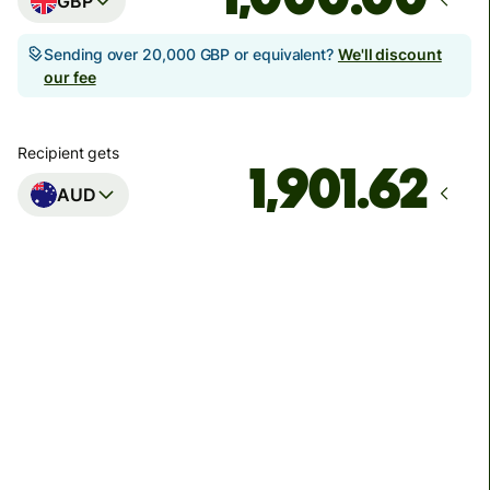
GBP
Sending over 20,000 GBP or equivalent?
We'll discount
our fee
Recipient gets
AUD
Arrives
Today - in seconds
Total fees
3.88 GBP
Included in GBP amount
You could save up to 46.79 GBP