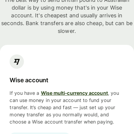
dollar is by using money that's in your Wise
account. It's cheapest and usually arrives in
seconds. Bank transfers are also cheap, but can be
slower.
Wise account
If you have a
Wise multi-currency account
, you
can use money in your account to fund your
transfer. It’s cheap and fast — just set up your
money transfer as you normally would, and
choose a Wise account transfer when paying.