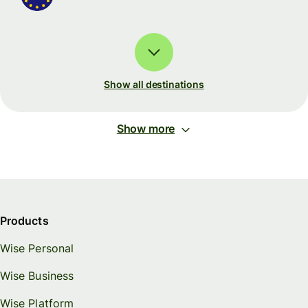
Show all destinations
Show more
Products
Wise Personal
Wise Business
Wise Platform