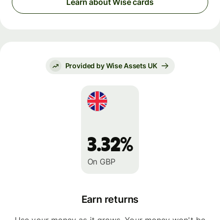
Learn about Wise cards
Provided by Wise Assets UK
3.32%
On GBP
Earn returns