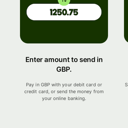
Enter amount to send in
GBP.
Pay in GBP with your debit card or
S
credit card, or send the money from
your online banking.