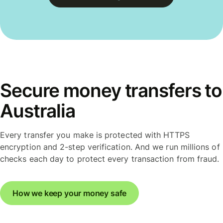
Secure money transfers to
Australia
Every transfer you make is protected with HTTPS
encryption and 2-step verification. And we run millions of
checks each day to protect every transaction from fraud.
How we keep your money safe