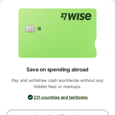
Save on spending abroad
Pay and withdraw cash worldwide without any
hidden fees or markups.
231 countries and territories