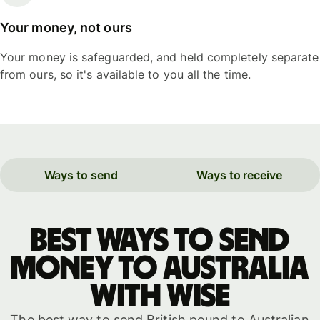
Your money, not ours
Your money is safeguarded, and held completely separate
from ours, so it's available to you all the time.
Ways to send
Ways to receive
Best ways to send
money to Australia
with WISE
The best way to send British pound to Australian