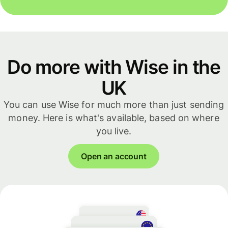
Do more with Wise in the
UK
You can use Wise for much more than just sending
money. Here is what's available, based on where
you live.
Open an account