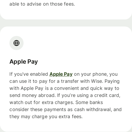
able to advise on those fees.
Apple Pay
If you’ve enabled
Apple Pay
on your phone, you
can use it to pay for a transfer with Wise. Paying
with Apple Pay is a convenient and quick way to
send money abroad. If you’re using a credit card,
watch out for extra charges. Some banks
consider these payments as cash withdrawal, and
they may charge you extra fees.