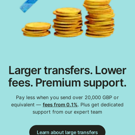
Larger transfers. Lower
fees. Premium support.
Pay less when you send over 20,000 GBP or
equivalent —
fees from 0.1%
. Plus get dedicated
support from our expert team
Learn about large transfers