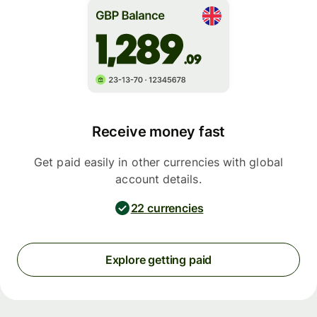
Receive money fast
Get paid easily in other currencies with global
account details.
22 currencies
Explore getting paid