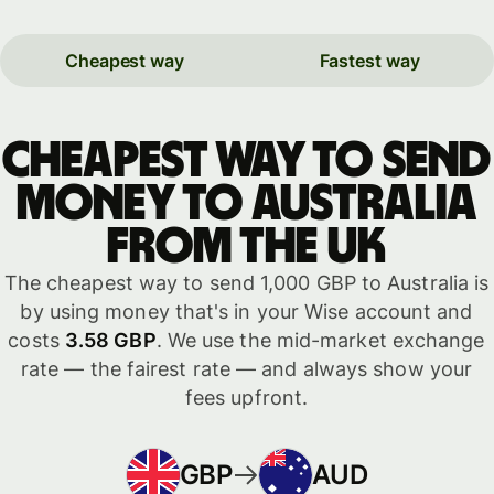
Cheapest way
Fastest way
Cheapest way to send
money to Australia
from the UK
The cheapest way to send 1,000 GBP to Australia is
by using money that's in your Wise account and
costs
3.58 GBP
. We use the mid-market exchange
rate — the fairest rate — and always show your
fees upfront.
GBP
AUD