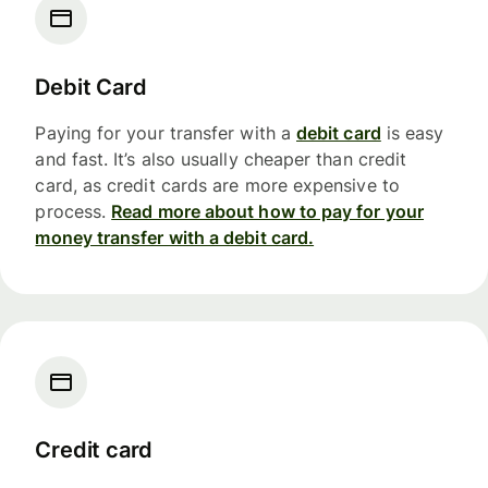
Debit Card
Paying for your transfer with a
debit card
is easy
and fast. It’s also usually cheaper than credit
card, as credit cards are more expensive to
process.
Read more about how to pay for your
money transfer with a debit card.
Credit card