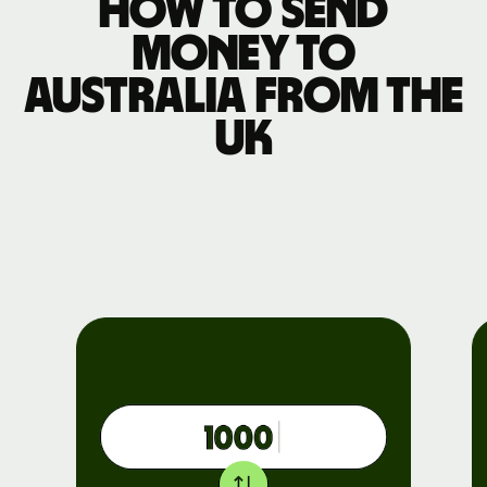
How to send
money to
Australia from the
UK