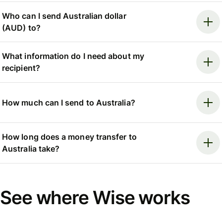
Who can I send Australian dollar
(AUD) to?
What information do I need about my
recipient?
How much can I send to Australia?
How long does a money transfer to
Australia take?
See where Wise works