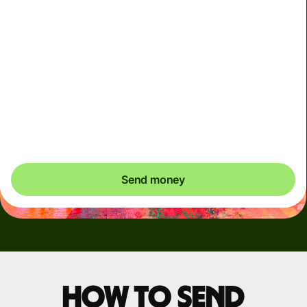
Arrives
Today - in seconds
Total fees
3.88 GBP
Included in GBP amount
You could save up to 46.79 GBP
Send money
How to send