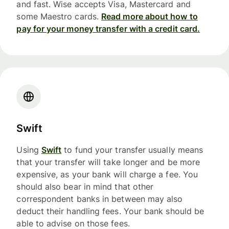
and fast. Wise accepts Visa, Mastercard and
some Maestro cards.
Read more about how to
pay for your money transfer with a credit card.
Swift
Using
Swift
to fund your transfer usually means
that your transfer will take longer and be more
expensive, as your bank will charge a fee. You
should also bear in mind that other
correspondent banks in between may also
deduct their handling fees. Your bank should be
able to advise on those fees.