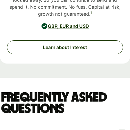
locked away. So you can continue to send and
spend it. No commitment. No fuss. Capital at risk,
1
growth not guaranteed.
GBP, EUR and USD
Learn about Interest
Frequently asked
questions