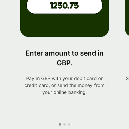
Enter amount to send in
GBP.
Pay in GBP with your debit card or
S
credit card, or send the money from
your online banking.