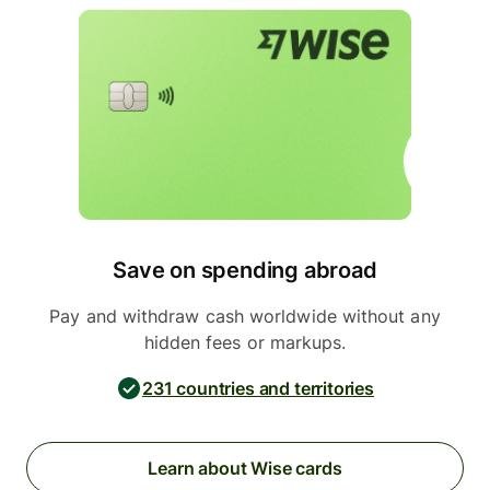
Save on spending abroad
Pay and withdraw cash worldwide without any
hidden fees or markups.
231 countries and territories
Learn about Wise cards