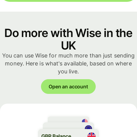
Do more with Wise in the
UK
You can use Wise for much more than just sending
money. Here is what's available, based on where
you live.
Open an account