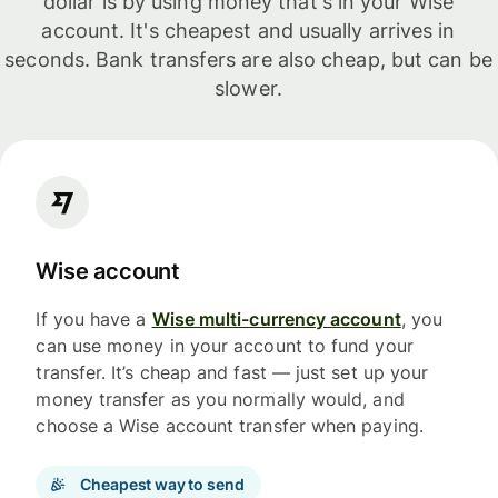
dollar is by using money that's in your Wise
account. It's cheapest and usually arrives in
seconds. Bank transfers are also cheap, but can be
slower.
Wise account
If you have a
Wise multi-currency account
, you
can use money in your account to fund your
transfer. It’s cheap and fast — just set up your
money transfer as you normally would, and
choose a Wise account transfer when paying.
Cheapest way to send