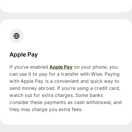
Apple Pay
If you’ve enabled
Apple Pay
on your phone, you
can use it to pay for a transfer with Wise. Paying
with Apple Pay is a convenient and quick way to
send money abroad. If you’re using a credit card,
watch out for extra charges. Some banks
consider these payments as cash withdrawal, and
they may charge you extra fees.