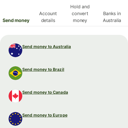
Hold and
Account
convert
Banks in
Send money
details
money
Australia
Send money to Australia
Send money to Brazil
Send money to Canada
Send money to Europe