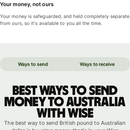
Your money, not ours
Your money is safeguarded, and held completely separate
from ours, so it's available to you all the time.
Ways to send
Ways to receive
Best ways to send
money to Australia
with WISE
The best way to send British pound to Australian