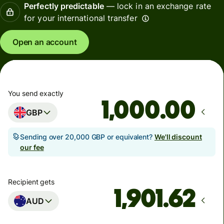
Perfectly predictable
— lock in an exchange rate
for your international transfer
Open an account
You send exactly
.00
GBP
Sending over 20,000 GBP or equivalent?
We'll discount
our fee
Recipient gets
AUD