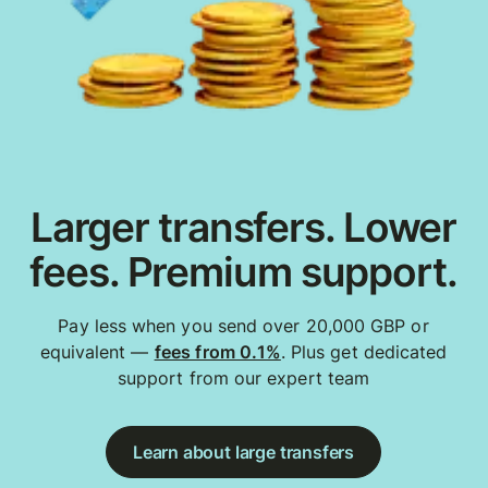
Larger transfers. Lower
fees. Premium support.
Pay less when you send over 20,000 GBP or
equivalent —
fees from 0.1%
. Plus get dedicated
support from our expert team
Learn about large transfers