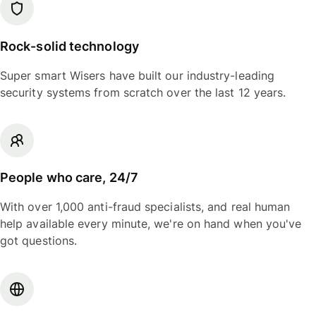
Rock-solid technology
Super smart Wisers have built our industry-leading
security systems from scratch over the last 12 years.
People who care, 24/7
With over 1,000 anti-fraud specialists, and real human
help available every minute, we're on hand when you've
got questions.