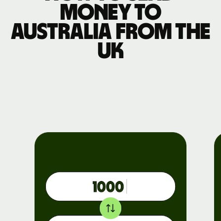
money to
Australia from the
UK