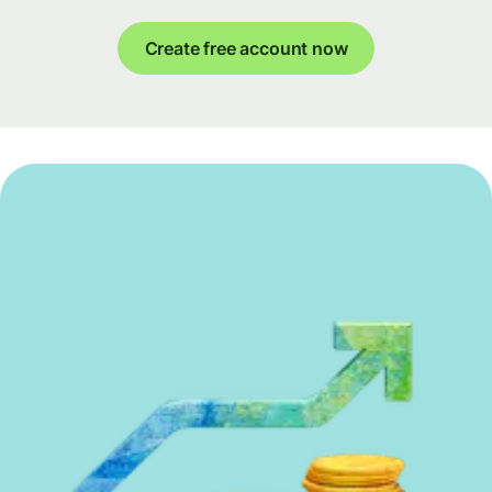
Create free account now