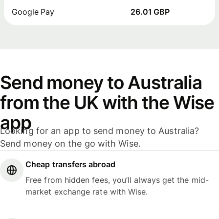
Google Pay
26.01 GBP
Send money to Australia
from the UK with the Wise
app
Looking for an app to send money to Australia?
Send money on the go with Wise.
Cheap transfers abroad
Free from hidden fees, you’ll always get the mid-
market exchange rate with Wise.