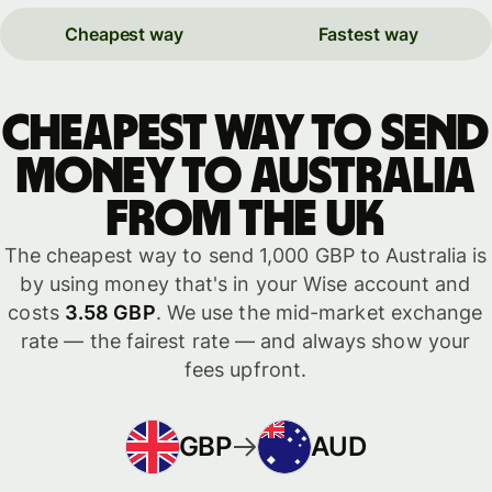
Cheapest way
Fastest way
Cheapest way to send
money to Australia
from the UK
The cheapest way to send 1,000 GBP to Australia is
by using money that's in your Wise account and
costs
3.58 GBP
. We use the mid-market exchange
rate — the fairest rate — and always show your
fees upfront.
GBP
AUD