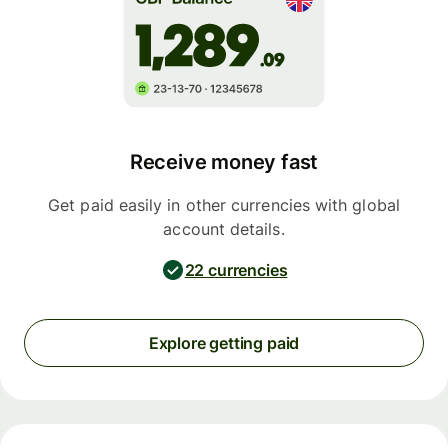
Receive money fast
Get paid easily in other currencies with global
account details.
22 currencies
Explore getting paid