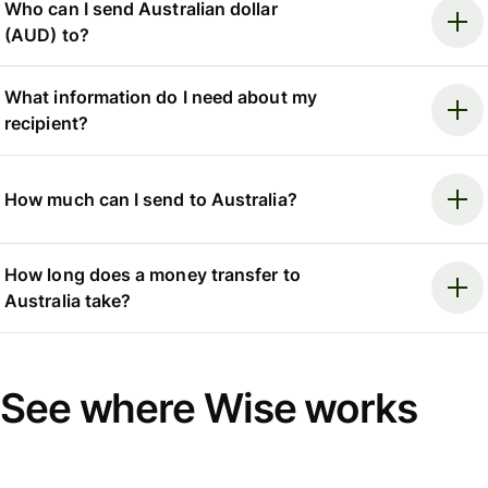
Who can I send Australian dollar
(AUD) to?
What information do I need about my
recipient?
How much can I send to Australia?
How long does a money transfer to
Australia take?
See where Wise works