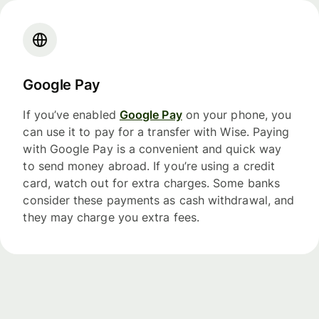
Google Pay
If you’ve enabled
Google Pay
on your phone, you
can use it to pay for a transfer with Wise. Paying
with Google Pay is a convenient and quick way
to send money abroad. If you’re using a credit
card, watch out for extra charges. Some banks
consider these payments as cash withdrawal, and
they may charge you extra fees.