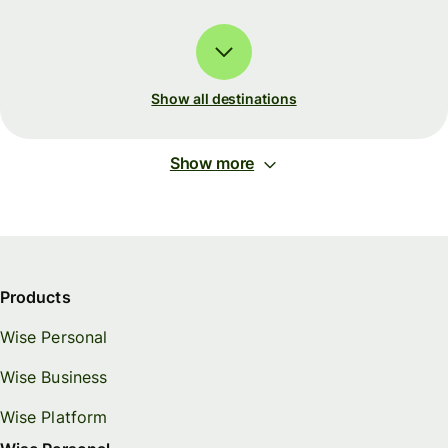
Show all destinations
Show more
Products
Wise Personal
Wise Business
Wise Platform