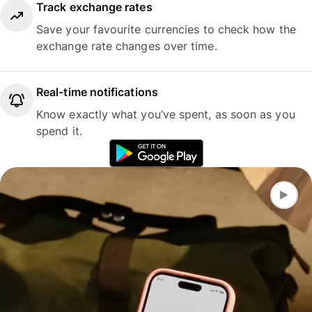
Track exchange rates
Save your favourite currencies to check how the
exchange rate changes over time.
Real-time notifications
Know exactly what you’ve spent, as soon as you
spend it.