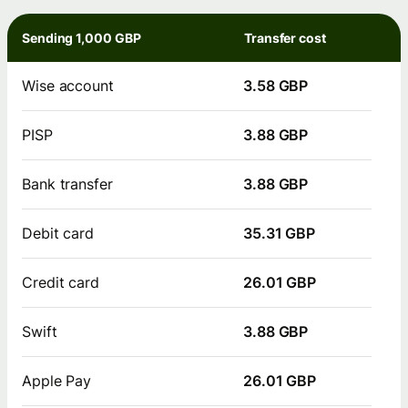
Sending 1,000 GBP
Transfer cost
Wise account
3.58 GBP
PISP
3.88 GBP
Bank transfer
3.88 GBP
Debit card
35.31 GBP
Credit card
26.01 GBP
Swift
3.88 GBP
Apple Pay
26.01 GBP