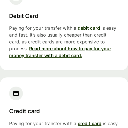
Debit Card
Paying for your transfer with a
debit card
is easy
and fast. It’s also usually cheaper than credit
card, as credit cards are more expensive to
process.
Read more about how to pay for your
money transfer with a debit card.
Credit card
Paying for your transfer with a
credit card
is easy