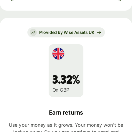
Provided by Wise Assets UK
3.32%
On GBP
Earn returns
Use your money as it grows. Your money won't be