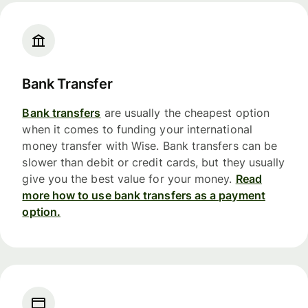
Bank Transfer
Bank transfers
are usually the cheapest option
when it comes to funding your international
money transfer with Wise. Bank transfers can be
slower than debit or credit cards, but they usually
give you the best value for your money.
Read
more how to use bank transfers as a payment
option.