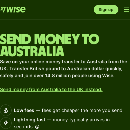
Sign up
Send money to
Australia
Save on your online money transfer to Australia from the
UK. Transfer British pound to Australian dollar quickly,
safely and join over 14.8 million people using Wise.
Send money from Australia to the UK instead.
Low fees
— fees get cheaper the more you send
Lightning fast
— money typically arrives in
seconds