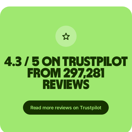
4.3 / 5 on Trustpilot
from 297,281
reviews
Read more reviews on Trustpilot