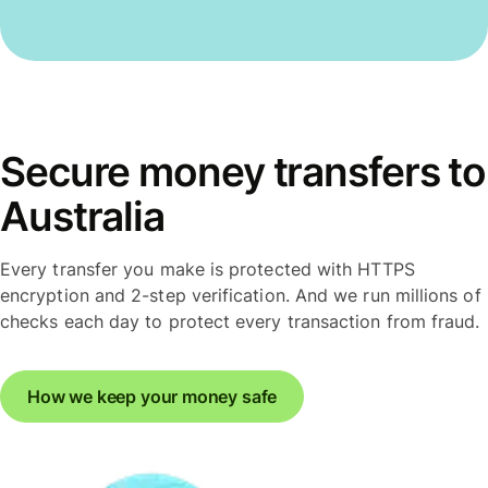
Secure money transfers to
Australia
Every transfer you make is protected with HTTPS
encryption and 2-step verification. And we run millions of
checks each day to protect every transaction from fraud.
How we keep your money safe