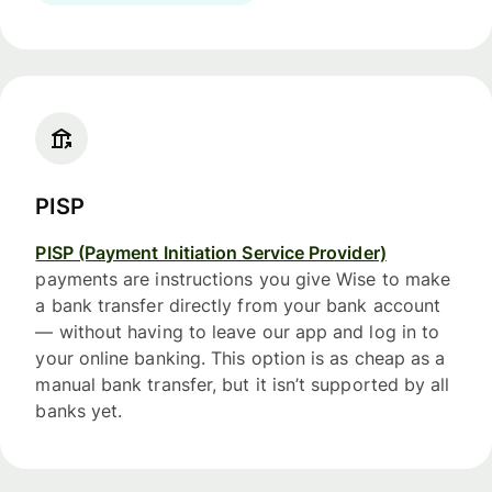
PISP
PISP (Payment Initiation Service Provider)
payments are instructions you give Wise to make
a bank transfer directly from your bank account
— without having to leave our app and log in to
your online banking. This option is as cheap as a
manual bank transfer, but it isn’t supported by all
banks yet.