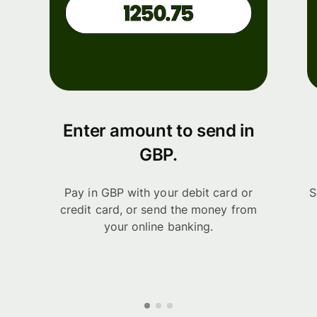
Enter amount to send in
GBP.
Pay in GBP with your debit card or
S
credit card, or send the money from
your online banking.