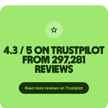
4.3 / 5 on Trustpilot
from 297,281
reviews
Read more reviews on Trustpilot