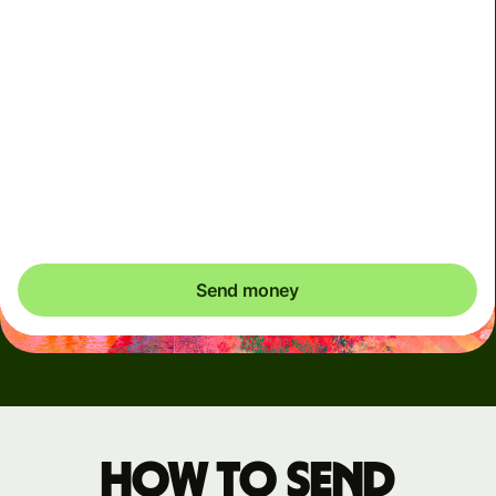
Arrives
Today - in seconds
Total fees
3.88 GBP
Included in GBP amount
You could save up to 46.79 GBP
Send money
How to send