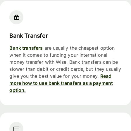
Bank Transfer
Bank transfers
are usually the cheapest option
when it comes to funding your international
money transfer with Wise. Bank transfers can be
slower than debit or credit cards, but they usually
give you the best value for your money.
Read
more how to use bank transfers as a payment
option.