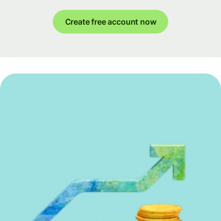
Create free account now