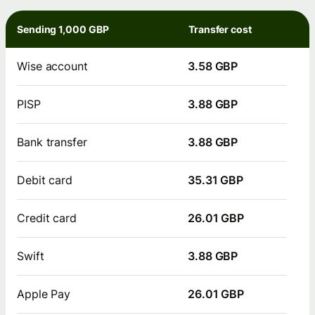
Sending 1,000 GBP
Transfer cost
Wise account
3.58 GBP
PISP
3.88 GBP
Bank transfer
3.88 GBP
Debit card
35.31 GBP
Credit card
26.01 GBP
Swift
3.88 GBP
Apple Pay
26.01 GBP