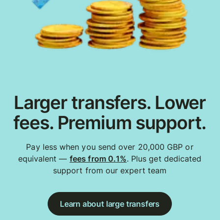
Larger transfers. Lower
fees. Premium support.
Pay less when you send over 20,000 GBP or
equivalent —
fees from 0.1%
. Plus get dedicated
support from our expert team
Learn about large transfers