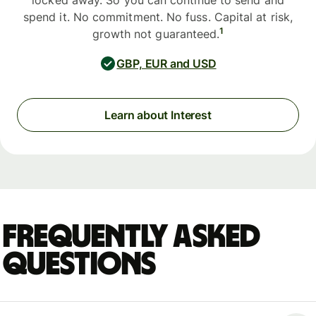
locked away. So you can continue to send and
spend it. No commitment. No fuss. Capital at risk,
1
growth not guaranteed.
GBP, EUR and USD
Learn about Interest
Frequently asked
questions