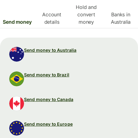
Hold and
Account
convert
Banks in
Send money
details
money
Australia
Send money to Australia
Send money to Brazil
Send money to Canada
Send money to Europe