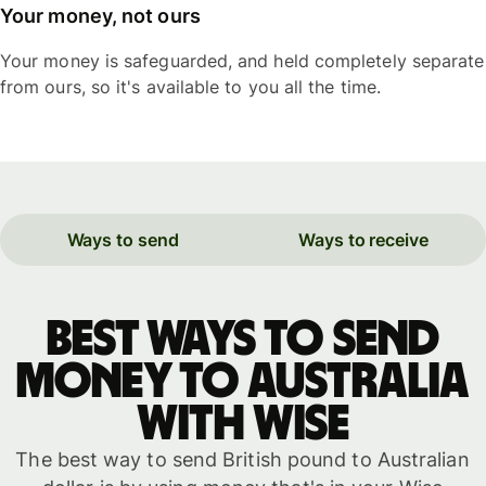
Your money, not ours
Your money is safeguarded, and held completely separate
from ours, so it's available to you all the time.
Ways to send
Ways to receive
Best ways to send
money to Australia
with WISE
The best way to send British pound to Australian