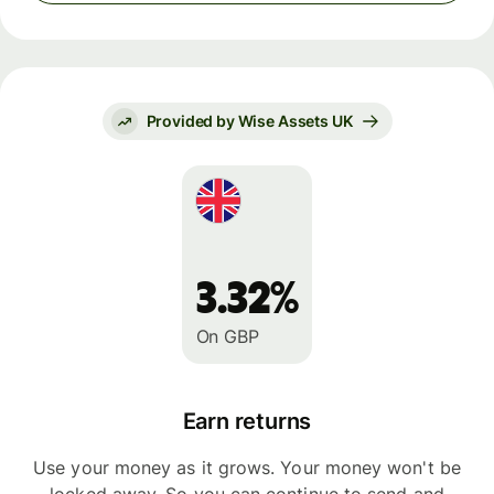
Provided by Wise Assets UK
3.32%
On GBP
Earn returns
Use your money as it grows. Your money won't be