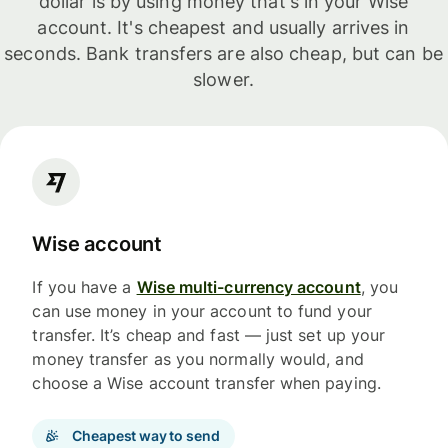
dollar is by using money that's in your Wise
account. It's cheapest and usually arrives in
seconds. Bank transfers are also cheap, but can be
slower.
Wise account
If you have a
Wise multi-currency account
, you
can use money in your account to fund your
transfer. It’s cheap and fast — just set up your
money transfer as you normally would, and
choose a Wise account transfer when paying.
Cheapest way to send