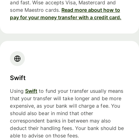
and fast. Wise accepts Visa, Mastercard and
some Maestro cards.
Read more about how to
pay for your money transfer with a credit card.
Swift
Using
Swift
to fund your transfer usually means
that your transfer will take longer and be more
expensive, as your bank will charge a fee. You
should also bear in mind that other
correspondent banks in between may also
deduct their handling fees. Your bank should be
able to advise on those fees.