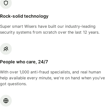
Rock-solid technology
Super smart Wisers have built our industry-leading
security systems from scratch over the last 12 years.
People who care, 24/7
With over 1,000 anti-fraud specialists, and real human
help available every minute, we're on hand when you've
got questions.