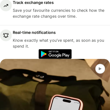
Track exchange rates
Save your favourite currencies to check how the
exchange rate changes over time.
Real-time notifications
Know exactly what you’ve spent, as soon as you
spend it.