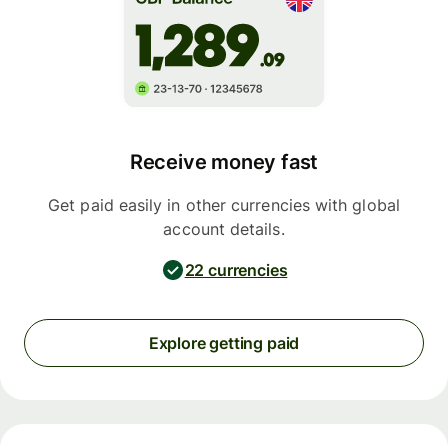
Receive money fast
Get paid easily in other currencies with global
account details.
22 currencies
Explore getting paid