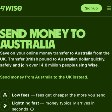
Sign up
Send money to
Australia
Save on your online money transfer to Australia from the
UK. Transfer British pound to Australian dollar quickly,
safely and join over 14.8 million people using Wise.
Send money from Australia to the UK instead.
Low fees
— fees get cheaper the more you send
Lightning fast
— money typically arrives in
seconds