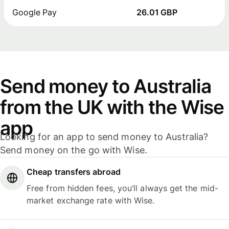
Google Pay
26.01 GBP
Send money to Australia
from the UK with the Wise
app
Looking for an app to send money to Australia?
Send money on the go with Wise.
Cheap transfers abroad
Free from hidden fees, you’ll always get the mid-
market exchange rate with Wise.