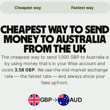
Cheapest way
Fastest way
Cheapest way to send
money to Australia
from the UK
The cheapest way to send 1,000 GBP to Australia is
by using money that's in your Wise account and
costs
3.58 GBP
. We use the mid-market exchange
rate — the fairest rate — and always show your
fees upfront.
GBP
AUD