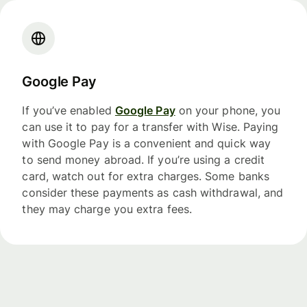
Google Pay
If you’ve enabled
Google Pay
on your phone, you
can use it to pay for a transfer with Wise. Paying
with Google Pay is a convenient and quick way
to send money abroad. If you’re using a credit
card, watch out for extra charges. Some banks
consider these payments as cash withdrawal, and
they may charge you extra fees.