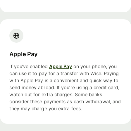
Apple Pay
If you’ve enabled
Apple Pay
on your phone, you
can use it to pay for a transfer with Wise. Paying
with Apple Pay is a convenient and quick way to
send money abroad. If you’re using a credit card,
watch out for extra charges. Some banks
consider these payments as cash withdrawal, and
they may charge you extra fees.