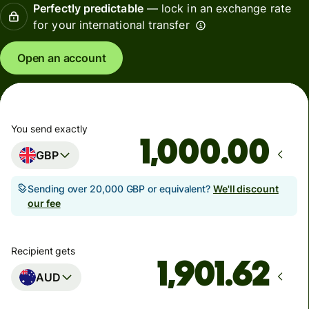
Perfectly predictable
— lock in an exchange rate
for your international transfer
Open an account
You send exactly
.00
GBP
Sending over 20,000 GBP or equivalent?
We'll discount
our fee
Recipient gets
AUD