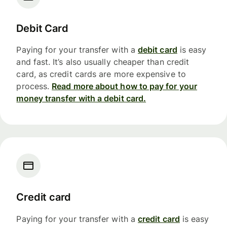
Debit Card
Paying for your transfer with a
debit card
is easy
and fast. It’s also usually cheaper than credit
card, as credit cards are more expensive to
process.
Read more about how to pay for your
money transfer with a debit card.
Credit card
Paying for your transfer with a
credit card
is easy