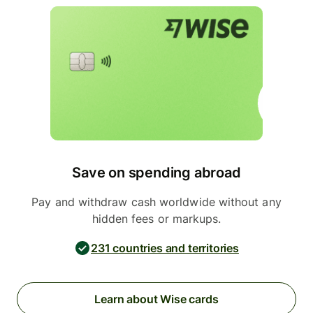
Save on spending abroad
Pay and withdraw cash worldwide without any
hidden fees or markups.
231 countries and territories
Learn about Wise cards