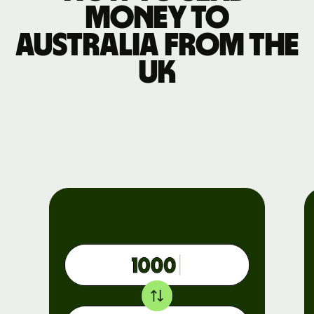
money to
Australia from the
UK