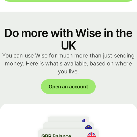
Do more with Wise in the
UK
You can use Wise for much more than just sending
money. Here is what's available, based on where
you live.
Open an account