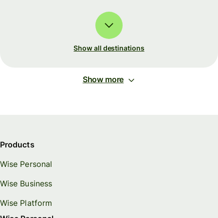
Show all destinations
Show more
Products
Wise Personal
Wise Business
Wise Platform