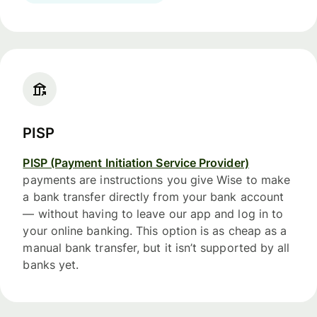
PISP
PISP (Payment Initiation Service Provider)
payments are instructions you give Wise to make
a bank transfer directly from your bank account
— without having to leave our app and log in to
your online banking. This option is as cheap as a
manual bank transfer, but it isn’t supported by all
banks yet.