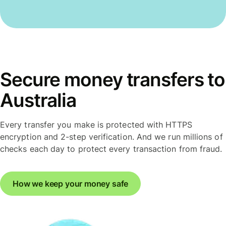
Secure money transfers to
Australia
Every transfer you make is protected with HTTPS
encryption and 2-step verification. And we run millions of
checks each day to protect every transaction from fraud.
How we keep your money safe