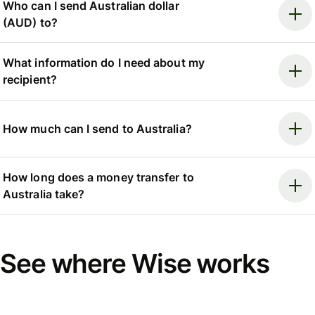
Who can I send Australian dollar
(AUD) to?
What information do I need about my
recipient?
How much can I send to Australia?
How long does a money transfer to
Australia take?
See where Wise works