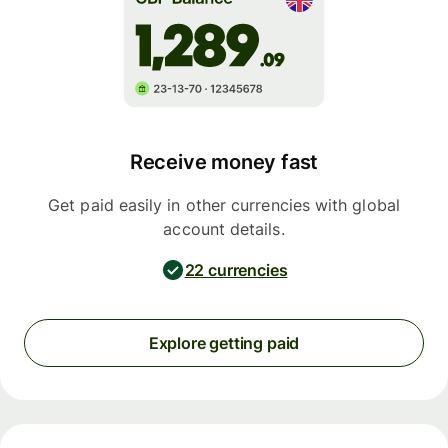
Receive money fast
Get paid easily in other currencies with global
account details.
22 currencies
Explore getting paid