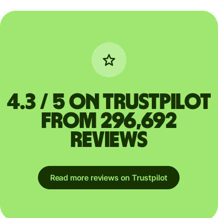
4.3 / 5 on Trustpilot
from 296,692
reviews
Read more reviews on Trustpilot