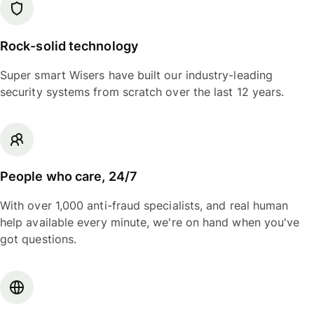
Rock-solid technology
Super smart Wisers have built our industry-leading
security systems from scratch over the last 12 years.
People who care, 24/7
With over 1,000 anti-fraud specialists, and real human
help available every minute, we're on hand when you've
got questions.