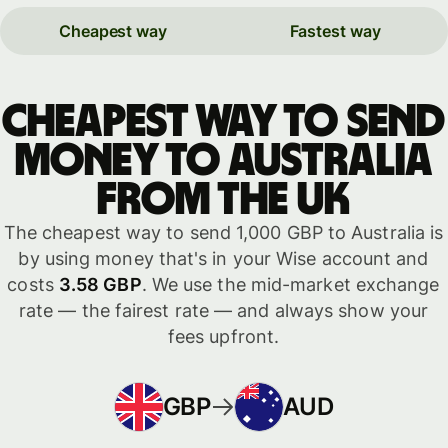
Cheapest way
Fastest way
Cheapest way to send
money to Australia
from the UK
The cheapest way to send 1,000 GBP to Australia is
by using money that's in your Wise account and
costs
3.58 GBP
. We use the mid-market exchange
rate — the fairest rate — and always show your
fees upfront.
GBP
AUD