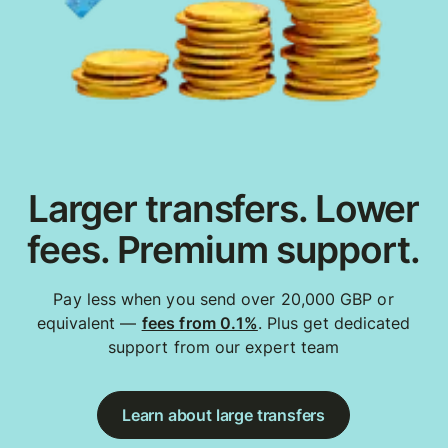
Larger transfers. Lower
fees. Premium support.
Pay less when you send over 20,000 GBP or
equivalent —
fees from 0.1%
. Plus get dedicated
support from our expert team
Learn about large transfers