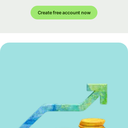
Create free account now