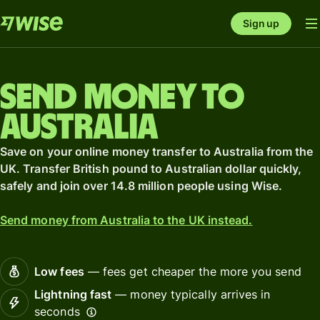
Sign up
Send money to
Australia
Save on your online money transfer to Australia from the
UK. Transfer British pound to Australian dollar quickly,
safely and join over 14.8 million people using Wise.
Send money from Australia to the UK instead.
Low fees
— fees get cheaper the more you send
Lightning fast
— money typically arrives in
seconds