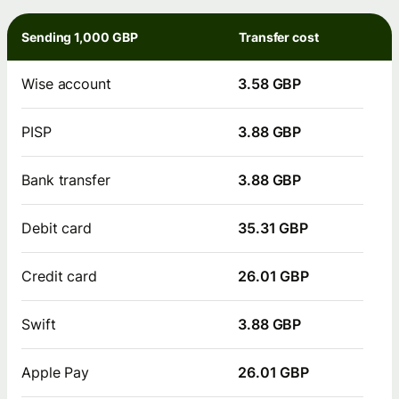
Sending 1,000 GBP
Transfer cost
Wise account
3.58 GBP
PISP
3.88 GBP
Bank transfer
3.88 GBP
Debit card
35.31 GBP
Credit card
26.01 GBP
Swift
3.88 GBP
Apple Pay
26.01 GBP