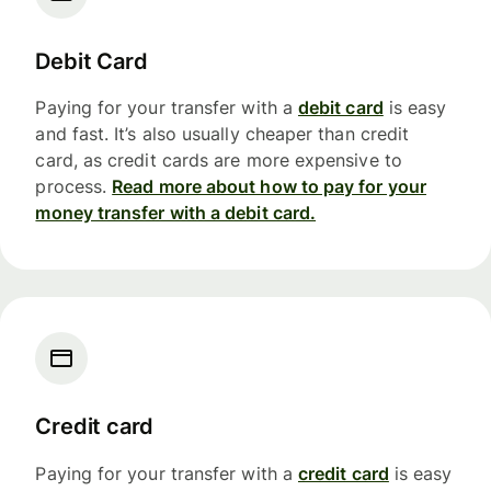
Debit Card
Paying for your transfer with a
debit card
is easy
and fast. It’s also usually cheaper than credit
card, as credit cards are more expensive to
process.
Read more about how to pay for your
money transfer with a debit card.
Credit card
Paying for your transfer with a
credit card
is easy