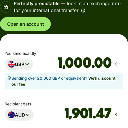
Perfectly predictable
— lock in an exchange rate
for your international transfer
Open an account
You send exactly
.00
GBP
Sending over 20,000 GBP or equivalent?
We'll discount
our fee
Recipient gets
AUD