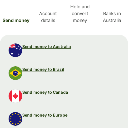
Hold and
Account
convert
Banks in
Send money
details
money
Australia
Send money to Australia
Send money to Brazil
Send money to Canada
Send money to Europe