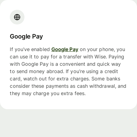
Google Pay
If you’ve enabled
Google Pay
on your phone, you
can use it to pay for a transfer with Wise. Paying
with Google Pay is a convenient and quick way
to send money abroad. If you’re using a credit
card, watch out for extra charges. Some banks
consider these payments as cash withdrawal, and
they may charge you extra fees.