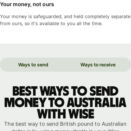
Your money, not ours
Your money is safeguarded, and held completely separate
from ours, so it's available to you all the time.
Ways to send
Ways to receive
Best ways to send
money to Australia
with WISE
The best way to send British pound to Australian