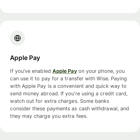
Apple Pay
If you’ve enabled
Apple Pay
on your phone, you
can use it to pay for a transfer with Wise. Paying
with Apple Pay is a convenient and quick way to
send money abroad. If you’re using a credit card,
watch out for extra charges. Some banks
consider these payments as cash withdrawal, and
they may charge you extra fees.