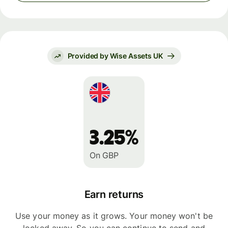
Provided by Wise Assets UK
3.25%
On GBP
Earn returns
Use your money as it grows. Your money won't be