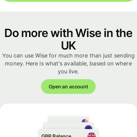
Do more with Wise in the
UK
You can use Wise for much more than just sending
money. Here is what's available, based on where
you live.
Open an account