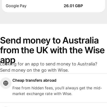
Google Pay
26.01 GBP
Send money to Australia
from the UK with the Wise
app
Looking for an app to send money to Australia?
Send money on the go with Wise.
Cheap transfers abroad
Free from hidden fees, you’ll always get the mid-
market exchange rate with Wise.