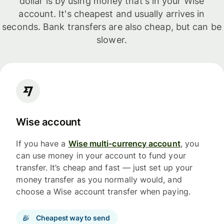
dollar is by using money that's in your Wise
account. It's cheapest and usually arrives in
seconds. Bank transfers are also cheap, but can be
slower.
Wise account
If you have a
Wise multi-currency account
, you
can use money in your account to fund your
transfer. It’s cheap and fast — just set up your
money transfer as you normally would, and
choose a Wise account transfer when paying.
Cheapest way to send