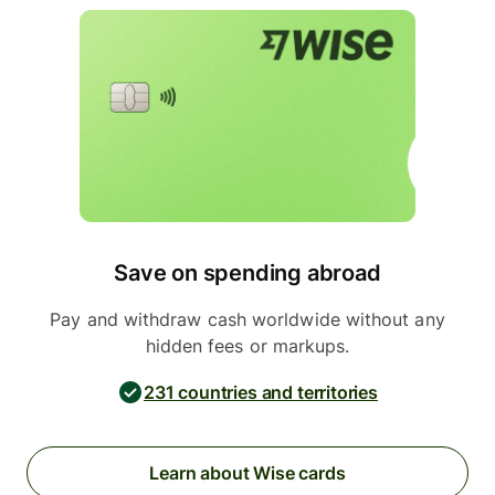
Save on spending abroad
Pay and withdraw cash worldwide without any
hidden fees or markups.
231 countries and territories
Learn about Wise cards