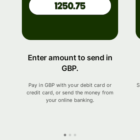
Enter amount to send in
GBP.
Pay in GBP with your debit card or
S
credit card, or send the money from
your online banking.