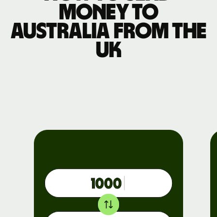
money to
Australia from the
UK