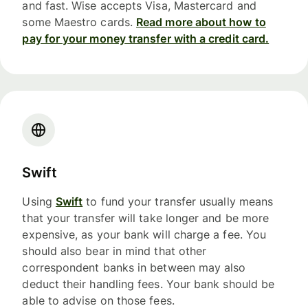
and fast. Wise accepts Visa, Mastercard and
some Maestro cards.
Read more about how to
pay for your money transfer with a credit card.
Swift
Using
Swift
to fund your transfer usually means
that your transfer will take longer and be more
expensive, as your bank will charge a fee. You
should also bear in mind that other
correspondent banks in between may also
deduct their handling fees. Your bank should be
able to advise on those fees.