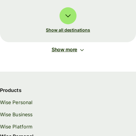
Show all destinations
Show more
Products
Wise Personal
Wise Business
Wise Platform