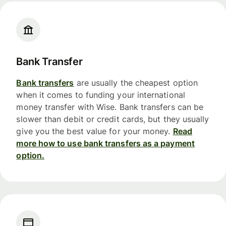
Bank Transfer
Bank transfers
are usually the cheapest option
when it comes to funding your international
money transfer with Wise. Bank transfers can be
slower than debit or credit cards, but they usually
give you the best value for your money.
Read
more how to use bank transfers as a payment
option.