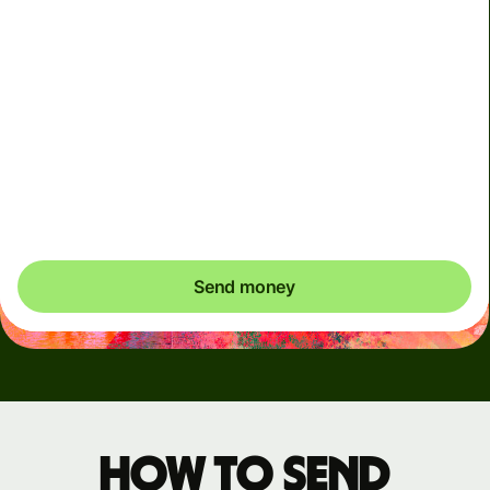
Arrives
Today - in seconds
Total fees
3.88 GBP
Included in GBP amount
You could save up to 48.59 GBP
Send money
How to send