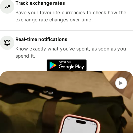
Track exchange rates
Save your favourite currencies to check how the
exchange rate changes over time.
Real-time notifications
Know exactly what you’ve spent, as soon as you
spend it.