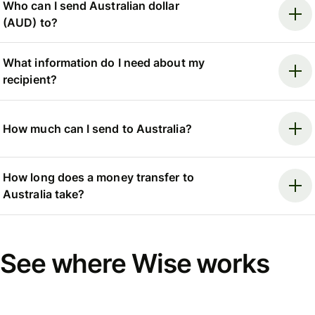
Who can I send Australian dollar
(AUD) to?
What information do I need about my
recipient?
How much can I send to Australia?
How long does a money transfer to
Australia take?
See where Wise works