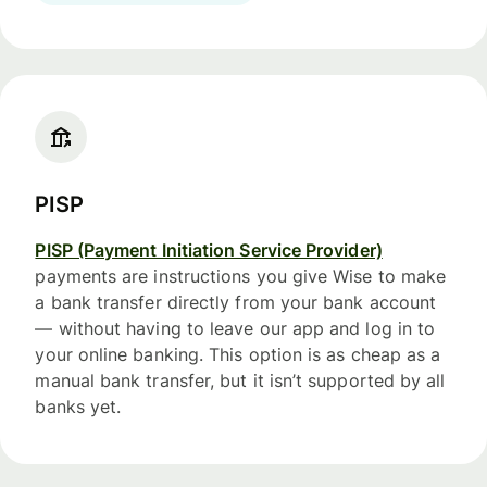
PISP
PISP (Payment Initiation Service Provider)
payments are instructions you give Wise to make
a bank transfer directly from your bank account
— without having to leave our app and log in to
your online banking. This option is as cheap as a
manual bank transfer, but it isn’t supported by all
banks yet.