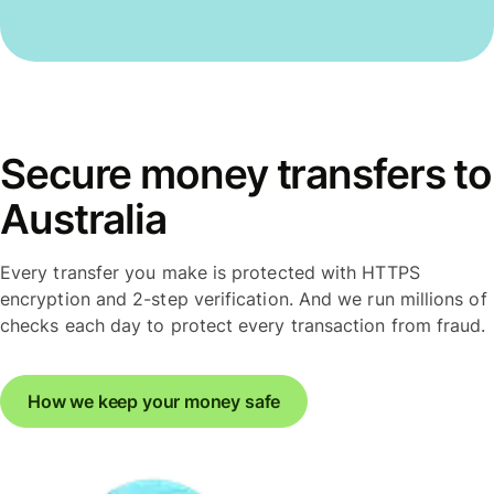
Secure money transfers to
Australia
Every transfer you make is protected with HTTPS
encryption and 2-step verification. And we run millions of
checks each day to protect every transaction from fraud.
How we keep your money safe