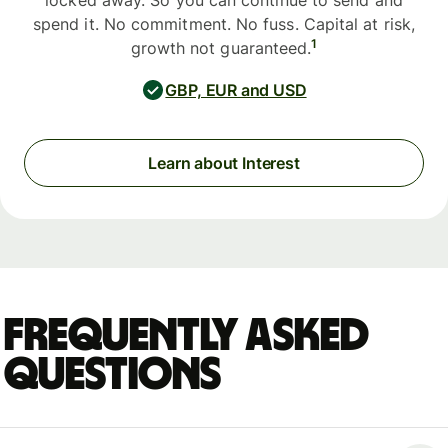
locked away. So you can continue to send and
spend it. No commitment. No fuss. Capital at risk,
1
growth not guaranteed.
GBP, EUR and USD
Learn about Interest
Frequently asked
questions