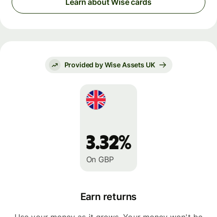
Learn about Wise cards
Provided by Wise Assets UK
3.32%
On GBP
Earn returns