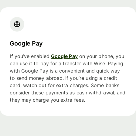
Google Pay
If you’ve enabled
Google Pay
on your phone, you
can use it to pay for a transfer with Wise. Paying
with Google Pay is a convenient and quick way
to send money abroad. If you’re using a credit
card, watch out for extra charges. Some banks
consider these payments as cash withdrawal, and
they may charge you extra fees.