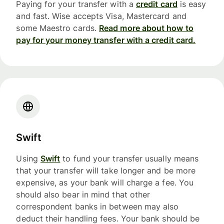
Paying for your transfer with a
credit card
is easy
and fast. Wise accepts Visa, Mastercard and
some Maestro cards.
Read more about how to
pay for your money transfer with a credit card.
Swift
Using
Swift
to fund your transfer usually means
that your transfer will take longer and be more
expensive, as your bank will charge a fee. You
should also bear in mind that other
correspondent banks in between may also
deduct their handling fees. Your bank should be