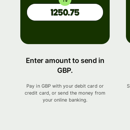
Enter amount to send in
GBP.
Pay in GBP with your debit card or
S
credit card, or send the money from
your online banking.