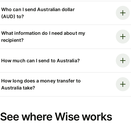
Who can I send Australian dollar
(AUD) to?
What information do I need about my
recipient?
How much can I send to Australia?
How long does a money transfer to
Australia take?
See where Wise works