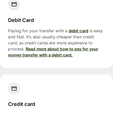
Debit Card
Paying for your transfer with a
debit card
is easy
and fast. It’s also usually cheaper than credit
card, as credit cards are more expensive to
process.
Read more about how to pay for your
money transfer with a debit card.
Credit card