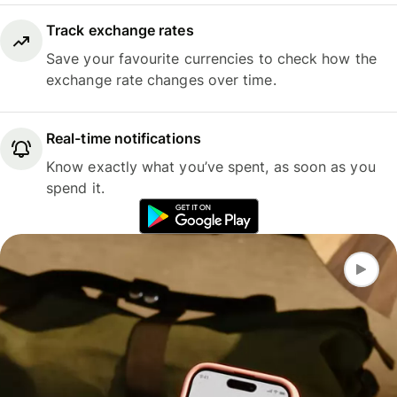
Track exchange rates
Save your favourite currencies to check how the
exchange rate changes over time.
Real-time notifications
Know exactly what you’ve spent, as soon as you
spend it.