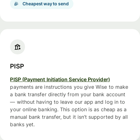
Cheapest way to send
PISP
PISP (Payment Initiation Service Provider)
payments are instructions you give Wise to make
a bank transfer directly from your bank account
— without having to leave our app and log in to
your online banking. This option is as cheap as a
manual bank transfer, but it isn’t supported by all
banks yet.