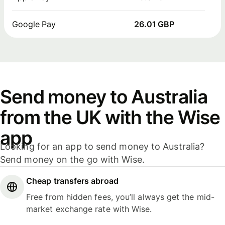
Google Pay
26.01 GBP
Send money to Australia
from the UK with the Wise
app
Looking for an app to send money to Australia?
Send money on the go with Wise.
Cheap transfers abroad
Free from hidden fees, you’ll always get the mid-
market exchange rate with Wise.