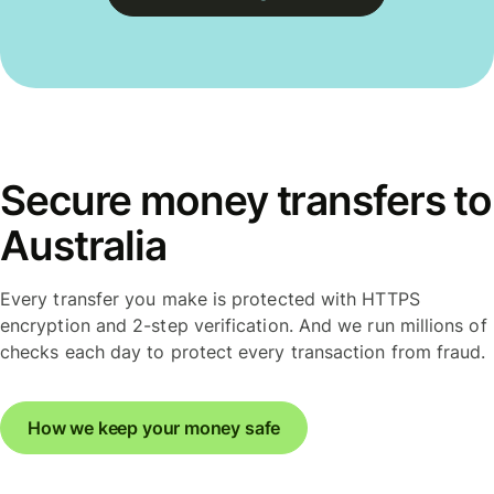
Secure money transfers to
Australia
Every transfer you make is protected with HTTPS
encryption and 2-step verification. And we run millions of
checks each day to protect every transaction from fraud.
How we keep your money safe