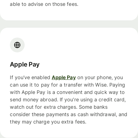
able to advise on those fees.
Apple Pay
If you’ve enabled
Apple Pay
on your phone, you
can use it to pay for a transfer with Wise. Paying
with Apple Pay is a convenient and quick way to
send money abroad. If you’re using a credit card,
watch out for extra charges. Some banks
consider these payments as cash withdrawal, and
they may charge you extra fees.