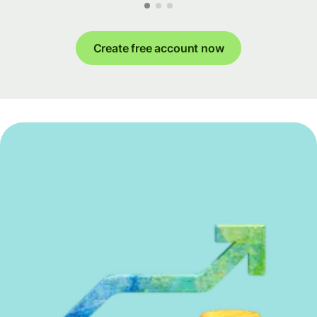
Create free account now