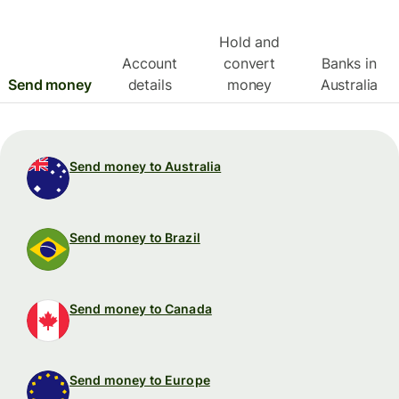
Hold and
Account
convert
Banks in
Send money
details
money
Australia
Send money to Australia
Send money to Brazil
Send money to Canada
Send money to Europe