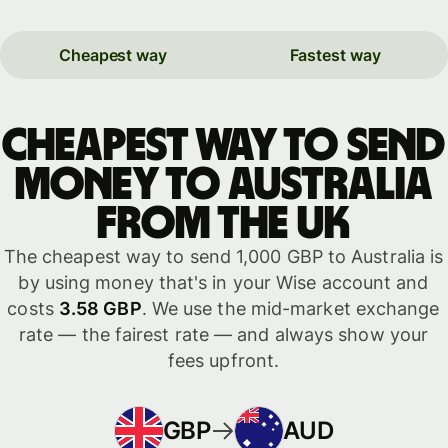
Cheapest way
Fastest way
Cheapest way to send
money to Australia
from the UK
The cheapest way to send 1,000 GBP to Australia is
by using money that's in your Wise account and
costs
3.58 GBP
. We use the mid-market exchange
rate — the fairest rate — and always show your
fees upfront.
GBP
AUD