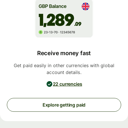
Receive money fast
Get paid easily in other currencies with global
account details.
22 currencies
Explore getting paid