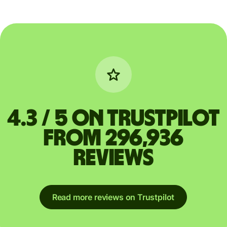
4.3 / 5 on Trustpilot
from 296,936
reviews
Read more reviews on Trustpilot