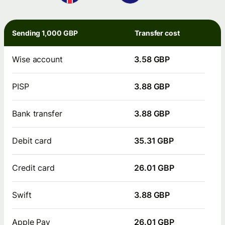
Sending 1,000 GBP
Transfer cost
Wise account
3.58 GBP
PISP
3.88 GBP
Bank transfer
3.88 GBP
Debit card
35.31 GBP
Credit card
26.01 GBP
Swift
3.88 GBP
Apple Pay
26.01 GBP