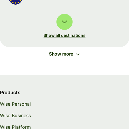
Show all destinations
Show more
Products
Wise Personal
Wise Business
Wise Platform