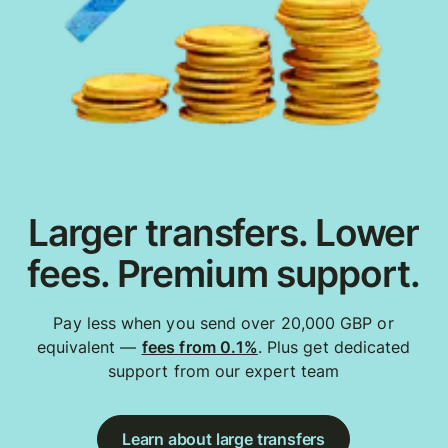
Larger transfers. Lower
fees. Premium support.
Pay less when you send over 20,000 GBP or
equivalent —
fees from 0.1%
. Plus get dedicated
support from our expert team
Learn about large transfers