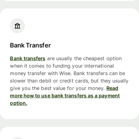
Bank Transfer
Bank transfers
are usually the cheapest option
when it comes to funding your international
money transfer with Wise. Bank transfers can be
slower than debit or credit cards, but they usually
give you the best value for your money.
Read
more how to use bank transfers as a payment
option.