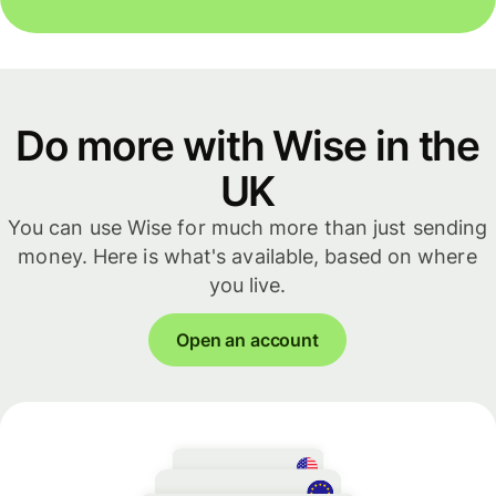
Do more with Wise in the
UK
You can use Wise for much more than just sending
money. Here is what's available, based on where
you live.
Open an account