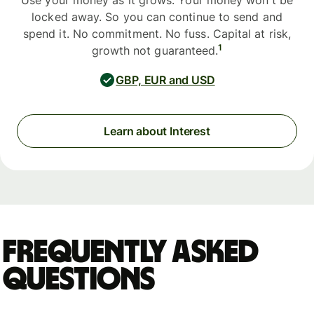
Use your money as it grows. Your money won't be
locked away. So you can continue to send and
spend it. No commitment. No fuss. Capital at risk,
1
growth not guaranteed.
GBP, EUR and USD
Learn about Interest
Frequently asked
questions