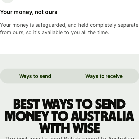
Your money, not ours
Your money is safeguarded, and held completely separate
from ours, so it's available to you all the time.
Ways to send
Ways to receive
Best ways to send
money to Australia
with WISE
The best way to send British pound to Australian