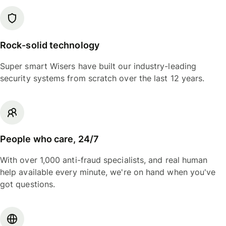
Rock-solid technology
Super smart Wisers have built our industry-leading
security systems from scratch over the last 12 years.
People who care, 24/7
With over 1,000 anti-fraud specialists, and real human
help available every minute, we're on hand when you've
got questions.