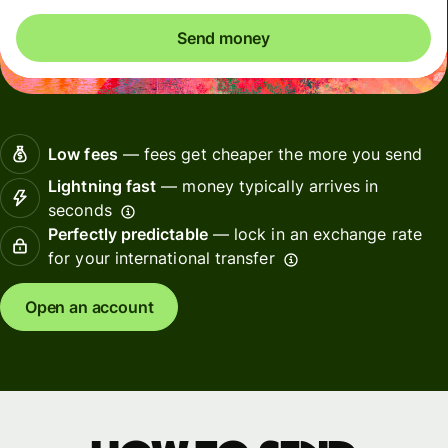
Send money
Low fees
— fees get cheaper the more you send
Lightning fast
— money typically arrives in
seconds
Perfectly predictable
— lock in an exchange rate
for your international transfer
Open an account