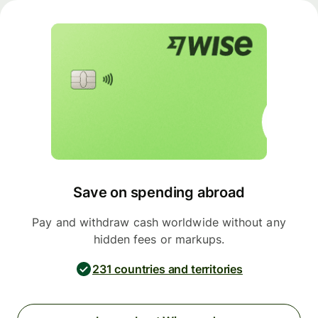
Save on spending abroad
Pay and withdraw cash worldwide without any
hidden fees or markups.
231 countries and territories