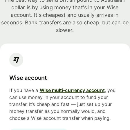
dollar is by using money that's in your Wise
account. It's cheapest and usually arrives in
seconds. Bank transfers are also cheap, but can be
slower.
Wise account
If you have a
Wise multi-currency account
, you
can use money in your account to fund your
transfer. It’s cheap and fast — just set up your
money transfer as you normally would, and
choose a Wise account transfer when paying.