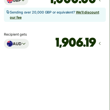
GBP
Sending over 20,000 GBP or equivalent?
We'll discount
our fee
Recipient gets
AUD
Arrives
Today - in seconds
Total fees
3.88 GBP
Included in GBP amount
You could save up to 48.59 GBP