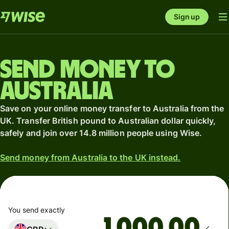
Sign up
Send money to
Australia
Save on your online money transfer to Australia from the
UK. Transfer British pound to Australian dollar quickly,
safely and join over 14.8 million people using Wise.
Send money from Australia to the UK instead.
You send exactly
.00