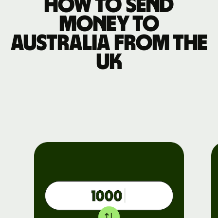
How to send
money to
Australia from the
UK