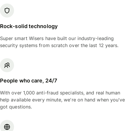
Rock-solid technology
Super smart Wisers have built our industry-leading
security systems from scratch over the last 12 years.
People who care, 24/7
With over 1,000 anti-fraud specialists, and real human
help available every minute, we're on hand when you've
got questions.