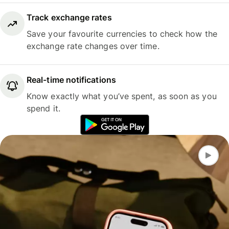
Track exchange rates
Save your favourite currencies to check how the
exchange rate changes over time.
Real-time notifications
Know exactly what you’ve spent, as soon as you
spend it.