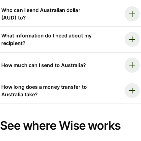
Who can I send Australian dollar
(AUD) to?
What information do I need about my
recipient?
How much can I send to Australia?
How long does a money transfer to
Australia take?
See where Wise works