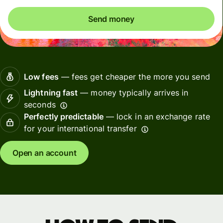
Send money
Low fees
— fees get cheaper the more you send
Lightning fast
— money typically arrives in
seconds
Perfectly predictable
— lock in an exchange rate
for your international transfer
Open an account