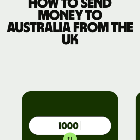
How to send
money to
Australia from the
UK