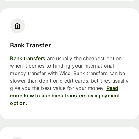
Bank Transfer
Bank transfers
are usually the cheapest option
when it comes to funding your international
money transfer with Wise. Bank transfers can be
slower than debit or credit cards, but they usually
give you the best value for your money.
Read
more how to use bank transfers as a payment
option.