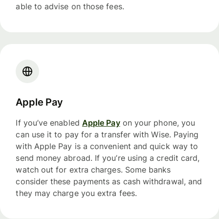
able to advise on those fees.
Apple Pay
If you’ve enabled
Apple Pay
on your phone, you
can use it to pay for a transfer with Wise. Paying
with Apple Pay is a convenient and quick way to
send money abroad. If you’re using a credit card,
watch out for extra charges. Some banks
consider these payments as cash withdrawal, and
they may charge you extra fees.