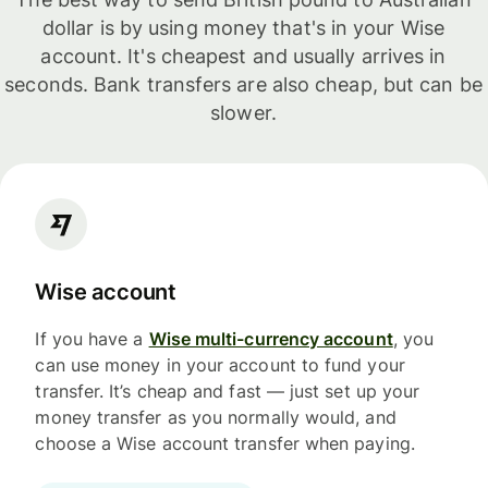
dollar is by using money that's in your Wise
account. It's cheapest and usually arrives in
seconds. Bank transfers are also cheap, but can be
slower.
Wise account
If you have a
Wise multi-currency account
, you
can use money in your account to fund your
transfer. It’s cheap and fast — just set up your
money transfer as you normally would, and
choose a Wise account transfer when paying.