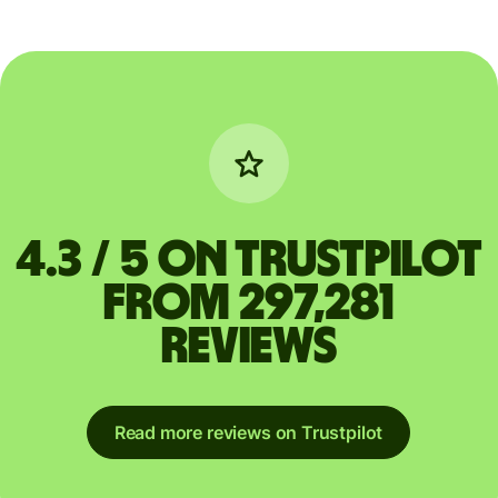
4.3 / 5 on Trustpilot
from 297,281
reviews
Read more reviews on Trustpilot