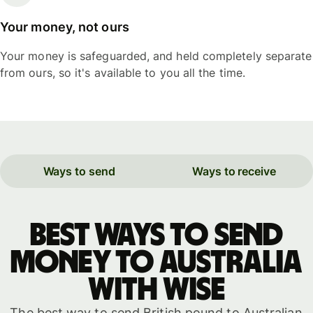
Your money, not ours
Your money is safeguarded, and held completely separate
from ours, so it's available to you all the time.
Ways to send
Ways to receive
Best ways to send
money to Australia
with WISE
The best way to send British pound to Australian