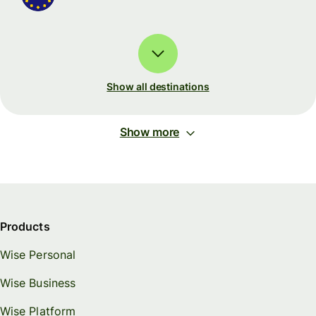
Show all destinations
Show more
Products
Wise Personal
Wise Business
Wise Platform