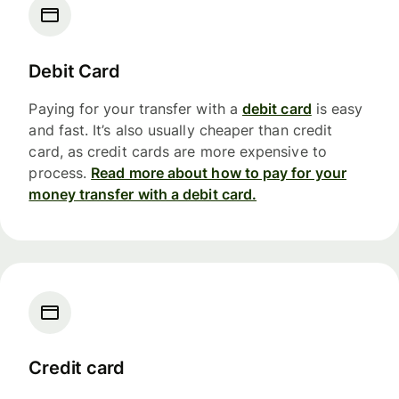
Debit Card
Paying for your transfer with a
debit card
is easy
and fast. It’s also usually cheaper than credit
card, as credit cards are more expensive to
process.
Read more about how to pay for your
money transfer with a debit card.
Credit card