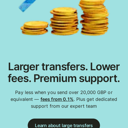
Larger transfers. Lower
fees. Premium support.
Pay less when you send over 20,000 GBP or
equivalent —
fees from 0.1%
. Plus get dedicated
support from our expert team
Learn about large transfers