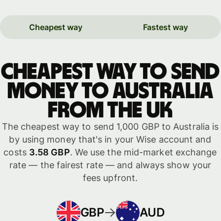
Cheapest way
Fastest way
Cheapest way to send
money to Australia
from the UK
The cheapest way to send 1,000 GBP to Australia is
by using money that's in your Wise account and
costs
3.58 GBP
. We use the mid-market exchange
rate — the fairest rate — and always show your
fees upfront.
GBP
AUD