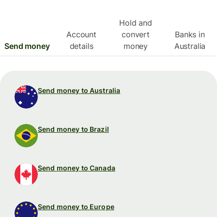
Hold and
Account
convert
Banks in
Send money
details
money
Australia
Send money to Australia
Send money to Brazil
Send money to Canada
Send money to Europe