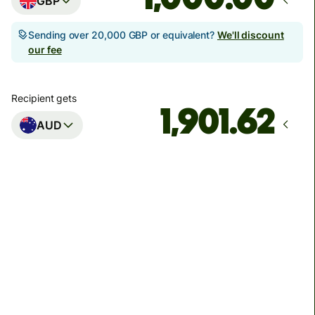
GBP
Sending over 20,000 GBP or equivalent?
We'll discount
our fee
Recipient gets
AUD
Arrives
Today - in seconds
Total fees
3.88 GBP
Included in GBP amount
You could save up to 46.79 GBP