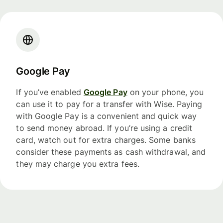
Google Pay
If you’ve enabled
Google Pay
on your phone, you
can use it to pay for a transfer with Wise. Paying
with Google Pay is a convenient and quick way
to send money abroad. If you’re using a credit
card, watch out for extra charges. Some banks
consider these payments as cash withdrawal, and
they may charge you extra fees.