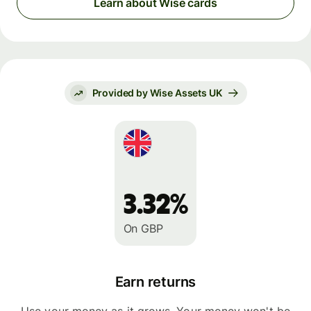
Learn about Wise cards
Provided by Wise Assets UK
3.32%
On GBP
Earn returns