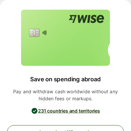
Save on spending abroad
Pay and withdraw cash worldwide without any
hidden fees or markups.
231 countries and territories