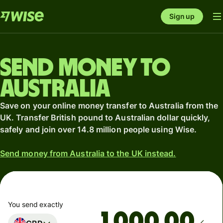
Sign up
Send money to
Australia
Save on your online money transfer to Australia from the
UK. Transfer British pound to Australian dollar quickly,
safely and join over 14.8 million people using Wise.
Send money from Australia to the UK instead.
You send exactly
.00