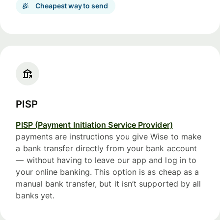
Cheapest way to send
PISP
PISP (Payment Initiation Service Provider)
payments are instructions you give Wise to make
a bank transfer directly from your bank account
— without having to leave our app and log in to
your online banking. This option is as cheap as a
manual bank transfer, but it isn’t supported by all
banks yet.