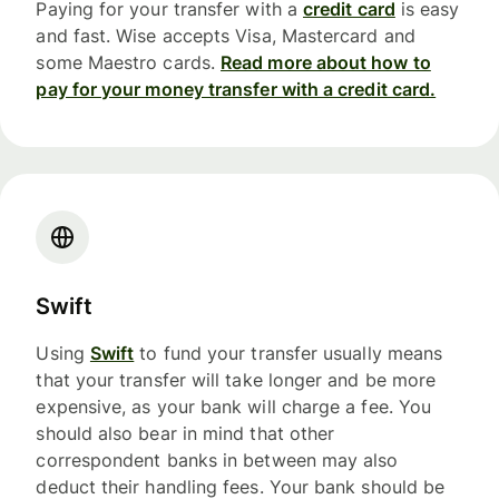
Paying for your transfer with a
credit card
is easy
and fast. Wise accepts Visa, Mastercard and
some Maestro cards.
Read more about how to
pay for your money transfer with a credit card.
Swift
Using
Swift
to fund your transfer usually means
that your transfer will take longer and be more
expensive, as your bank will charge a fee. You
should also bear in mind that other
correspondent banks in between may also
deduct their handling fees. Your bank should be