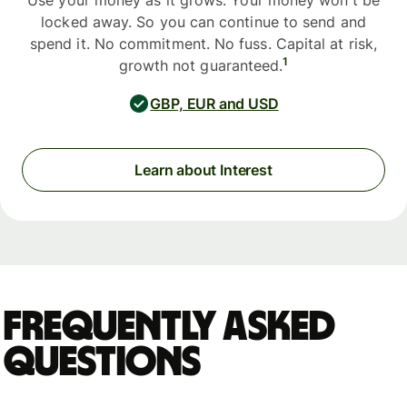
Use your money as it grows. Your money won't be
locked away. So you can continue to send and
spend it. No commitment. No fuss. Capital at risk,
1
growth not guaranteed.
GBP, EUR and USD
Learn about Interest
Frequently asked
questions