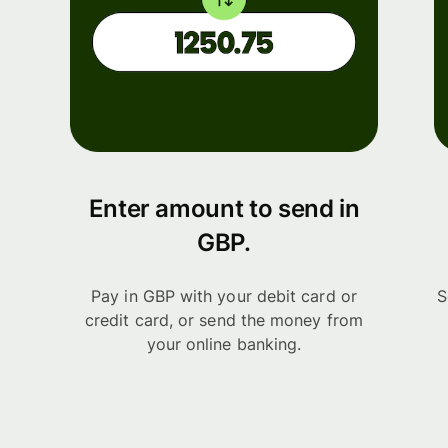
Enter amount to send in
GBP.
Pay in GBP with your debit card or
S
credit card, or send the money from
your online banking.