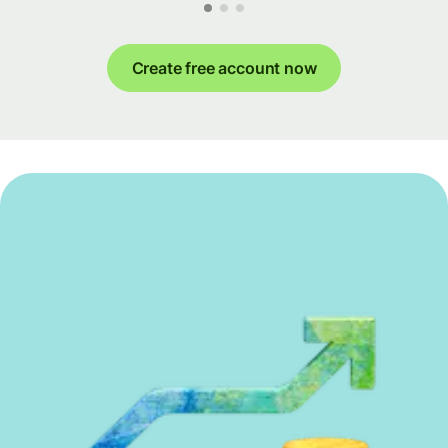
Create free account now