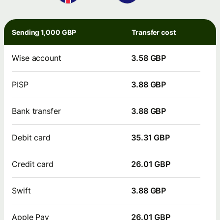
Sending 1,000 GBP
Transfer cost
Wise account
3.58 GBP
PISP
3.88 GBP
Bank transfer
3.88 GBP
Debit card
35.31 GBP
Credit card
26.01 GBP
Swift
3.88 GBP
Apple Pay
26.01 GBP