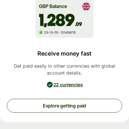
Receive money fast
Get paid easily in other currencies with global
account details.
22 currencies
Explore getting paid