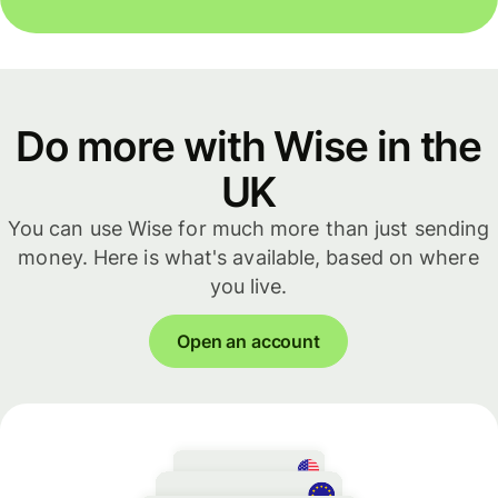
Do more with Wise in the
UK
You can use Wise for much more than just sending
money. Here is what's available, based on where
you live.
Open an account