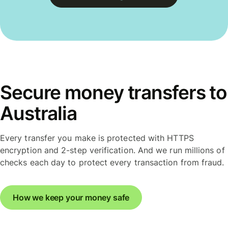
Secure money transfers to
Australia
Every transfer you make is protected with HTTPS
encryption and 2-step verification. And we run millions of
checks each day to protect every transaction from fraud.
How we keep your money safe