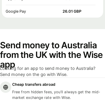
Google Pay
26.01 GBP
Send money to Australia
from the UK with the Wise
app
Looking for an app to send money to Australia?
Send money on the go with Wise.
Cheap transfers abroad
Free from hidden fees, you’ll always get the mid-
market exchange rate with Wise.