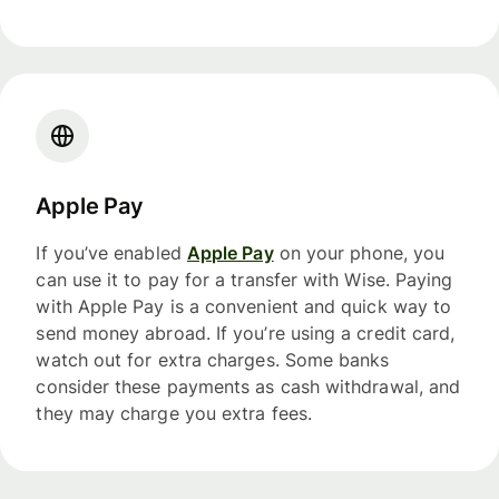
Apple Pay
If you’ve enabled
Apple Pay
on your phone, you
can use it to pay for a transfer with Wise. Paying
with Apple Pay is a convenient and quick way to
send money abroad. If you’re using a credit card,
watch out for extra charges. Some banks
consider these payments as cash withdrawal, and
they may charge you extra fees.