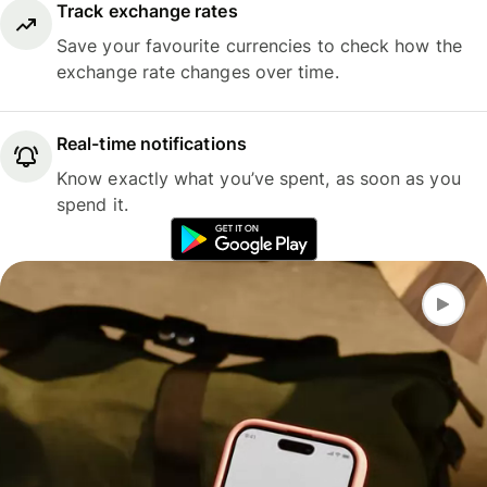
Track exchange rates
Save your favourite currencies to check how the
exchange rate changes over time.
Real-time notifications
Know exactly what you’ve spent, as soon as you
spend it.