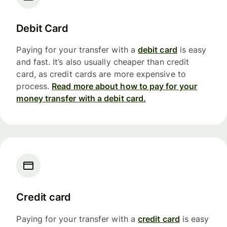
Debit Card
Paying for your transfer with a
debit card
is easy
and fast. It’s also usually cheaper than credit
card, as credit cards are more expensive to
process.
Read more about how to pay for your
money transfer with a debit card.
Credit card
Paying for your transfer with a
credit card
is easy