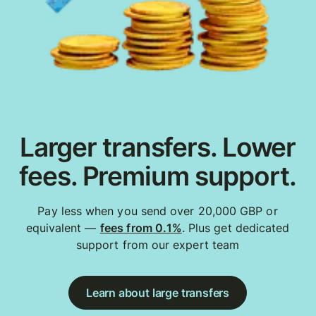
Larger transfers. Lower
fees. Premium support.
Pay less when you send over 20,000 GBP or
equivalent —
fees from 0.1%
. Plus get dedicated
support from our expert team
Learn about large transfers