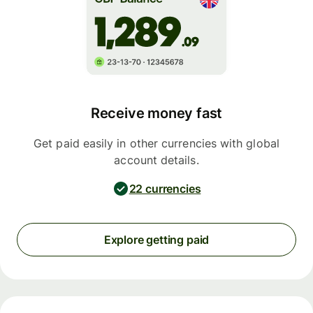
Receive money fast
Get paid easily in other currencies with global
account details.
22 currencies
Explore getting paid