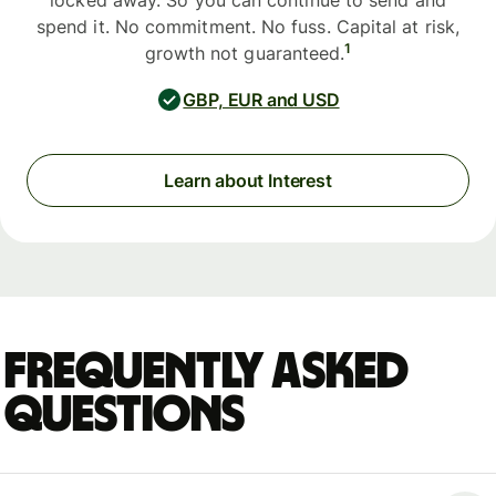
locked away. So you can continue to send and
spend it. No commitment. No fuss. Capital at risk,
1
growth not guaranteed.
GBP, EUR and USD
Learn about Interest
Frequently asked
questions