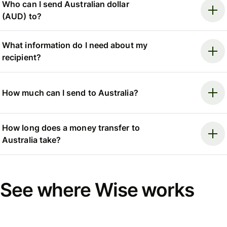
Who can I send Australian dollar
(AUD) to?
What information do I need about my
recipient?
How much can I send to Australia?
How long does a money transfer to
Australia take?
See where Wise works