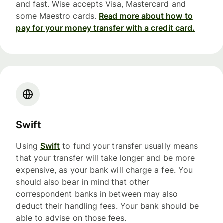
and fast. Wise accepts Visa, Mastercard and
some Maestro cards.
Read more about how to
pay for your money transfer with a credit card.
Swift
Using
Swift
to fund your transfer usually means
that your transfer will take longer and be more
expensive, as your bank will charge a fee. You
should also bear in mind that other
correspondent banks in between may also
deduct their handling fees. Your bank should be
able to advise on those fees.