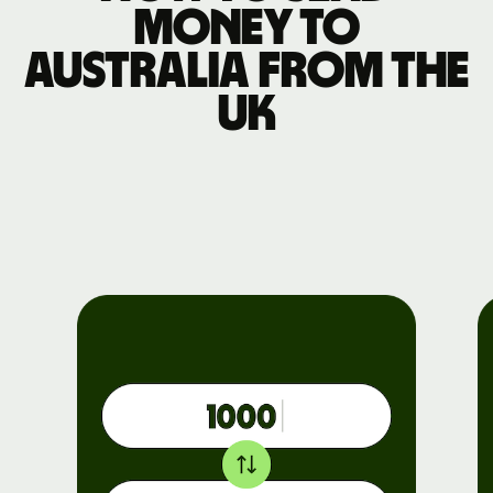
money to
Australia from the
UK