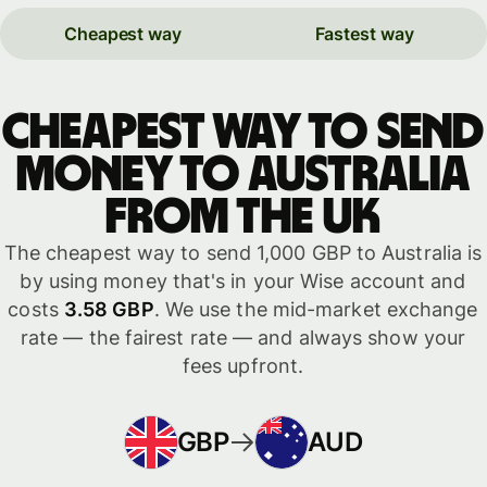
Cheapest way
Fastest way
Cheapest way to send
money to Australia
from the UK
The cheapest way to send 1,000 GBP to Australia is
by using money that's in your Wise account and
costs
3.58 GBP
. We use the mid-market exchange
rate — the fairest rate — and always show your
fees upfront.
GBP
AUD