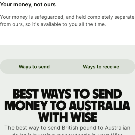
Your money, not ours
Your money is safeguarded, and held completely separate
from ours, so it's available to you all the time.
Ways to send
Ways to receive
Best ways to send
money to Australia
with WISE
The best way to send British pound to Australian