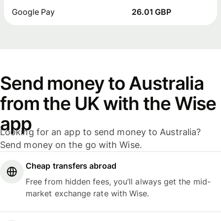
Google Pay
26.01 GBP
Send money to Australia
from the UK with the Wise
app
Looking for an app to send money to Australia?
Send money on the go with Wise.
Cheap transfers abroad
Free from hidden fees, you’ll always get the mid-
market exchange rate with Wise.