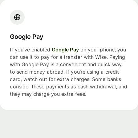
Google Pay
If you’ve enabled
Google Pay
on your phone, you
can use it to pay for a transfer with Wise. Paying
with Google Pay is a convenient and quick way
to send money abroad. If you’re using a credit
card, watch out for extra charges. Some banks
consider these payments as cash withdrawal, and
they may charge you extra fees.