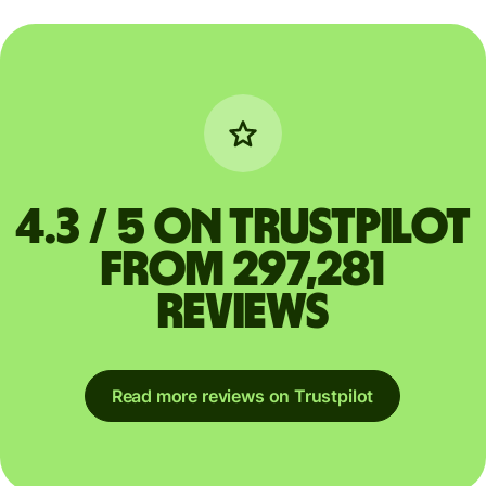
4.3 / 5 on Trustpilot
from 297,281
reviews
Read more reviews on Trustpilot