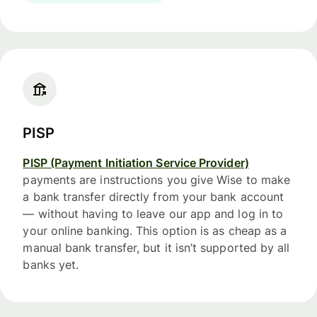
PISP
PISP (Payment Initiation Service Provider)
payments are instructions you give Wise to make
a bank transfer directly from your bank account
— without having to leave our app and log in to
your online banking. This option is as cheap as a
manual bank transfer, but it isn’t supported by all
banks yet.