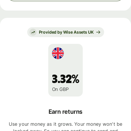
Provided by Wise Assets UK
3.32%
On GBP
Earn returns
Use your money as it grows. Your money won't be