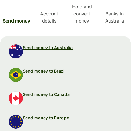
Hold and
Account
convert
Banks in
Send money
details
money
Australia
Send money to Australia
Send money to Brazil
Send money to Canada
Send money to Europe