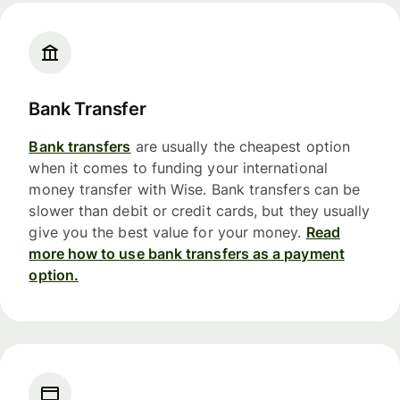
Bank Transfer
Bank transfers
are usually the cheapest option
when it comes to funding your international
money transfer with Wise. Bank transfers can be
slower than debit or credit cards, but they usually
give you the best value for your money.
Read
more how to use bank transfers as a payment
option.