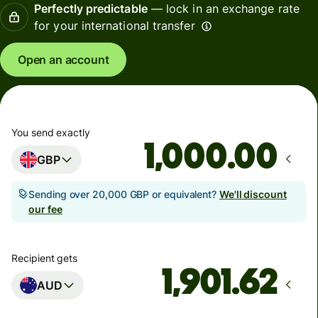
Perfectly predictable
— lock in an exchange rate
for your international transfer
Open an account
You send exactly
.00
GBP
Sending over 20,000 GBP or equivalent?
We'll discount
our fee
Recipient gets
AUD