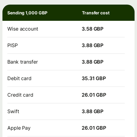
Sending 1,000 GBP
Transfer cost
Wise account
3.58 GBP
PISP
3.88 GBP
Bank transfer
3.88 GBP
Debit card
35.31 GBP
Credit card
26.01 GBP
Swift
3.88 GBP
Apple Pay
26.01 GBP