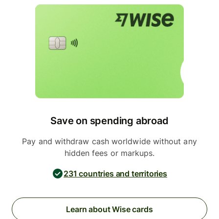
Save on spending abroad
Pay and withdraw cash worldwide without any
hidden fees or markups.
231 countries and territories
Learn about Wise cards