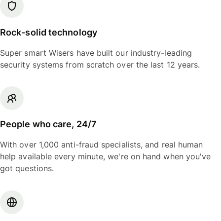
Rock-solid technology
Super smart Wisers have built our industry-leading
security systems from scratch over the last 12 years.
People who care, 24/7
With over 1,000 anti-fraud specialists, and real human
help available every minute, we're on hand when you've
got questions.