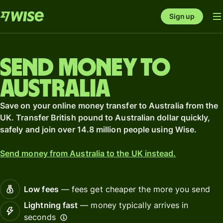
Sign up
Send money to
Australia
Save on your online money transfer to Australia from the
UK. Transfer British pound to Australian dollar quickly,
safely and join over 14.8 million people using Wise.
Send money from Australia to the UK instead.
Low fees
— fees get cheaper the more you send
Lightning fast
— money typically arrives in
seconds