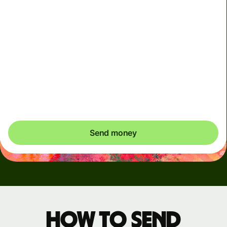
Arrives
Today - in seconds
Total fees
3.88 GBP
Included in GBP amount
You could save up to 46.79 GBP
Send money
How to send