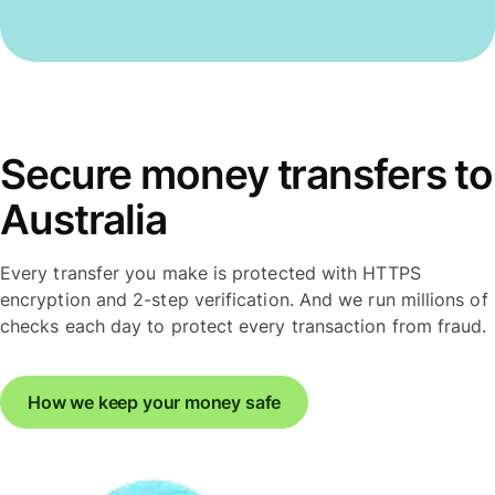
Secure money transfers to
Australia
Every transfer you make is protected with HTTPS
encryption and 2-step verification. And we run millions of
checks each day to protect every transaction from fraud.
How we keep your money safe