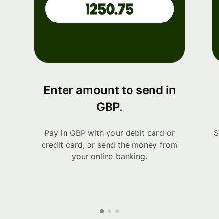
Enter amount to send in
GBP.
Pay in GBP with your debit card or
S
credit card, or send the money from
your online banking.