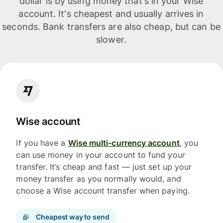
dollar is by using money that's in your Wise
account. It's cheapest and usually arrives in
seconds. Bank transfers are also cheap, but can be
slower.
Wise account
If you have a
Wise multi-currency account
, you
can use money in your account to fund your
transfer. It’s cheap and fast — just set up your
money transfer as you normally would, and
choose a Wise account transfer when paying.
Cheapest way to send