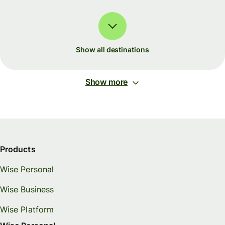
Show all destinations
Show more
Products
Wise Personal
Wise Business
Wise Platform