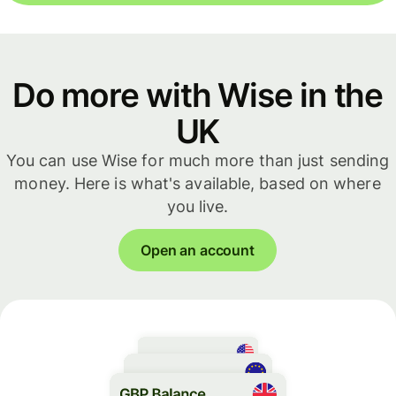
Do more with Wise in the
UK
You can use Wise for much more than just sending
money. Here is what's available, based on where
you live.
Open an account