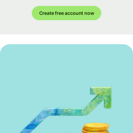
Create free account now