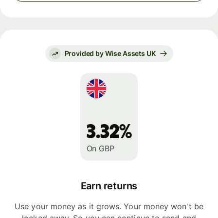
Provided by Wise Assets UK
3.32%
On GBP
Earn returns
Use your money as it grows. Your money won't be