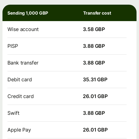
Sending 1,000 GBP
Transfer cost
Wise account
3.58 GBP
PISP
3.88 GBP
Bank transfer
3.88 GBP
Debit card
35.31 GBP
Credit card
26.01 GBP
Swift
3.88 GBP
Apple Pay
26.01 GBP