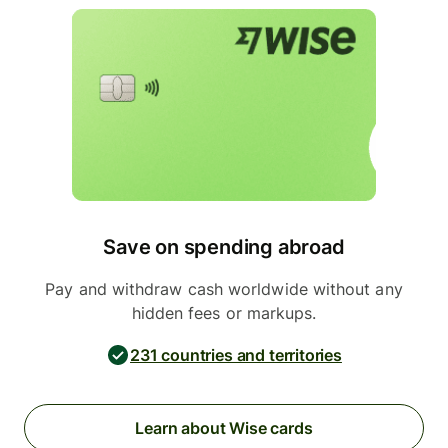
Save on spending abroad
Pay and withdraw cash worldwide without any
hidden fees or markups.
231 countries and territories
Learn about Wise cards