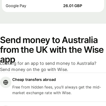
Google Pay
26.01 GBP
Send money to Australia
from the UK with the Wise
app
Looking for an app to send money to Australia?
Send money on the go with Wise.
Cheap transfers abroad
Free from hidden fees, you’ll always get the mid-
market exchange rate with Wise.