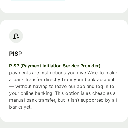
PISP
PISP (Payment Initiation Service Provider)
payments are instructions you give Wise to make
a bank transfer directly from your bank account
— without having to leave our app and log in to
your online banking. This option is as cheap as a
manual bank transfer, but it isn’t supported by all
banks yet.