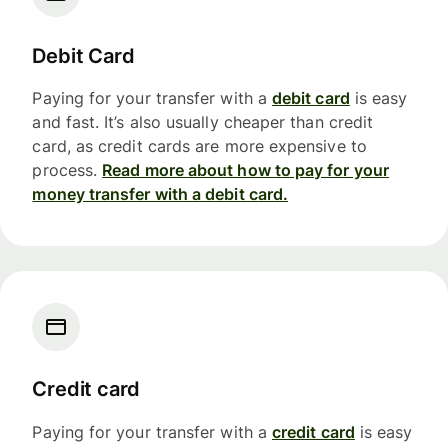
Debit Card
Paying for your transfer with a
debit card
is easy
and fast. It’s also usually cheaper than credit
card, as credit cards are more expensive to
process.
Read more about how to pay for your
money transfer with a debit card.
Credit card
Paying for your transfer with a
credit card
is easy