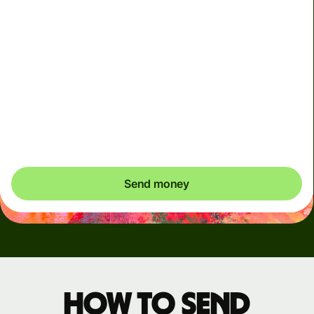
Arrives
Today - in seconds
Total fees
3.88 GBP
Included in GBP amount
You could save up to 46.79 GBP
Send money
How to send