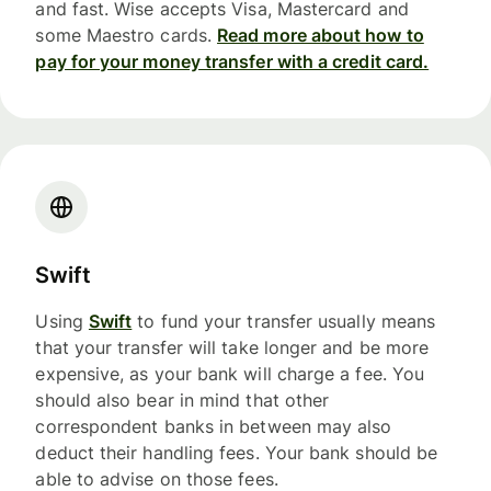
and fast. Wise accepts Visa, Mastercard and
some Maestro cards.
Read more about how to
pay for your money transfer with a credit card.
Swift
Using
Swift
to fund your transfer usually means
that your transfer will take longer and be more
expensive, as your bank will charge a fee. You
should also bear in mind that other
correspondent banks in between may also
deduct their handling fees. Your bank should be
able to advise on those fees.