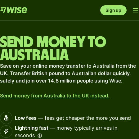
Sign up
Send money to
Australia
Save on your online money transfer to Australia from the
UK. Transfer British pound to Australian dollar quickly,
safely and join over 14.8 million people using Wise.
Send money from Australia to the UK instead.
Low fees
— fees get cheaper the more you send
Lightning fast
— money typically arrives in
seconds