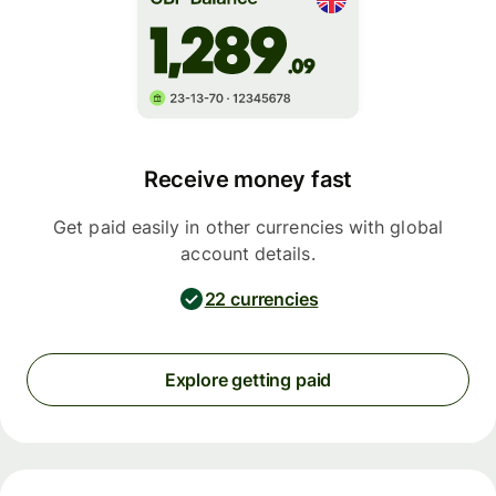
Receive money fast
Get paid easily in other currencies with global
account details.
22 currencies
Explore getting paid