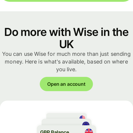
Do more with Wise in the
UK
You can use Wise for much more than just sending
money. Here is what's available, based on where
you live.
Open an account