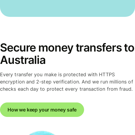
Secure money transfers to
Australia
Every transfer you make is protected with HTTPS
encryption and 2-step verification. And we run millions of
checks each day to protect every transaction from fraud.
How we keep your money safe