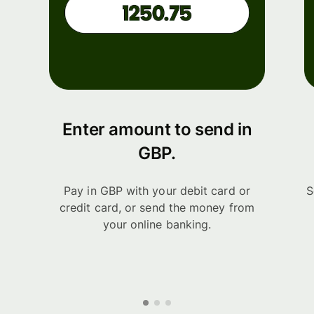
Enter amount to send in
GBP.
Pay in GBP with your debit card or
S
credit card, or send the money from
your online banking.