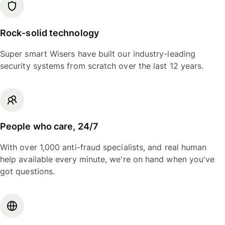
Rock-solid technology
Super smart Wisers have built our industry-leading
security systems from scratch over the last 12 years.
People who care, 24/7
With over 1,000 anti-fraud specialists, and real human
help available every minute, we're on hand when you've
got questions.