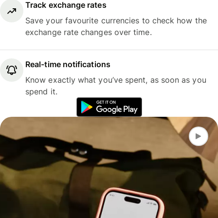
Track exchange rates
Save your favourite currencies to check how the
exchange rate changes over time.
Real-time notifications
Know exactly what you’ve spent, as soon as you
spend it.