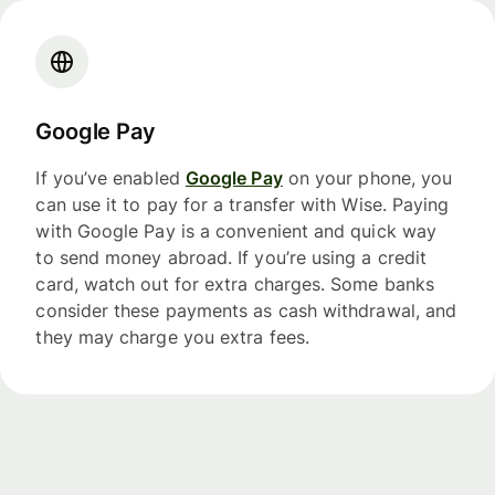
Google Pay
If you’ve enabled
Google Pay
on your phone, you
can use it to pay for a transfer with Wise. Paying
with Google Pay is a convenient and quick way
to send money abroad. If you’re using a credit
card, watch out for extra charges. Some banks
consider these payments as cash withdrawal, and
they may charge you extra fees.