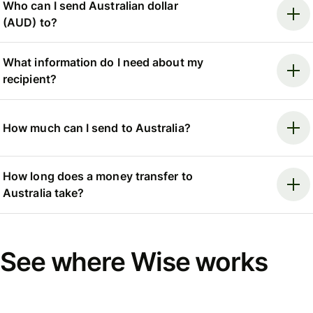
Who can I send Australian dollar
(AUD) to?
What information do I need about my
recipient?
How much can I send to Australia?
How long does a money transfer to
Australia take?
See where Wise works