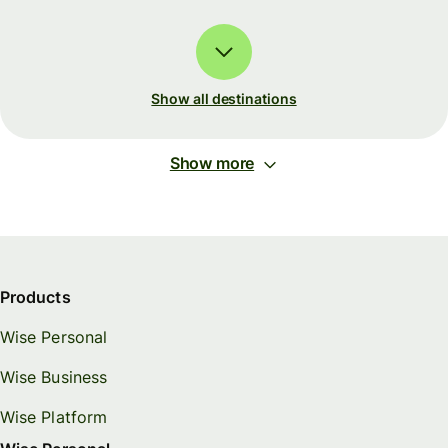
Show all destinations
Show more
Products
Wise Personal
Wise Business
Wise Platform