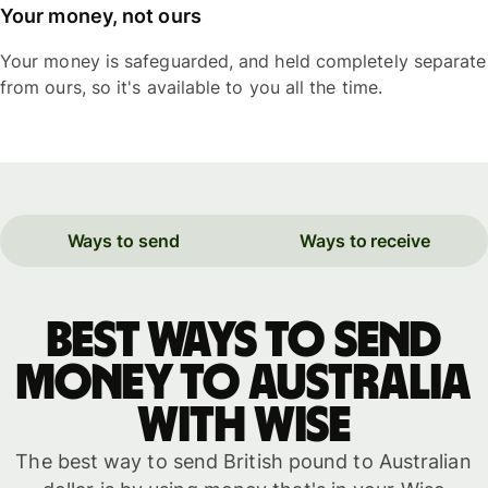
Your money, not ours
Your money is safeguarded, and held completely separate
from ours, so it's available to you all the time.
Ways to send
Ways to receive
Best ways to send
money to Australia
with WISE
The best way to send British pound to Australian