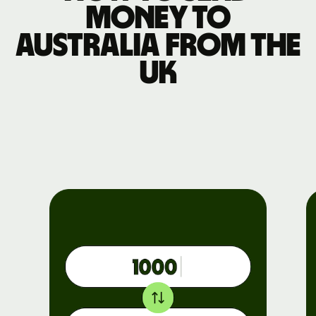
money to
Australia from the
UK