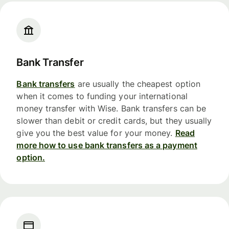
Bank Transfer
Bank transfers
are usually the cheapest option
when it comes to funding your international
money transfer with Wise. Bank transfers can be
slower than debit or credit cards, but they usually
give you the best value for your money.
Read
more how to use bank transfers as a payment
option.