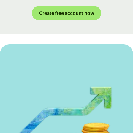
Create free account now