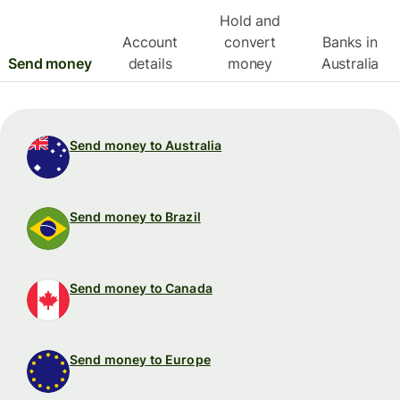
Hold and
Account
convert
Banks in
Send money
details
money
Australia
Send money to Australia
Send money to Brazil
Send money to Canada
Send money to Europe