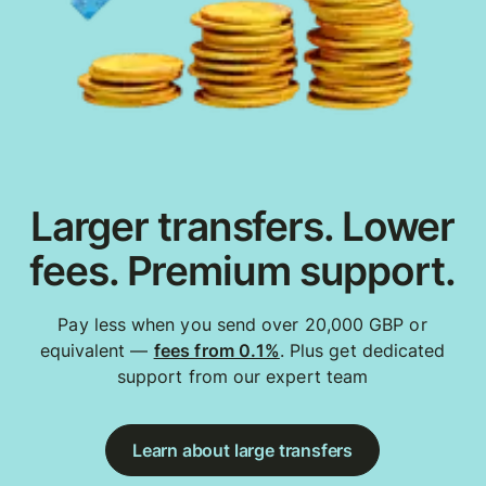
Larger transfers. Lower
fees. Premium support.
Pay less when you send over 20,000 GBP or
equivalent —
fees from 0.1%
. Plus get dedicated
support from our expert team
Learn about large transfers