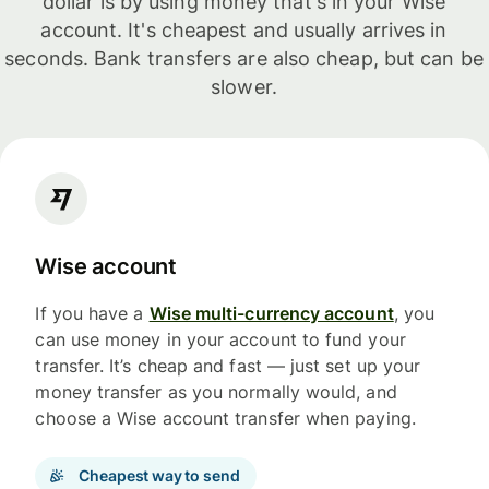
dollar is by using money that's in your Wise
account. It's cheapest and usually arrives in
seconds. Bank transfers are also cheap, but can be
slower.
Wise account
If you have a
Wise multi-currency account
, you
can use money in your account to fund your
transfer. It’s cheap and fast — just set up your
money transfer as you normally would, and
choose a Wise account transfer when paying.
Cheapest way to send