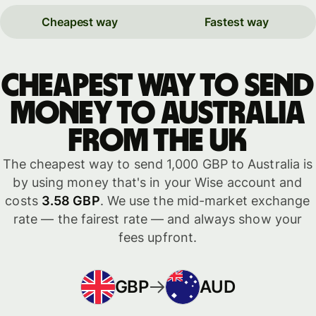
Cheapest way
Fastest way
Cheapest way to send
money to Australia
from the UK
The cheapest way to send 1,000 GBP to Australia is
by using money that's in your Wise account and
costs
3.58 GBP
. We use the mid-market exchange
rate — the fairest rate — and always show your
fees upfront.
GBP
AUD