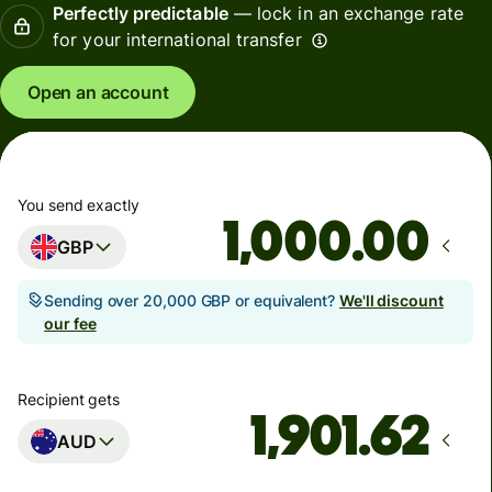
Perfectly predictable
— lock in an exchange rate
for your international transfer
Open an account
You send exactly
.00
GBP
Sending over 20,000 GBP or equivalent?
We'll discount
our fee
Recipient gets
AUD