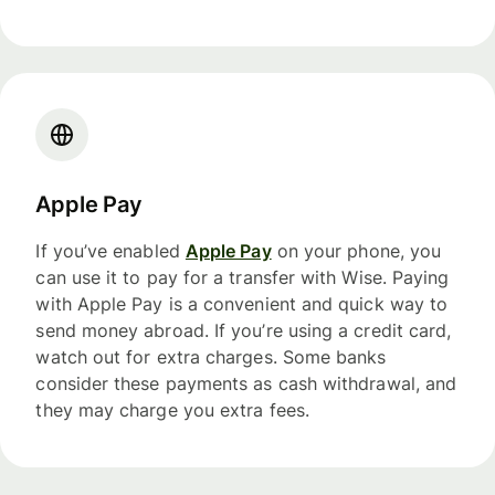
Apple Pay
If you’ve enabled
Apple Pay
on your phone, you
can use it to pay for a transfer with Wise. Paying
with Apple Pay is a convenient and quick way to
send money abroad. If you’re using a credit card,
watch out for extra charges. Some banks
consider these payments as cash withdrawal, and
they may charge you extra fees.