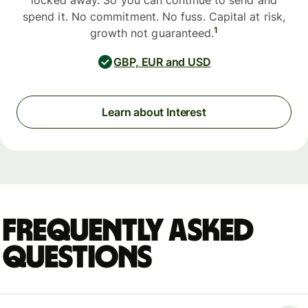
locked away. So you can continue to send and
spend it. No commitment. No fuss. Capital at risk,
1
growth not guaranteed.
GBP, EUR and USD
Learn about Interest
Frequently asked
questions