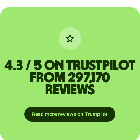
4.3 / 5 on Trustpilot
from 297,170
reviews
Read more reviews on Trustpilot