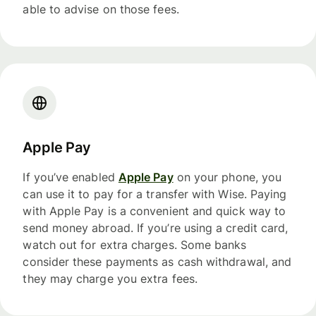
able to advise on those fees.
Apple Pay
If you’ve enabled
Apple Pay
on your phone, you
can use it to pay for a transfer with Wise. Paying
with Apple Pay is a convenient and quick way to
send money abroad. If you’re using a credit card,
watch out for extra charges. Some banks
consider these payments as cash withdrawal, and
they may charge you extra fees.