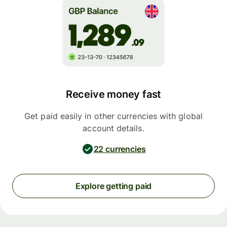
Receive money fast
Get paid easily in other currencies with global
account details.
22 currencies
Explore getting paid