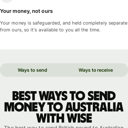
Your money, not ours
Your money is safeguarded, and held completely separate
from ours, so it's available to you all the time.
Ways to send
Ways to receive
Best ways to send
money to Australia
with WISE
The best way to send British pound to Australian