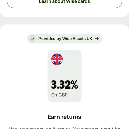
Learn about Wise cards
Provided by Wise Assets UK
3.32%
On GBP
Earn returns