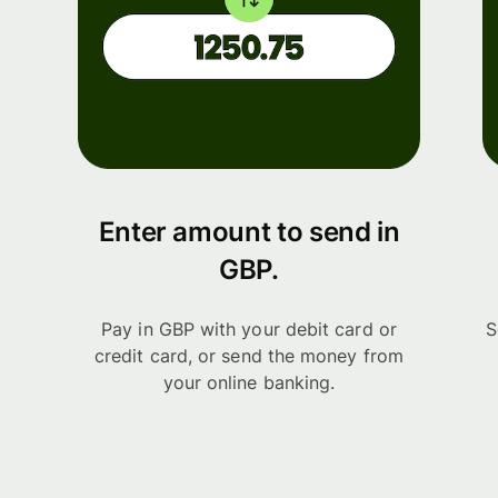
Enter amount to send in
GBP.
Pay in GBP with your debit card or
S
credit card, or send the money from
your online banking.