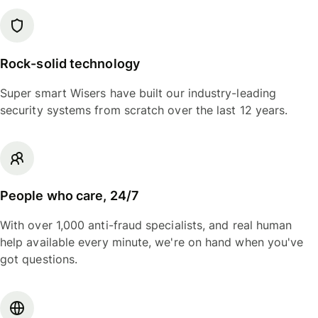
Rock-solid technology
Super smart Wisers have built our industry-leading
security systems from scratch over the last 12 years.
People who care, 24/7
With over 1,000 anti-fraud specialists, and real human
help available every minute, we're on hand when you've
got questions.