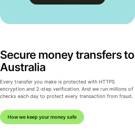
Secure money transfers to
Australia
Every transfer you make is protected with HTTPS
encryption and 2-step verification. And we run millions of
checks each day to protect every transaction from fraud.
How we keep your money safe