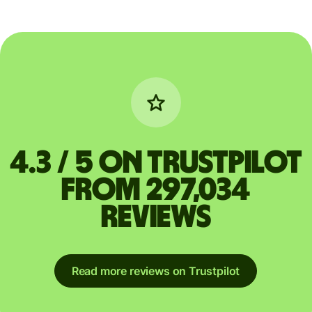
4.3 / 5 on Trustpilot
from 297,034
reviews
Read more reviews on Trustpilot