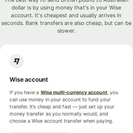
dollar is by using money that's in your Wise
account. It's cheapest and usually arrives in
seconds. Bank transfers are also cheap, but can be
slower.
Wise account
If you have a
Wise multi-currency account
, you
can use money in your account to fund your
transfer. It’s cheap and fast — just set up your
money transfer as you normally would, and
choose a Wise account transfer when paying.