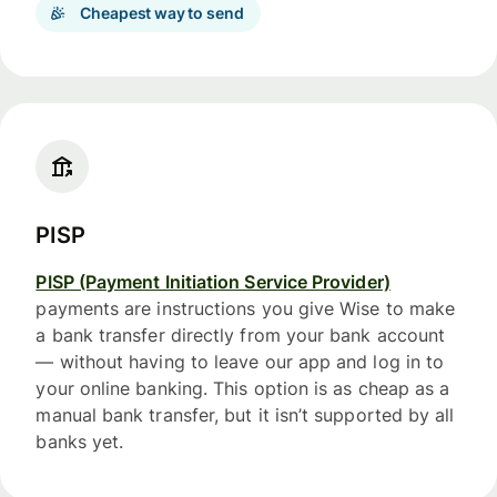
Cheapest way to send
PISP
PISP (Payment Initiation Service Provider)
payments are instructions you give Wise to make
a bank transfer directly from your bank account
— without having to leave our app and log in to
your online banking. This option is as cheap as a
manual bank transfer, but it isn’t supported by all
banks yet.