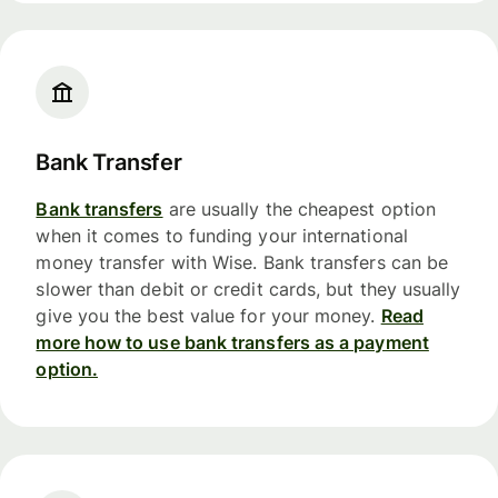
Bank Transfer
Bank transfers
are usually the cheapest option
when it comes to funding your international
money transfer with Wise. Bank transfers can be
slower than debit or credit cards, but they usually
give you the best value for your money.
Read
more how to use bank transfers as a payment
option.