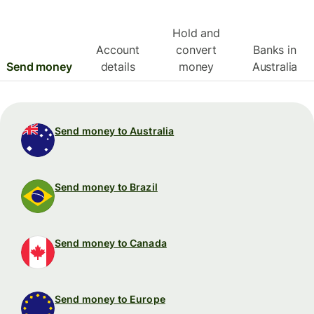
Hold and
Account
convert
Banks in
Send money
details
money
Australia
Send money to Australia
Send money to Brazil
Send money to Canada
Send money to Europe