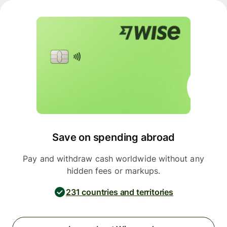
Save on spending abroad
Pay and withdraw cash worldwide without any
hidden fees or markups.
231 countries and territories