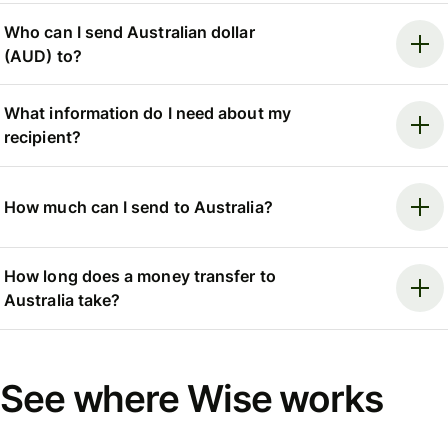
Who can I send Australian dollar
(AUD) to?
What information do I need about my
recipient?
How much can I send to Australia?
How long does a money transfer to
Australia take?
See where Wise works