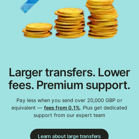
Larger transfers. Lower
fees. Premium support.
Pay less when you send over 20,000 GBP or
equivalent —
fees from 0.1%
. Plus get dedicated
support from our expert team
Learn about large transfers