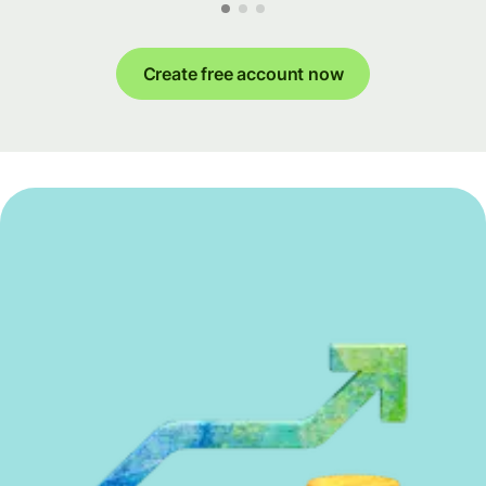
Create free account now