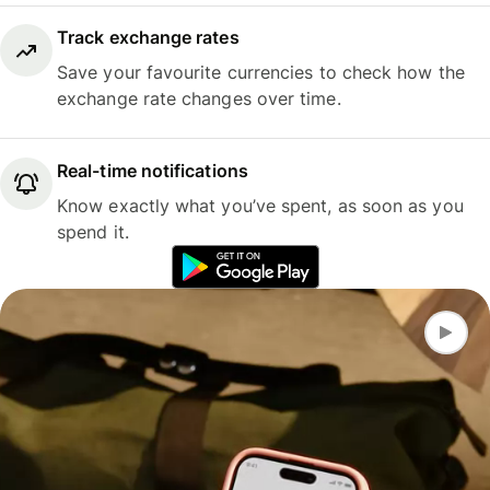
Track exchange rates
Save your favourite currencies to check how the
exchange rate changes over time.
Real-time notifications
Know exactly what you’ve spent, as soon as you
spend it.