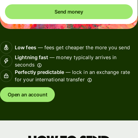
Send money
Low fees
— fees get cheaper the more you send
Lightning fast
— money typically arrives in
seconds
Perfectly predictable
— lock in an exchange rate
for your international transfer
Open an account