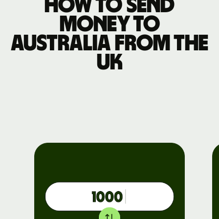
How to send
money to
Australia from the
UK