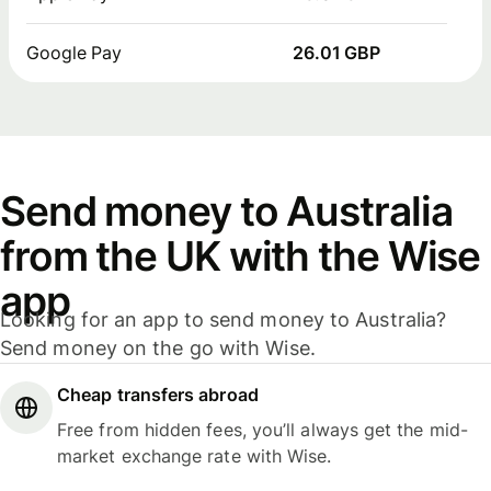
Google Pay
26.01 GBP
Send money to Australia
from the UK with the Wise
app
Looking for an app to send money to Australia?
Send money on the go with Wise.
Cheap transfers abroad
Free from hidden fees, you’ll always get the mid-
market exchange rate with Wise.