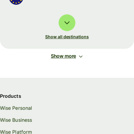
Show all destinations
Show more
Products
Wise Personal
Wise Business
Wise Platform