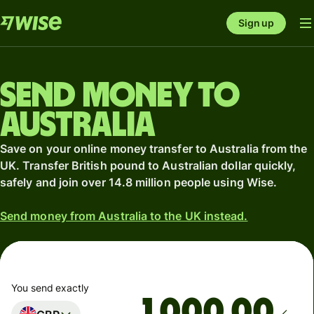
Sign up
Send money to
Australia
Save on your online money transfer to Australia from the
UK. Transfer British pound to Australian dollar quickly,
safely and join over 14.8 million people using Wise.
Send money from Australia to the UK instead.
You send exactly
.00