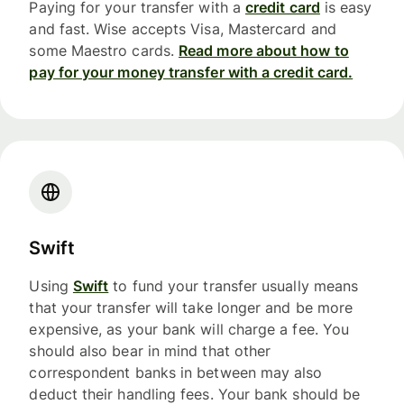
Paying for your transfer with a
credit card
is easy
and fast. Wise accepts Visa, Mastercard and
some Maestro cards.
Read more about how to
pay for your money transfer with a credit card.
Swift
Using
Swift
to fund your transfer usually means
that your transfer will take longer and be more
expensive, as your bank will charge a fee. You
should also bear in mind that other
correspondent banks in between may also
deduct their handling fees. Your bank should be