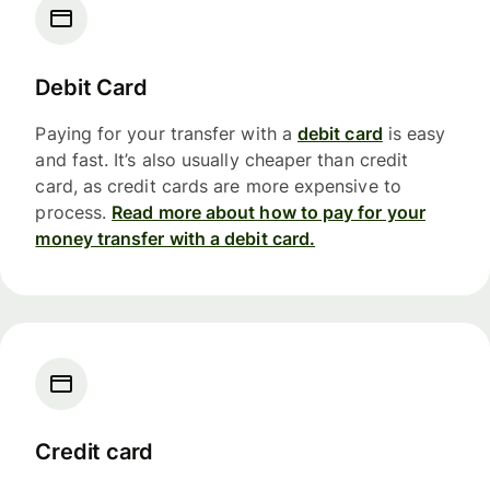
Debit Card
Paying for your transfer with a
debit card
is easy
and fast. It’s also usually cheaper than credit
card, as credit cards are more expensive to
process.
Read more about how to pay for your
money transfer with a debit card.
Credit card