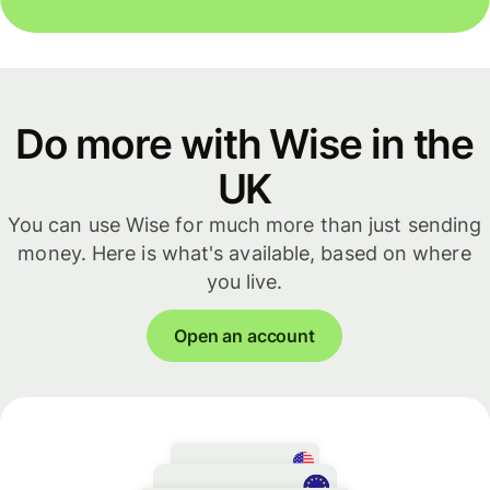
Do more with Wise in the
UK
You can use Wise for much more than just sending
money. Here is what's available, based on where
you live.
Open an account