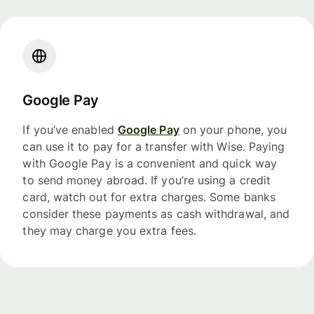
Google Pay
If you’ve enabled
Google Pay
on your phone, you
can use it to pay for a transfer with Wise. Paying
with Google Pay is a convenient and quick way
to send money abroad. If you’re using a credit
card, watch out for extra charges. Some banks
consider these payments as cash withdrawal, and
they may charge you extra fees.