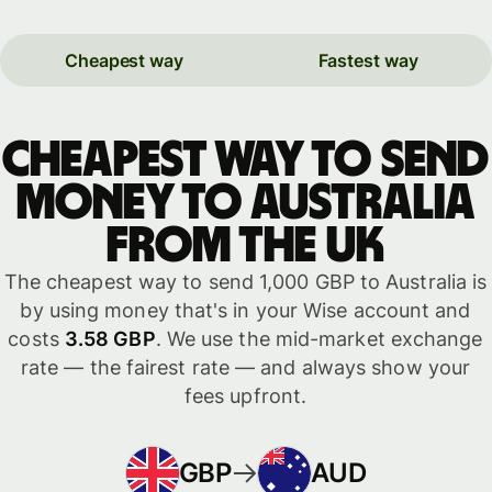
Cheapest way
Fastest way
Cheapest way to send
money to Australia
from the UK
The cheapest way to send 1,000 GBP to Australia is
by using money that's in your Wise account and
costs
3.58 GBP
. We use the mid-market exchange
rate — the fairest rate — and always show your
fees upfront.
GBP
AUD