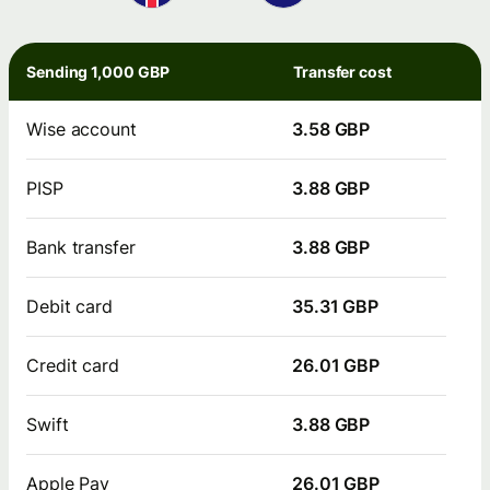
Sending 1,000 GBP
Transfer cost
Wise account
3.58 GBP
PISP
3.88 GBP
Bank transfer
3.88 GBP
Debit card
35.31 GBP
Credit card
26.01 GBP
Swift
3.88 GBP
Apple Pay
26.01 GBP