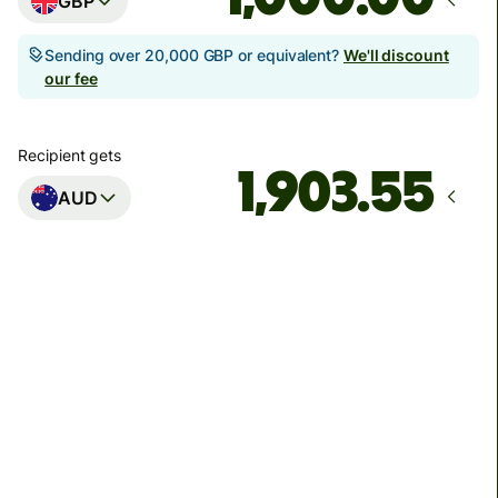
GBP
Sending over 20,000 GBP or equivalent?
We'll discount
our fee
Recipient gets
AUD
Arrives
Today - in seconds
Total fees
3.88 GBP
Included in GBP amount
You could save up to 48.59 GBP