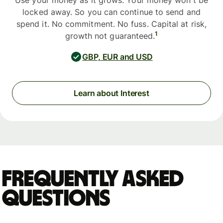
Use your money as it grows. Your money won't be
locked away. So you can continue to send and
spend it. No commitment. No fuss. Capital at risk,
1
growth not guaranteed.
GBP, EUR and USD
Learn about Interest
Frequently asked
questions