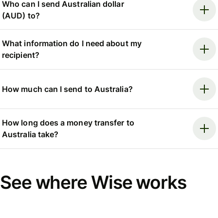
Who can I send Australian dollar
(AUD) to?
What information do I need about my
recipient?
How much can I send to Australia?
How long does a money transfer to
Australia take?
See where Wise works