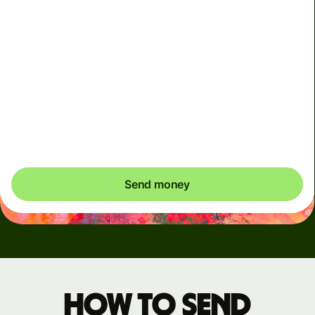
Arrives
Today - in seconds
Total fees
3.88 GBP
Included in GBP amount
You could save up to 46.79 GBP
Send money
How to send