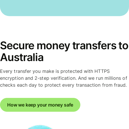
Secure money transfers to
Australia
Every transfer you make is protected with HTTPS
encryption and 2-step verification. And we run millions of
checks each day to protect every transaction from fraud.
How we keep your money safe