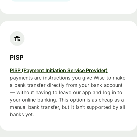
PISP
PISP (Payment Initiation Service Provider)
payments are instructions you give Wise to make
a bank transfer directly from your bank account
— without having to leave our app and log in to
your online banking. This option is as cheap as a
manual bank transfer, but it isn’t supported by all
banks yet.