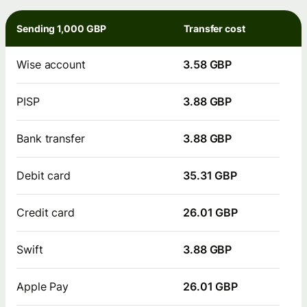
Sending 1,000 GBP
Transfer cost
Wise account
3.58 GBP
PISP
3.88 GBP
Bank transfer
3.88 GBP
Debit card
35.31 GBP
Credit card
26.01 GBP
Swift
3.88 GBP
Apple Pay
26.01 GBP