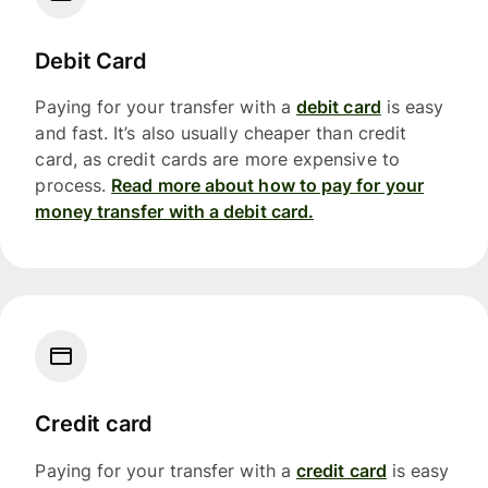
Debit Card
Paying for your transfer with a
debit card
is easy
and fast. It’s also usually cheaper than credit
card, as credit cards are more expensive to
process.
Read more about how to pay for your
money transfer with a debit card.
Credit card
Paying for your transfer with a
credit card
is easy