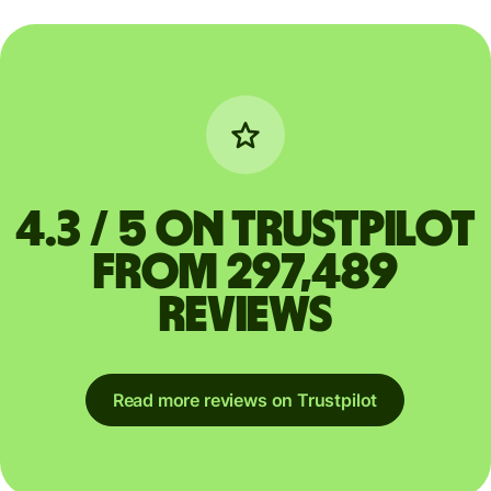
4.3 / 5 on Trustpilot
from 297,489
reviews
Read more reviews on Trustpilot