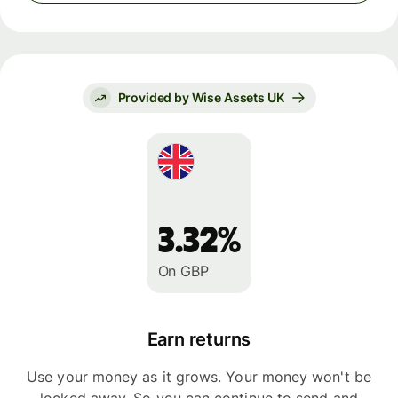
Provided by Wise Assets UK
3.32%
On GBP
Earn returns
Use your money as it grows. Your money won't be