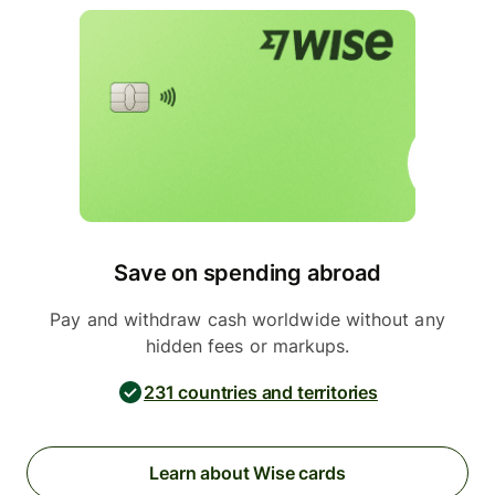
Save on spending abroad
Pay and withdraw cash worldwide without any
hidden fees or markups.
231 countries and territories
Learn about Wise cards