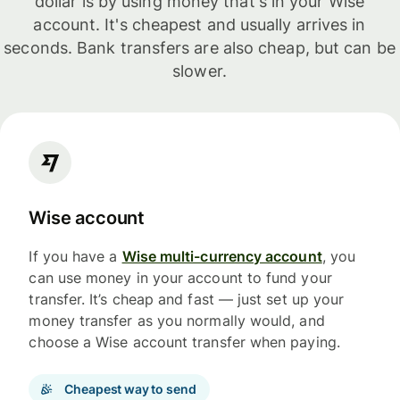
dollar is by using money that's in your Wise
account. It's cheapest and usually arrives in
seconds. Bank transfers are also cheap, but can be
slower.
Wise account
If you have a
Wise multi-currency account
, you
can use money in your account to fund your
transfer. It’s cheap and fast — just set up your
money transfer as you normally would, and
choose a Wise account transfer when paying.
Cheapest way to send