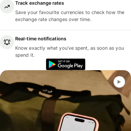
Track exchange rates
Save your favourite currencies to check how the
exchange rate changes over time.
Real-time notifications
Know exactly what you’ve spent, as soon as you
spend it.