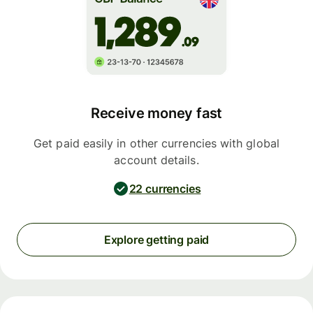
Receive money fast
Get paid easily in other currencies with global
account details.
22 currencies
Explore getting paid