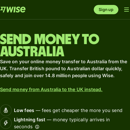
Sign up
Send money to
Australia
Save on your online money transfer to Australia from the
UK. Transfer British pound to Australian dollar quickly,
safely and join over 14.8 million people using Wise.
Send money from Australia to the UK instead.
Low fees
— fees get cheaper the more you send
Lightning fast
— money typically arrives in
seconds