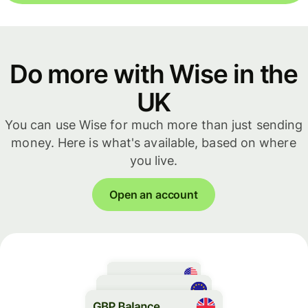
Do more with Wise in the
UK
You can use Wise for much more than just sending
money. Here is what's available, based on where
you live.
Open an account