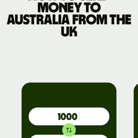
money to
Australia from the
UK