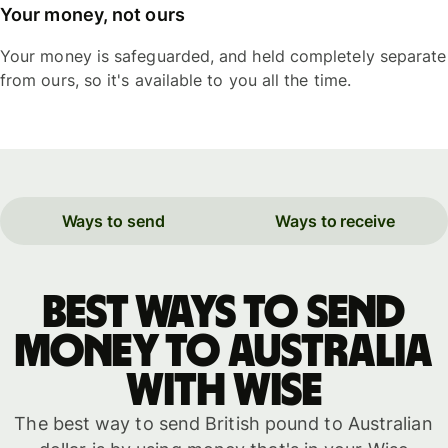
Your money, not ours
Your money is safeguarded, and held completely separate
from ours, so it's available to you all the time.
Ways to send
Ways to receive
Best ways to send
money to Australia
with WISE
The best way to send British pound to Australian