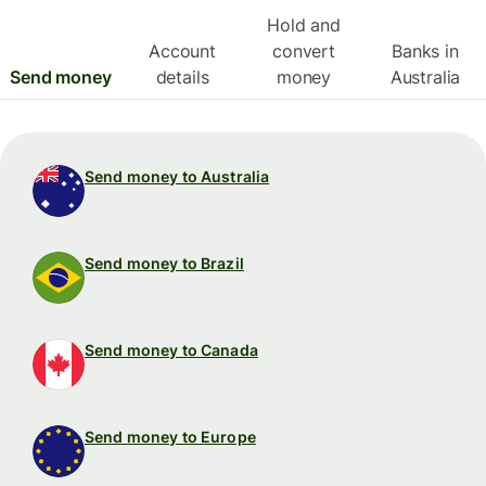
Hold and
Account
convert
Banks in
Send money
details
money
Australia
Send money to Australia
Send money to Brazil
Send money to Canada
Send money to Europe