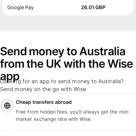
Google Pay
26.01 GBP
Send money to Australia
from the UK with the Wise
app
Looking for an app to send money to Australia?
Send money on the go with Wise.
Cheap transfers abroad
Free from hidden fees, you’ll always get the mid-
market exchange rate with Wise.