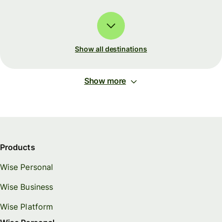
Show all destinations
Show more
Products
Wise Personal
Wise Business
Wise Platform