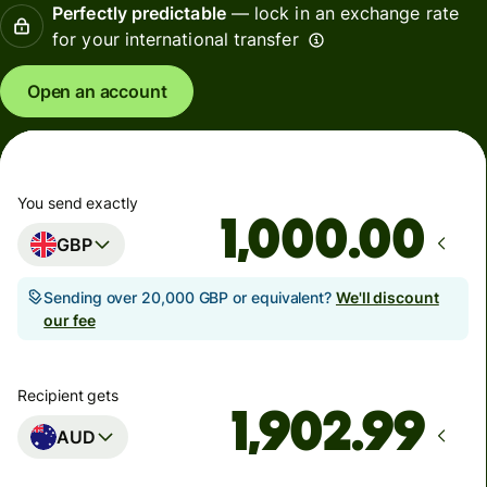
Perfectly predictable
— lock in an exchange rate
for your international transfer
Open an account
You send exactly
.00
GBP
Sending over 20,000 GBP or equivalent?
We'll discount
our fee
Recipient gets
AUD