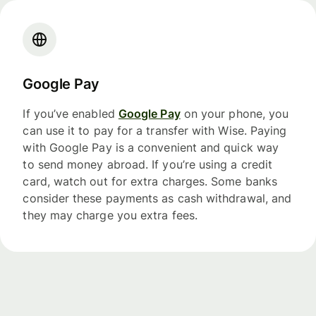
Google Pay
If you’ve enabled
Google Pay
on your phone, you
can use it to pay for a transfer with Wise. Paying
with Google Pay is a convenient and quick way
to send money abroad. If you’re using a credit
card, watch out for extra charges. Some banks
consider these payments as cash withdrawal, and
they may charge you extra fees.