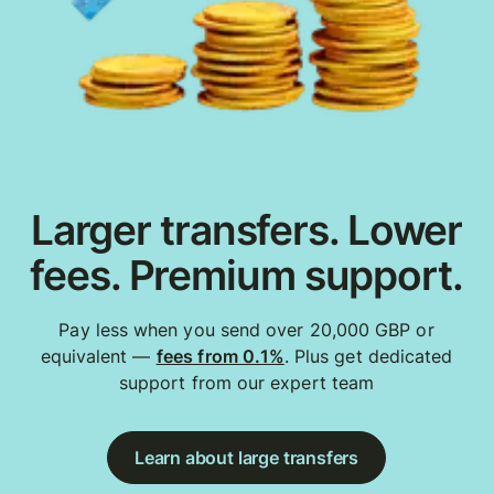
Larger transfers. Lower
fees. Premium support.
Pay less when you send over 20,000 GBP or
equivalent —
fees from 0.1%
. Plus get dedicated
support from our expert team
Learn about large transfers