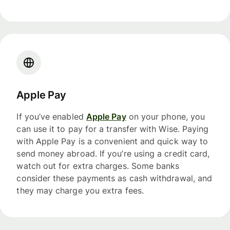
Apple Pay
If you’ve enabled
Apple Pay
on your phone, you
can use it to pay for a transfer with Wise. Paying
with Apple Pay is a convenient and quick way to
send money abroad. If you’re using a credit card,
watch out for extra charges. Some banks
consider these payments as cash withdrawal, and
they may charge you extra fees.