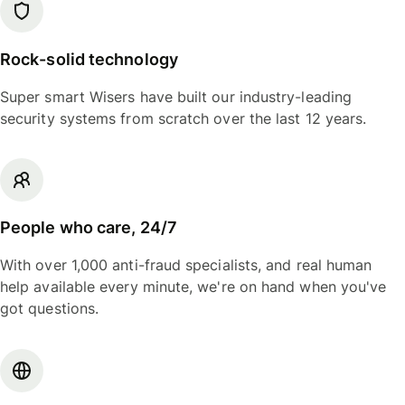
Rock-solid technology
Super smart Wisers have built our industry-leading
security systems from scratch over the last 12 years.
People who care, 24/7
With over 1,000 anti-fraud specialists, and real human
help available every minute, we're on hand when you've
got questions.