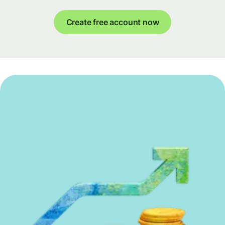
Create free account now