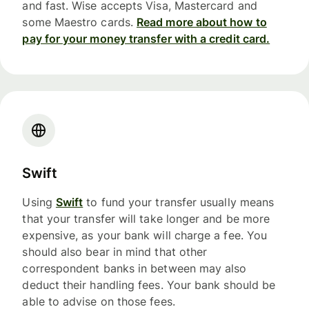
and fast. Wise accepts Visa, Mastercard and
some Maestro cards.
Read more about how to
pay for your money transfer with a credit card.
Swift
Using
Swift
to fund your transfer usually means
that your transfer will take longer and be more
expensive, as your bank will charge a fee. You
should also bear in mind that other
correspondent banks in between may also
deduct their handling fees. Your bank should be
able to advise on those fees.