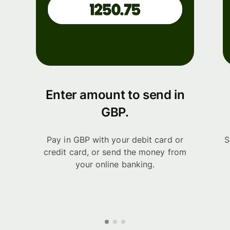
Enter amount to send in
GBP.
Pay in GBP with your debit card or
S
credit card, or send the money from
your online banking.