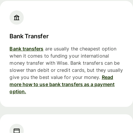
Bank Transfer
Bank transfers
are usually the cheapest option
when it comes to funding your international
money transfer with Wise. Bank transfers can be
slower than debit or credit cards, but they usually
give you the best value for your money.
Read
more how to use bank transfers as a payment
option.