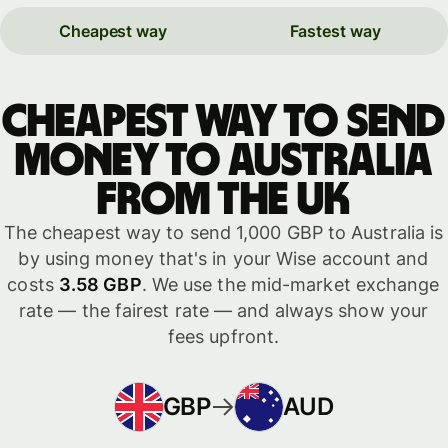
Cheapest way
Fastest way
Cheapest way to send
money to Australia
from the UK
The cheapest way to send 1,000 GBP to Australia is
by using money that's in your Wise account and
costs
3.58 GBP
. We use the mid-market exchange
rate — the fairest rate — and always show your
fees upfront.
GBP
AUD