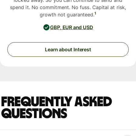
locked away. So you can continue to send and
spend it. No commitment. No fuss. Capital at risk,
1
growth not guaranteed.
GBP, EUR and USD
Learn about Interest
Frequently asked
questions