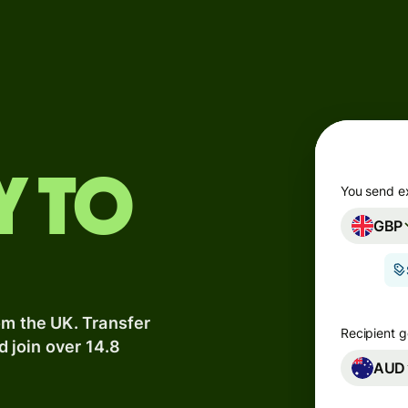
Products
Send
Receive
Issue
y to
m
cards
You send e
GBP
Multi-
s
currency
o
accounts
om the UK. Transfer
Industries
Recipient g
d join over 14.8
AUD
Banks &
s
financial