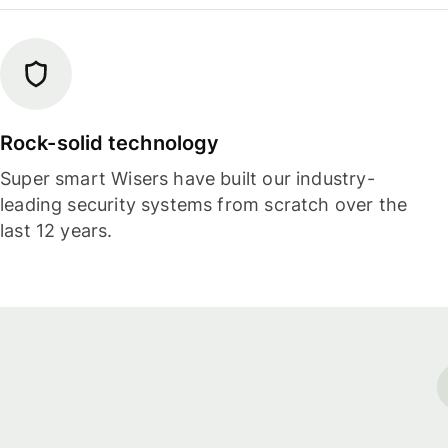
Rock-solid technology
Super smart Wisers have built our industry-
leading security systems from scratch over the
last 12 years.