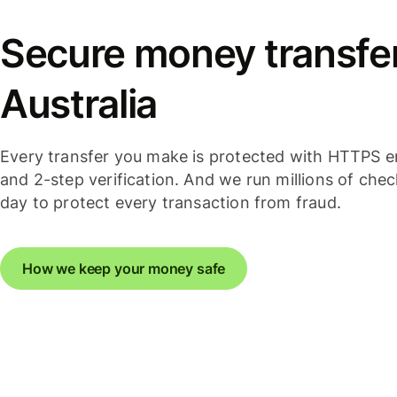
Secure money transfer
Australia
Every transfer you make is protected with HTTPS e
and 2-step verification. And we run millions of che
day to protect every transaction from fraud.
How we keep your money safe