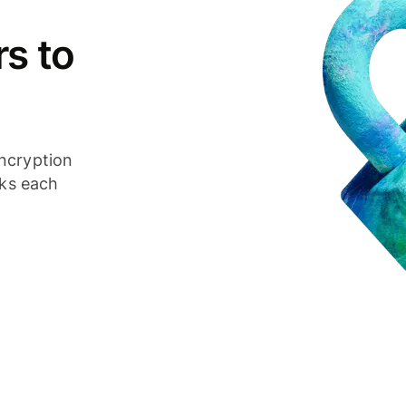
s to
ncryption
cks each