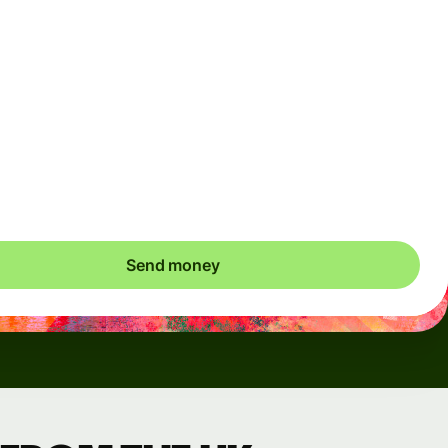
Arrives
Today - in seconds
Total fees
3.88 GBP
Included in GBP amount
save up to 48.59 GBP
Send money