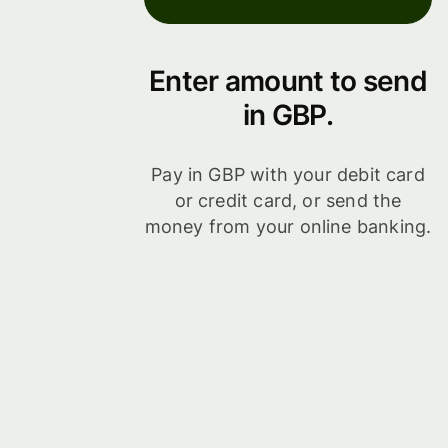
Enter amount to send
in GBP.
Pay in GBP with your debit card
or credit card, or send the
money from your online banking.