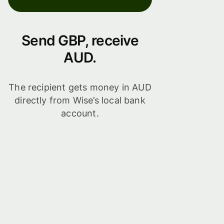
Send GBP, receive
AUD.
The recipient gets money in AUD
directly from Wise’s local bank
account.