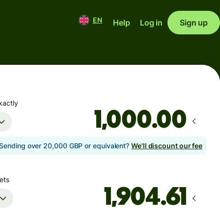
EN
Help
Log in
Sign up
xactly
.00
Sending over 20,000 GBP or equivalent?
We'll discount our fee
ets