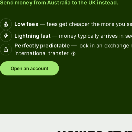
Send money from Australia to the UK instead.
Connec
Customers
account
softwar
Low fees
— fees get cheaper the more you s
For expats
Lightning fast
— money typically arrives in s
and
Solutions
Perfectly predictable
— lock in an exchange r
relocators
international transfer
For global
For
travellers
freelancers
Open an account
For
For
frequent
startups
senders
For small
For kids
businesses
Pricing
Resources