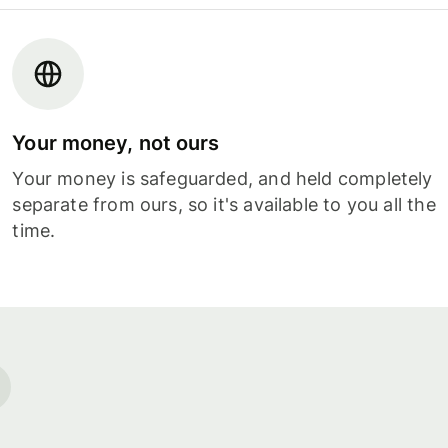
Your money, not ours
Your money is safeguarded, and held completely
separate from ours, so it's available to you all the
time.