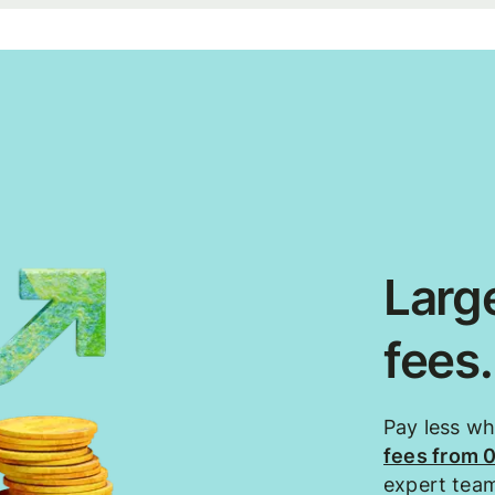
Large
fees
Pay less w
fees from 
expert tea