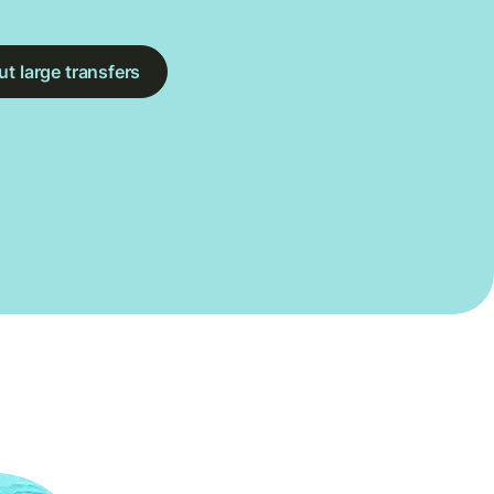
t large transfers