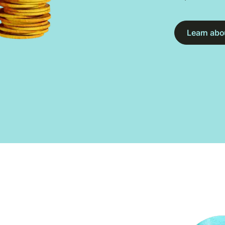
Learn abou