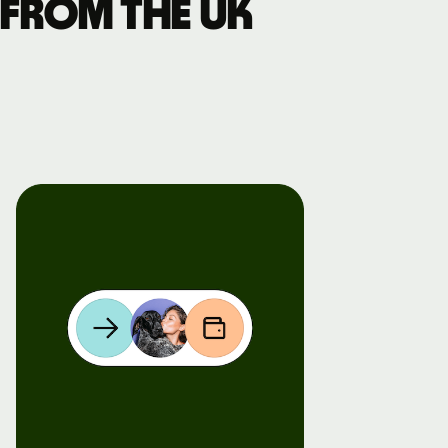
 from the UK