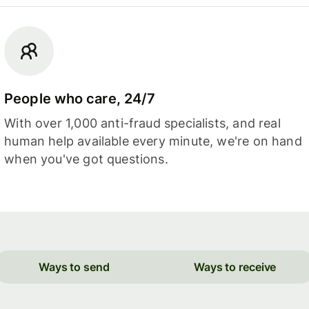
People who care, 24/7
With over 1,000 anti-fraud specialists, and real
human help available every minute, we're on hand
when you've got questions.
Ways to send
Ways to receive