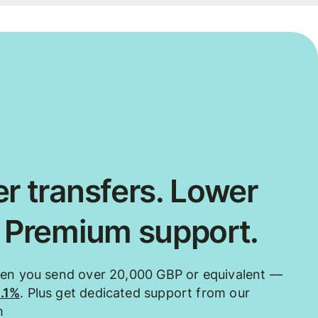
r transfers. Lower
. Premium support.
hen you send over 20,000 GBP or equivalent —
0.1%
. Plus get dedicated support from our
m