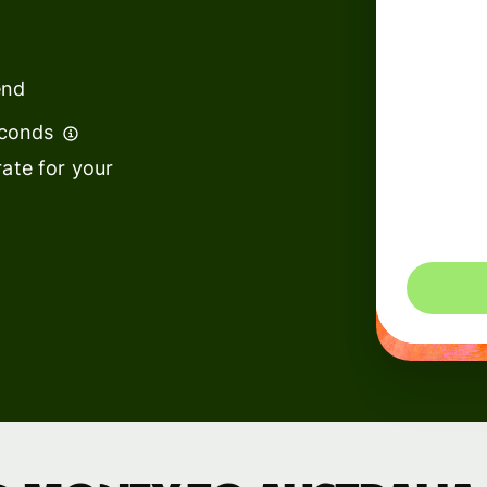
institutions
t
ing
Education
e
end
platforms
econds
Marketplaces
ate for your
Spend
management
You could 
Travel
platforms
Workforce
platforms
Events