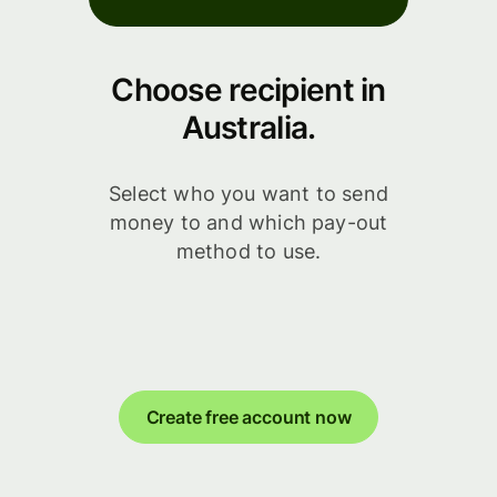
Choose recipient in
Australia.
Select who you want to send
money to and which pay-out
method to use.
Create free account now