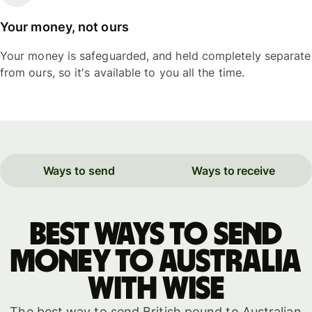
Your money, not ours
Your money is safeguarded, and held completely separate
from ours, so it's available to you all the time.
Ways to send
Ways to receive
Best ways to send
money to Australia
with WISE
The best way to send British pound to Australian