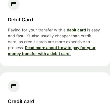
Debit Card
Paying for your transfer with a
debit card
is easy
and fast. It’s also usually cheaper than credit
card, as credit cards are more expensive to
process.
Read more about how to pay for your
money transfer with a debit card.
Credit card