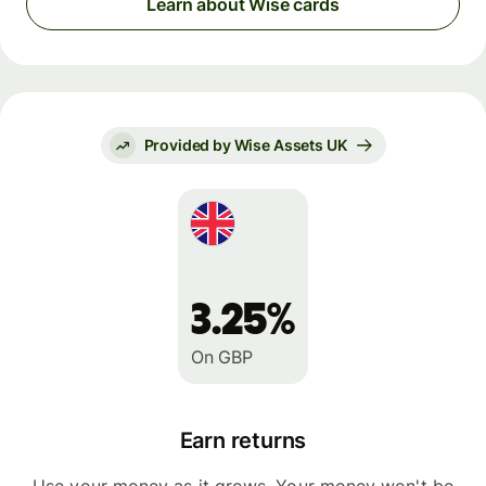
Learn about Wise cards
Provided by Wise Assets UK
3.25%
On GBP
Earn returns