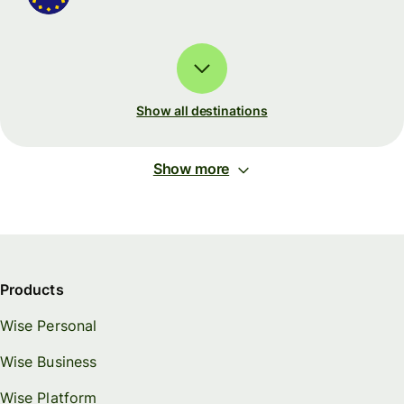
Show all destinations
Show more
Products
Wise Personal
Wise Business
Wise Platform