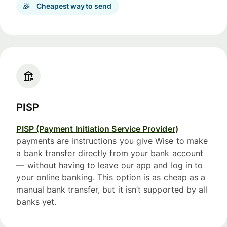
Cheapest way to send
PISP
PISP (Payment Initiation Service Provider)
payments are instructions you give Wise to make
a bank transfer directly from your bank account
— without having to leave our app and log in to
your online banking. This option is as cheap as a
manual bank transfer, but it isn’t supported by all
banks yet.