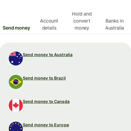
Hold and
Account
convert
Banks in
Send money
details
money
Australia
Send money to Australia
Send money to Brazil
Send money to Canada
Send money to Europe