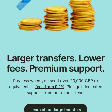
Larger transfers. Lower
fees. Premium support.
Pay less when you send over 20,000 GBP or
equivalent —
fees from 0.1%
. Plus get dedicated
support from our expert team
Learn about large transfers