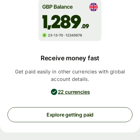
Receive money fast
Get paid easily in other currencies with global
account details.
22 currencies
Explore getting paid