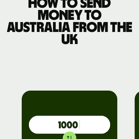
How to send
money to
Australia from the
UK