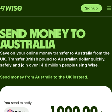
Sign up
Send money to
Australia
Save on your online money transfer to Australia from the
UK. Transfer British pound to Australian dollar quickly,
safely and join over 14.8 million people using Wise.
Send money from Australia to the UK instead.
You send exactly
.00