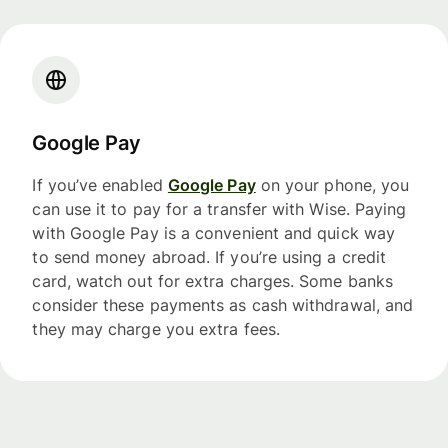
Google Pay
If you’ve enabled
Google Pay
on your phone, you
can use it to pay for a transfer with Wise. Paying
with Google Pay is a convenient and quick way
to send money abroad. If you’re using a credit
card, watch out for extra charges. Some banks
consider these payments as cash withdrawal, and
they may charge you extra fees.