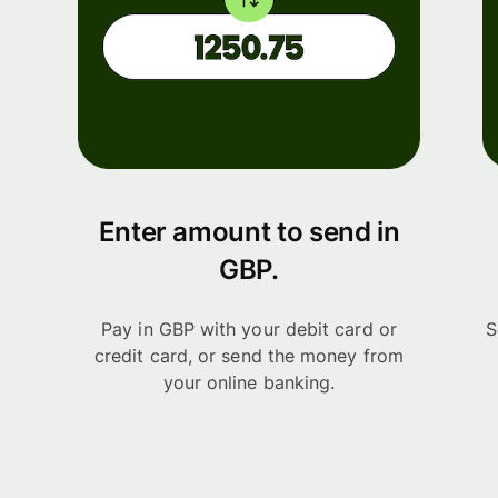
Enter amount to send in
GBP.
Pay in GBP with your debit card or
S
credit card, or send the money from
your online banking.