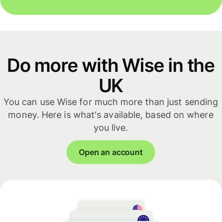
Do more with Wise in the
UK
You can use Wise for much more than just sending
money. Here is what's available, based on where
you live.
Open an account