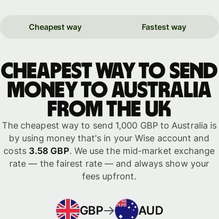
Cheapest way
Fastest way
Cheapest way to send
money to Australia
from the UK
The cheapest way to send 1,000 GBP to Australia is
by using money that's in your Wise account and
costs
3.58 GBP
. We use the mid-market exchange
rate — the fairest rate — and always show your
fees upfront.
GBP
AUD