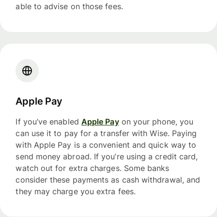
able to advise on those fees.
Apple Pay
If you’ve enabled
Apple Pay
on your phone, you
can use it to pay for a transfer with Wise. Paying
with Apple Pay is a convenient and quick way to
send money abroad. If you’re using a credit card,
watch out for extra charges. Some banks
consider these payments as cash withdrawal, and
they may charge you extra fees.