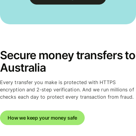
Secure money transfers to
Australia
Every transfer you make is protected with HTTPS
encryption and 2-step verification. And we run millions of
checks each day to protect every transaction from fraud.
How we keep your money safe