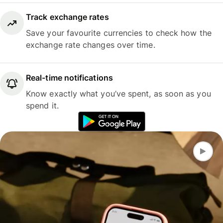
Track exchange rates
Save your favourite currencies to check how the
exchange rate changes over time.
Real-time notifications
Know exactly what you’ve spent, as soon as you
spend it.