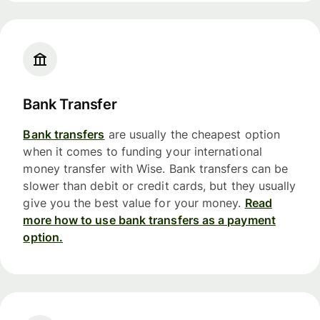
Bank Transfer
Bank transfers
are usually the cheapest option
when it comes to funding your international
money transfer with Wise. Bank transfers can be
slower than debit or credit cards, but they usually
give you the best value for your money.
Read
more how to use bank transfers as a payment
option.