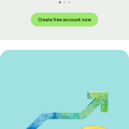
Create free account now