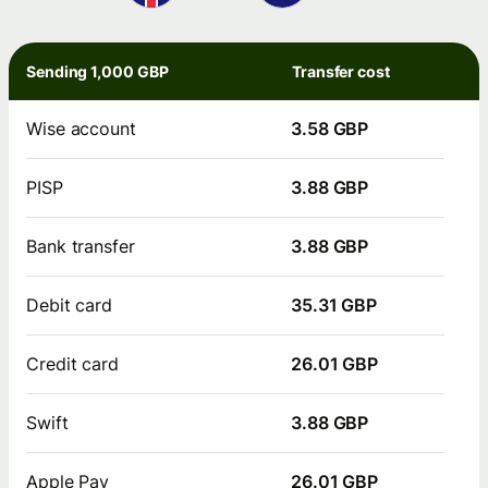
Sending 1,000 GBP
Transfer cost
Wise account
3.58 GBP
PISP
3.88 GBP
Bank transfer
3.88 GBP
Debit card
35.31 GBP
Credit card
26.01 GBP
Swift
3.88 GBP
Apple Pay
26.01 GBP