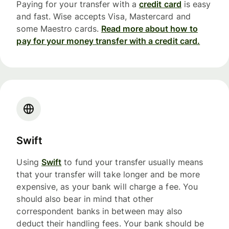
Paying for your transfer with a
credit card
is easy
and fast. Wise accepts Visa, Mastercard and
some Maestro cards.
Read more about how to
pay for your money transfer with a credit card.
Swift
Using
Swift
to fund your transfer usually means
that your transfer will take longer and be more
expensive, as your bank will charge a fee. You
should also bear in mind that other
correspondent banks in between may also
deduct their handling fees. Your bank should be