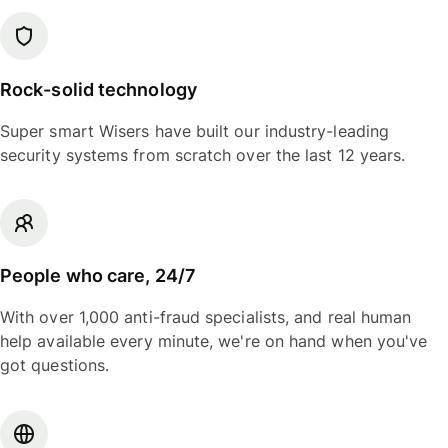
Rock-solid technology
Super smart Wisers have built our industry-leading
security systems from scratch over the last 12 years.
People who care, 24/7
With over 1,000 anti-fraud specialists, and real human
help available every minute, we're on hand when you've
got questions.