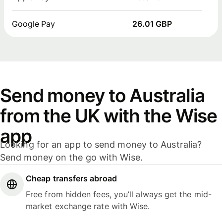
Google Pay
26.01 GBP
Send money to Australia
from the UK with the Wise
app
Looking for an app to send money to Australia?
Send money on the go with Wise.
Cheap transfers abroad
Free from hidden fees, you’ll always get the mid-
market exchange rate with Wise.