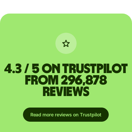
4.3 / 5 on Trustpilot
from 296,878
reviews
Read more reviews on Trustpilot