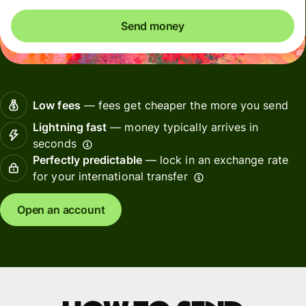
Send money
Low fees
— fees get cheaper the more you send
Lightning fast
— money typically arrives in
seconds
Perfectly predictable
— lock in an exchange rate
for your international transfer
Open an account