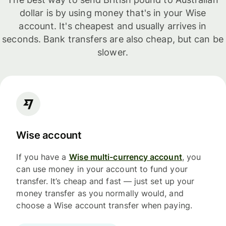
dollar is by using money that's in your Wise
account. It's cheapest and usually arrives in
seconds. Bank transfers are also cheap, but can be
slower.
Wise account
If you have a
Wise multi-currency account
, you
can use money in your account to fund your
transfer. It’s cheap and fast — just set up your
money transfer as you normally would, and
choose a Wise account transfer when paying.