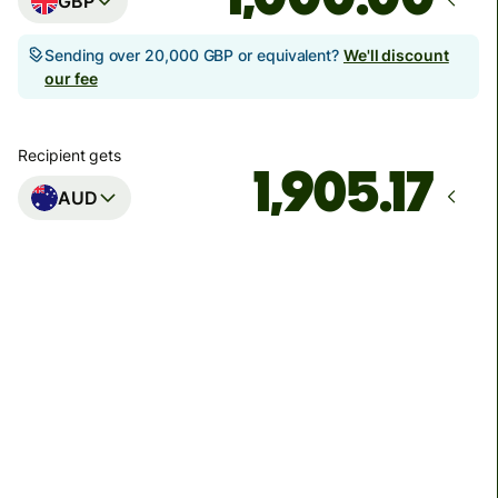
GBP
Sending over 20,000 GBP or equivalent?
We'll discount
our fee
Recipient gets
AUD
Arrives
Today - in seconds
Total fees
3.88 GBP
Included in GBP amount
You could save up to 48.59 GBP