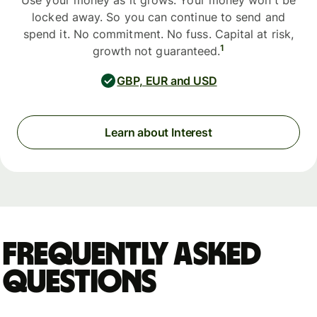
Use your money as it grows. Your money won't be
locked away. So you can continue to send and
spend it. No commitment. No fuss. Capital at risk,
1
growth not guaranteed.
GBP, EUR and USD
Learn about Interest
Frequently asked
questions