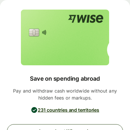
Save on spending abroad
Pay and withdraw cash worldwide without any
hidden fees or markups.
231 countries and territories