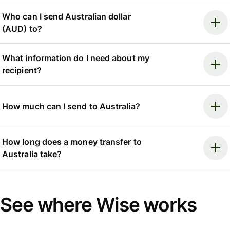
Who can I send Australian dollar
(AUD) to?
What information do I need about my
recipient?
How much can I send to Australia?
How long does a money transfer to
Australia take?
See where Wise works