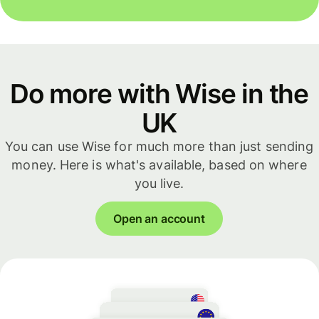
Do more with Wise in the
UK
You can use Wise for much more than just sending
money. Here is what's available, based on where
you live.
Open an account