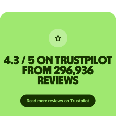
4.3 / 5 on Trustpilot
from 296,936
reviews
Read more reviews on Trustpilot