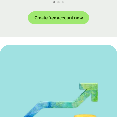
Create free account now