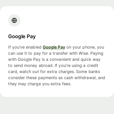
Google Pay
If you’ve enabled
Google Pay
on your phone, you
can use it to pay for a transfer with Wise. Paying
with Google Pay is a convenient and quick way
to send money abroad. If you’re using a credit
card, watch out for extra charges. Some banks
consider these payments as cash withdrawal, and
they may charge you extra fees.