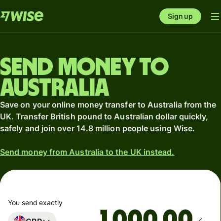
Sign up
Send money to
Australia
Save on your online money transfer to Australia from the
UK. Transfer British pound to Australian dollar quickly,
safely and join over 14.8 million people using Wise.
Send money from Australia to the UK instead.
You send exactly
.00