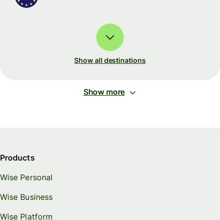
Show all destinations
Show more
Products
Wise Personal
Wise Business
Wise Platform