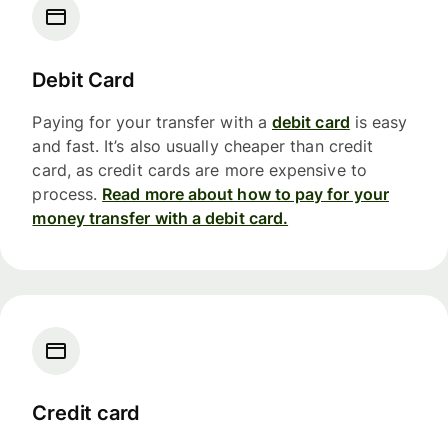
Debit Card
Paying for your transfer with a
debit card
is easy
and fast. It’s also usually cheaper than credit
card, as credit cards are more expensive to
process.
Read more about how to pay for your
money transfer with a debit card.
Credit card