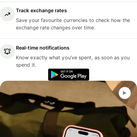
Track exchange rates
Save your favourite currencies to check how the
exchange rate changes over time.
Real-time notifications
Know exactly what you’ve spent, as soon as you
spend it.