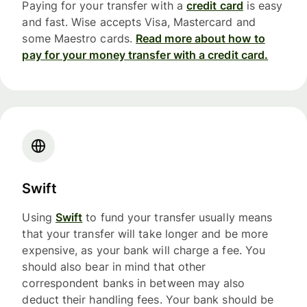
Paying for your transfer with a
credit card
is easy
and fast. Wise accepts Visa, Mastercard and
some Maestro cards.
Read more about how to
pay for your money transfer with a credit card.
Swift
Using
Swift
to fund your transfer usually means
that your transfer will take longer and be more
expensive, as your bank will charge a fee. You
should also bear in mind that other
correspondent banks in between may also
deduct their handling fees. Your bank should be