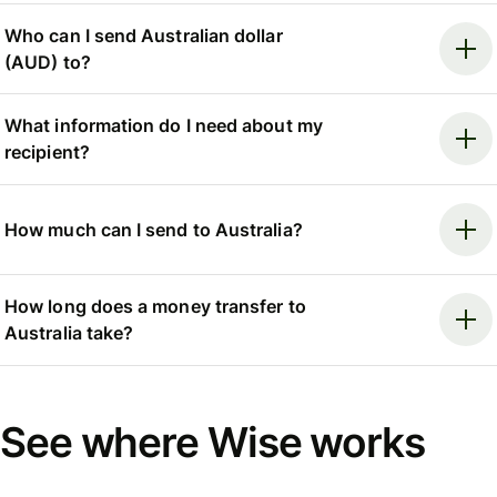
Who can I send Australian dollar
(AUD) to?
What information do I need about my
recipient?
How much can I send to Australia?
How long does a money transfer to
Australia take?
See where Wise works