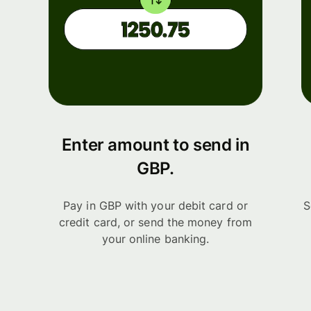
Enter amount to send in
GBP.
Pay in GBP with your debit card or
S
credit card, or send the money from
your online banking.