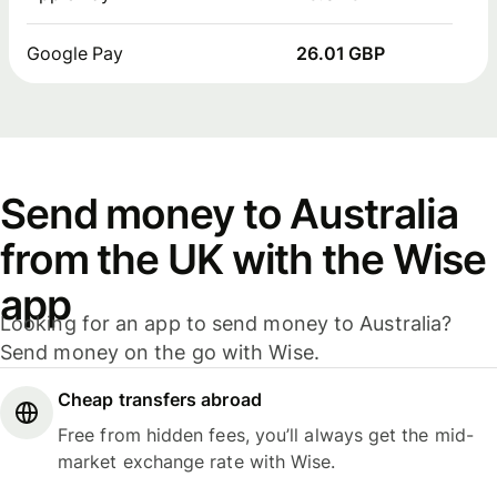
Google Pay
26.01 GBP
Send money to Australia
from the UK with the Wise
app
Looking for an app to send money to Australia?
Send money on the go with Wise.
Cheap transfers abroad
Free from hidden fees, you’ll always get the mid-
market exchange rate with Wise.