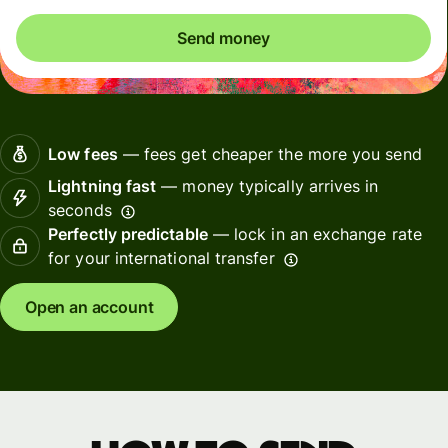
Send money
Low fees
— fees get cheaper the more you send
Lightning fast
— money typically arrives in
seconds
Perfectly predictable
— lock in an exchange rate
for your international transfer
Open an account