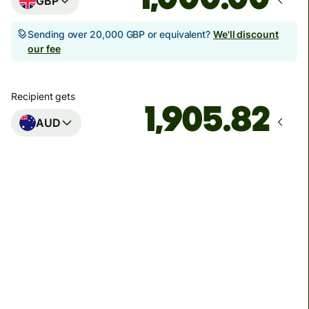
GBP
Sending over 20,000 GBP or equivalent?
We'll discount
our fee
Recipient gets
AUD
Arrives
Today - in seconds
Total fees
3.88 GBP
Included in GBP amount
You could save up to 48.59 GBP