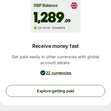
Receive money fast
Get paid easily in other currencies with global
account details.
22 currencies
Explore getting paid