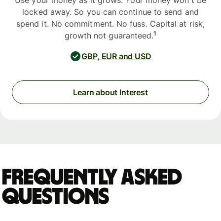
Use your money as it grows. Your money won't be
locked away. So you can continue to send and
spend it. No commitment. No fuss. Capital at risk,
1
growth not guaranteed.
GBP, EUR and USD
Learn about Interest
Frequently asked
questions