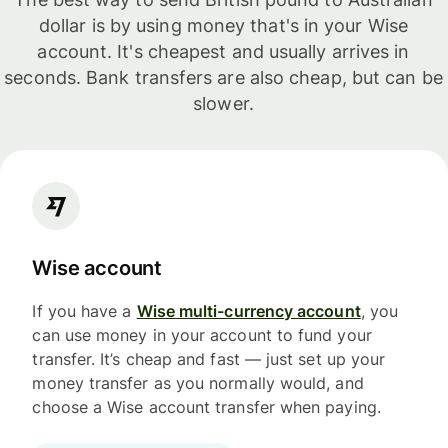
dollar is by using money that's in your Wise
account. It's cheapest and usually arrives in
seconds. Bank transfers are also cheap, but can be
slower.
Wise account
If you have a
Wise multi-currency account
, you
can use money in your account to fund your
transfer. It’s cheap and fast — just set up your
money transfer as you normally would, and
choose a Wise account transfer when paying.