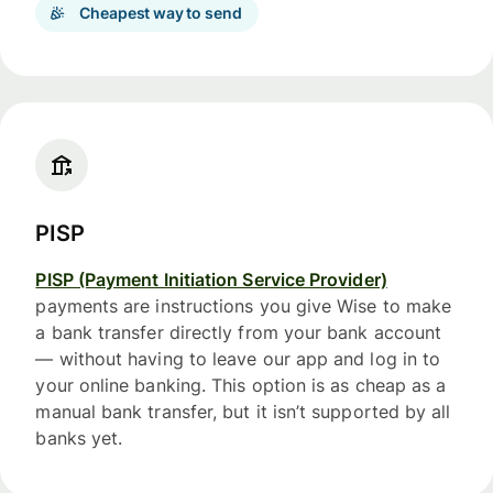
Cheapest way to send
PISP
PISP (Payment Initiation Service Provider)
payments are instructions you give Wise to make
a bank transfer directly from your bank account
— without having to leave our app and log in to
your online banking. This option is as cheap as a
manual bank transfer, but it isn’t supported by all
banks yet.