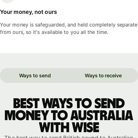
Your money, not ours
Your money is safeguarded, and held completely separate
from ours, so it's available to you all the time.
Ways to send
Ways to receive
Best ways to send
money to Australia
with WISE
The best way to send British pound to Australian