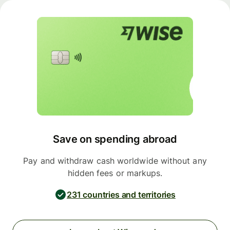
Save on spending abroad
Pay and withdraw cash worldwide without any
hidden fees or markups.
231 countries and territories