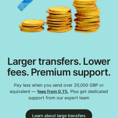
Larger transfers. Lower
fees. Premium support.
Pay less when you send over 20,000 GBP or
equivalent —
fees from 0.1%
. Plus get dedicated
support from our expert team
Learn about large transfers