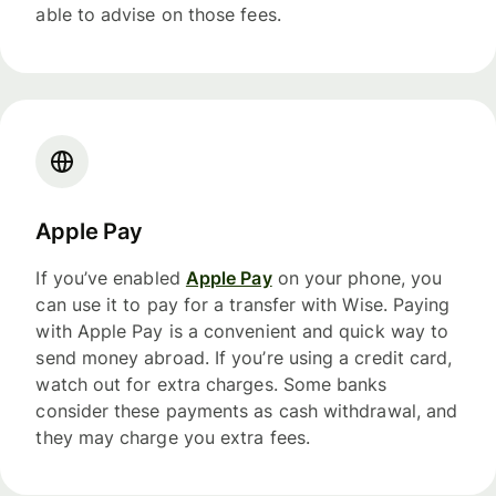
able to advise on those fees.
Apple Pay
If you’ve enabled
Apple Pay
on your phone, you
can use it to pay for a transfer with Wise. Paying
with Apple Pay is a convenient and quick way to
send money abroad. If you’re using a credit card,
watch out for extra charges. Some banks
consider these payments as cash withdrawal, and
they may charge you extra fees.