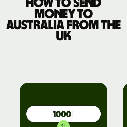
How to send
money to
Australia from the
UK