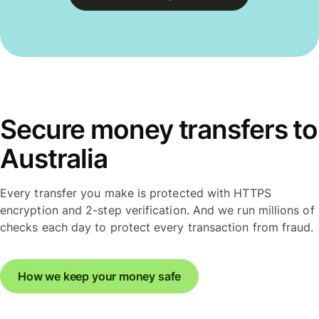
Secure money transfers to
Australia
Every transfer you make is protected with HTTPS
encryption and 2-step verification. And we run millions of
checks each day to protect every transaction from fraud.
How we keep your money safe