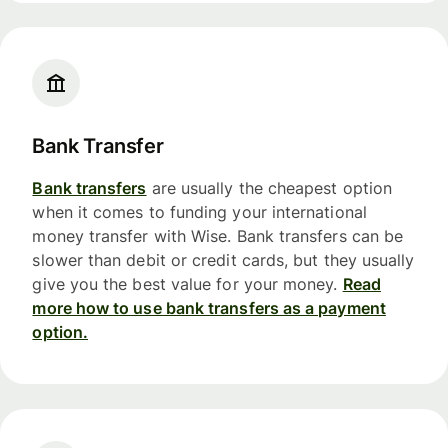
Bank Transfer
Bank transfers
are usually the cheapest option
when it comes to funding your international
money transfer with Wise. Bank transfers can be
slower than debit or credit cards, but they usually
give you the best value for your money.
Read
more how to use bank transfers as a payment
option.