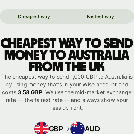
Cheapest way
Fastest way
Cheapest way to send
money to Australia
from the UK
The cheapest way to send 1,000 GBP to Australia is
by using money that's in your Wise account and
costs
3.58 GBP
. We use the mid-market exchange
rate — the fairest rate — and always show your
fees upfront.
GBP
AUD