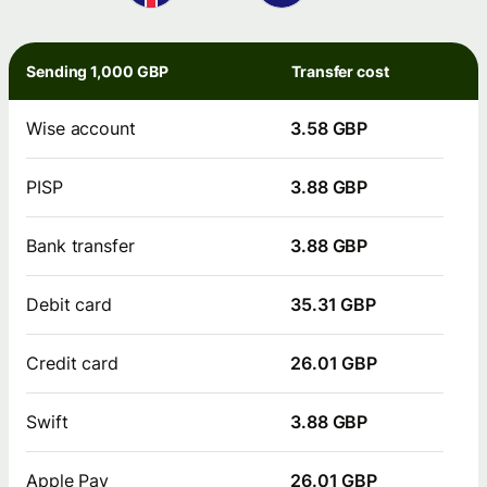
Sending 1,000 GBP
Transfer cost
Wise account
3.58 GBP
PISP
3.88 GBP
Bank transfer
3.88 GBP
Debit card
35.31 GBP
Credit card
26.01 GBP
Swift
3.88 GBP
Apple Pay
26.01 GBP