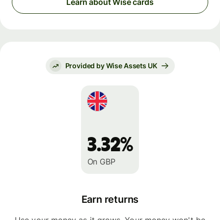
Learn about Wise cards
Provided by Wise Assets UK
3.32%
On GBP
Earn returns