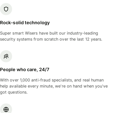
Rock-solid technology
Super smart Wisers have built our industry-leading
security systems from scratch over the last 12 years.
People who care, 24/7
With over 1,000 anti-fraud specialists, and real human
help available every minute, we're on hand when you've
got questions.