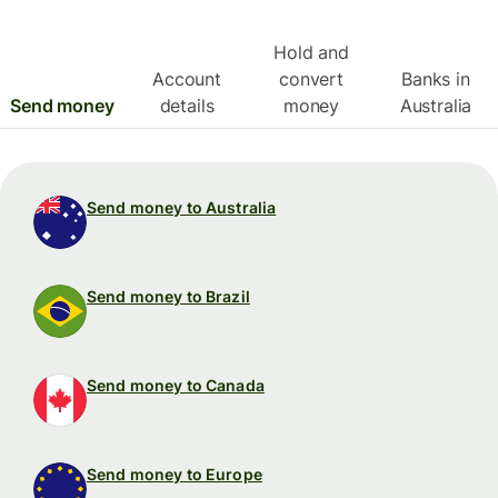
Hold and
Account
convert
Banks in
Send money
details
money
Australia
Send money to Australia
Send money to Brazil
Send money to Canada
Send money to Europe