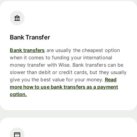
Bank Transfer
Bank transfers
are usually the cheapest option
when it comes to funding your international
money transfer with Wise. Bank transfers can be
slower than debit or credit cards, but they usually
give you the best value for your money.
Read
more how to use bank transfers as a payment
option.