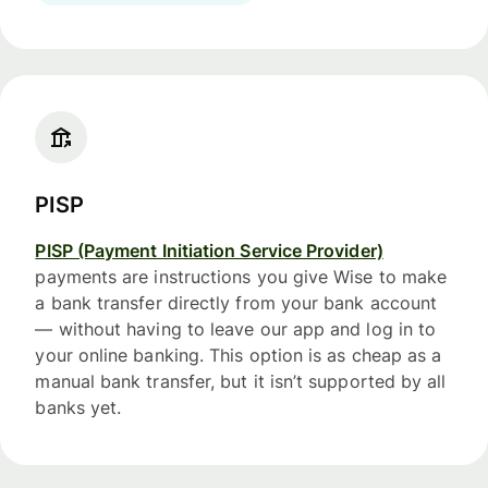
PISP
PISP (Payment Initiation Service Provider)
payments are instructions you give Wise to make
a bank transfer directly from your bank account
— without having to leave our app and log in to
your online banking. This option is as cheap as a
manual bank transfer, but it isn’t supported by all
banks yet.