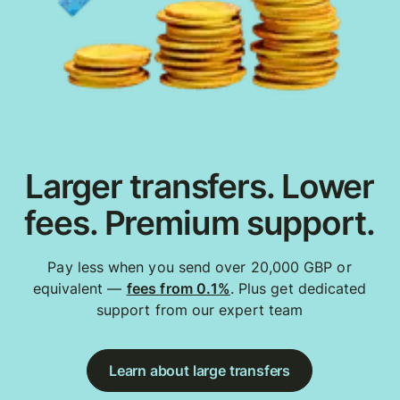
Larger transfers. Lower
fees. Premium support.
Pay less when you send over 20,000 GBP or
equivalent —
fees from 0.1%
. Plus get dedicated
support from our expert team
Learn about large transfers