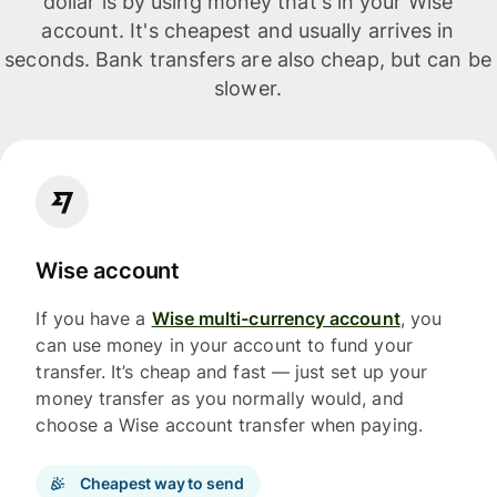
dollar is by using money that's in your Wise
account. It's cheapest and usually arrives in
seconds. Bank transfers are also cheap, but can be
slower.
Wise account
If you have a
Wise multi-currency account
, you
can use money in your account to fund your
transfer. It’s cheap and fast — just set up your
money transfer as you normally would, and
choose a Wise account transfer when paying.
Cheapest way to send