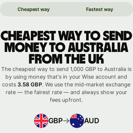
Cheapest way
Fastest way
Cheapest way to send
money to Australia
from the UK
The cheapest way to send 1,000 GBP to Australia is
by using money that's in your Wise account and
costs
3.58 GBP
. We use the mid-market exchange
rate — the fairest rate — and always show your
fees upfront.
GBP
AUD