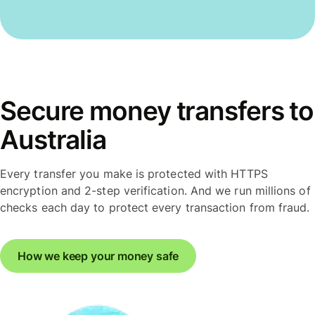
Secure money transfers to
Australia
Every transfer you make is protected with HTTPS
encryption and 2-step verification. And we run millions of
checks each day to protect every transaction from fraud.
How we keep your money safe