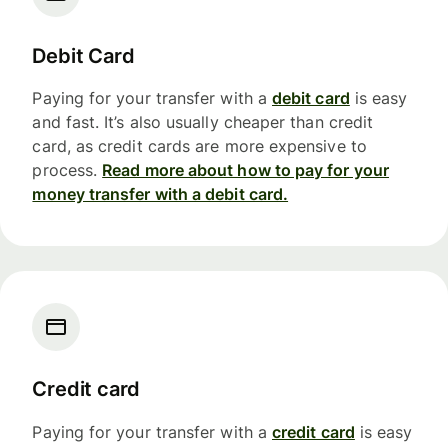
Debit Card
Paying for your transfer with a
debit card
is easy
and fast. It’s also usually cheaper than credit
card, as credit cards are more expensive to
process.
Read more about how to pay for your
money transfer with a debit card.
Credit card
Paying for your transfer with a
credit card
is easy