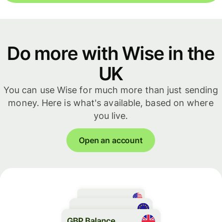
Do more with Wise in the
UK
You can use Wise for much more than just sending
money. Here is what's available, based on where
you live.
Open an account