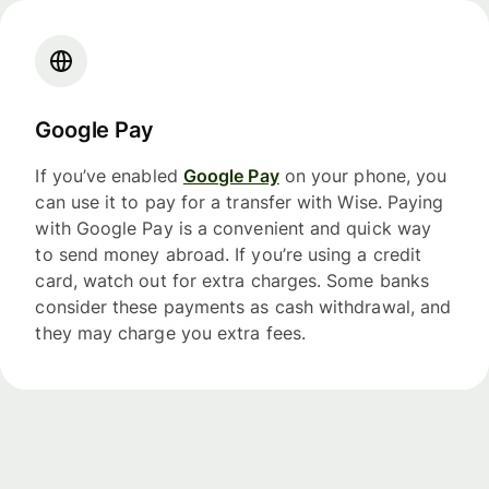
Google Pay
If you’ve enabled
Google Pay
on your phone, you
can use it to pay for a transfer with Wise. Paying
with Google Pay is a convenient and quick way
to send money abroad. If you’re using a credit
card, watch out for extra charges. Some banks
consider these payments as cash withdrawal, and
they may charge you extra fees.