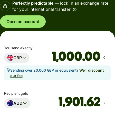
Perfectly predictable
— lock in an exchange rate
for your international transfer
Open an account
You send exactly
.00
GBP
Sending over 20,000 GBP or equivalent?
We'll discount
our fee
Recipient gets
AUD