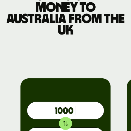
money to
Australia from the
UK