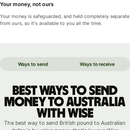
Your money, not ours
Your money is safeguarded, and held completely separate
from ours, so it's available to you all the time.
Ways to send
Ways to receive
Best ways to send
money to Australia
with WISE
The best way to send British pound to Australian