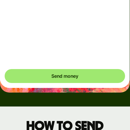
Arrives
Today - in seconds
Total fees
3.88 GBP
Included in GBP amount
You could save up to 46.79 GBP
Send money
How to send