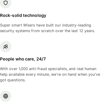
Rock-solid technology
Super smart Wisers have built our industry-leading
security systems from scratch over the last 12 years.
People who care, 24/7
With over 1,000 anti-fraud specialists, and real human
help available every minute, we're on hand when you've
got questions.