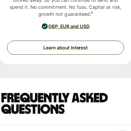
locked away. So you can continue to send and
spend it. No commitment. No fuss. Capital at risk,
1
growth not guaranteed.
GBP, EUR and USD
Learn about Interest
Frequently asked
questions