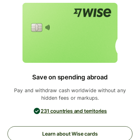
Save on spending abroad
Pay and withdraw cash worldwide without any
hidden fees or markups.
231 countries and territories
Learn about Wise cards