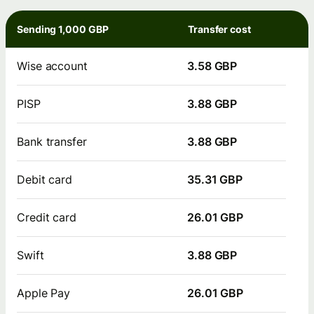
Sending 1,000 GBP
Transfer cost
Wise account
3.58 GBP
PISP
3.88 GBP
Bank transfer
3.88 GBP
Debit card
35.31 GBP
Credit card
26.01 GBP
Swift
3.88 GBP
Apple Pay
26.01 GBP