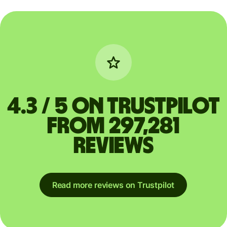
4.3 / 5 on Trustpilot
from 297,281
reviews
Read more reviews on Trustpilot