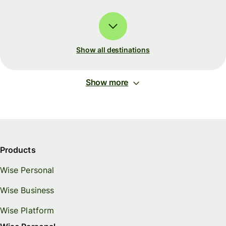
Show all destinations
Show more
Products
Wise Personal
Wise Business
Wise Platform