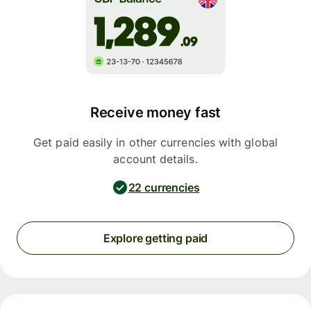
Receive money fast
Get paid easily in other currencies with global
account details.
22 currencies
Explore getting paid