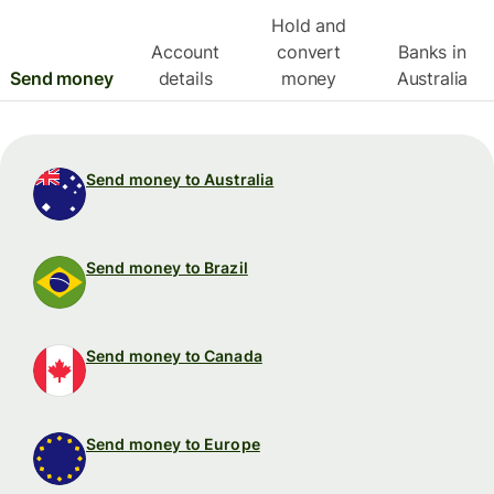
Hold and
Account
convert
Banks in
Send money
details
money
Australia
Send money to Australia
Send money to Brazil
Send money to Canada
Send money to Europe