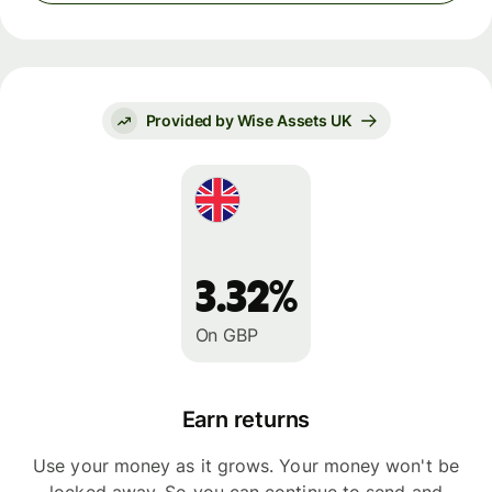
Provided by Wise Assets UK
3.32%
On GBP
Earn returns
Use your money as it grows. Your money won't be