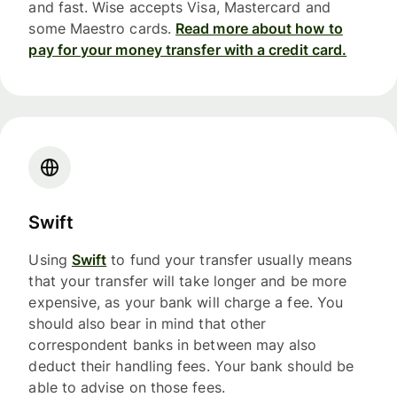
and fast. Wise accepts Visa, Mastercard and
some Maestro cards.
Read more about how to
pay for your money transfer with a credit card.
Swift
Using
Swift
to fund your transfer usually means
that your transfer will take longer and be more
expensive, as your bank will charge a fee. You
should also bear in mind that other
correspondent banks in between may also
deduct their handling fees. Your bank should be
able to advise on those fees.