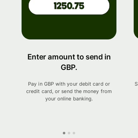
Enter amount to send in
GBP.
Pay in GBP with your debit card or
S
credit card, or send the money from
your online banking.