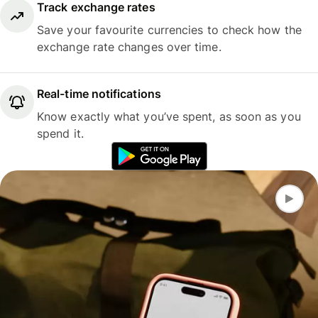
Track exchange rates
Save your favourite currencies to check how the
exchange rate changes over time.
Real-time notifications
Know exactly what you’ve spent, as soon as you
spend it.