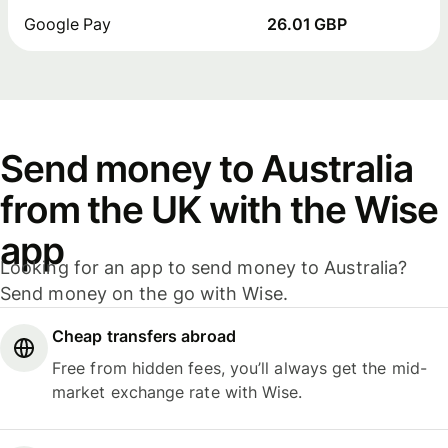
Google Pay
26.01 GBP
Send money to Australia
from the UK with the Wise
app
Looking for an app to send money to Australia?
Send money on the go with Wise.
Cheap transfers abroad
Free from hidden fees, you’ll always get the mid-
market exchange rate with Wise.