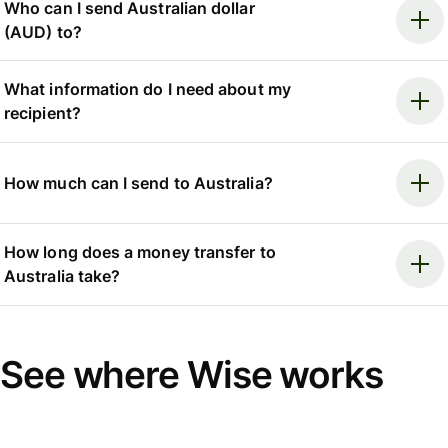
Who can I send Australian dollar
(AUD) to?
What information do I need about my
recipient?
How much can I send to Australia?
How long does a money transfer to
Australia take?
See where Wise works