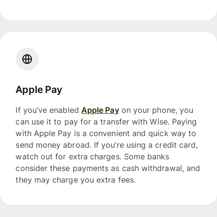
Apple Pay
If you’ve enabled
Apple Pay
on your phone, you
can use it to pay for a transfer with Wise. Paying
with Apple Pay is a convenient and quick way to
send money abroad. If you’re using a credit card,
watch out for extra charges. Some banks
consider these payments as cash withdrawal, and
they may charge you extra fees.