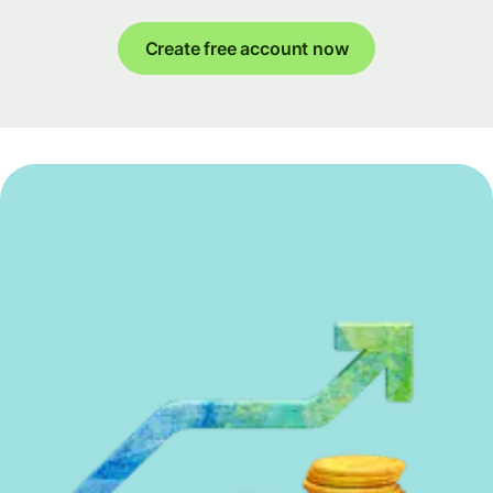
Create free account now