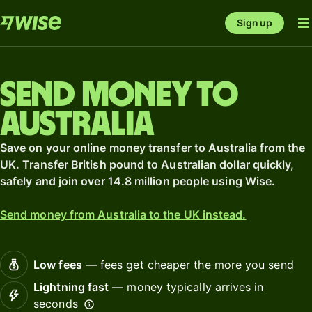
Sign up
Send money to
Australia
Save on your online money transfer to Australia from the
UK. Transfer British pound to Australian dollar quickly,
safely and join over 14.8 million people using Wise.
Send money from Australia to the UK instead.
Low fees
— fees get cheaper the more you send
Lightning fast
— money typically arrives in
seconds