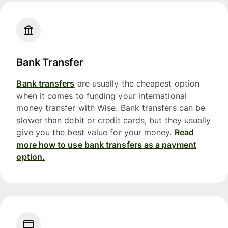
Bank Transfer
Bank transfers
are usually the cheapest option
when it comes to funding your international
money transfer with Wise. Bank transfers can be
slower than debit or credit cards, but they usually
give you the best value for your money.
Read
more how to use bank transfers as a payment
option.