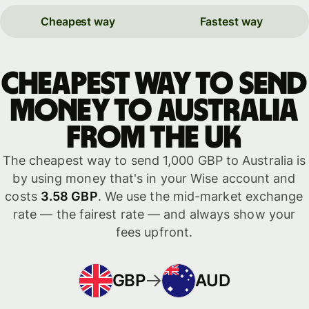
Cheapest way
Fastest way
Cheapest way to send
money to Australia
from the UK
The cheapest way to send 1,000 GBP to Australia is
by using money that's in your Wise account and
costs
3.58 GBP
. We use the mid-market exchange
rate — the fairest rate — and always show your
fees upfront.
GBP
AUD