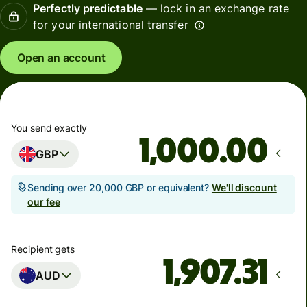
Perfectly predictable
— lock in an exchange rate
for your international transfer
Open an account
You send exactly
.00
GBP
Sending over 20,000 GBP or equivalent?
We'll discount
our fee
Recipient gets
AUD