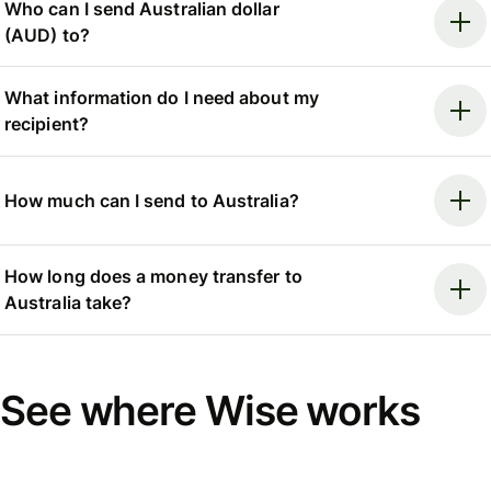
Who can I send Australian dollar
(AUD) to?
What information do I need about my
recipient?
How much can I send to Australia?
How long does a money transfer to
Australia take?
See where Wise works