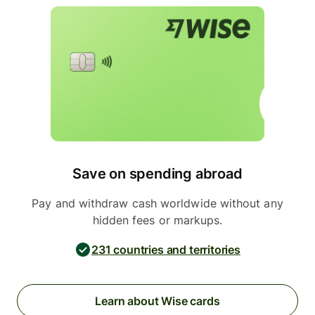
Save on spending abroad
Pay and withdraw cash worldwide without any
hidden fees or markups.
231 countries and territories
Learn about Wise cards