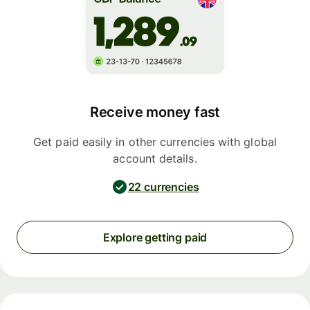
Receive money fast
Get paid easily in other currencies with global
account details.
22 currencies
Explore getting paid