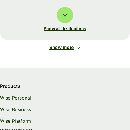
Show all destinations
Show more
Products
Wise Personal
Wise Business
Wise Platform