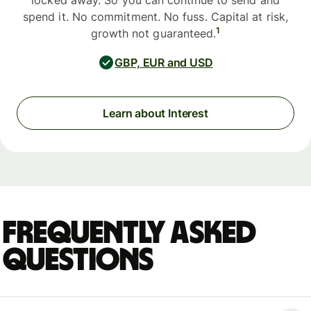
locked away. So you can continue to send and
spend it. No commitment. No fuss. Capital at risk,
1
growth not guaranteed.
GBP, EUR and USD
Learn about Interest
Frequently asked
questions