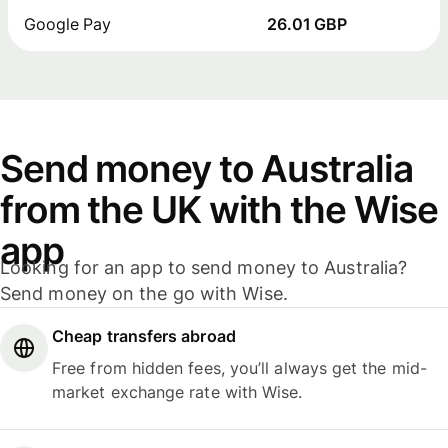
Google Pay
26.01 GBP
Send money to Australia
from the UK with the Wise
app
Looking for an app to send money to Australia?
Send money on the go with Wise.
Cheap transfers abroad
Free from hidden fees, you’ll always get the mid-
market exchange rate with Wise.