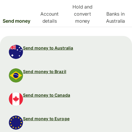
Hold and
Account
convert
Banks in
Send money
details
money
Australia
Send money to Australia
Send money to Brazil
Send money to Canada
Send money to Europe