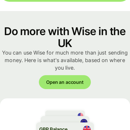
Do more with Wise in the
UK
You can use Wise for much more than just sending
money. Here is what's available, based on where
you live.
Open an account