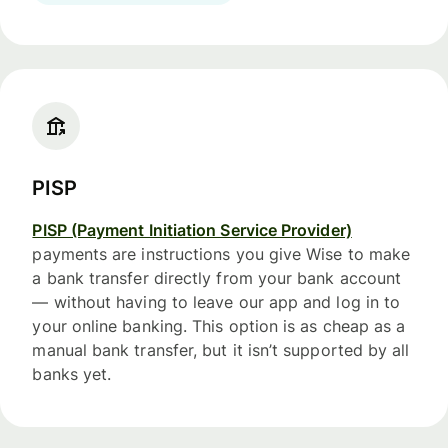
PISP
PISP (Payment Initiation Service Provider)
payments are instructions you give Wise to make
a bank transfer directly from your bank account
— without having to leave our app and log in to
your online banking. This option is as cheap as a
manual bank transfer, but it isn’t supported by all
banks yet.