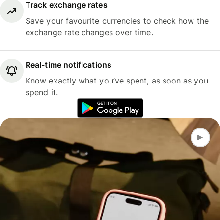
Track exchange rates
Save your favourite currencies to check how the
exchange rate changes over time.
Real-time notifications
Know exactly what you’ve spent, as soon as you
spend it.