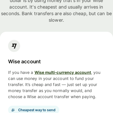
dollar is by using money that's in your Wise
account. It's cheapest and usually arrives in
seconds. Bank transfers are also cheap, but can be
slower.
Wise account
If you have a
Wise multi-currency account
, you
can use money in your account to fund your
transfer. It’s cheap and fast — just set up your
money transfer as you normally would, and
choose a Wise account transfer when paying.
Cheapest way to send