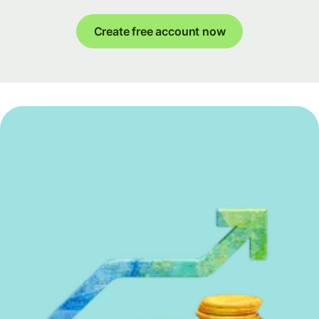
Create free account now