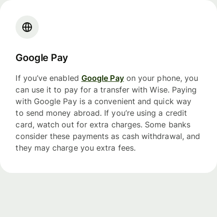
Google Pay
If you’ve enabled
Google Pay
on your phone, you
can use it to pay for a transfer with Wise. Paying
with Google Pay is a convenient and quick way
to send money abroad. If you’re using a credit
card, watch out for extra charges. Some banks
consider these payments as cash withdrawal, and
they may charge you extra fees.