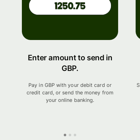
Enter amount to send in
GBP.
Pay in GBP with your debit card or
S
credit card, or send the money from
your online banking.