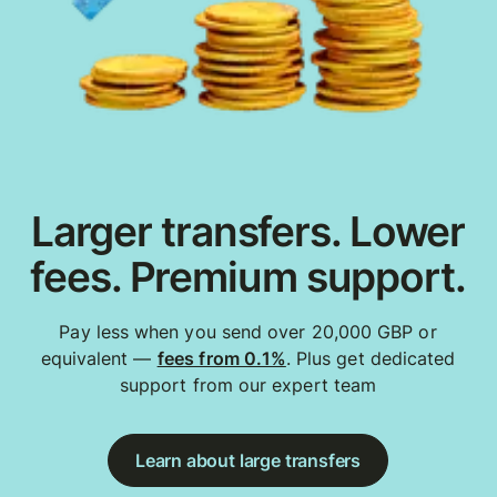
Larger transfers. Lower
fees. Premium support.
Pay less when you send over 20,000 GBP or
equivalent —
fees from 0.1%
. Plus get dedicated
support from our expert team
Learn about large transfers