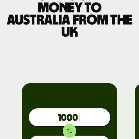
money to
Australia from the
UK