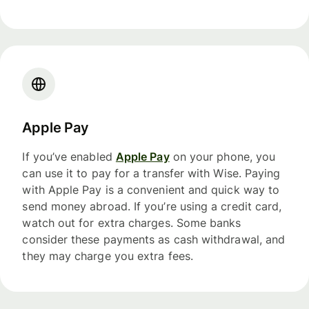
Apple Pay
If you’ve enabled
Apple Pay
on your phone, you
can use it to pay for a transfer with Wise. Paying
with Apple Pay is a convenient and quick way to
send money abroad. If you’re using a credit card,
watch out for extra charges. Some banks
consider these payments as cash withdrawal, and
they may charge you extra fees.