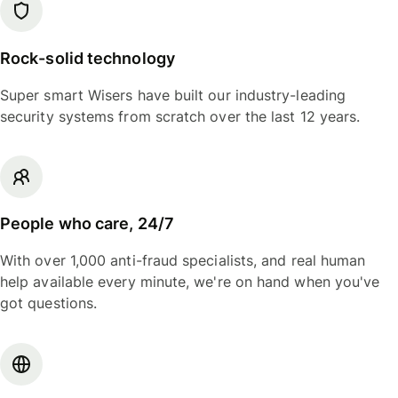
Rock-solid technology
Super smart Wisers have built our industry-leading
security systems from scratch over the last 12 years.
People who care, 24/7
With over 1,000 anti-fraud specialists, and real human
help available every minute, we're on hand when you've
got questions.