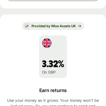
Provided by Wise Assets UK
3.32%
On GBP
Earn returns
Use your money as it grows. Your money won't be