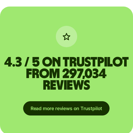
4.3 / 5 on Trustpilot
from 297,034
reviews
Read more reviews on Trustpilot