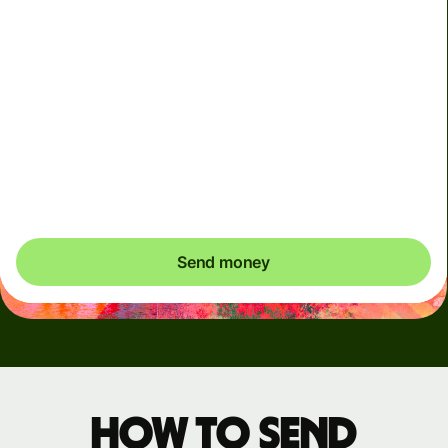
Arrives
Today - in seconds
Total fees
3.88 GBP
Included in GBP amount
You could save up to 48.59 GBP
Send money
How to send