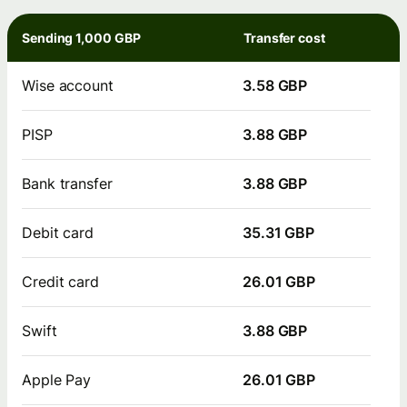
Sending 1,000 GBP
Transfer cost
Wise account
3.58 GBP
PISP
3.88 GBP
Bank transfer
3.88 GBP
Debit card
35.31 GBP
Credit card
26.01 GBP
Swift
3.88 GBP
Apple Pay
26.01 GBP