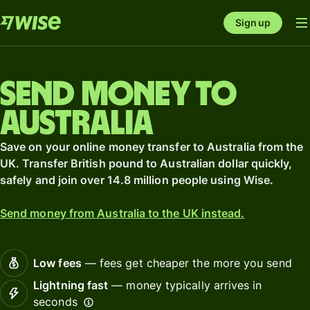
Sign up
Send money to
Australia
Save on your online money transfer to Australia from the
UK. Transfer British pound to Australian dollar quickly,
safely and join over 14.8 million people using Wise.
Send money from Australia to the UK instead.
Low fees
— fees get cheaper the more you send
Lightning fast
— money typically arrives in
seconds