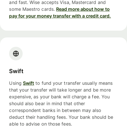
and fast. Wise accepts Visa, Mastercard and
some Maestro cards.
Read more about how to
pay for your money transfer with a credit card.
Swift
Using
Swift
to fund your transfer usually means
that your transfer will take longer and be more
expensive, as your bank will charge a fee. You
should also bear in mind that other
correspondent banks in between may also
deduct their handling fees. Your bank should be
able to advise on those fees.