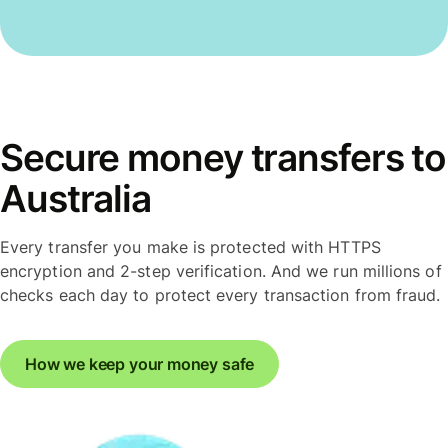
Secure money transfers to
Australia
Every transfer you make is protected with HTTPS
encryption and 2-step verification. And we run millions of
checks each day to protect every transaction from fraud.
How we keep your money safe