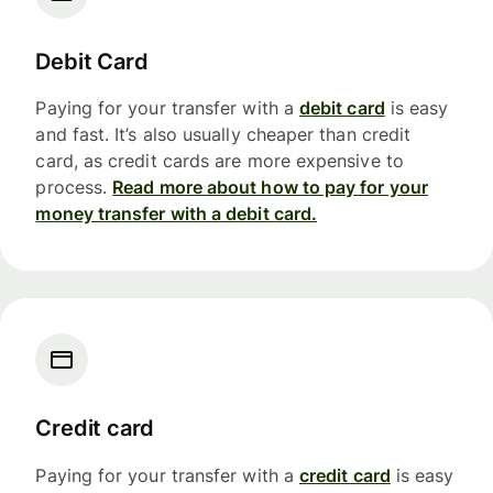
Debit Card
Paying for your transfer with a
debit card
is easy
and fast. It’s also usually cheaper than credit
card, as credit cards are more expensive to
process.
Read more about how to pay for your
money transfer with a debit card.
Credit card
Paying for your transfer with a
credit card
is easy