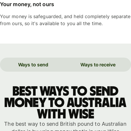
Your money, not ours
Your money is safeguarded, and held completely separate
from ours, so it's available to you all the time.
Ways to send
Ways to receive
Best ways to send
money to Australia
with WISE
The best way to send British pound to Australian