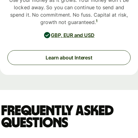
Use your money as it grows. Your money won't be
locked away. So you can continue to send and
spend it. No commitment. No fuss. Capital at risk,
1
growth not guaranteed.
GBP, EUR and USD
Learn about Interest
Frequently asked
questions