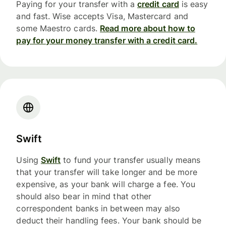
Paying for your transfer with a
credit card
is easy
and fast. Wise accepts Visa, Mastercard and
some Maestro cards.
Read more about how to
pay for your money transfer with a credit card.
Swift
Using
Swift
to fund your transfer usually means
that your transfer will take longer and be more
expensive, as your bank will charge a fee. You
should also bear in mind that other
correspondent banks in between may also
deduct their handling fees. Your bank should be