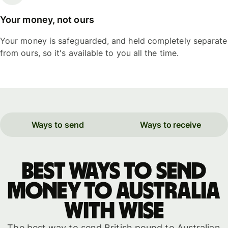
Your money, not ours
Your money is safeguarded, and held completely separate
from ours, so it's available to you all the time.
Ways to send
Ways to receive
Best ways to send
money to Australia
with WISE
The best way to send British pound to Australian