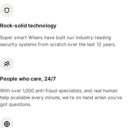
Rock-solid technology
Super smart Wisers have built our industry-leading
security systems from scratch over the last 12 years.
People who care, 24/7
With over 1,000 anti-fraud specialists, and real human
help available every minute, we're on hand when you've
got questions.