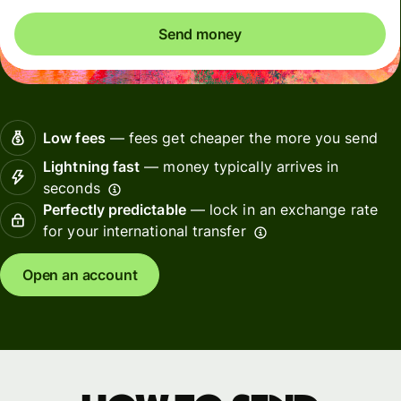
Send money
Low fees
— fees get cheaper the more you send
Lightning fast
— money typically arrives in
seconds
Perfectly predictable
— lock in an exchange rate
for your international transfer
Open an account