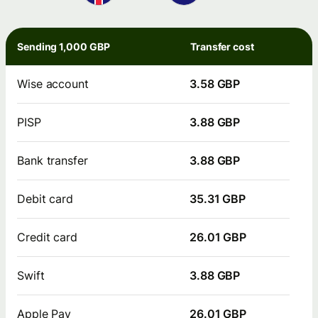
Sending 1,000 GBP
Transfer cost
Wise account
3.58 GBP
PISP
3.88 GBP
Bank transfer
3.88 GBP
Debit card
35.31 GBP
Credit card
26.01 GBP
Swift
3.88 GBP
Apple Pay
26.01 GBP