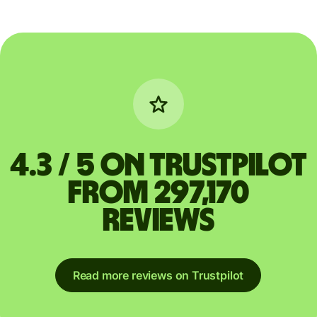
4.3 / 5 on Trustpilot
from 297,170
reviews
Read more reviews on Trustpilot