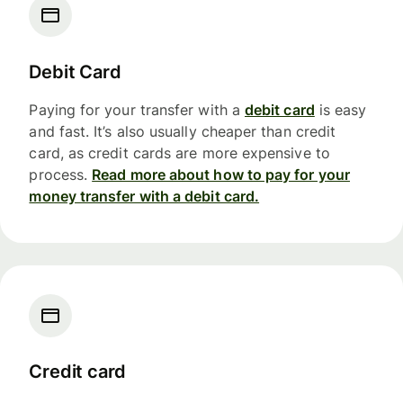
Debit Card
Paying for your transfer with a
debit card
is easy
and fast. It’s also usually cheaper than credit
card, as credit cards are more expensive to
process.
Read more about how to pay for your
money transfer with a debit card.
Credit card