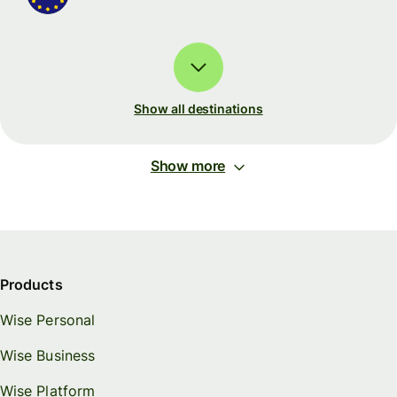
Show all destinations
Show more
Products
Wise Personal
Wise Business
Wise Platform