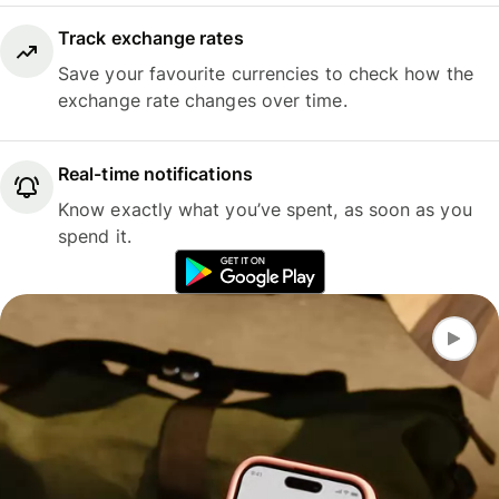
Track exchange rates
Save your favourite currencies to check how the
exchange rate changes over time.
Real-time notifications
Know exactly what you’ve spent, as soon as you
spend it.