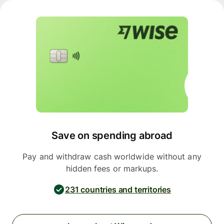
Save on spending abroad
Pay and withdraw cash worldwide without any
hidden fees or markups.
231 countries and territories