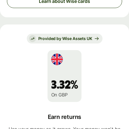
Learn about Wise cards
Provided by Wise Assets UK
3.32%
On GBP
Earn returns