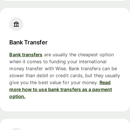
Bank Transfer
Bank transfers
are usually the cheapest option
when it comes to funding your international
money transfer with Wise. Bank transfers can be
slower than debit or credit cards, but they usually
give you the best value for your money.
Read
more how to use bank transfers as a payment
option.