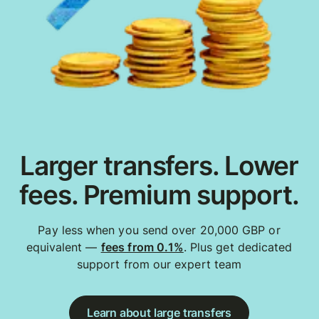
Larger transfers. Lower
fees. Premium support.
Pay less when you send over 20,000 GBP or
equivalent —
fees from 0.1%
. Plus get dedicated
support from our expert team
Learn about large transfers