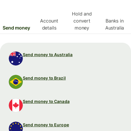
Hold and
Account
convert
Banks in
Send money
details
money
Australia
Send money to Australia
Send money to Brazil
Send money to Canada
Send money to Europe