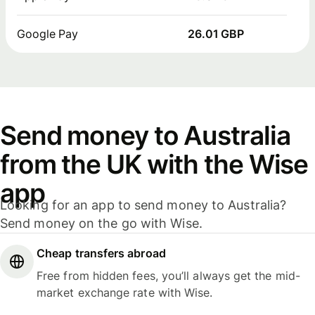
Google Pay
26.01 GBP
Send money to Australia
from the UK with the Wise
app
Looking for an app to send money to Australia?
Send money on the go with Wise.
Cheap transfers abroad
Free from hidden fees, you’ll always get the mid-
market exchange rate with Wise.