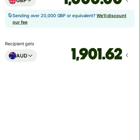
GBP
Sending over 20,000 GBP or equivalent?
We'll discount
our fee
Recipient gets
AUD
Arrives
Today - in seconds
Total fees
3.88 GBP
Included in GBP amount
You could save up to 46.79 GBP