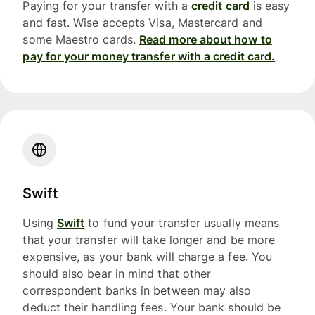
Paying for your transfer with a
credit card
is easy
and fast. Wise accepts Visa, Mastercard and
some Maestro cards.
Read more about how to
pay for your money transfer with a credit card.
Swift
Using
Swift
to fund your transfer usually means
that your transfer will take longer and be more
expensive, as your bank will charge a fee. You
should also bear in mind that other
correspondent banks in between may also
deduct their handling fees. Your bank should be