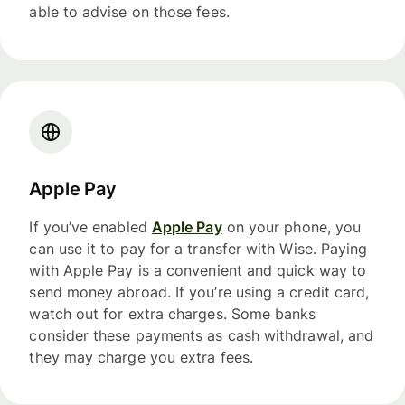
able to advise on those fees.
Apple Pay
If you’ve enabled
Apple Pay
on your phone, you
can use it to pay for a transfer with Wise. Paying
with Apple Pay is a convenient and quick way to
send money abroad. If you’re using a credit card,
watch out for extra charges. Some banks
consider these payments as cash withdrawal, and
they may charge you extra fees.