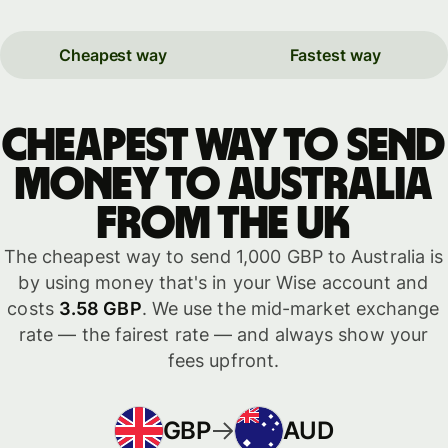
Cheapest way
Fastest way
Cheapest way to send
money to Australia
from the UK
The cheapest way to send 1,000 GBP to Australia is
by using money that's in your Wise account and
costs
3.58 GBP
. We use the mid-market exchange
rate — the fairest rate — and always show your
fees upfront.
GBP
AUD