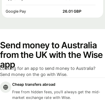
Google Pay
26.01 GBP
Send money to Australia
from the UK with the Wise
app
Looking for an app to send money to Australia?
Send money on the go with Wise.
Cheap transfers abroad
Free from hidden fees, you’ll always get the mid-
market exchange rate with Wise.