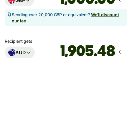
GBP
Sending over 20,000 GBP or equivalent?
We'll discount
our fee
Recipient gets
AUD
Arrives
Today - in seconds
Total fees
3.88 GBP
Included in GBP amount
You could save up to 48.59 GBP