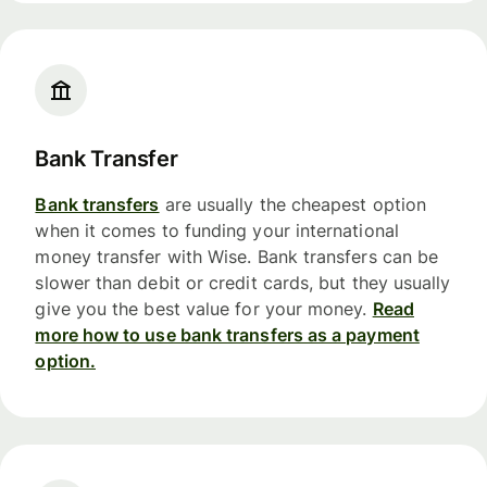
Bank Transfer
Bank transfers
are usually the cheapest option
when it comes to funding your international
money transfer with Wise. Bank transfers can be
slower than debit or credit cards, but they usually
give you the best value for your money.
Read
more how to use bank transfers as a payment
option.