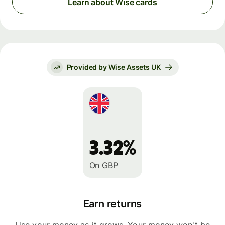
Learn about Wise cards
Provided by Wise Assets UK
3.32%
On GBP
Earn returns