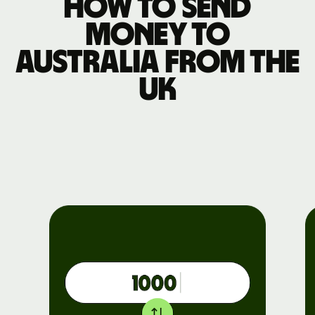
How to send
money to
Australia from the
UK