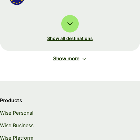
Show all destinations
Show more
Products
Wise Personal
Wise Business
Wise Platform