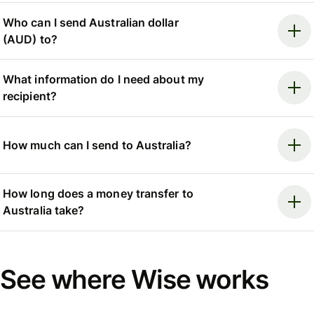
Who can I send Australian dollar
(AUD) to?
What information do I need about my
recipient?
How much can I send to Australia?
How long does a money transfer to
Australia take?
See where Wise works