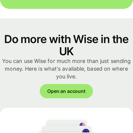
Do more with Wise in the
UK
You can use Wise for much more than just sending
money. Here is what's available, based on where
you live.
Open an account