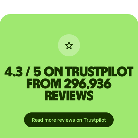
4.3 / 5 on Trustpilot
from 296,936
reviews
Read more reviews on Trustpilot