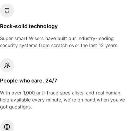
Rock-solid technology
Super smart Wisers have built our industry-leading
security systems from scratch over the last 12 years.
People who care, 24/7
With over 1,000 anti-fraud specialists, and real human
help available every minute, we're on hand when you've
got questions.