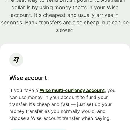
dollar is by using money that's in your Wise
account. It's cheapest and usually arrives in
seconds. Bank transfers are also cheap, but can be
slower.
Wise account
If you have a
Wise multi-currency account
, you
can use money in your account to fund your
transfer. It’s cheap and fast — just set up your
money transfer as you normally would, and
choose a Wise account transfer when paying.