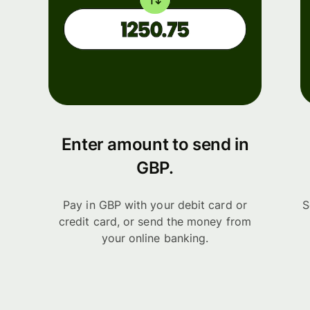
Enter amount to send in
GBP.
Pay in GBP with your debit card or
S
credit card, or send the money from
your online banking.