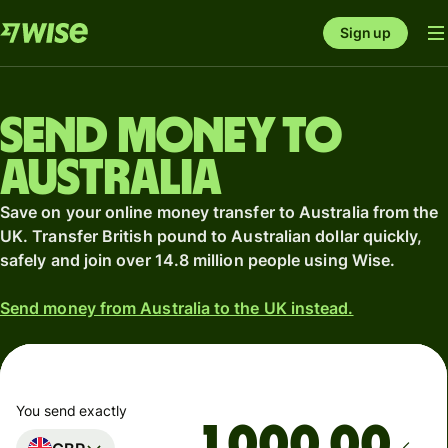
Sign up
Send money to
Australia
Save on your online money transfer to Australia from the
UK. Transfer British pound to Australian dollar quickly,
safely and join over 14.8 million people using Wise.
Send money from Australia to the UK instead.
You send exactly
.00