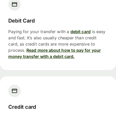
Debit Card
Paying for your transfer with a
debit card
is easy
and fast. It’s also usually cheaper than credit
card, as credit cards are more expensive to
process.
Read more about how to pay for your
money transfer with a debit card.
Credit card