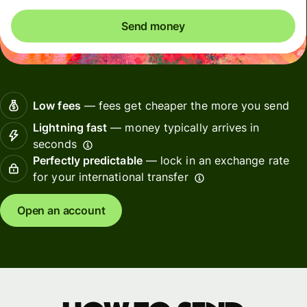
Send money
Low fees
— fees get cheaper the more you send
Lightning fast
— money typically arrives in
seconds
Perfectly predictable
— lock in an exchange rate
for your international transfer
Open an account