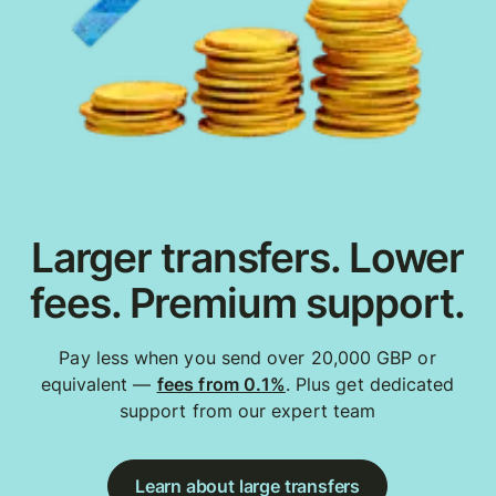
Larger transfers. Lower
fees. Premium support.
Pay less when you send over 20,000 GBP or
equivalent —
fees from 0.1%
. Plus get dedicated
support from our expert team
Learn about large transfers