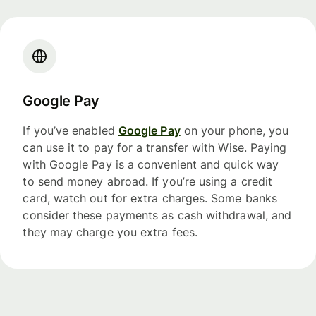
Google Pay
If you’ve enabled
Google Pay
on your phone, you
can use it to pay for a transfer with Wise. Paying
with Google Pay is a convenient and quick way
to send money abroad. If you’re using a credit
card, watch out for extra charges. Some banks
consider these payments as cash withdrawal, and
they may charge you extra fees.