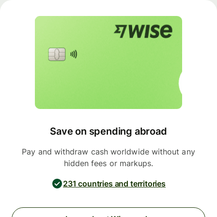
Save on spending abroad
Pay and withdraw cash worldwide without any
hidden fees or markups.
231 countries and territories