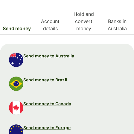
Hold and
Account
convert
Banks in
Send money
details
money
Australia
Send money to Australia
Send money to Brazil
Send money to Canada
Send money to Europe