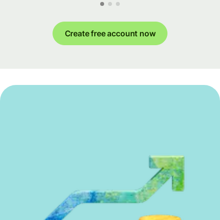
Create free account now