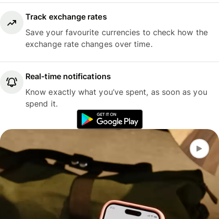
Track exchange rates
Save your favourite currencies to check how the
exchange rate changes over time.
Real-time notifications
Know exactly what you’ve spent, as soon as you
spend it.