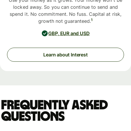
Use your money as it grows. Your money won't be
locked away. So you can continue to send and
spend it. No commitment. No fuss. Capital at risk,
1
growth not guaranteed.
GBP, EUR and USD
Learn about Interest
Frequently asked
questions