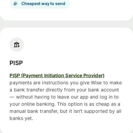
Cheapest way to send
PISP
PISP (Payment Initiation Service Provider)
payments are instructions you give Wise to make
a bank transfer directly from your bank account
— without having to leave our app and log in to
your online banking. This option is as cheap as a
manual bank transfer, but it isn’t supported by all
banks yet.