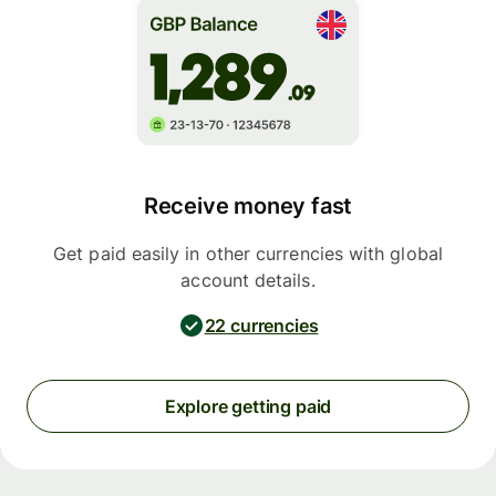
Receive money fast
Get paid easily in other currencies with global
account details.
22 currencies
Explore getting paid