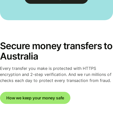
Secure money transfers to
Australia
Every transfer you make is protected with HTTPS
encryption and 2-step verification. And we run millions of
checks each day to protect every transaction from fraud.
How we keep your money safe