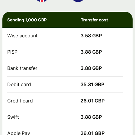
Sending 1,000 GBP
Transfer cost
Wise account
3.58 GBP
PISP
3.88 GBP
Bank transfer
3.88 GBP
Debit card
35.31 GBP
Credit card
26.01 GBP
Swift
3.88 GBP
Apple Pay
26.01 GBP