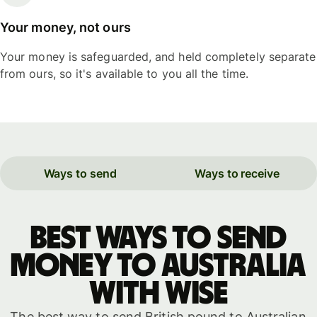
Your money, not ours
Your money is safeguarded, and held completely separate
from ours, so it's available to you all the time.
Ways to send
Ways to receive
Best ways to send
money to Australia
with WISE
The best way to send British pound to Australian