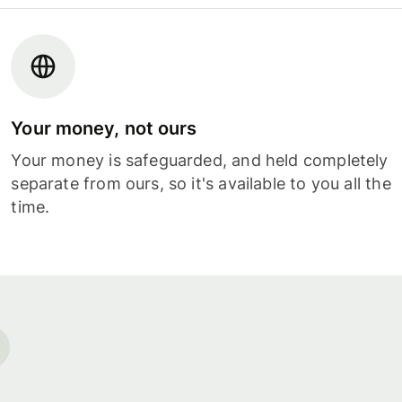
Your money, not ours
Your money is safeguarded, and held completely
separate from ours, so it's available to you all the
time.