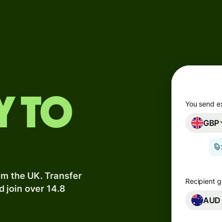
Products
Send
Receive
Issue
y to
m
cards
You send e
GBP
Multi-
s
currency
o
accounts
om the UK. Transfer
Industries
Recipient g
d join over 14.8
AUD
Banks &
s
financial