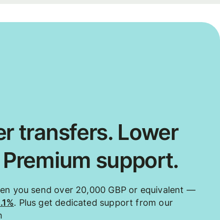
r transfers. Lower
. Premium support.
hen you send over 20,000 GBP or equivalent —
0.1%
. Plus get dedicated support from our
m