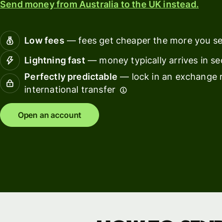
Send money from Australia to the UK instead.
Connec
Customers
account
softwar
Low fees
— fees get cheaper the more you s
For expats
Lightning fast
— money typically arrives in s
and
Solutions
Perfectly predictable
— lock in an exchange r
relocators
international transfer
For global
For
travellers
freelancers
Open an account
For
For
frequent
startups
senders
For small
For kids
businesses
Pricing
Resources