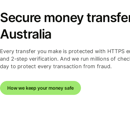
Secure money transfer
Australia
Every transfer you make is protected with HTTPS e
and 2-step verification. And we run millions of che
day to protect every transaction from fraud.
How we keep your money safe