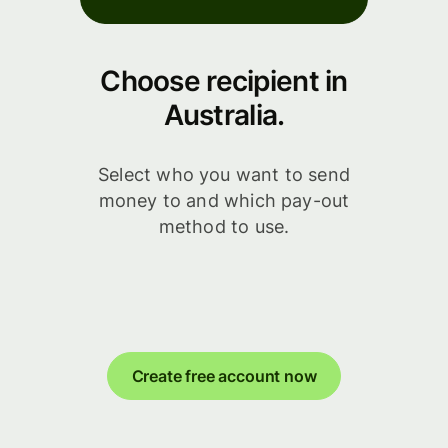
Choose recipient in
Australia.
Select who you want to send
money to and which pay-out
method to use.
Create free account now