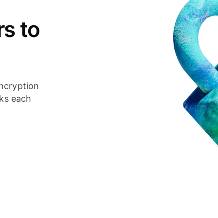
s to
ncryption
cks each