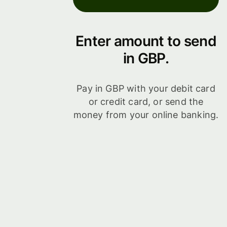
Enter amount to send
in GBP.
Pay in GBP with your debit card
or credit card, or send the
money from your online banking.