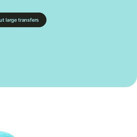
t large transfers