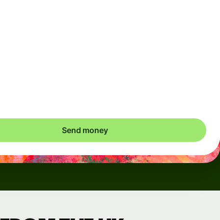
Arrives
Today - in seconds
Total fees
3.88 GBP
Included in GBP amount
save up to 46.79 GBP
Send money