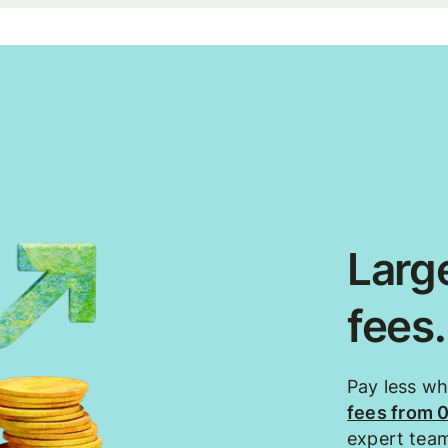
Large
fees
Pay less w
fees from 
expert tea