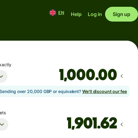
EN
Help
Log in
Sign up
xactly
.00
Sending over 20,000 GBP or equivalent?
We'll discount our fee
ets