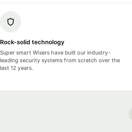
Rock-solid technology
Super smart Wisers have built our industry-
leading security systems from scratch over the
last 12 years.