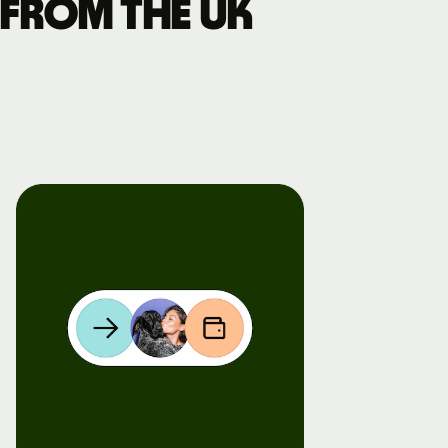
 from the UK