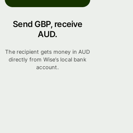
Send GBP, receive
AUD.
The recipient gets money in AUD
directly from Wise’s local bank
account.