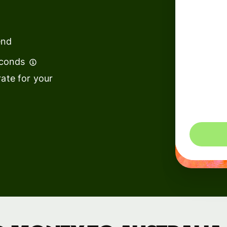
institutions
t
ing
Education
e
end
platforms
econds
Marketplaces
ate for your
Spend
management
You could 
Travel
platforms
Workforce
platforms
Events