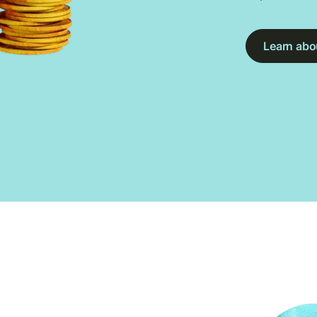
Learn abou