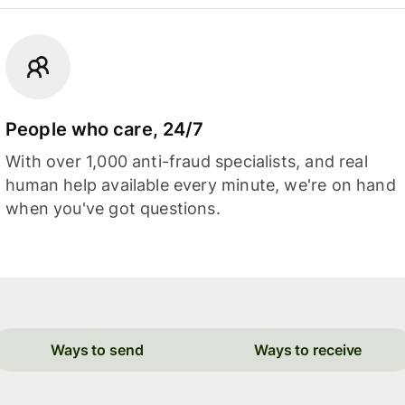
People who care, 24/7
With over 1,000 anti-fraud specialists, and real
human help available every minute, we're on hand
when you've got questions.
Ways to send
Ways to receive