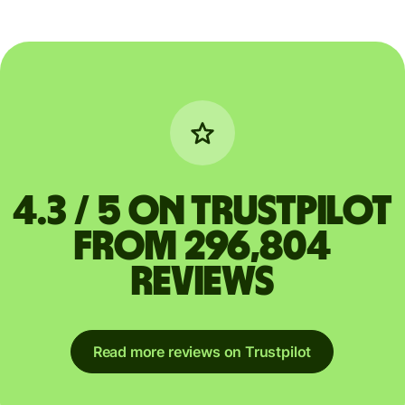
4.3 / 5 on Trustpilot
from 296,804
reviews
Read more reviews on Trustpilot