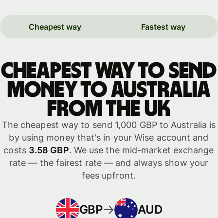
Cheapest way
Fastest way
Cheapest way to send
money to Australia
from the UK
The cheapest way to send 1,000 GBP to Australia is
by using money that's in your Wise account and
costs
3.58 GBP
. We use the mid-market exchange
rate — the fairest rate — and always show your
fees upfront.
GBP
AUD