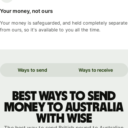
Your money, not ours
Your money is safeguarded, and held completely separate
from ours, so it's available to you all the time.
Ways to send
Ways to receive
Best ways to send
money to Australia
with WISE
The best way to send British pound to Australian