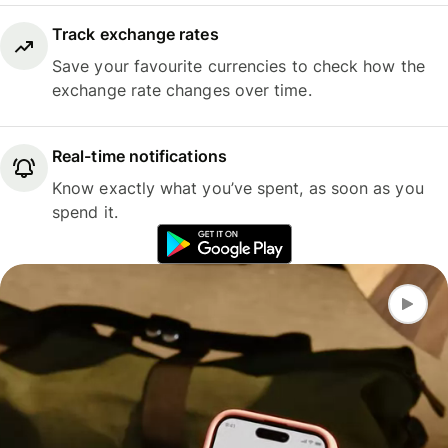
Track exchange rates
Save your favourite currencies to check how the
exchange rate changes over time.
Real-time notifications
Know exactly what you’ve spent, as soon as you
spend it.