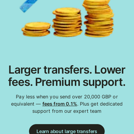
Larger transfers. Lower
fees. Premium support.
Pay less when you send over 20,000 GBP or
equivalent —
fees from 0.1%
. Plus get dedicated
support from our expert team
Learn about large transfers