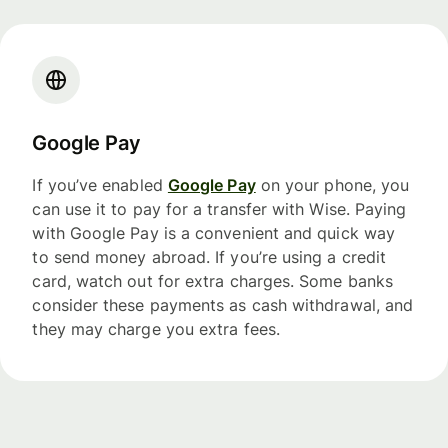
Google Pay
If you’ve enabled
Google Pay
on your phone, you
can use it to pay for a transfer with Wise. Paying
with Google Pay is a convenient and quick way
to send money abroad. If you’re using a credit
card, watch out for extra charges. Some banks
consider these payments as cash withdrawal, and
they may charge you extra fees.