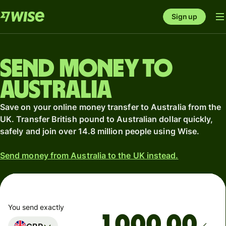
Sign up
Send money to
Australia
Save on your online money transfer to Australia from the
UK. Transfer British pound to Australian dollar quickly,
safely and join over 14.8 million people using Wise.
Send money from Australia to the UK instead.
You send exactly
.00