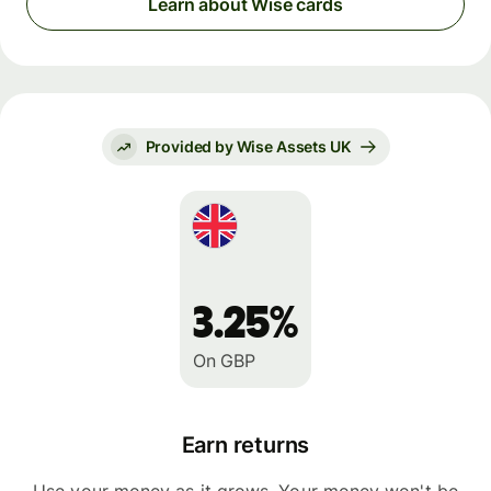
Learn about Wise cards
Provided by Wise Assets UK
3.25%
On GBP
Earn returns