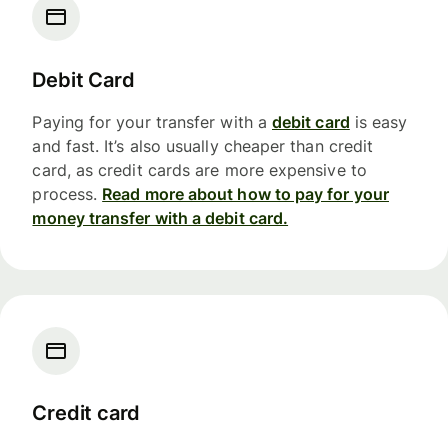
Debit Card
Paying for your transfer with a
debit card
is easy
and fast. It’s also usually cheaper than credit
card, as credit cards are more expensive to
process.
Read more about how to pay for your
money transfer with a debit card.
Credit card