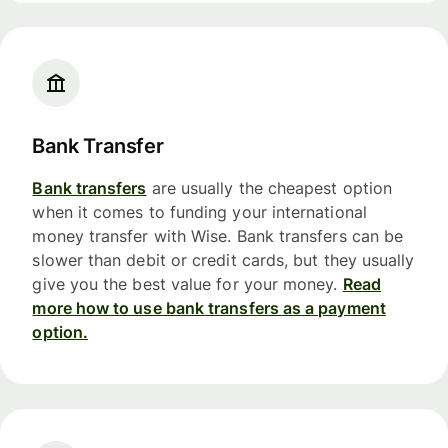
Bank Transfer
Bank transfers
are usually the cheapest option
when it comes to funding your international
money transfer with Wise. Bank transfers can be
slower than debit or credit cards, but they usually
give you the best value for your money.
Read
more how to use bank transfers as a payment
option.