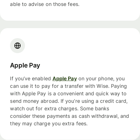
able to advise on those fees.
Apple Pay
If you’ve enabled
Apple Pay
on your phone, you
can use it to pay for a transfer with Wise. Paying
with Apple Pay is a convenient and quick way to
send money abroad. If you’re using a credit card,
watch out for extra charges. Some banks
consider these payments as cash withdrawal, and
they may charge you extra fees.