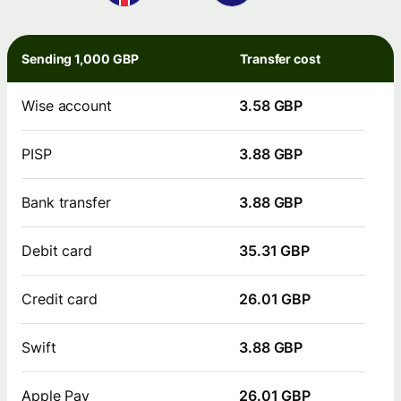
Sending 1,000 GBP
Transfer cost
Wise account
3.58 GBP
PISP
3.88 GBP
Bank transfer
3.88 GBP
Debit card
35.31 GBP
Credit card
26.01 GBP
Swift
3.88 GBP
Apple Pay
26.01 GBP