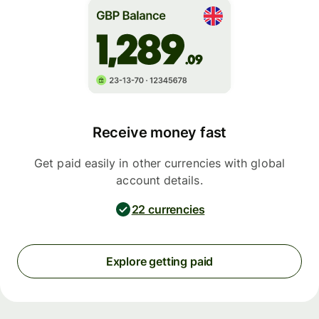
Receive money fast
Get paid easily in other currencies with global
account details.
22 currencies
Explore getting paid