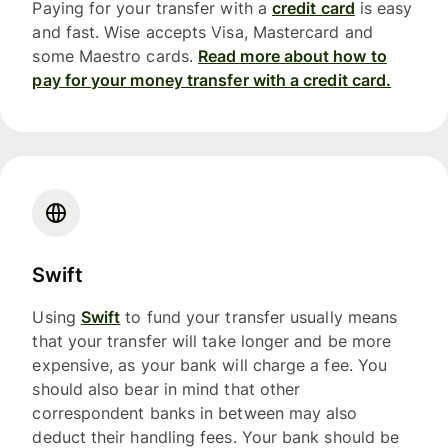
Paying for your transfer with a
credit card
is easy
and fast. Wise accepts Visa, Mastercard and
some Maestro cards.
Read more about how to
pay for your money transfer with a credit card.
Swift
Using
Swift
to fund your transfer usually means
that your transfer will take longer and be more
expensive, as your bank will charge a fee. You
should also bear in mind that other
correspondent banks in between may also
deduct their handling fees. Your bank should be