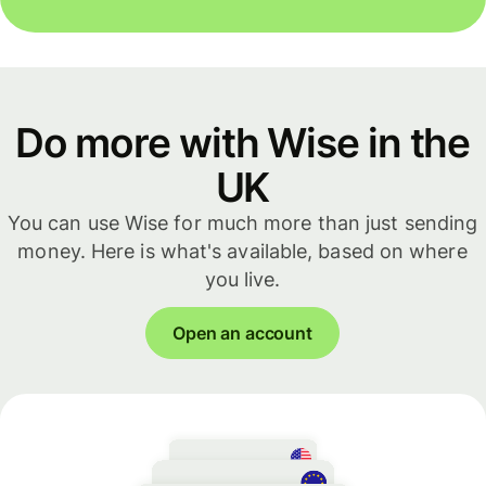
Do more with Wise in the
UK
You can use Wise for much more than just sending
money. Here is what's available, based on where
you live.
Open an account