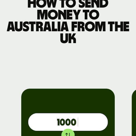
How to send
money to
Australia from the
UK