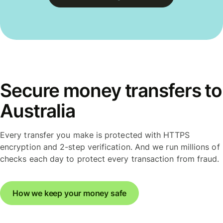
Secure money transfers to
Australia
Every transfer you make is protected with HTTPS
encryption and 2-step verification. And we run millions of
checks each day to protect every transaction from fraud.
How we keep your money safe