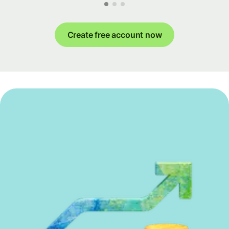
Create free account now