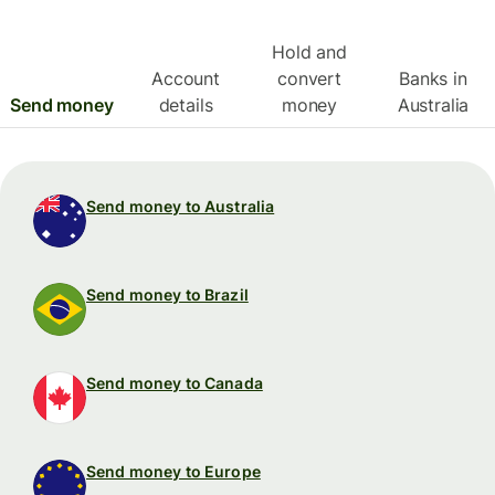
Hold and
Account
convert
Banks in
Send money
details
money
Australia
Send money to Australia
Send money to Brazil
Send money to Canada
Send money to Europe