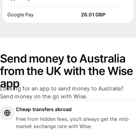
Google Pay
26.01 GBP
Send money to Australia
from the UK with the Wise
app
Looking for an app to send money to Australia?
Send money on the go with Wise.
Cheap transfers abroad
Free from hidden fees, you’ll always get the mid-
market exchange rate with Wise.