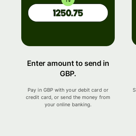
Enter amount to send in
GBP.
Pay in GBP with your debit card or
S
credit card, or send the money from
your online banking.