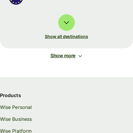
Show all destinations
Show more
Products
Wise Personal
Wise Business
Wise Platform