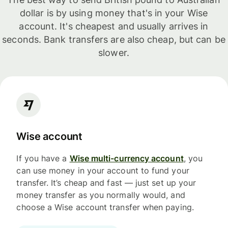
dollar is by using money that's in your Wise
account. It's cheapest and usually arrives in
seconds. Bank transfers are also cheap, but can be
slower.
Wise account
If you have a
Wise multi-currency account
, you
can use money in your account to fund your
transfer. It’s cheap and fast — just set up your
money transfer as you normally would, and
choose a Wise account transfer when paying.