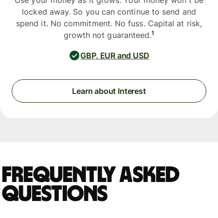
Use your money as it grows. Your money won't be
locked away. So you can continue to send and
spend it. No commitment. No fuss. Capital at risk,
1
growth not guaranteed.
GBP, EUR and USD
Learn about Interest
Frequently asked
questions