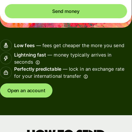
Send money
Low fees
— fees get cheaper the more you send
Lightning fast
— money typically arrives in
seconds
Perfectly predictable
— lock in an exchange rate
for your international transfer
Open an account