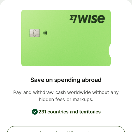
Save on spending abroad
Pay and withdraw cash worldwide without any
hidden fees or markups.
231 countries and territories