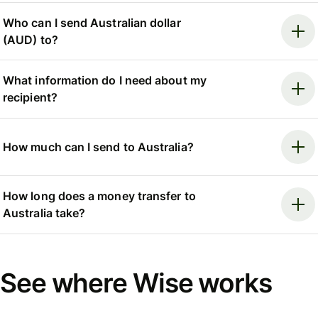
Who can I send Australian dollar
(AUD) to?
What information do I need about my
recipient?
How much can I send to Australia?
How long does a money transfer to
Australia take?
See where Wise works