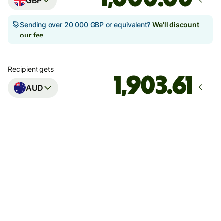
GBP
Sending over 20,000 GBP or equivalent?
We'll discount
our fee
Recipient gets
AUD
Arrives
Today - in seconds
Total fees
3.88 GBP
Included in GBP amount
You could save up to 48.59 GBP