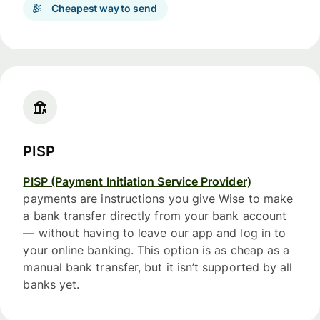
Cheapest way to send
PISP
PISP (Payment Initiation Service Provider)
payments are instructions you give Wise to make
a bank transfer directly from your bank account
— without having to leave our app and log in to
your online banking. This option is as cheap as a
manual bank transfer, but it isn’t supported by all
banks yet.