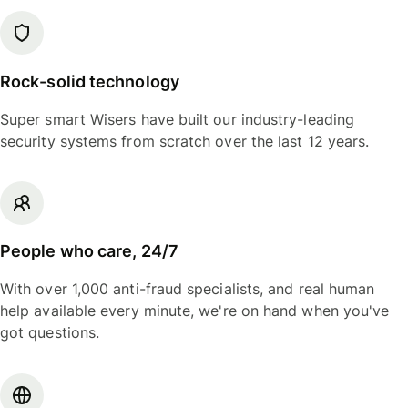
Rock-solid technology
Super smart Wisers have built our industry-leading
security systems from scratch over the last 12 years.
People who care, 24/7
With over 1,000 anti-fraud specialists, and real human
help available every minute, we're on hand when you've
got questions.