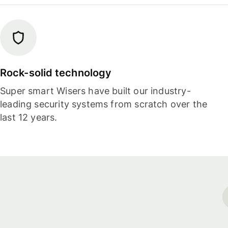
Rock-solid technology
Super smart Wisers have built our industry-
leading security systems from scratch over the
last 12 years.