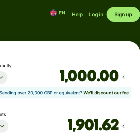
EN
Help
Log in
Sign up
xactly
.00
Sending over 20,000 GBP or equivalent?
We'll discount our fee
ets