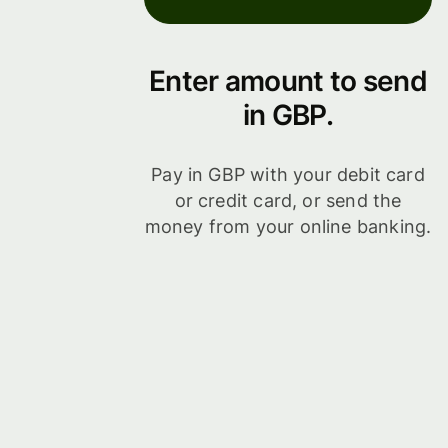
Enter amount to send
in GBP.
Pay in GBP with your debit card
or credit card, or send the
money from your online banking.