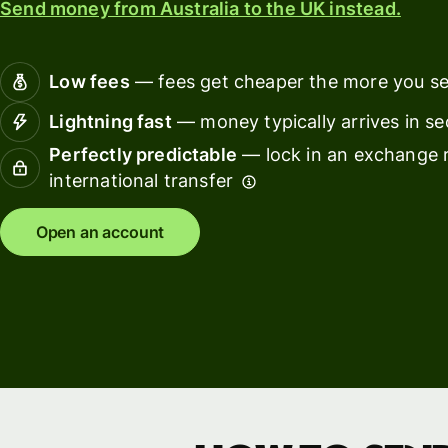
Send money from Australia to the UK instead.
Connec
Customers
account
softwar
Low fees
— fees get cheaper the more you s
For expats
Lightning fast
— money typically arrives in s
and
Solutions
Perfectly predictable
— lock in an exchange r
relocators
international transfer
For global
For
travellers
freelancers
Open an account
For
For
frequent
startups
senders
For small
For kids
businesses
Pricing
Resources