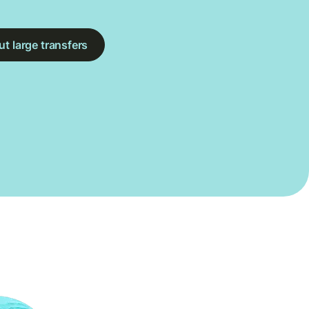
t large transfers