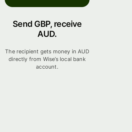
Send GBP, receive
AUD.
The recipient gets money in AUD
directly from Wise’s local bank
account.