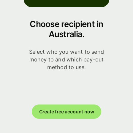
Choose recipient in
Australia.
Select who you want to send
money to and which pay-out
method to use.
Create free account now