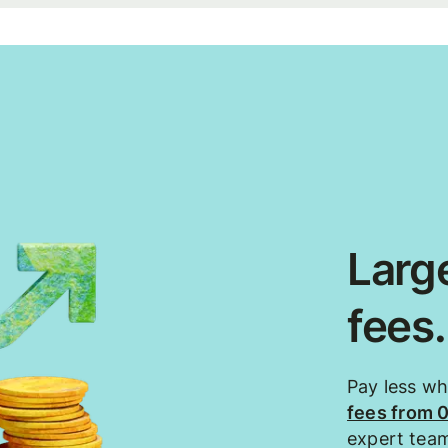
Large
fees
Pay less w
fees from 
expert tea