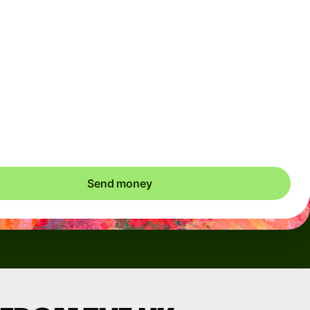
Arrives
Today - in seconds
Total fees
3.88 GBP
Included in GBP amount
save up to 46.79 GBP
Send money