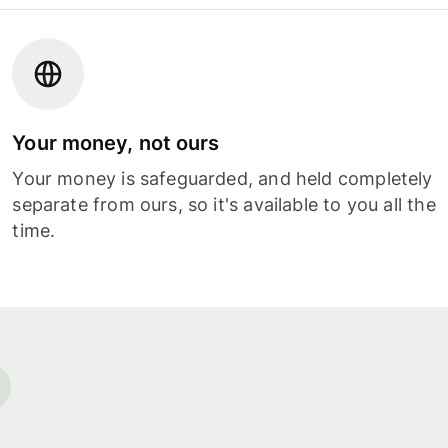
Your money, not ours
Your money is safeguarded, and held completely
separate from ours, so it's available to you all the
time.