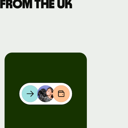
 from the UK