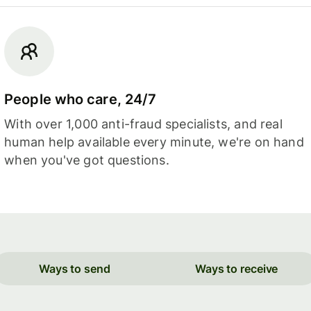
People who care, 24/7
With over 1,000 anti-fraud specialists, and real
human help available every minute, we're on hand
when you've got questions.
Ways to send
Ways to receive