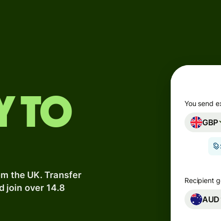
Products
Send
Receive
Issue
y to
m
cards
You send e
GBP
Multi-
s
currency
o
accounts
om the UK. Transfer
Industries
Recipient g
d join over 14.8
AUD
Banks &
s
financial