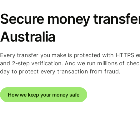
Secure money transfer
Australia
Every transfer you make is protected with HTTPS e
and 2-step verification. And we run millions of che
day to protect every transaction from fraud.
How we keep your money safe