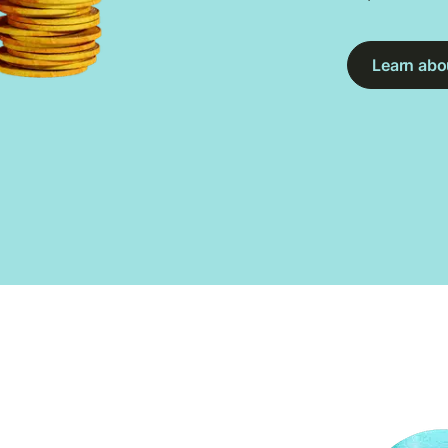
Learn abou