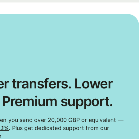
r transfers. Lower
. Premium support.
hen you send over 20,000 GBP or equivalent —
0.1%
. Plus get dedicated support from our
m