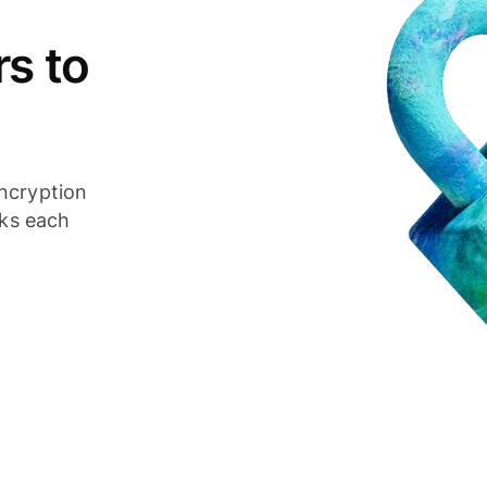
s to
ncryption
cks each