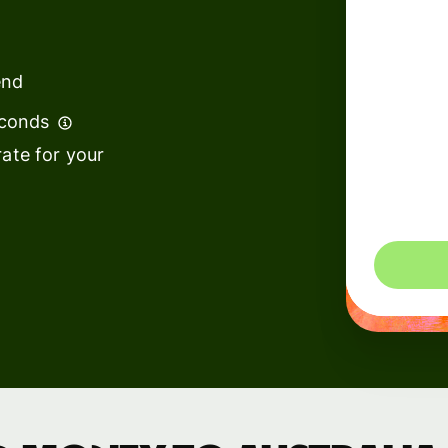
institutions
t
ing
Education
e
end
platforms
econds
Marketplaces
ate for your
Spend
management
You could 
Travel
platforms
Workforce
platforms
Events