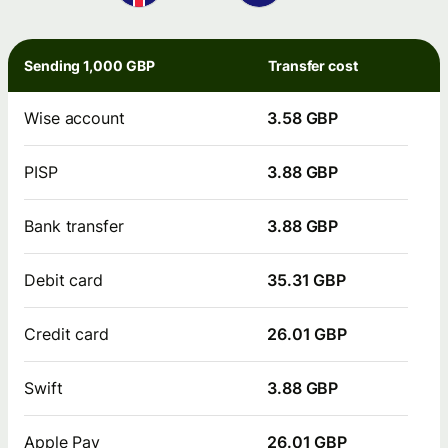
Sending 1,000 GBP
Transfer cost
Wise account
3.58 GBP
PISP
3.88 GBP
Bank transfer
3.88 GBP
Debit card
35.31 GBP
Credit card
26.01 GBP
Swift
3.88 GBP
Apple Pay
26.01 GBP