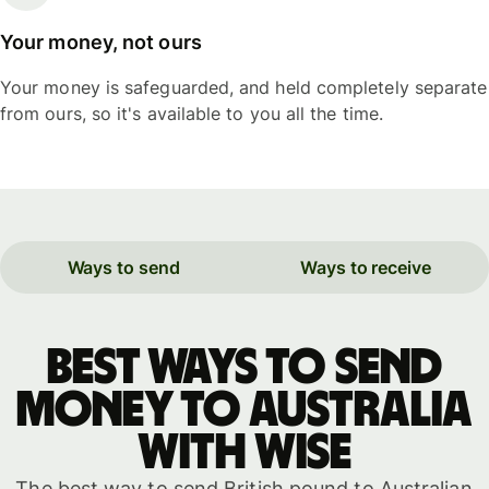
Your money, not ours
Your money is safeguarded, and held completely separate
from ours, so it's available to you all the time.
Ways to send
Ways to receive
Best ways to send
money to Australia
with WISE
The best way to send British pound to Australian