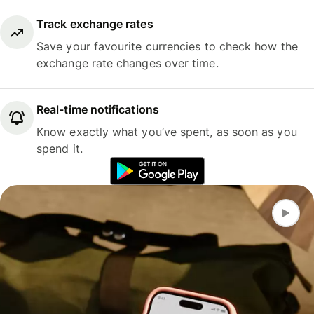
Track exchange rates
Save your favourite currencies to check how the
exchange rate changes over time.
Real-time notifications
Know exactly what you’ve spent, as soon as you
spend it.