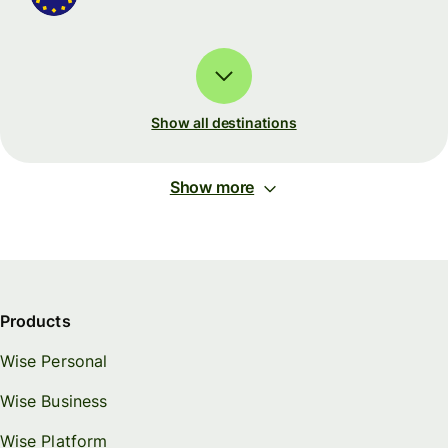
Show all destinations
Show more
Products
Wise Personal
Wise Business
Wise Platform