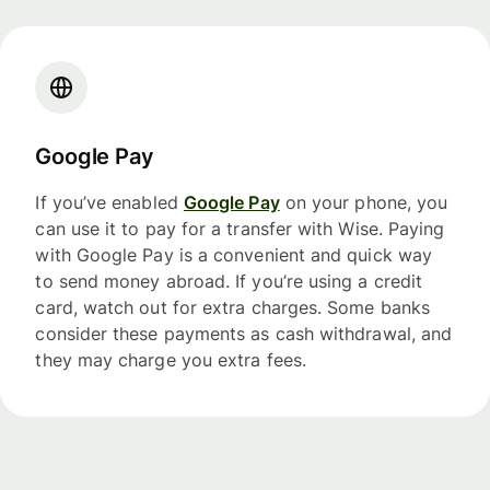
Google Pay
If you’ve enabled
Google Pay
on your phone, you
can use it to pay for a transfer with Wise. Paying
with Google Pay is a convenient and quick way
to send money abroad. If you’re using a credit
card, watch out for extra charges. Some banks
consider these payments as cash withdrawal, and
they may charge you extra fees.