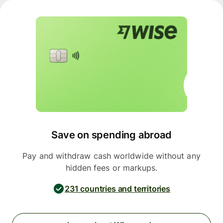
Save on spending abroad
Pay and withdraw cash worldwide without any
hidden fees or markups.
231 countries and territories