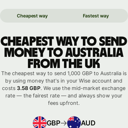
Cheapest way
Fastest way
Cheapest way to send
money to Australia
from the UK
The cheapest way to send 1,000 GBP to Australia is
by using money that's in your Wise account and
costs
3.58 GBP
. We use the mid-market exchange
rate — the fairest rate — and always show your
fees upfront.
GBP
AUD