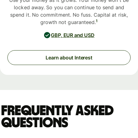
Use your money as it grows. Your money won't be
locked away. So you can continue to send and
spend it. No commitment. No fuss. Capital at risk,
1
growth not guaranteed.
GBP, EUR and USD
Learn about Interest
Frequently asked
questions