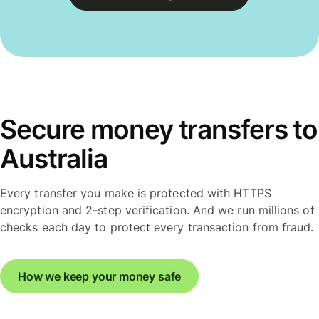
Secure money transfers to
Australia
Every transfer you make is protected with HTTPS
encryption and 2-step verification. And we run millions of
checks each day to protect every transaction from fraud.
How we keep your money safe