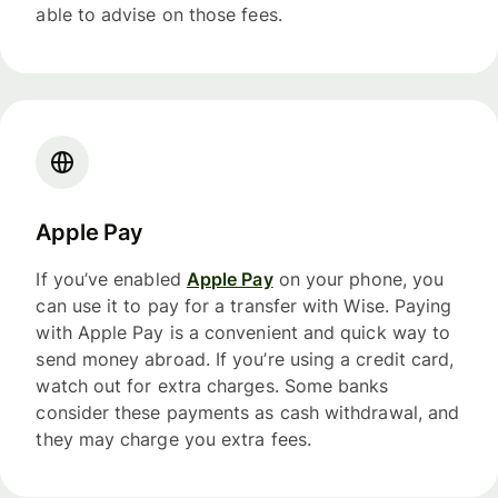
able to advise on those fees.
Apple Pay
If you’ve enabled
Apple Pay
on your phone, you
can use it to pay for a transfer with Wise. Paying
with Apple Pay is a convenient and quick way to
send money abroad. If you’re using a credit card,
watch out for extra charges. Some banks
consider these payments as cash withdrawal, and
they may charge you extra fees.