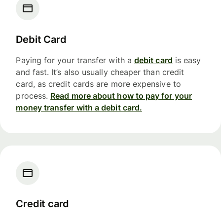
Debit Card
Paying for your transfer with a
debit card
is easy
and fast. It’s also usually cheaper than credit
card, as credit cards are more expensive to
process.
Read more about how to pay for your
money transfer with a debit card.
Credit card