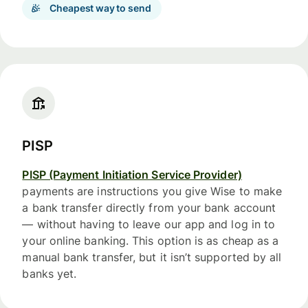
Cheapest way to send
PISP
PISP (Payment Initiation Service Provider)
payments are instructions you give Wise to make
a bank transfer directly from your bank account
— without having to leave our app and log in to
your online banking. This option is as cheap as a
manual bank transfer, but it isn’t supported by all
banks yet.