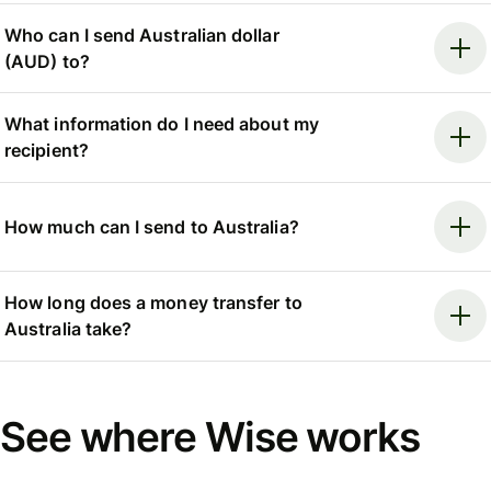
Who can I send Australian dollar
(AUD) to?
What information do I need about my
recipient?
How much can I send to Australia?
How long does a money transfer to
Australia take?
See where Wise works