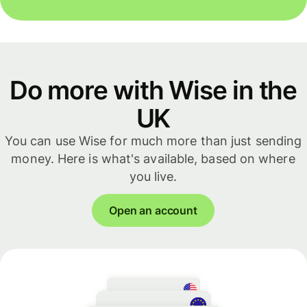
Do more with Wise in the
UK
You can use Wise for much more than just sending
money. Here is what's available, based on where
you live.
Open an account