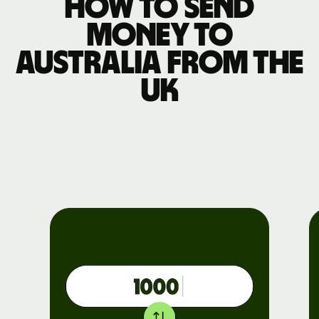
How to send
money to
Australia from the
UK