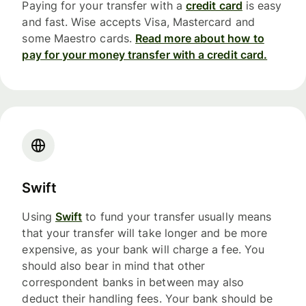
Paying for your transfer with a
credit card
is easy
and fast. Wise accepts Visa, Mastercard and
some Maestro cards.
Read more about how to
pay for your money transfer with a credit card.
Swift
Using
Swift
to fund your transfer usually means
that your transfer will take longer and be more
expensive, as your bank will charge a fee. You
should also bear in mind that other
correspondent banks in between may also
deduct their handling fees. Your bank should be