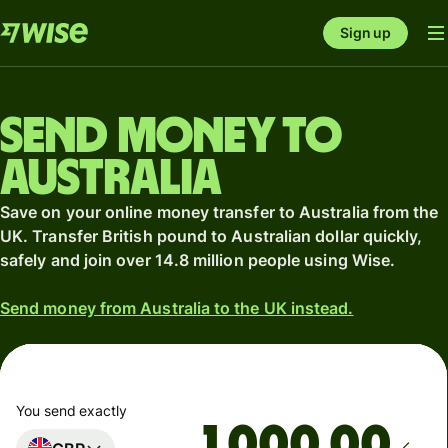
Sign up
Send money to
Australia
Save on your online money transfer to Australia from the
UK. Transfer British pound to Australian dollar quickly,
safely and join over 14.8 million people using Wise.
Send money from Australia to the UK instead.
You send exactly
.00