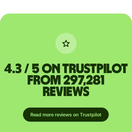
4.3 / 5 on Trustpilot
from 297,281
reviews
Read more reviews on Trustpilot