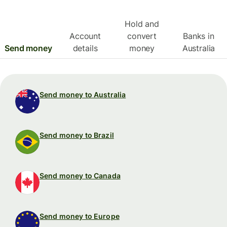
Hold and
Account
convert
Banks in
Send money
details
money
Australia
Send money to Australia
Send money to Brazil
Send money to Canada
Send money to Europe