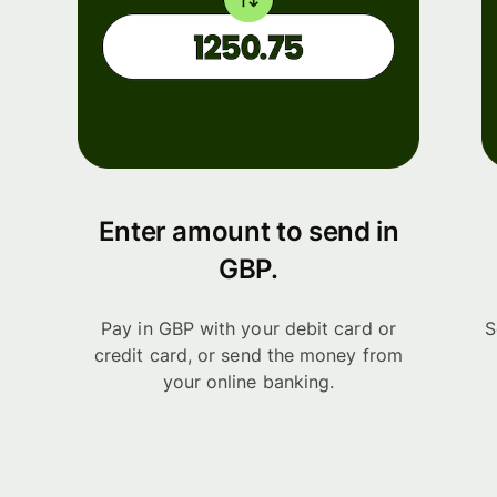
Enter amount to send in
GBP.
Pay in GBP with your debit card or
S
credit card, or send the money from
your online banking.