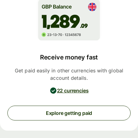
Receive money fast
Get paid easily in other currencies with global
account details.
22 currencies
Explore getting paid