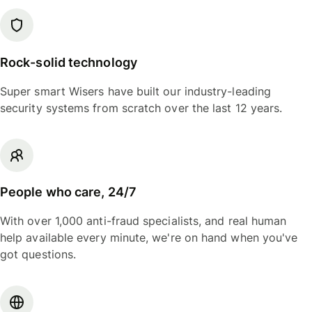
Rock-solid technology
Super smart Wisers have built our industry-leading
security systems from scratch over the last 12 years.
People who care, 24/7
With over 1,000 anti-fraud specialists, and real human
help available every minute, we're on hand when you've
got questions.