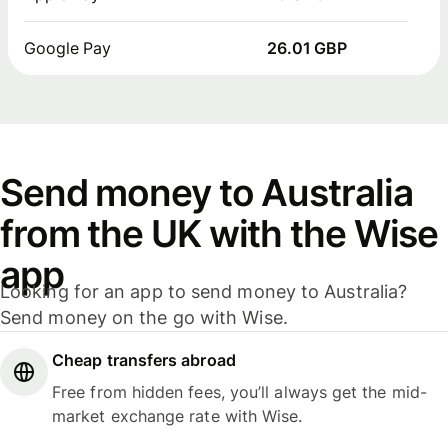
Google Pay
26.01 GBP
Send money to Australia
from the UK with the Wise
app
Looking for an app to send money to Australia?
Send money on the go with Wise.
Cheap transfers abroad
Free from hidden fees, you’ll always get the mid-
market exchange rate with Wise.