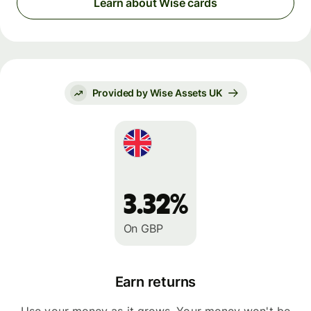
Learn about Wise cards
Provided by Wise Assets UK
3.32%
On GBP
Earn returns