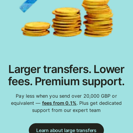
Larger transfers. Lower
fees. Premium support.
Pay less when you send over 20,000 GBP or
equivalent —
fees from 0.1%
. Plus get dedicated
support from our expert team
Learn about large transfers