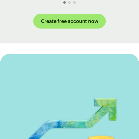
Create free account now