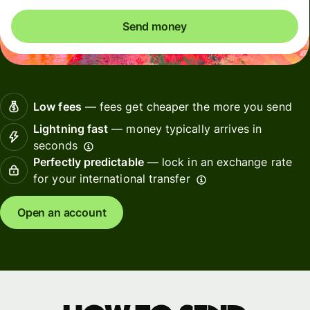
Send money
Low fees
— fees get cheaper the more you send
Lightning fast
— money typically arrives in
seconds
Perfectly predictable
— lock in an exchange rate
for your international transfer
Open an account