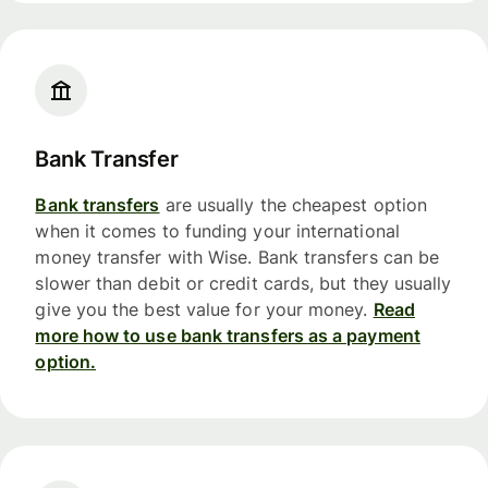
Bank Transfer
Bank transfers
are usually the cheapest option
when it comes to funding your international
money transfer with Wise. Bank transfers can be
slower than debit or credit cards, but they usually
give you the best value for your money.
Read
more how to use bank transfers as a payment
option.