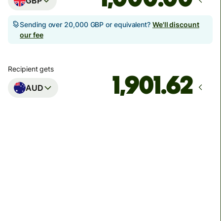
GBP
Sending over 20,000 GBP or equivalent?
We'll discount
our fee
Recipient gets
AUD
Arrives
Today - in seconds
Total fees
3.88 GBP
Included in GBP amount
You could save up to 46.79 GBP