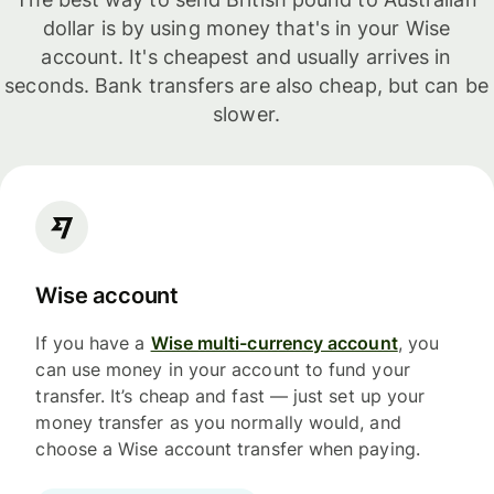
dollar is by using money that's in your Wise
account. It's cheapest and usually arrives in
seconds. Bank transfers are also cheap, but can be
slower.
Wise account
If you have a
Wise multi-currency account
, you
can use money in your account to fund your
transfer. It’s cheap and fast — just set up your
money transfer as you normally would, and
choose a Wise account transfer when paying.