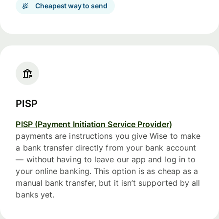
Cheapest way to send
PISP
PISP (Payment Initiation Service Provider)
payments are instructions you give Wise to make
a bank transfer directly from your bank account
— without having to leave our app and log in to
your online banking. This option is as cheap as a
manual bank transfer, but it isn’t supported by all
banks yet.