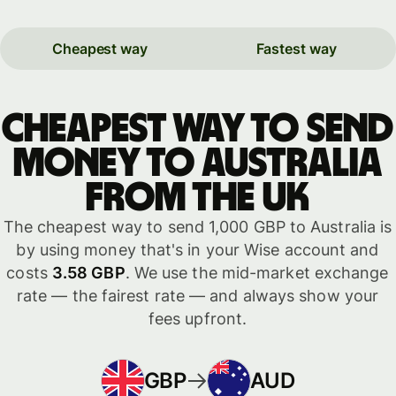
Cheapest way
Fastest way
Cheapest way to send
money to Australia
from the UK
The cheapest way to send 1,000 GBP to Australia is
by using money that's in your Wise account and
costs
3.58 GBP
. We use the mid-market exchange
rate — the fairest rate — and always show your
fees upfront.
GBP
AUD