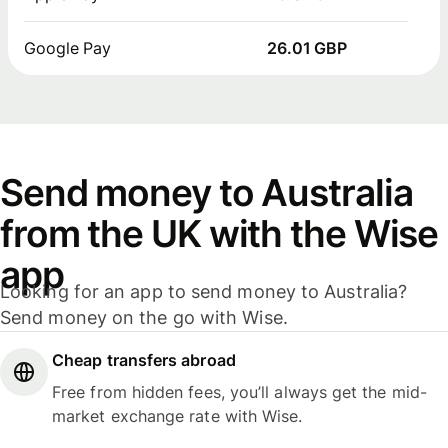
Google Pay
26.01 GBP
Send money to Australia
from the UK with the Wise
app
Looking for an app to send money to Australia?
Send money on the go with Wise.
Cheap transfers abroad
Free from hidden fees, you’ll always get the mid-
market exchange rate with Wise.