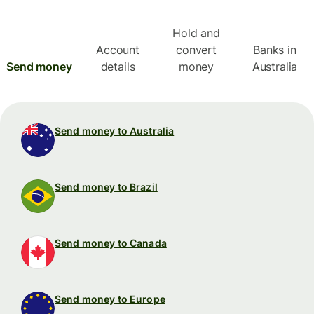
Hold and
Account
convert
Banks in
Send money
details
money
Australia
Send money to Australia
Send money to Brazil
Send money to Canada
Send money to Europe