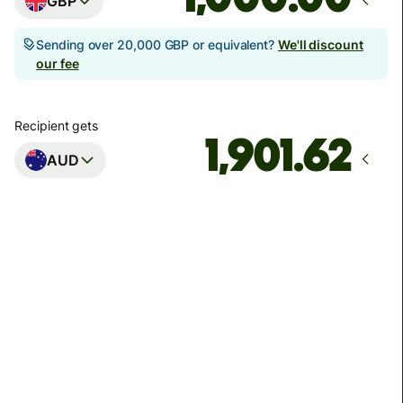
GBP
Sending over 20,000 GBP or equivalent?
We'll discount
our fee
Recipient gets
AUD
Arrives
Today - in seconds
Total fees
3.88 GBP
Included in GBP amount
You could save up to 46.79 GBP