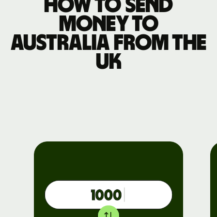
How to send
money to
Australia from the
UK