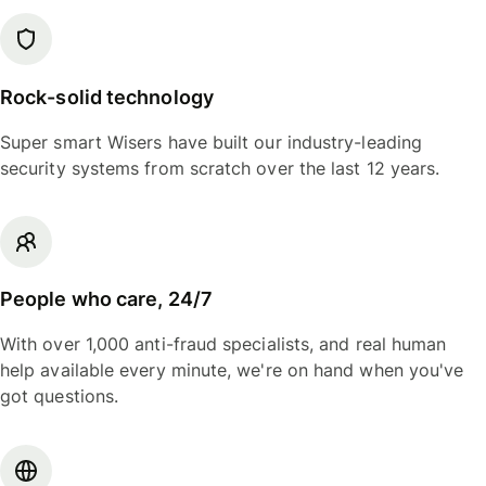
Rock-solid technology
Super smart Wisers have built our industry-leading
security systems from scratch over the last 12 years.
People who care, 24/7
With over 1,000 anti-fraud specialists, and real human
help available every minute, we're on hand when you've
got questions.