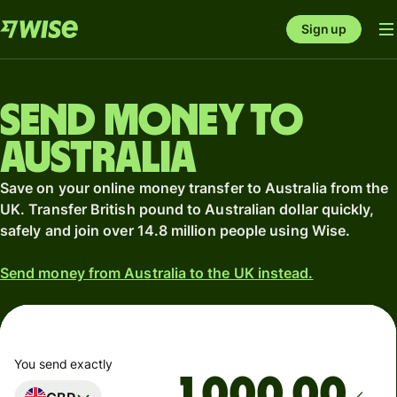
Sign up
Send money to
Australia
Save on your online money transfer to Australia from the
UK. Transfer British pound to Australian dollar quickly,
safely and join over 14.8 million people using Wise.
Send money from Australia to the UK instead.
You send exactly
.00