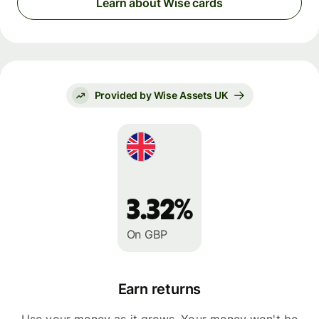
Learn about Wise cards
Provided by Wise Assets UK
3.32%
On GBP
Earn returns