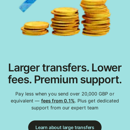
Larger transfers. Lower
fees. Premium support.
Pay less when you send over 20,000 GBP or
equivalent —
fees from 0.1%
. Plus get dedicated
support from our expert team
Learn about large transfers