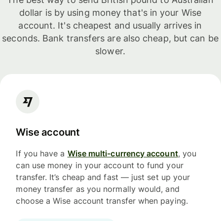
dollar is by using money that's in your Wise
account. It's cheapest and usually arrives in
seconds. Bank transfers are also cheap, but can be
slower.
Wise account
If you have a
Wise multi-currency account
, you
can use money in your account to fund your
transfer. It’s cheap and fast — just set up your
money transfer as you normally would, and
choose a Wise account transfer when paying.