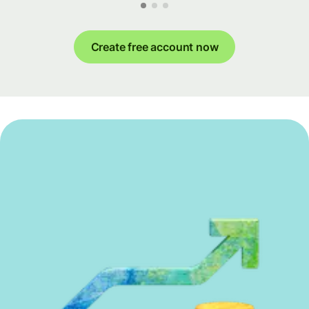
Create free account now