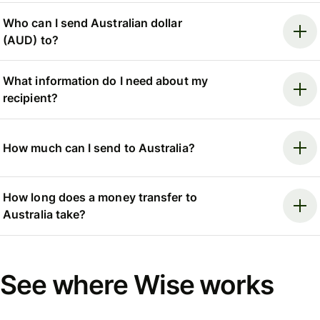
Who can I send Australian dollar
(AUD) to?
What information do I need about my
recipient?
How much can I send to Australia?
How long does a money transfer to
Australia take?
See where Wise works