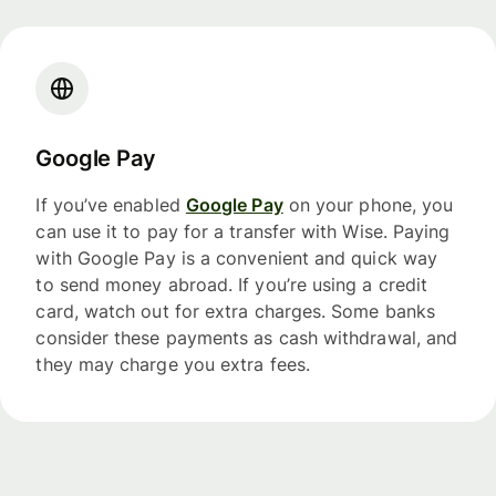
Google Pay
If you’ve enabled
Google Pay
on your phone, you
can use it to pay for a transfer with Wise. Paying
with Google Pay is a convenient and quick way
to send money abroad. If you’re using a credit
card, watch out for extra charges. Some banks
consider these payments as cash withdrawal, and
they may charge you extra fees.