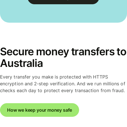
Secure money transfers to
Australia
Every transfer you make is protected with HTTPS
encryption and 2-step verification. And we run millions of
checks each day to protect every transaction from fraud.
How we keep your money safe