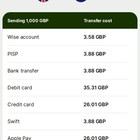
Sending 1,000 GBP
Transfer cost
Wise account
3.58 GBP
PISP
3.88 GBP
Bank transfer
3.88 GBP
Debit card
35.31 GBP
Credit card
26.01 GBP
Swift
3.88 GBP
Apple Pay
26.01 GBP