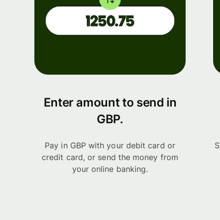
Enter amount to send in
GBP.
Pay in GBP with your debit card or
S
credit card, or send the money from
your online banking.