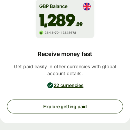
Receive money fast
Get paid easily in other currencies with global
account details.
22 currencies
Explore getting paid