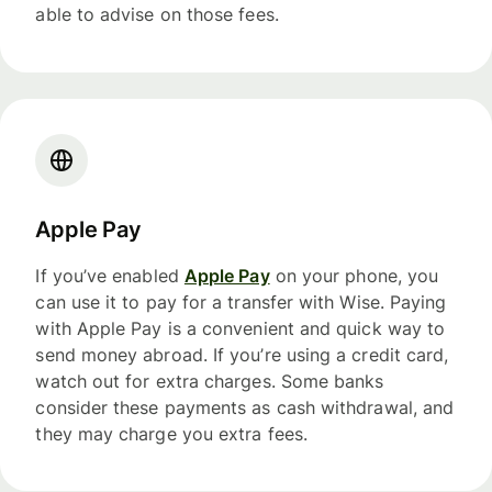
able to advise on those fees.
Apple Pay
If you’ve enabled
Apple Pay
on your phone, you
can use it to pay for a transfer with Wise. Paying
with Apple Pay is a convenient and quick way to
send money abroad. If you’re using a credit card,
watch out for extra charges. Some banks
consider these payments as cash withdrawal, and
they may charge you extra fees.