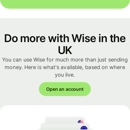
Do more with Wise in the
UK
You can use Wise for much more than just sending
money. Here is what's available, based on where
you live.
Open an account