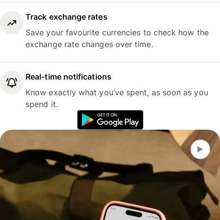
Track exchange rates
Save your favourite currencies to check how the
exchange rate changes over time.
Real-time notifications
Know exactly what you’ve spent, as soon as you
spend it.