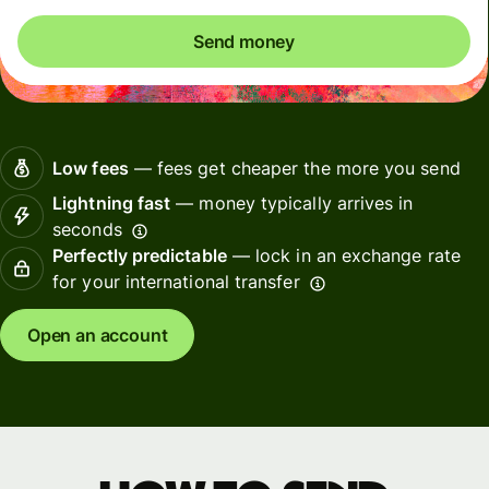
Send money
Low fees
— fees get cheaper the more you send
Lightning fast
— money typically arrives in
seconds
Perfectly predictable
— lock in an exchange rate
for your international transfer
Open an account