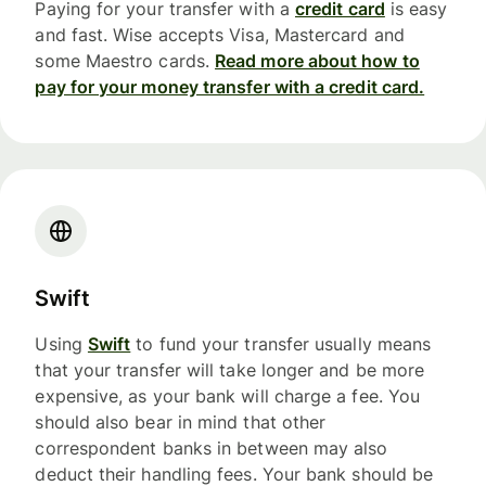
Paying for your transfer with a
credit card
is easy
and fast. Wise accepts Visa, Mastercard and
some Maestro cards.
Read more about how to
pay for your money transfer with a credit card.
Swift
Using
Swift
to fund your transfer usually means
that your transfer will take longer and be more
expensive, as your bank will charge a fee. You
should also bear in mind that other
correspondent banks in between may also
deduct their handling fees. Your bank should be