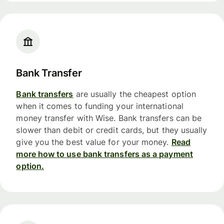
Bank Transfer
Bank transfers
are usually the cheapest option
when it comes to funding your international
money transfer with Wise. Bank transfers can be
slower than debit or credit cards, but they usually
give you the best value for your money.
Read
more how to use bank transfers as a payment
option.