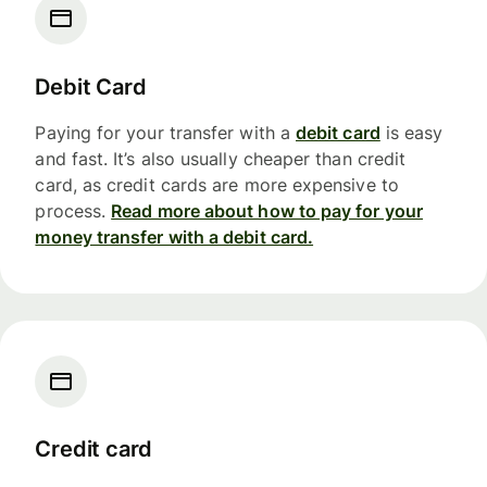
Debit Card
Paying for your transfer with a
debit card
is easy
and fast. It’s also usually cheaper than credit
card, as credit cards are more expensive to
process.
Read more about how to pay for your
money transfer with a debit card.
Credit card