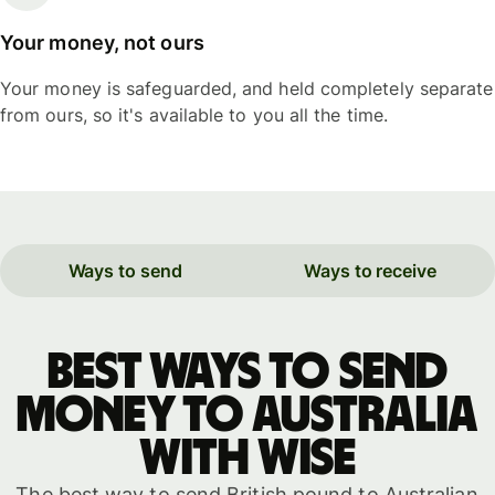
Your money, not ours
Your money is safeguarded, and held completely separate
from ours, so it's available to you all the time.
Ways to send
Ways to receive
Best ways to send
money to Australia
with WISE
The best way to send British pound to Australian