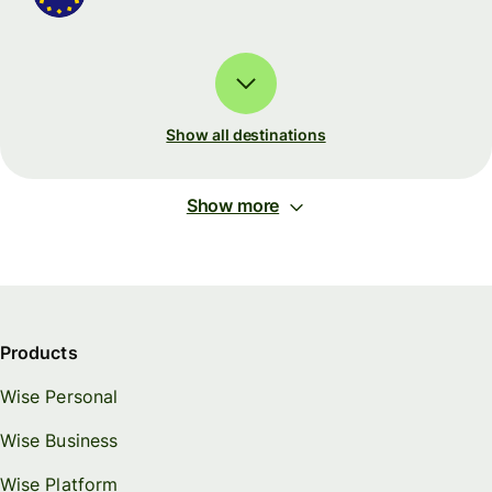
Show all destinations
Show more
Products
Wise Personal
Wise Business
Wise Platform