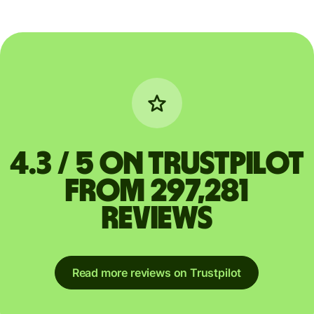
4.3 / 5 on Trustpilot
from 297,281
reviews
Read more reviews on Trustpilot