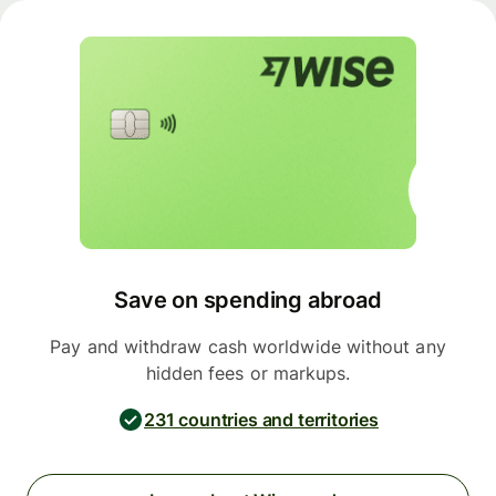
Save on spending abroad
Pay and withdraw cash worldwide without any
hidden fees or markups.
231 countries and territories