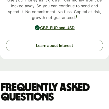
Use your money as it grows. Your money won't be
locked away. So you can continue to send and
spend it. No commitment. No fuss. Capital at risk,
1
growth not guaranteed.
GBP, EUR and USD
Learn about Interest
Frequently asked
questions