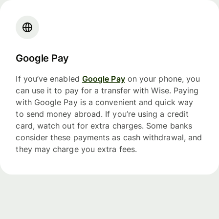
Google Pay
If you’ve enabled
Google Pay
on your phone, you
can use it to pay for a transfer with Wise. Paying
with Google Pay is a convenient and quick way
to send money abroad. If you’re using a credit
card, watch out for extra charges. Some banks
consider these payments as cash withdrawal, and
they may charge you extra fees.