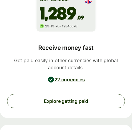
Receive money fast
Get paid easily in other currencies with global
account details.
22 currencies
Explore getting paid