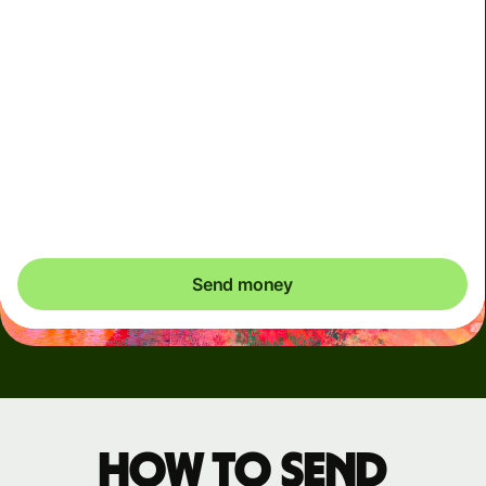
Arrives
Today - in seconds
Total fees
3.88 GBP
Included in GBP amount
You could save up to 48.59 GBP
Send money
How to send