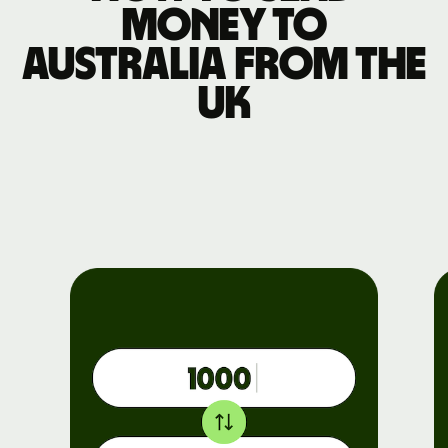
money to
Australia from the
UK