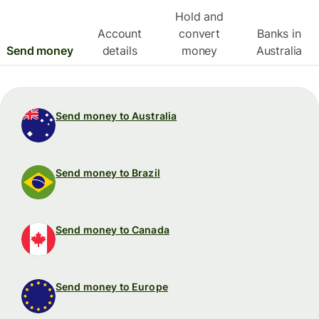
Hold and
Account
convert
Banks in
Send money
details
money
Australia
Send money to Australia
Send money to Brazil
Send money to Canada
Send money to Europe