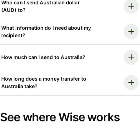
Who can I send Australian dollar
(AUD) to?
What information do I need about my
recipient?
How much can I send to Australia?
How long does a money transfer to
Australia take?
See where Wise works