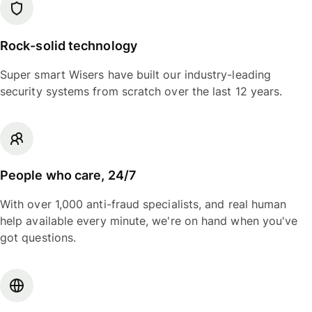
Rock-solid technology
Super smart Wisers have built our industry-leading
security systems from scratch over the last 12 years.
People who care, 24/7
With over 1,000 anti-fraud specialists, and real human
help available every minute, we're on hand when you've
got questions.