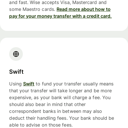
and fast. Wise accepts Visa, Mastercard and
some Maestro cards.
Read more about how to
pay for your money transfer with a credit card.
Swift
Using
Swift
to fund your transfer usually means
that your transfer will take longer and be more
expensive, as your bank will charge a fee. You
should also bear in mind that other
correspondent banks in between may also
deduct their handling fees. Your bank should be
able to advise on those fees.