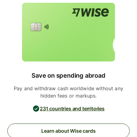
Save on spending abroad
Pay and withdraw cash worldwide without any
hidden fees or markups.
231 countries and territories
Learn about Wise cards