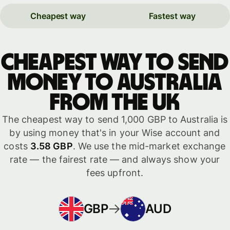
Cheapest way
Fastest way
Cheapest way to send
money to Australia
from the UK
The cheapest way to send 1,000 GBP to Australia is
by using money that's in your Wise account and
costs
3.58 GBP
. We use the mid-market exchange
rate — the fairest rate — and always show your
fees upfront.
GBP
AUD