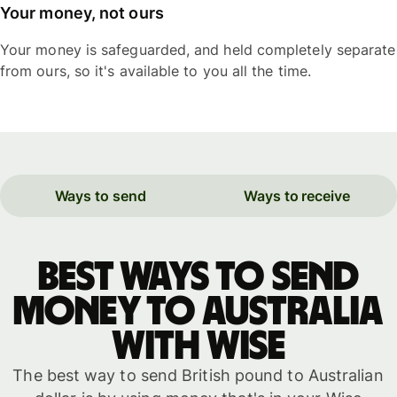
Your money, not ours
Your money is safeguarded, and held completely separate
from ours, so it's available to you all the time.
Ways to send
Ways to receive
Best ways to send
money to Australia
with WISE
The best way to send British pound to Australian