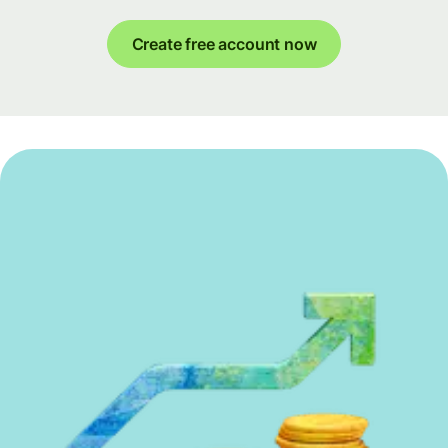
Create free account now