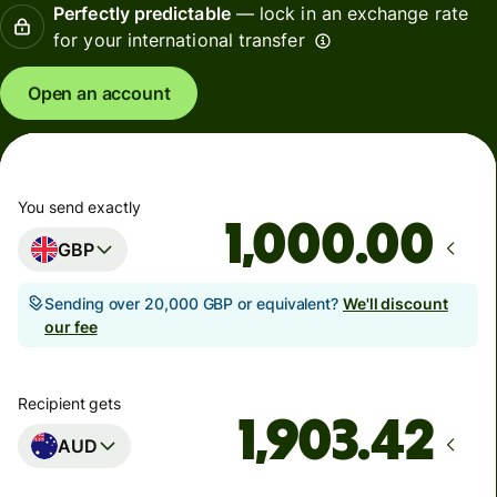
Perfectly predictable
— lock in an exchange rate
for your international transfer
Open an account
You send exactly
.00
GBP
Sending over 20,000 GBP or equivalent?
We'll discount
our fee
Recipient gets
AUD