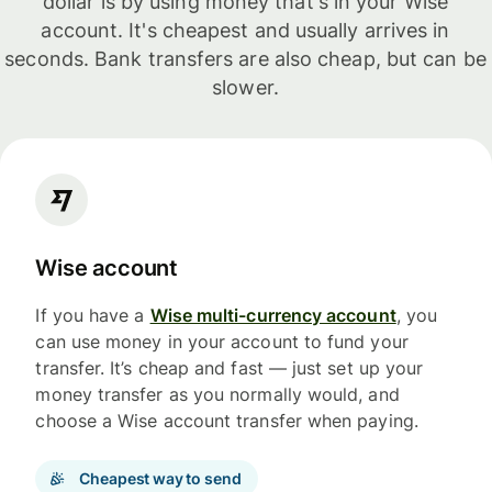
dollar is by using money that's in your Wise
account. It's cheapest and usually arrives in
seconds. Bank transfers are also cheap, but can be
slower.
Wise account
If you have a
Wise multi-currency account
, you
can use money in your account to fund your
transfer. It’s cheap and fast — just set up your
money transfer as you normally would, and
choose a Wise account transfer when paying.
Cheapest way to send