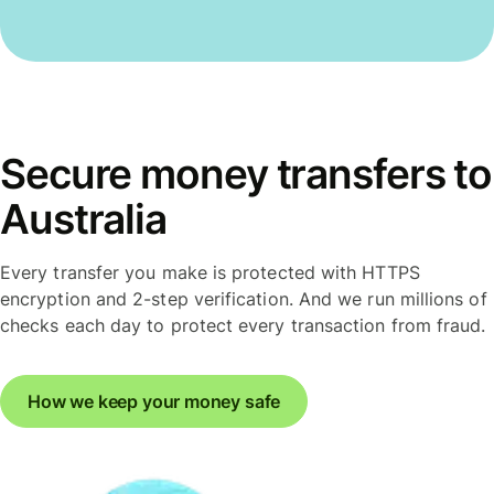
Secure money transfers to
Australia
Every transfer you make is protected with HTTPS
encryption and 2-step verification. And we run millions of
checks each day to protect every transaction from fraud.
How we keep your money safe