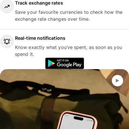
Track exchange rates
Save your favourite currencies to check how the
exchange rate changes over time.
Real-time notifications
Know exactly what you’ve spent, as soon as you
spend it.