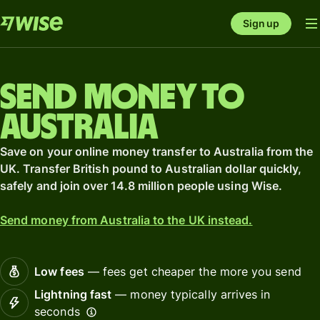
Sign up
Send money to
Australia
Save on your online money transfer to Australia from the
UK. Transfer British pound to Australian dollar quickly,
safely and join over 14.8 million people using Wise.
Send money from Australia to the UK instead.
Low fees
— fees get cheaper the more you send
Lightning fast
— money typically arrives in
seconds