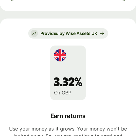
Provided by Wise Assets UK
3.32%
On GBP
Earn returns
Use your money as it grows. Your money won't be