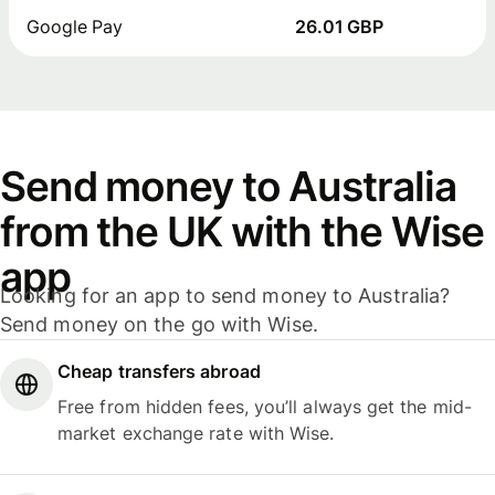
Google Pay
26.01 GBP
Send money to Australia
from the UK with the Wise
app
Looking for an app to send money to Australia?
Send money on the go with Wise.
Cheap transfers abroad
Free from hidden fees, you’ll always get the mid-
market exchange rate with Wise.