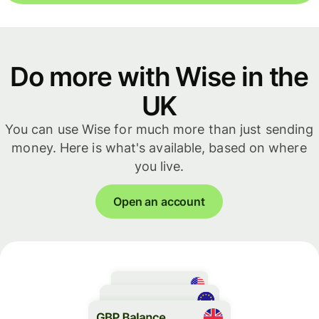
Do more with Wise in the
UK
You can use Wise for much more than just sending
money. Here is what's available, based on where
you live.
Open an account