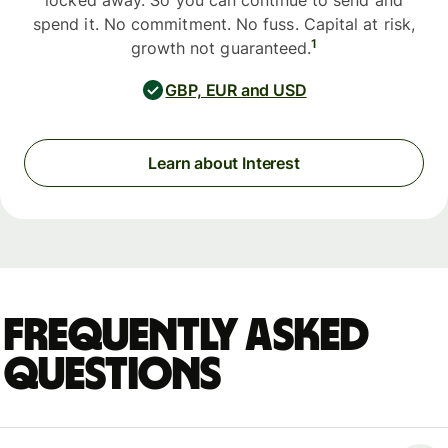
locked away. So you can continue to send and
spend it. No commitment. No fuss. Capital at risk,
1
growth not guaranteed.
GBP, EUR and USD
Learn about Interest
Frequently asked
questions