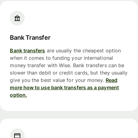
Bank Transfer
Bank transfers
are usually the cheapest option
when it comes to funding your international
money transfer with Wise. Bank transfers can be
slower than debit or credit cards, but they usually
give you the best value for your money.
Read
more how to use bank transfers as a payment
option.