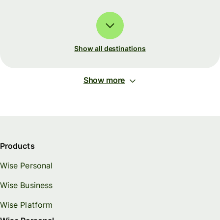
Show all destinations
Show more
Products
Wise Personal
Wise Business
Wise Platform