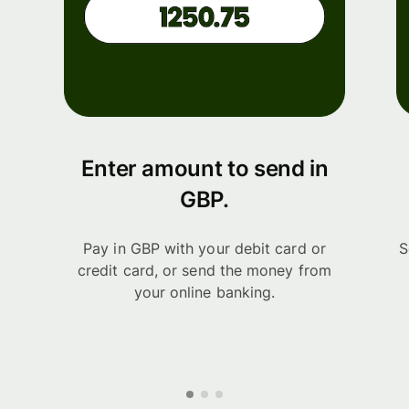
Enter amount to send in
GBP.
Pay in GBP with your debit card or
S
credit card, or send the money from
your online banking.