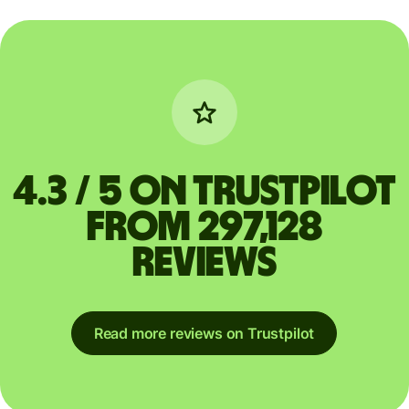
4.3 / 5 on Trustpilot
from 297,128
reviews
Read more reviews on Trustpilot