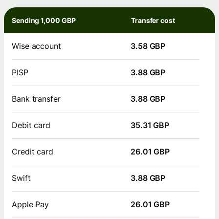
Sending 1,000 GBP
Transfer cost
Wise account
3.58 GBP
PISP
3.88 GBP
Bank transfer
3.88 GBP
Debit card
35.31 GBP
Credit card
26.01 GBP
Swift
3.88 GBP
Apple Pay
26.01 GBP