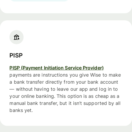
PISP
PISP (Payment Initiation Service Provider)
payments are instructions you give Wise to make
a bank transfer directly from your bank account
— without having to leave our app and log in to
your online banking. This option is as cheap as a
manual bank transfer, but it isn’t supported by all
banks yet.