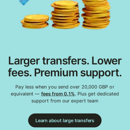
Larger transfers. Lower
fees. Premium support.
Pay less when you send over 20,000 GBP or
equivalent —
fees from 0.1%
. Plus get dedicated
support from our expert team
Learn about large transfers