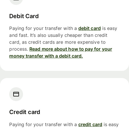
Debit Card
Paying for your transfer with a
debit card
is easy
and fast. It’s also usually cheaper than credit
card, as credit cards are more expensive to
process.
Read more about how to pay for your
money transfer with a debit card.
Credit card
Paying for your transfer with a
credit card
is easy