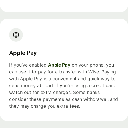
Apple Pay
If you’ve enabled
Apple Pay
on your phone, you
can use it to pay for a transfer with Wise. Paying
with Apple Pay is a convenient and quick way to
send money abroad. If you’re using a credit card,
watch out for extra charges. Some banks
consider these payments as cash withdrawal, and
they may charge you extra fees.