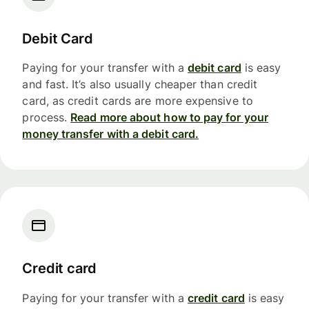
Debit Card
Paying for your transfer with a
debit card
is easy
and fast. It’s also usually cheaper than credit
card, as credit cards are more expensive to
process.
Read more about how to pay for your
money transfer with a debit card.
Credit card
Paying for your transfer with a
credit card
is easy