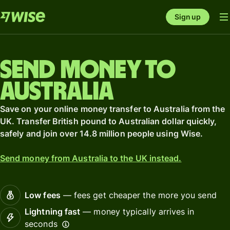
Sign up
Send money to
Australia
Save on your online money transfer to Australia from the
UK. Transfer British pound to Australian dollar quickly,
safely and join over 14.8 million people using Wise.
Send money from Australia to the UK instead.
Low fees
— fees get cheaper the more you send
Lightning fast
— money typically arrives in
seconds