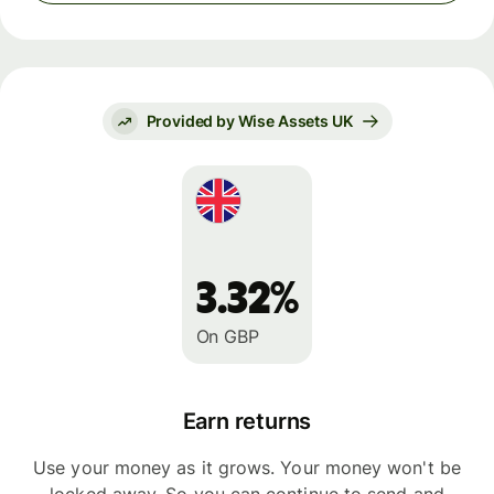
Provided by Wise Assets UK
3.32%
On GBP
Earn returns
Use your money as it grows. Your money won't be