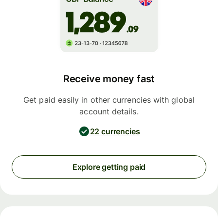
Receive money fast
Get paid easily in other currencies with global
account details.
22 currencies
Explore getting paid