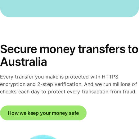
Secure money transfers to
Australia
Every transfer you make is protected with HTTPS
encryption and 2-step verification. And we run millions of
checks each day to protect every transaction from fraud.
How we keep your money safe