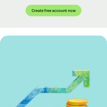
Create free account now