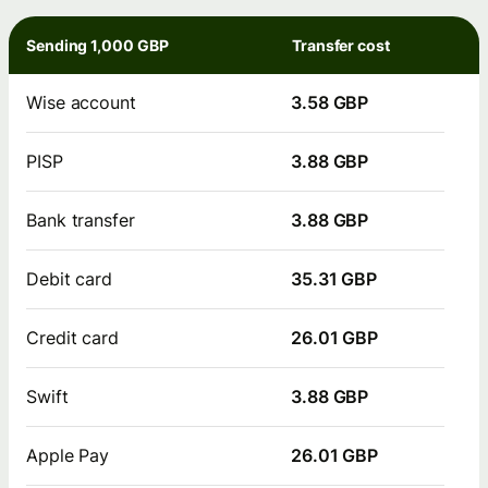
Sending 1,000 GBP
Transfer cost
Wise account
3.58 GBP
PISP
3.88 GBP
Bank transfer
3.88 GBP
Debit card
35.31 GBP
Credit card
26.01 GBP
Swift
3.88 GBP
Apple Pay
26.01 GBP