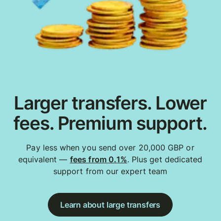
Larger transfers. Lower
fees. Premium support.
Pay less when you send over 20,000 GBP or
equivalent —
fees from 0.1%
. Plus get dedicated
support from our expert team
Learn about large transfers