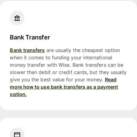
Bank Transfer
Bank transfers
are usually the cheapest option
when it comes to funding your international
money transfer with Wise. Bank transfers can be
slower than debit or credit cards, but they usually
give you the best value for your money.
Read
more how to use bank transfers as a payment
option.