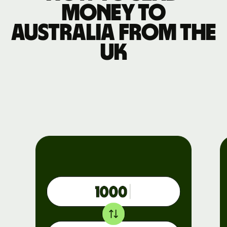
money to
Australia from the
UK