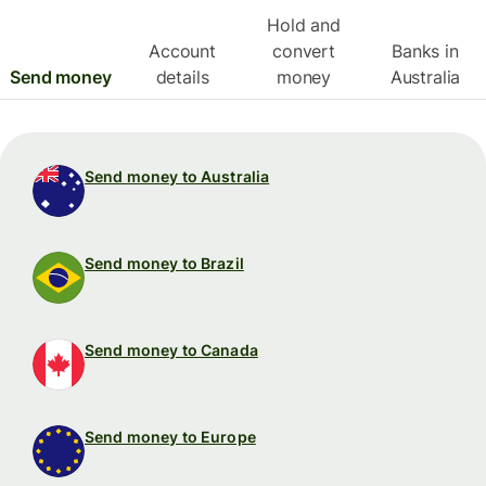
Hold and
Account
convert
Banks in
Send money
details
money
Australia
Send money to Australia
Send money to Brazil
Send money to Canada
Send money to Europe