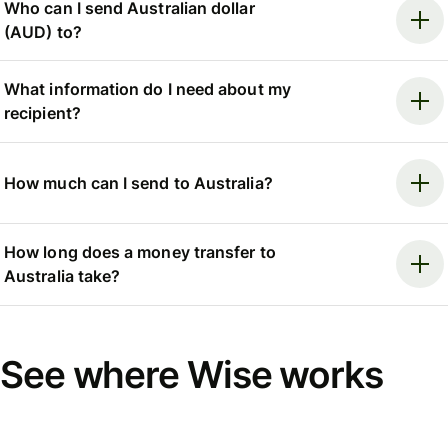
Who can I send Australian dollar
(AUD) to?
What information do I need about my
recipient?
How much can I send to Australia?
How long does a money transfer to
Australia take?
See where Wise works