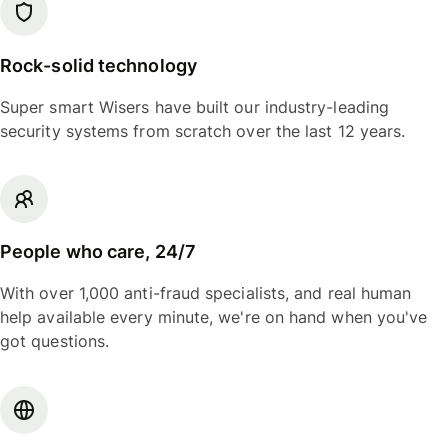
Rock-solid technology
Super smart Wisers have built our industry-leading
security systems from scratch over the last 12 years.
People who care, 24/7
With over 1,000 anti-fraud specialists, and real human
help available every minute, we're on hand when you've
got questions.