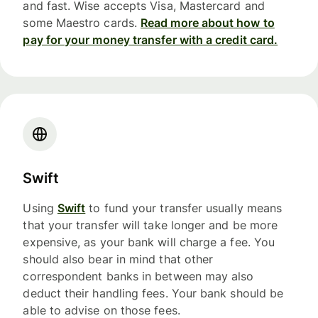
and fast. Wise accepts Visa, Mastercard and
some Maestro cards.
Read more about how to
pay for your money transfer with a credit card.
Swift
Using
Swift
to fund your transfer usually means
that your transfer will take longer and be more
expensive, as your bank will charge a fee. You
should also bear in mind that other
correspondent banks in between may also
deduct their handling fees. Your bank should be
able to advise on those fees.