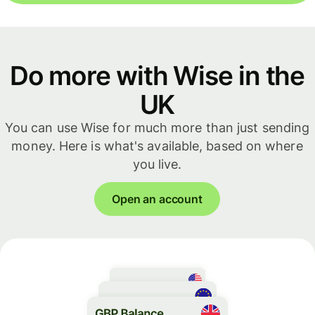
Do more with Wise in the
UK
You can use Wise for much more than just sending
money. Here is what's available, based on where
you live.
Open an account