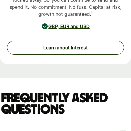
locked away. So you can continue to send and
spend it. No commitment. No fuss. Capital at risk,
1
growth not guaranteed.
GBP, EUR and USD
Learn about Interest
Frequently asked
questions