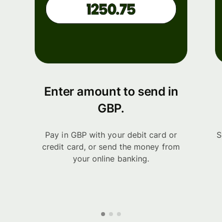
Enter amount to send in
GBP.
Pay in GBP with your debit card or
S
credit card, or send the money from
your online banking.