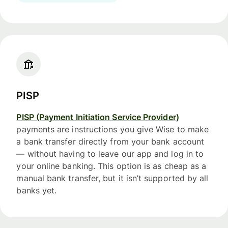
PISP
PISP (Payment Initiation Service Provider)
payments are instructions you give Wise to make
a bank transfer directly from your bank account
— without having to leave our app and log in to
your online banking. This option is as cheap as a
manual bank transfer, but it isn’t supported by all
banks yet.