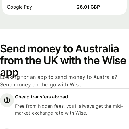
Google Pay
26.01 GBP
Send money to Australia
from the UK with the Wise
app
Looking for an app to send money to Australia?
Send money on the go with Wise.
Cheap transfers abroad
Free from hidden fees, you’ll always get the mid-
market exchange rate with Wise.