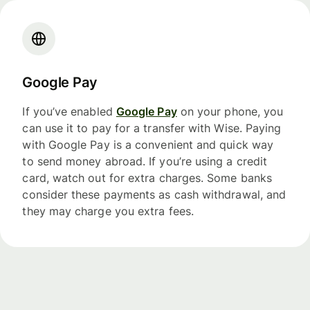
Google Pay
If you’ve enabled
Google Pay
on your phone, you
can use it to pay for a transfer with Wise. Paying
with Google Pay is a convenient and quick way
to send money abroad. If you’re using a credit
card, watch out for extra charges. Some banks
consider these payments as cash withdrawal, and
they may charge you extra fees.