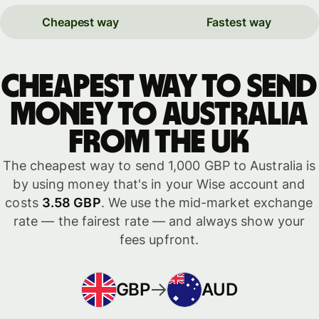
Cheapest way
Fastest way
Cheapest way to send
money to Australia
from the UK
The cheapest way to send 1,000 GBP to Australia is
by using money that's in your Wise account and
costs
3.58 GBP
. We use the mid-market exchange
rate — the fairest rate — and always show your
fees upfront.
GBP
AUD