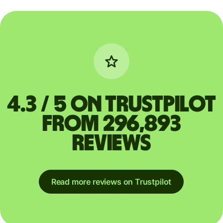
4.3 / 5 on Trustpilot
from 296,893
reviews
Read more reviews on Trustpilot