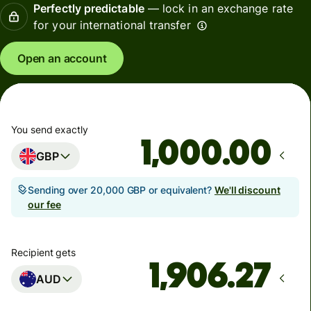
Perfectly predictable
— lock in an exchange rate
for your international transfer
Open an account
You send exactly
.00
GBP
Sending over 20,000 GBP or equivalent?
We'll discount
our fee
Recipient gets
AUD