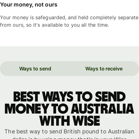
Your money, not ours
Your money is safeguarded, and held completely separate
from ours, so it's available to you all the time.
Ways to send
Ways to receive
Best ways to send
money to Australia
with WISE
The best way to send British pound to Australian