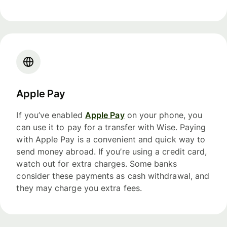
Apple Pay
If you’ve enabled
Apple Pay
on your phone, you
can use it to pay for a transfer with Wise. Paying
with Apple Pay is a convenient and quick way to
send money abroad. If you’re using a credit card,
watch out for extra charges. Some banks
consider these payments as cash withdrawal, and
they may charge you extra fees.