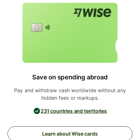
Save on spending abroad
Pay and withdraw cash worldwide without any
hidden fees or markups.
231 countries and territories
Learn about Wise cards