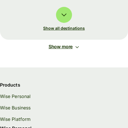
Show all destinations
Show more
Products
Wise Personal
Wise Business
Wise Platform