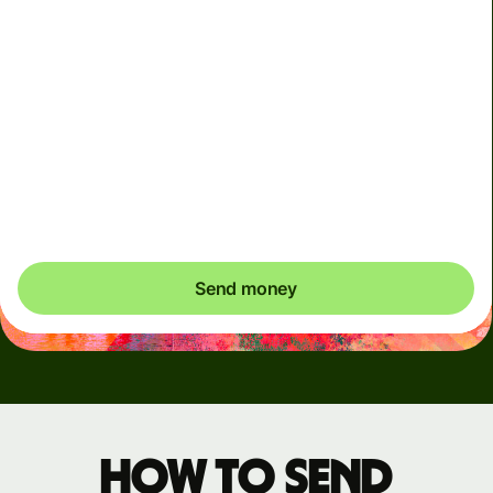
Arrives
Today - in seconds
Total fees
3.88 GBP
Included in GBP amount
You could save up to 48.59 GBP
Send money
How to send