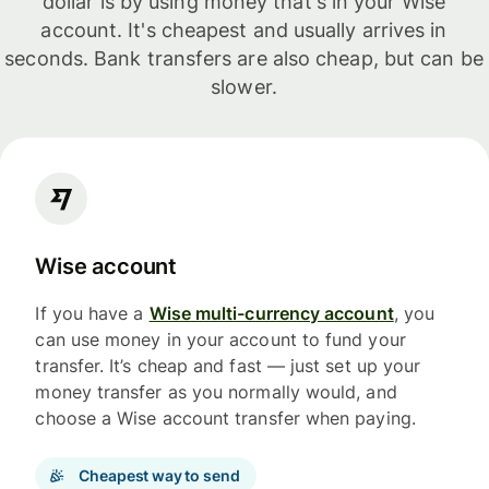
dollar is by using money that's in your Wise
account. It's cheapest and usually arrives in
seconds. Bank transfers are also cheap, but can be
slower.
Wise account
If you have a
Wise multi-currency account
, you
can use money in your account to fund your
transfer. It’s cheap and fast — just set up your
money transfer as you normally would, and
choose a Wise account transfer when paying.
Cheapest way to send