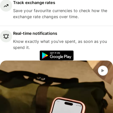
Track exchange rates
Save your favourite currencies to check how the
exchange rate changes over time.
Real-time notifications
Know exactly what you’ve spent, as soon as you
spend it.