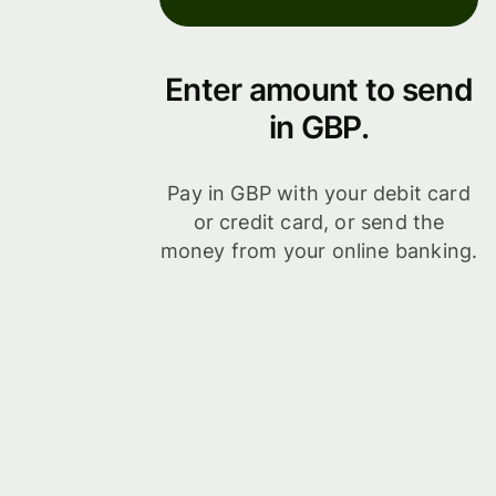
Enter amount to send
in GBP.
Pay in GBP with your debit card
or credit card, or send the
money from your online banking.