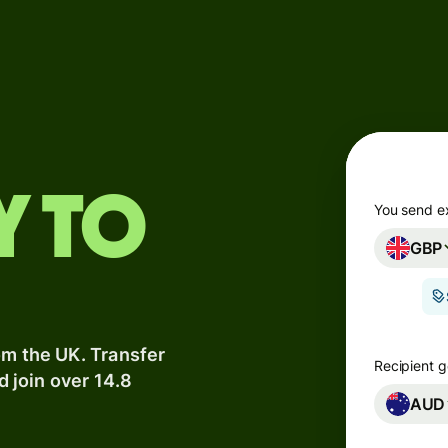
Products
Send
Receive
Issue
y to
m
cards
You send e
GBP
Multi-
s
currency
o
accounts
om the UK. Transfer
Industries
Recipient g
d join over 14.8
AUD
Banks &
s
financial