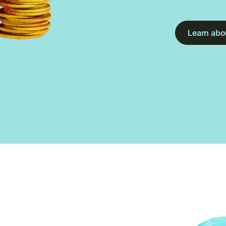
Learn abou