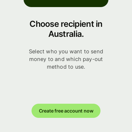
Choose recipient in
Australia.
Select who you want to send
money to and which pay-out
method to use.
Create free account now