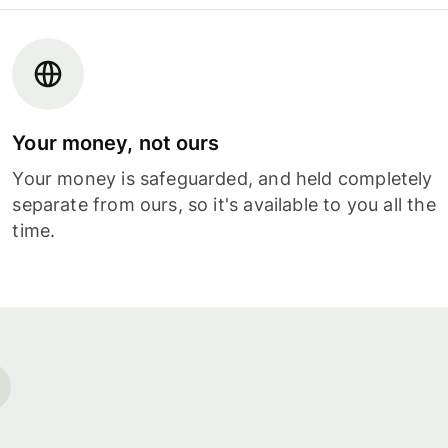
Your money, not ours
Your money is safeguarded, and held completely
separate from ours, so it's available to you all the
time.