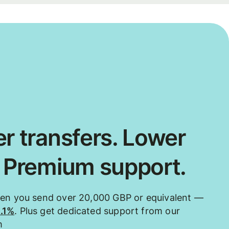
r transfers. Lower
. Premium support.
hen you send over 20,000 GBP or equivalent —
0.1%
. Plus get dedicated support from our
m