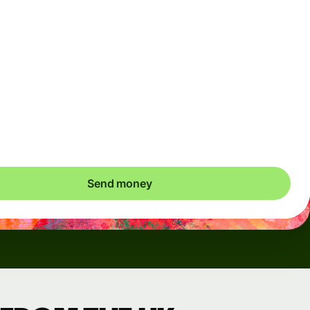
Arrives
Today - in seconds
Total fees
3.88 GBP
Included in GBP amount
save up to 46.79 GBP
Send money