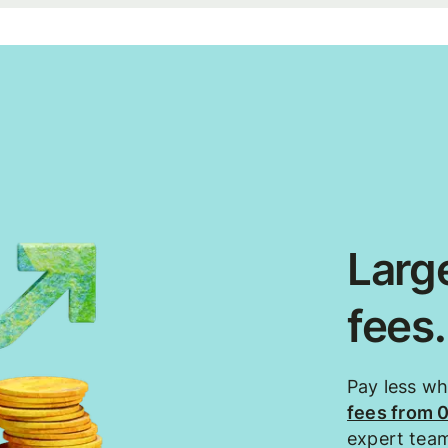
Large
fees
Pay less w
fees from 
expert tea