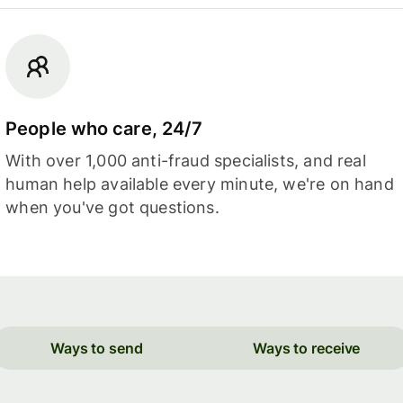
People who care, 24/7
With over 1,000 anti-fraud specialists, and real
human help available every minute, we're on hand
when you've got questions.
Ways to send
Ways to receive