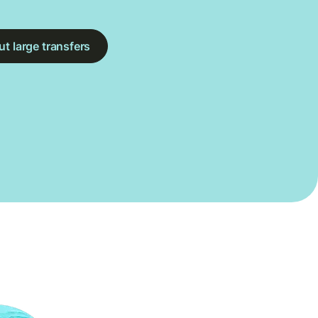
t large transfers