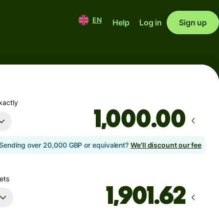
EN
Help
Log in
Sign up
xactly
.00
Sending over 20,000 GBP or equivalent?
We'll discount our fee
ets