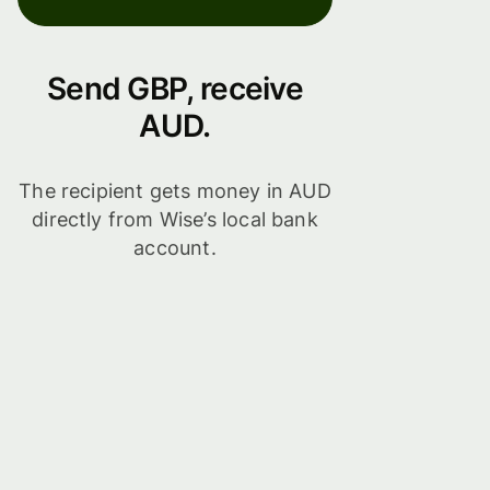
Send GBP, receive
AUD.
The recipient gets money in AUD
directly from Wise’s local bank
account.