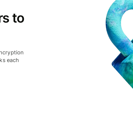
s to
ncryption
cks each