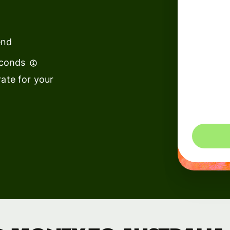
institutions
t
ing
Education
e
end
platforms
econds
Marketplaces
ate for your
Spend
management
You could 
Travel
platforms
Workforce
platforms
Events