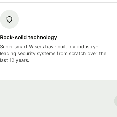
Rock-solid technology
Super smart Wisers have built our industry-
leading security systems from scratch over the
last 12 years.