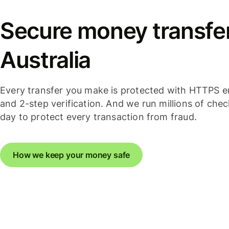
Secure money transfer
Australia
Every transfer you make is protected with HTTPS e
and 2-step verification. And we run millions of che
day to protect every transaction from fraud.
How we keep your money safe