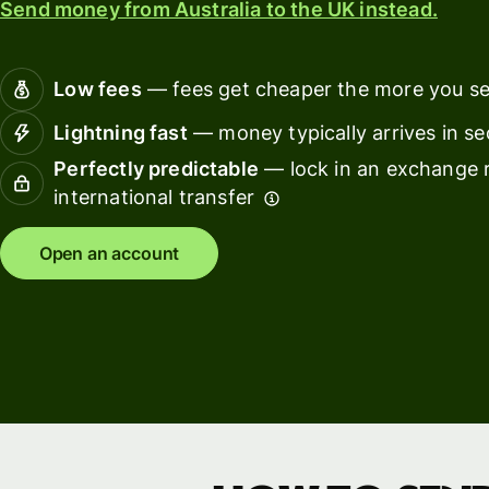
Send money from Australia to the UK instead.
Connec
Customers
account
softwar
Low fees
— fees get cheaper the more you s
For expats
Lightning fast
— money typically arrives in s
and
Solutions
Perfectly predictable
— lock in an exchange r
relocators
international transfer
For global
For
travellers
freelancers
Open an account
For
For
frequent
startups
senders
For small
For kids
businesses
Pricing
Resources