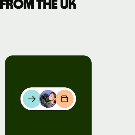
 from the UK