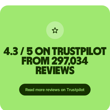
4.3 / 5 on Trustpilot
from 297,034
reviews
Read more reviews on Trustpilot