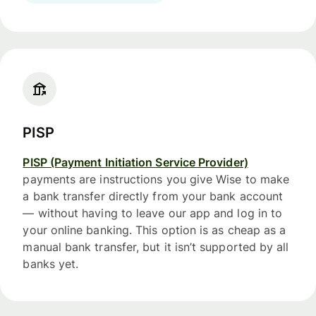
PISP
PISP (Payment Initiation Service Provider)
payments are instructions you give Wise to make
a bank transfer directly from your bank account
— without having to leave our app and log in to
your online banking. This option is as cheap as a
manual bank transfer, but it isn’t supported by all
banks yet.