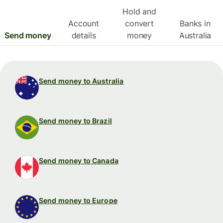
Hold and
Account
convert
Banks in
Send money
details
money
Australia
Send money to Australia
Send money to Brazil
Send money to Canada
Send money to Europe