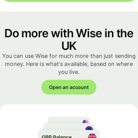
Do more with Wise in the
UK
You can use Wise for much more than just sending
money. Here is what's available, based on where
you live.
Open an account