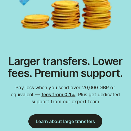
Larger transfers. Lower
fees. Premium support.
Pay less when you send over 20,000 GBP or
equivalent —
fees from 0.1%
. Plus get dedicated
support from our expert team
Learn about large transfers