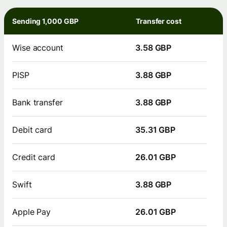
Sending 1,000 GBP
Transfer cost
Wise account
3.58 GBP
PISP
3.88 GBP
Bank transfer
3.88 GBP
Debit card
35.31 GBP
Credit card
26.01 GBP
Swift
3.88 GBP
Apple Pay
26.01 GBP