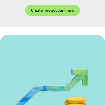
Create free account now