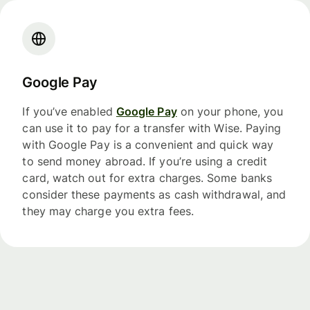
Google Pay
If you’ve enabled
Google Pay
on your phone, you
can use it to pay for a transfer with Wise. Paying
with Google Pay is a convenient and quick way
to send money abroad. If you’re using a credit
card, watch out for extra charges. Some banks
consider these payments as cash withdrawal, and
they may charge you extra fees.