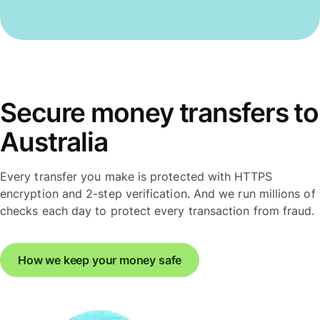
Secure money transfers to
Australia
Every transfer you make is protected with HTTPS
encryption and 2-step verification. And we run millions of
checks each day to protect every transaction from fraud.
How we keep your money safe