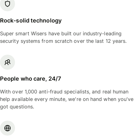
Rock-solid technology
Super smart Wisers have built our industry-leading
security systems from scratch over the last 12 years.
People who care, 24/7
With over 1,000 anti-fraud specialists, and real human
help available every minute, we're on hand when you've
got questions.