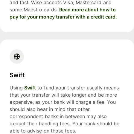
and fast. Wise accepts Visa, Mastercard and
some Maestro cards.
Read more about how to
pay for your money transfer with a credit card.
Swift
Using
Swift
to fund your transfer usually means
that your transfer will take longer and be more
expensive, as your bank will charge a fee. You
should also bear in mind that other
correspondent banks in between may also
deduct their handling fees. Your bank should be
able to advise on those fees.