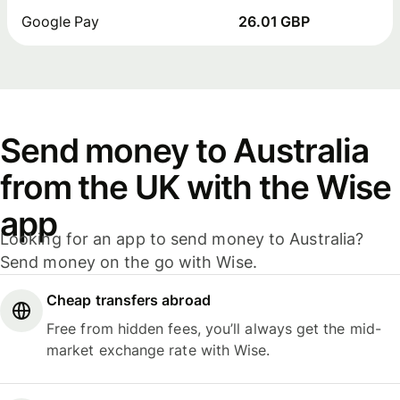
Google Pay
26.01 GBP
Send money to Australia
from the UK with the Wise
app
Looking for an app to send money to Australia?
Send money on the go with Wise.
Cheap transfers abroad
Free from hidden fees, you’ll always get the mid-
market exchange rate with Wise.