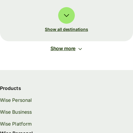
Show all destinations
Show more
Products
Wise Personal
Wise Business
Wise Platform