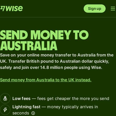
Sign up
Send money to
Australia
Save on your online money transfer to Australia from the
UK. Transfer British pound to Australian dollar quickly,
safely and join over 14.8 million people using Wise.
Send money from Australia to the UK instead.
Low fees
— fees get cheaper the more you send
Lightning fast
— money typically arrives in
seconds