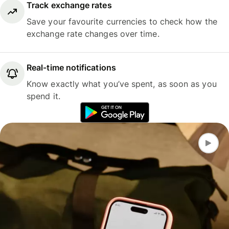
Track exchange rates
Save your favourite currencies to check how the
exchange rate changes over time.
Real-time notifications
Know exactly what you’ve spent, as soon as you
spend it.