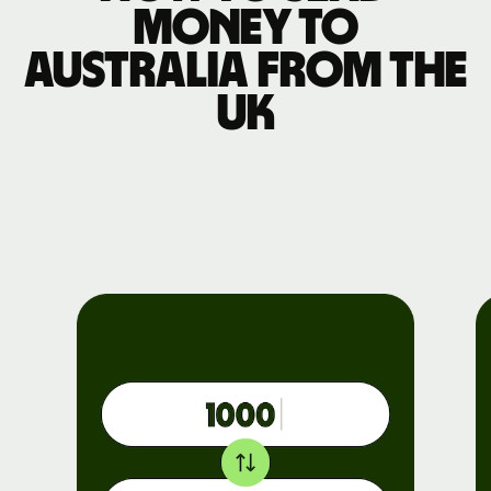
money to
Australia from the
UK