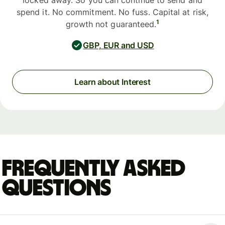
locked away. So you can continue to send and
spend it. No commitment. No fuss. Capital at risk,
1
growth not guaranteed.
GBP, EUR and USD
Learn about Interest
Frequently asked
questions