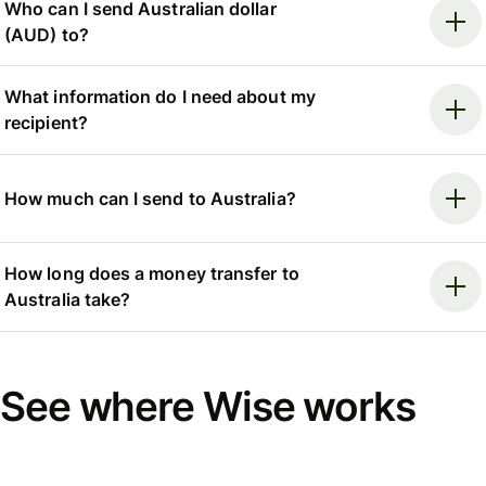
Who can I send Australian dollar
(AUD) to?
What information do I need about my
recipient?
How much can I send to Australia?
How long does a money transfer to
Australia take?
See where Wise works