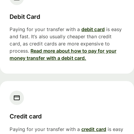
Debit Card
Paying for your transfer with a
debit card
is easy
and fast. It’s also usually cheaper than credit
card, as credit cards are more expensive to
process.
Read more about how to pay for your
money transfer with a debit card.
Credit card
Paying for your transfer with a
credit card
is easy