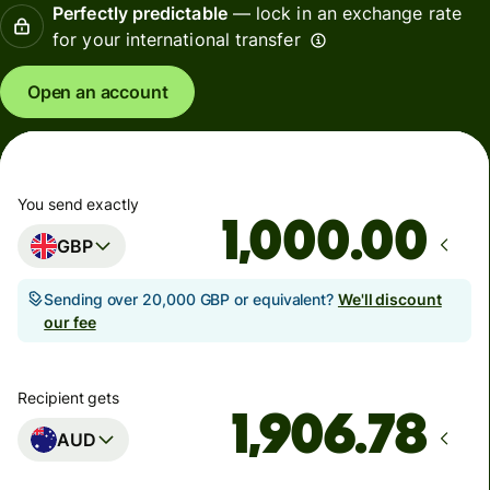
Perfectly predictable
— lock in an exchange rate
for your international transfer
Open an account
You send exactly
.00
GBP
Sending over 20,000 GBP or equivalent?
We'll discount
our fee
Recipient gets
AUD