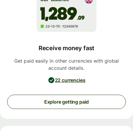
Receive money fast
Get paid easily in other currencies with global
account details.
22 currencies
Explore getting paid