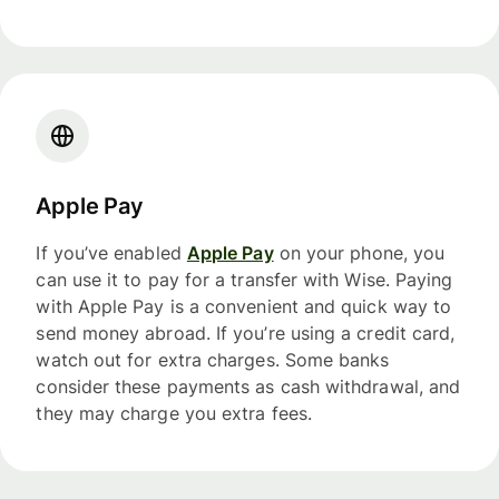
Apple Pay
If you’ve enabled
Apple Pay
on your phone, you
can use it to pay for a transfer with Wise. Paying
with Apple Pay is a convenient and quick way to
send money abroad. If you’re using a credit card,
watch out for extra charges. Some banks
consider these payments as cash withdrawal, and
they may charge you extra fees.