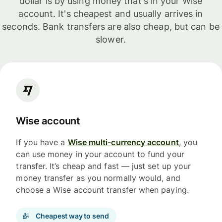
dollar is by using money that's in your Wise
account. It's cheapest and usually arrives in
seconds. Bank transfers are also cheap, but can be
slower.
Wise account
If you have a
Wise multi-currency account
, you
can use money in your account to fund your
transfer. It’s cheap and fast — just set up your
money transfer as you normally would, and
choose a Wise account transfer when paying.
Cheapest way to send