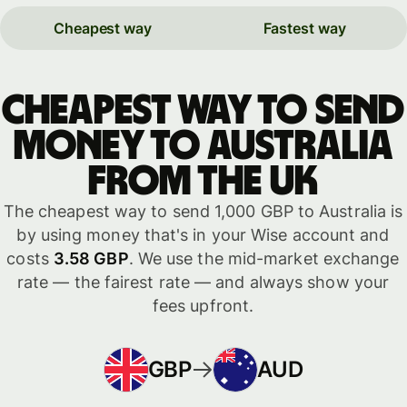
Cheapest way
Fastest way
Cheapest way to send
money to Australia
from the UK
The cheapest way to send 1,000 GBP to Australia is
by using money that's in your Wise account and
costs
3.58 GBP
. We use the mid-market exchange
rate — the fairest rate — and always show your
fees upfront.
GBP
AUD