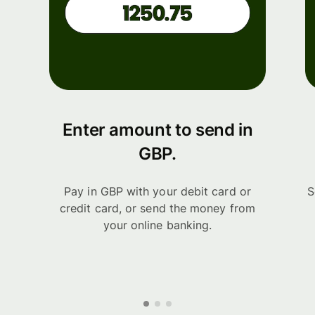
Enter amount to send in
GBP.
Pay in GBP with your debit card or
S
credit card, or send the money from
your online banking.