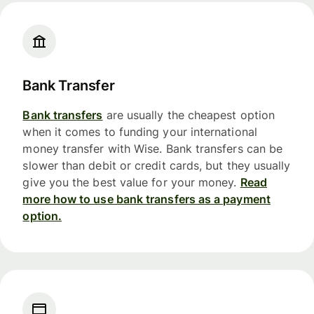
Bank Transfer
Bank transfers
are usually the cheapest option
when it comes to funding your international
money transfer with Wise. Bank transfers can be
slower than debit or credit cards, but they usually
give you the best value for your money.
Read
more how to use bank transfers as a payment
option.