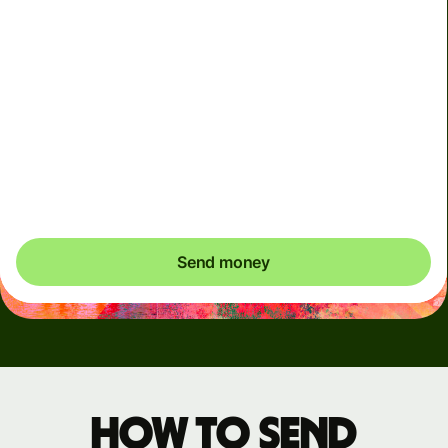
Arrives
Today - in seconds
Total fees
3.88 GBP
Included in GBP amount
You could save up to 48.59 GBP
Send money
How to send