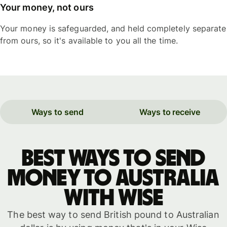
Your money, not ours
Your money is safeguarded, and held completely separate
from ours, so it's available to you all the time.
Ways to send
Ways to receive
Best ways to send
money to Australia
with WISE
The best way to send British pound to Australian