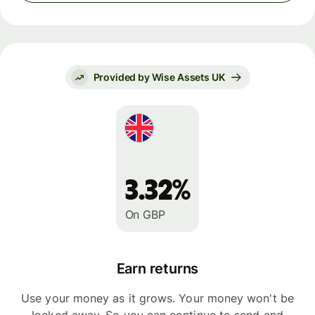
Provided by Wise Assets UK
3.32%
On GBP
Earn returns
Use your money as it grows. Your money won't be