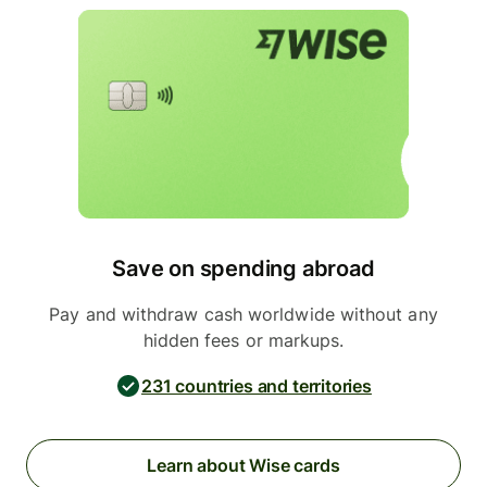
Save on spending abroad
Pay and withdraw cash worldwide without any
hidden fees or markups.
231 countries and territories
Learn about Wise cards