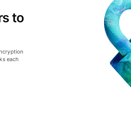
s to
ncryption
cks each