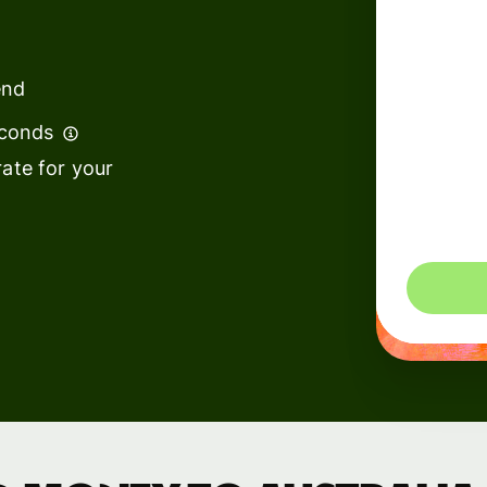
institutions
t
ing
Education
e
end
platforms
econds
Marketplaces
ate for your
Spend
management
You could 
Travel
platforms
Workforce
platforms
Events