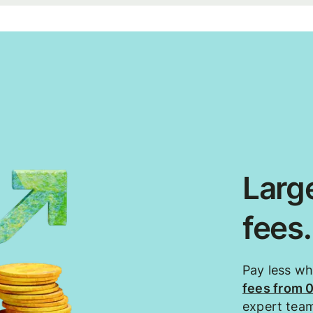
Large
fees
Pay less w
fees from 
expert tea