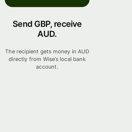
Send GBP, receive
AUD.
The recipient gets money in AUD
directly from Wise’s local bank
account.