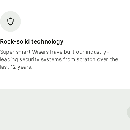
Rock-solid technology
Super smart Wisers have built our industry-
leading security systems from scratch over the
last 12 years.