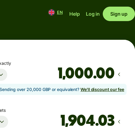
EN
Help
Log in
Sign up
xactly
.00
Sending over 20,000 GBP or equivalent?
We'll discount our fee
ets