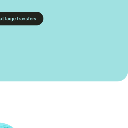
t large transfers