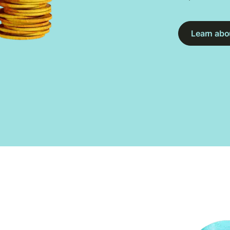
Learn abou