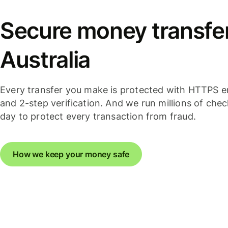
Secure money transfer
Australia
Every transfer you make is protected with HTTPS e
and 2-step verification. And we run millions of che
day to protect every transaction from fraud.
How we keep your money safe