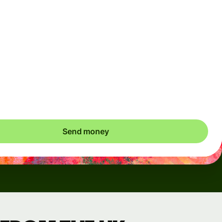
Arrives
Today - in seconds
Total fees
3.88 GBP
Included in GBP amount
save up to 48.59 GBP
Send money