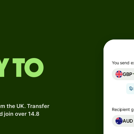
Products
Send
Receive
Issue
y to
m
cards
You send e
GBP
Multi-
s
currency
o
accounts
om the UK. Transfer
Industries
Recipient g
d join over 14.8
AUD
Banks &
s
financial