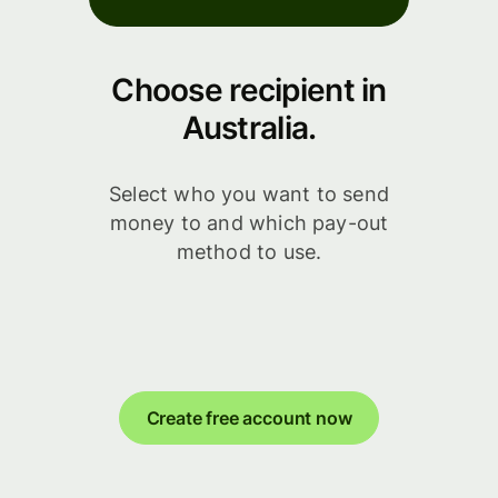
Choose recipient in
Australia.
Select who you want to send
money to and which pay-out
method to use.
Create free account now