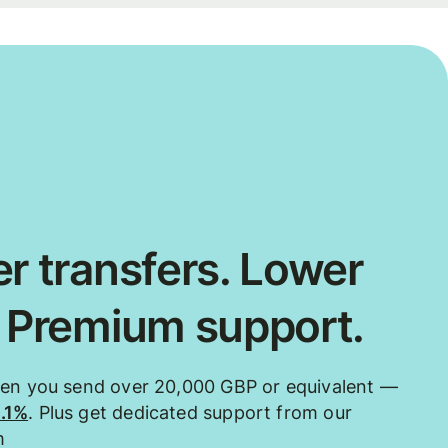
r transfers. Lower
. Premium support.
hen you send over 20,000 GBP or equivalent —
0.1%
. Plus get dedicated support from our
m