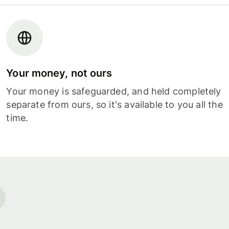
Your money, not ours
Your money is safeguarded, and held completely
separate from ours, so it's available to you all the
time.