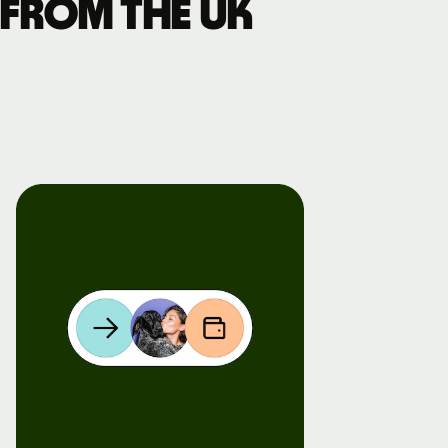
 from the UK