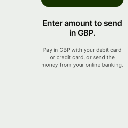
Enter amount to send
in GBP.
Pay in GBP with your debit card
or credit card, or send the
money from your online banking.