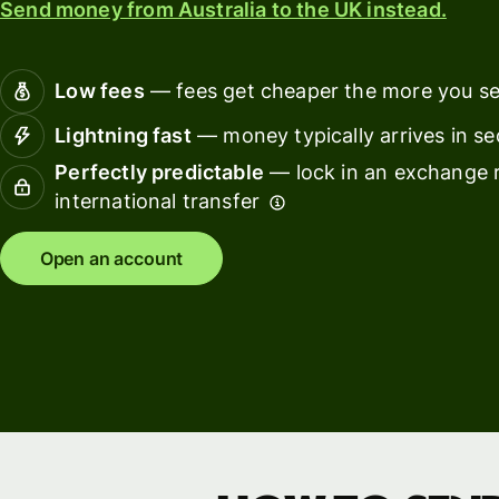
Send money from Australia to the UK instead.
Connec
Customers
account
softwar
Low fees
— fees get cheaper the more you s
For expats
Lightning fast
— money typically arrives in s
and
Solutions
Perfectly predictable
— lock in an exchange r
relocators
international transfer
For global
For
travellers
freelancers
Open an account
For
For
frequent
startups
senders
For small
For kids
businesses
Pricing
Resources