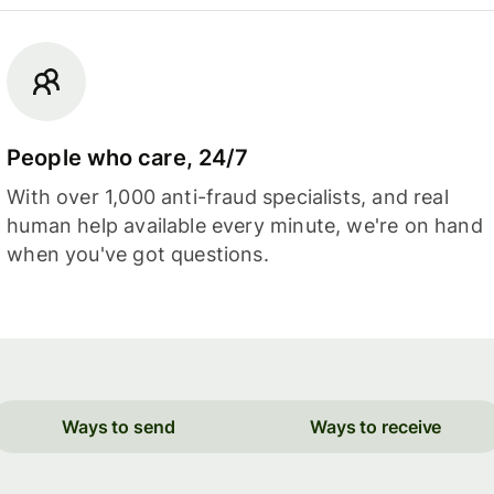
People who care, 24/7
With over 1,000 anti-fraud specialists, and real
human help available every minute, we're on hand
when you've got questions.
Ways to send
Ways to receive