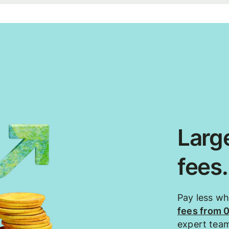
Large
fees
Pay less w
fees from 
expert tea