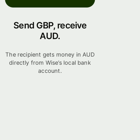
Send GBP, receive
AUD.
The recipient gets money in AUD
directly from Wise’s local bank
account.