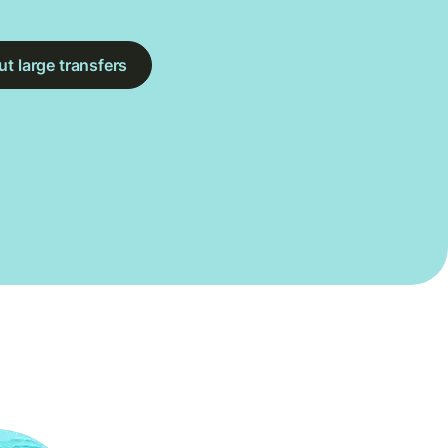
t large transfers