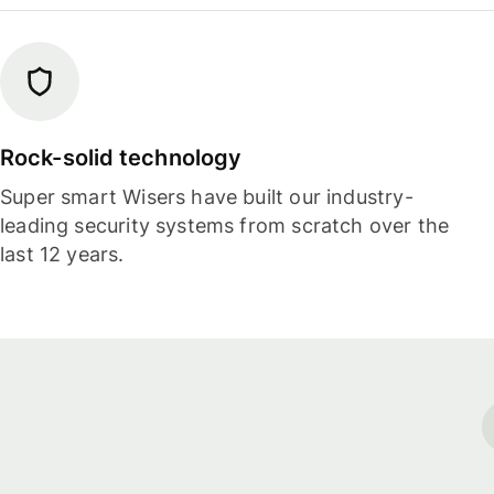
Rock-solid technology
Super smart Wisers have built our industry-
leading security systems from scratch over the
last 12 years.