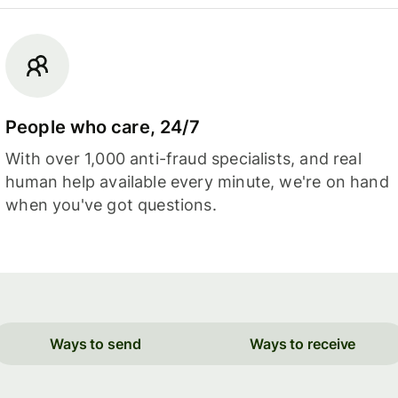
People who care, 24/7
With over 1,000 anti-fraud specialists, and real
human help available every minute, we're on hand
when you've got questions.
Ways to send
Ways to receive