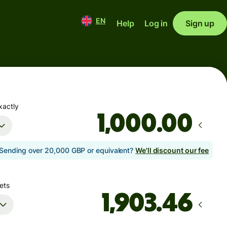
EN
Help
Log in
Sign up
xactly
.00
Sending over 20,000 GBP or equivalent?
We'll discount our fee
ets