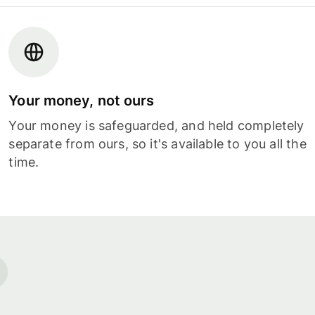
Your money, not ours
Your money is safeguarded, and held completely
separate from ours, so it's available to you all the
time.