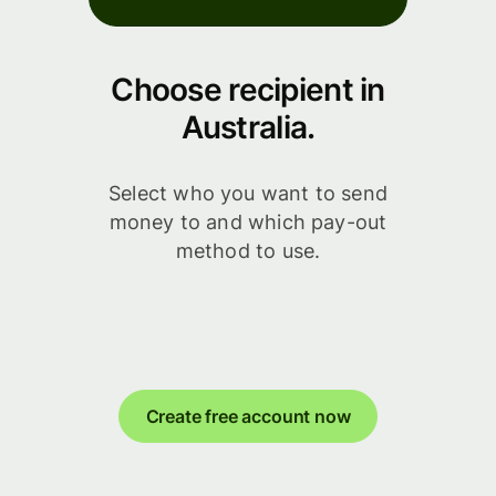
Choose recipient in
Australia.
Select who you want to send
money to and which pay-out
method to use.
Create free account now