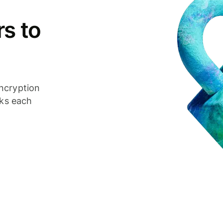
s to
ncryption
cks each