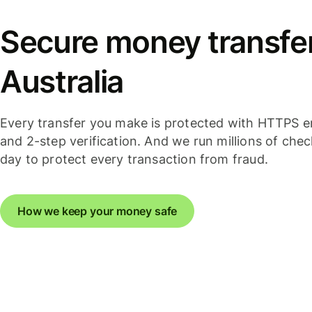
Secure money transfer
Australia
Every transfer you make is protected with HTTPS e
and 2-step verification. And we run millions of che
day to protect every transaction from fraud.
How we keep your money safe