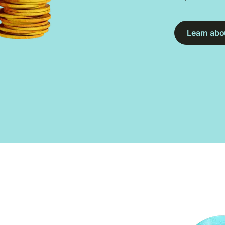
Learn abou