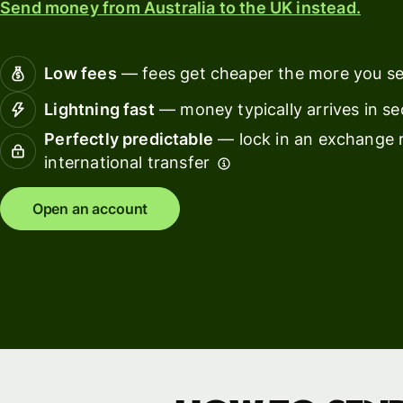
Send money from Australia to the UK instead.
Connec
Customers
account
softwar
Low fees
— fees get cheaper the more you s
For expats
Lightning fast
— money typically arrives in s
and
Solutions
Perfectly predictable
— lock in an exchange r
relocators
international transfer
For global
For
travellers
freelancers
Open an account
For
For
frequent
startups
senders
For small
For kids
businesses
Pricing
Resources