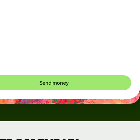
Arrives
Today - in seconds
Total fees
3.88 GBP
Included in GBP amount
save up to 48.59 GBP
Send money