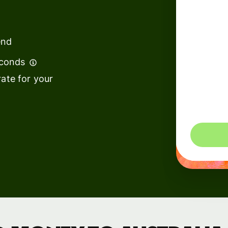
institutions
t
ing
Education
e
end
platforms
econds
Marketplaces
ate for your
Spend
management
You could 
Travel
platforms
Workforce
platforms
Events