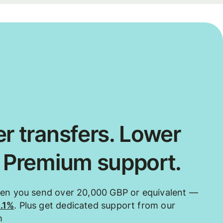
r transfers. Lower
. Premium support.
hen you send over 20,000 GBP or equivalent —
0.1%
. Plus get dedicated support from our
m