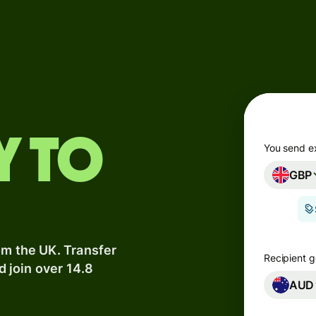
Products
Send
Receive
Issue
y to
m
cards
You send e
GBP
Multi-
s
currency
o
accounts
om the UK. Transfer
Industries
Recipient g
d join over 14.8
AUD
Banks &
s
financial