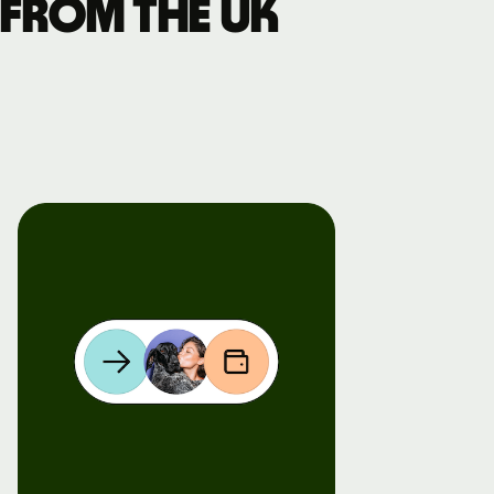
 from the UK