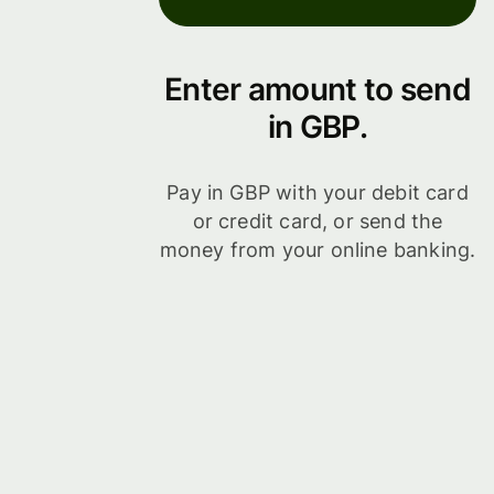
Enter amount to send
in GBP.
Pay in GBP with your debit card
or credit card, or send the
money from your online banking.