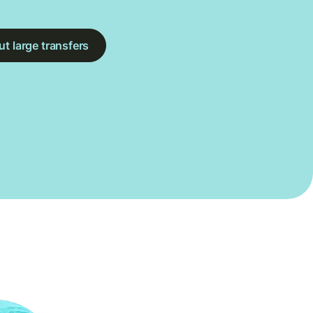
t large transfers