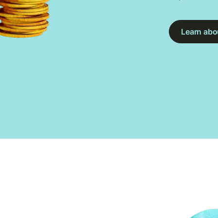
Learn abou