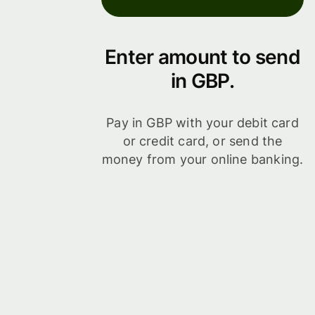
Enter amount to send
in GBP.
Pay in GBP with your debit card
or credit card, or send the
money from your online banking.