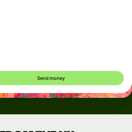
Arrives
Today - in seconds
Total fees
3.88 GBP
Included in GBP amount
save up to 48.59 GBP
Send money