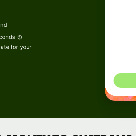
institutions
t
ing
Education
e
end
platforms
econds
Marketplaces
ate for your
Spend
management
You could 
Travel
platforms
Workforce
platforms
Events