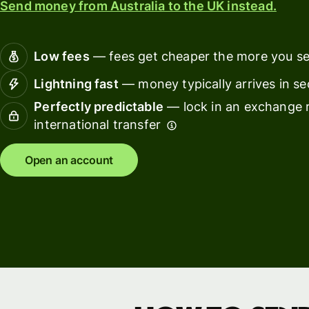
Send money from Australia to the UK instead.
Connec
Customers
account
softwar
Low fees
— fees get cheaper the more you s
For expats
Lightning fast
— money typically arrives in s
and
Solutions
Perfectly predictable
— lock in an exchange r
relocators
international transfer
For global
For
travellers
freelancers
Open an account
For
For
frequent
startups
senders
For small
For kids
businesses
Pricing
Resources