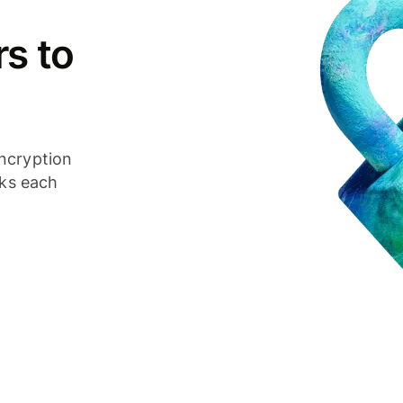
s to
ncryption
cks each