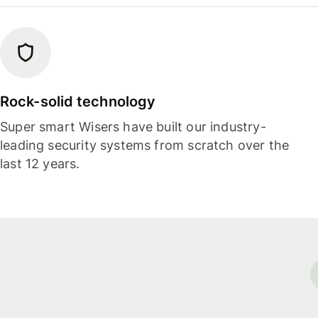
Rock-solid technology
Super smart Wisers have built our industry-
leading security systems from scratch over the
last 12 years.