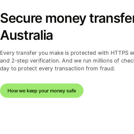
Secure money transfer
Australia
Every transfer you make is protected with HTTPS e
and 2-step verification. And we run millions of che
day to protect every transaction from fraud.
How we keep your money safe