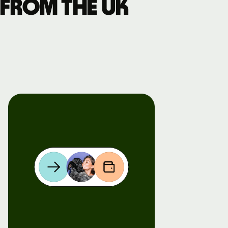
 from the UK