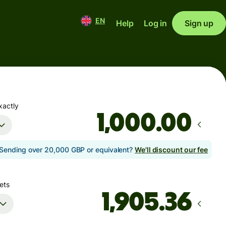
EN
Help
Log in
Sign up
xactly
.00
Sending over 20,000 GBP or equivalent?
We'll discount our fee
ets