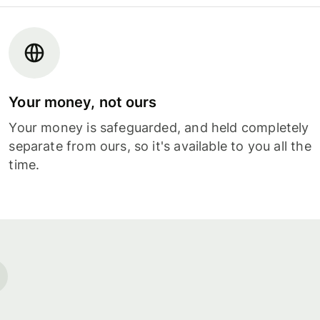
Your money, not ours
Your money is safeguarded, and held completely
separate from ours, so it's available to you all the
time.