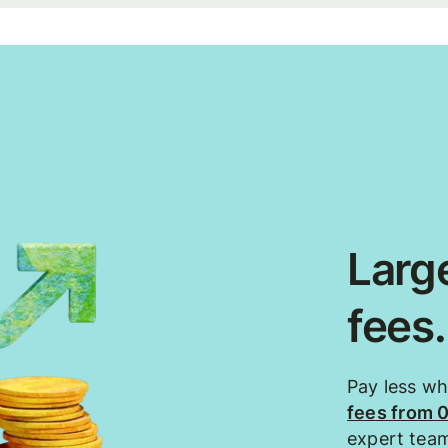
Large
fees
Pay less w
fees from 
expert tea