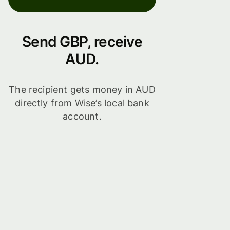
Send GBP, receive
AUD.
The recipient gets money in AUD
directly from Wise’s local bank
account.