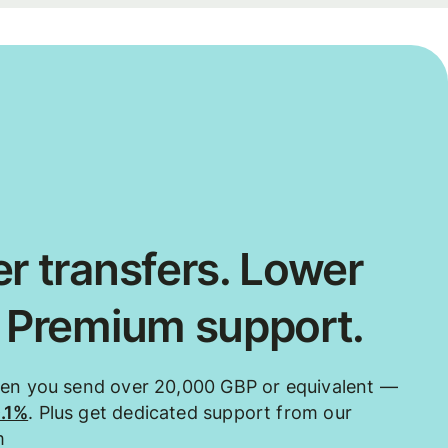
r transfers. Lower
. Premium support.
hen you send over 20,000 GBP or equivalent —
0.1%
. Plus get dedicated support from our
m