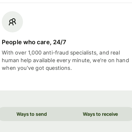
People who care, 24/7
With over 1,000 anti-fraud specialists, and real
human help available every minute, we're on hand
when you've got questions.
Ways to send
Ways to receive