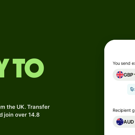
Products
Send
Receive
Issue
y to
m
cards
You send e
GBP
Multi-
s
currency
o
accounts
om the UK. Transfer
Industries
Recipient g
d join over 14.8
AUD
Banks &
s
financial