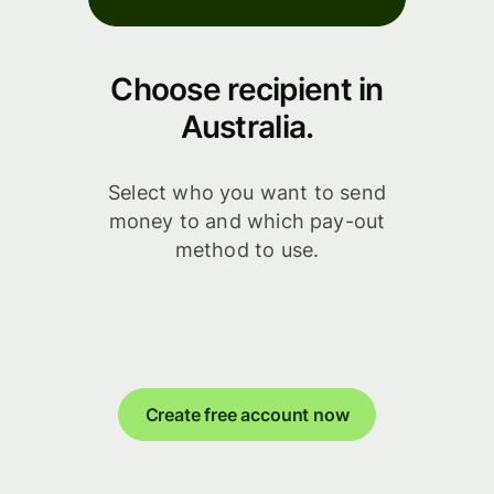
Choose recipient in
Australia.
Select who you want to send
money to and which pay-out
method to use.
Create free account now